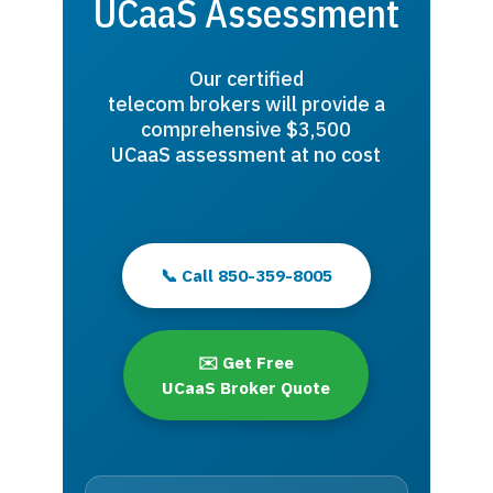
UCaaS Assessment
Our certified
telecom brokers will provide a
comprehensive $3,500
UCaaS assessment at no cost
📞 Call 850-359-8005
✉️ Get Free
UCaaS Broker Quote