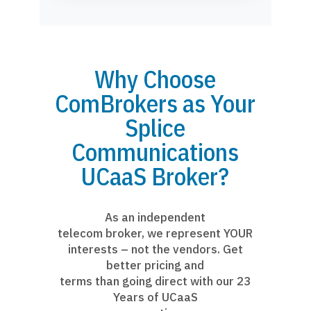
Why Choose
ComBrokers as Your
Splice
Communications
UCaaS Broker?
As an independent
telecom broker, we represent YOUR
interests – not the vendors. Get
better pricing and
terms than going direct with our 23
Years of UCaaS