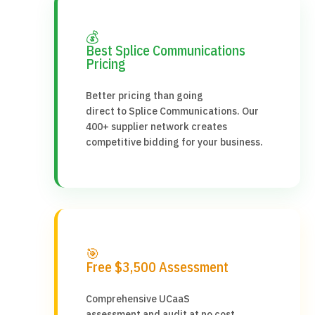
💰
Best Splice Communications
Pricing
Better pricing than going
direct to Splice Communications. Our
400+ supplier network creates
competitive bidding for your business.
🎯
Free $3,500 Assessment
Comprehensive UCaaS
assessment and audit at no cost.