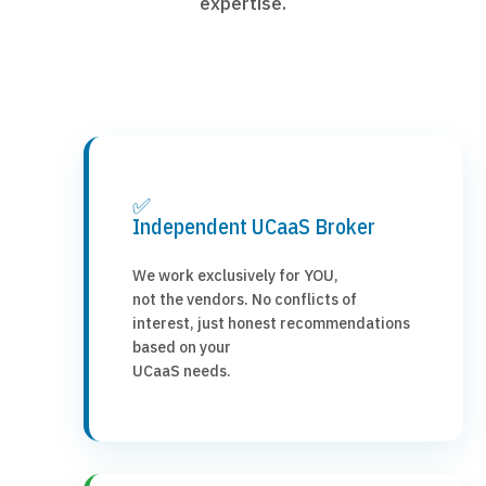
expertise.
✅
Independent UCaaS Broker
We work exclusively for YOU,
not the vendors. No conflicts of
interest, just honest recommendations
based on your
UCaaS needs.