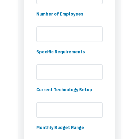
Number of Employees
Specific Requirements
Current Technology Setup
Monthly Budget Range