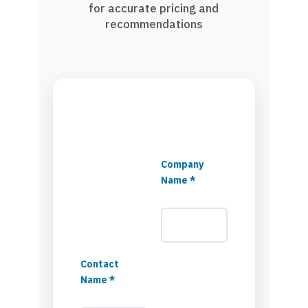
for accurate pricing and
recommendations
Company
Name *
Contact
Name *