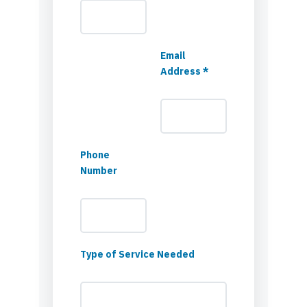
Email
Address *
Phone
Number
Type of Service Needed