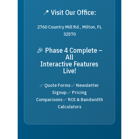
📍 Visit Our Office:
2760 Country Mill Rd., Milton, FL
32570
🎉 Phase 4 Complete –
All
Interactive Features
Live!
✅ Quote Forms ✅ Newsletter
Signup ✅ Pricing
Comparisons ✅ ROI & Bandwidth
Calculators