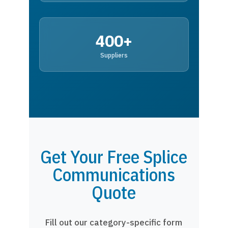
400+
Suppliers
Get Your Free Splice
Communications
Quote
Fill out our category-specific form