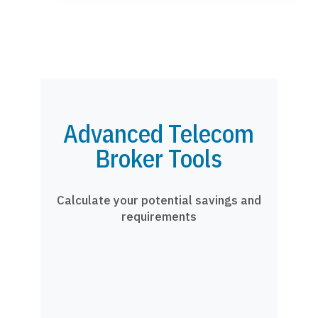
Advanced Telecom
Broker Tools
Calculate your potential savings and
requirements