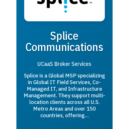
Splice
Communications
UCaaS Broker Services
Splice is a Global MSP specializing
in Global IT Field Services, Co-
Managed IT, and Infrastructure
Management. They support multi-
location clients across all U.S.
Metro Areas and over 150
countries, offering…