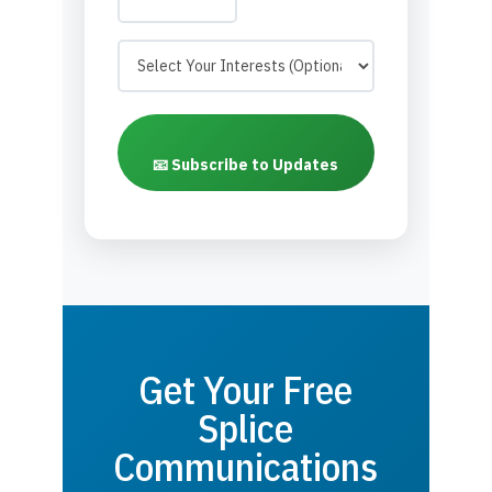
📧 Subscribe to Updates
Get Your Free
Splice
Communications