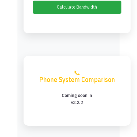
Calculate Bandwidth
📞
Phone System Comparison
Coming soon in
v2.2.2