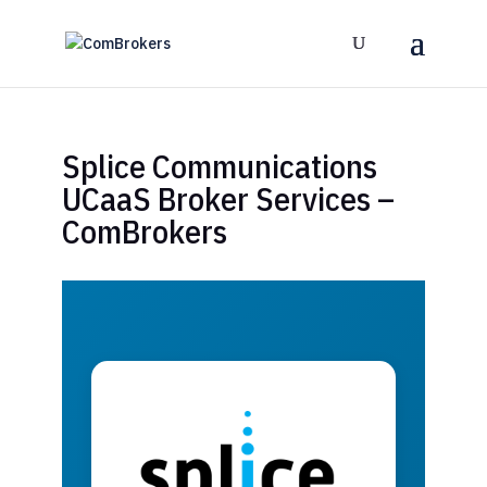
Splice Communications
UCaaS Broker Services –
ComBrokers