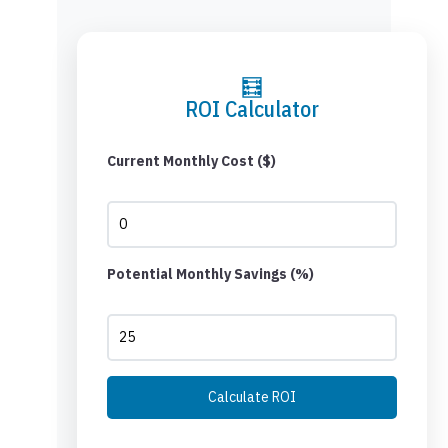
🧮
ROI Calculator
Current Monthly Cost ($)
Potential Monthly Savings (%)
Calculate ROI