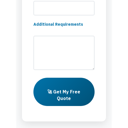
Additional Requirements
🚀 Get My Free
Quote