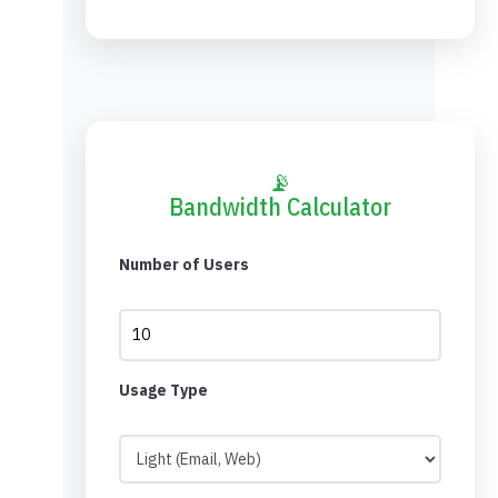
📡
Bandwidth Calculator
Number of Users
Usage Type