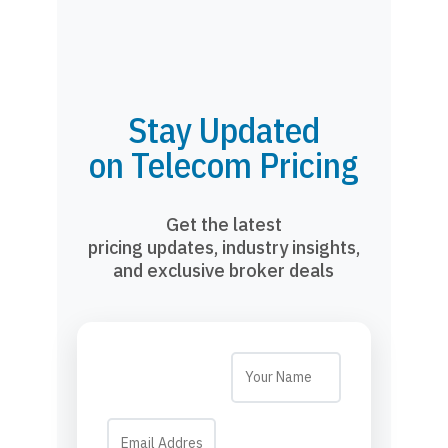
Stay Updated
on Telecom Pricing
Get the latest
pricing updates, industry insights,
and exclusive broker deals