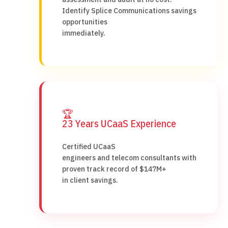
Identify Splice Communications savings
opportunities
immediately.
🏆
23 Years UCaaS Experience
Certified UCaaS
engineers and telecom consultants with
proven track record of $147M+
in client savings.