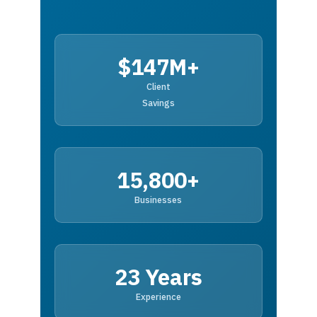
$147M+
Client
Savings
15,800+
Businesses
23 Years
Experience