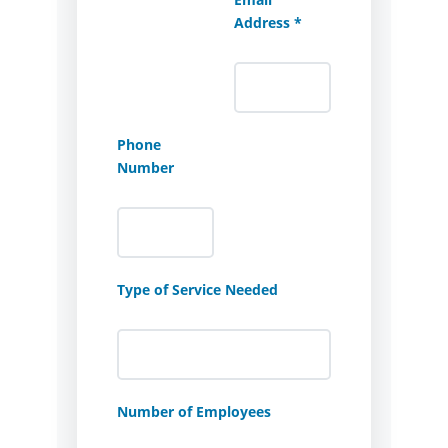
Address *
Phone
Number
Type of Service Needed
Number of Employees