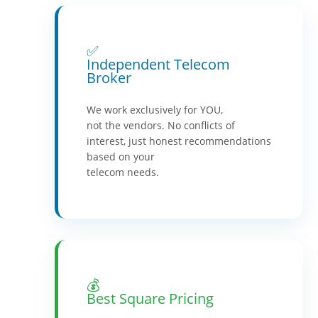
✅
Independent Telecom
Broker
We work exclusively for YOU,
not the vendors. No conflicts of
interest, just honest recommendations
based on your
telecom needs.
💰
Best Square Pricing