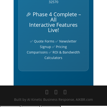
32570
🎉 Phase 4 Complete –
All
Interactive Features
Live!
✅ Quote Forms ✅ Newsletter
Signup ✅ Pricing
Comparisons ✅ ROI & Bandwidth
Calculators
Built by AI Kinetic Business Response, AIKBR.com