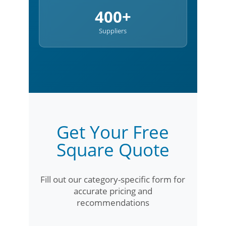
400+
Suppliers
Get Your Free
Square Quote
Fill out our category-specific form for
accurate pricing and
recommendations