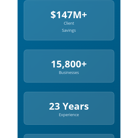
$147M+
Client
Savings
15,800+
Businesses
23 Years
Experience