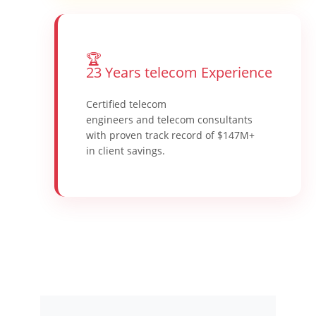
🏆
23 Years telecom Experience
Certified telecom
engineers and telecom consultants
with proven track record of $147M+
in client savings.