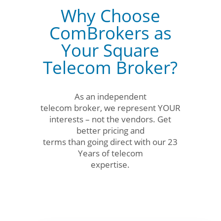
Why Choose
ComBrokers as
Your Square
Telecom Broker?
As an independent
telecom broker, we represent YOUR
interests – not the vendors. Get
better pricing and
terms than going direct with our 23
Years of telecom
expertise.