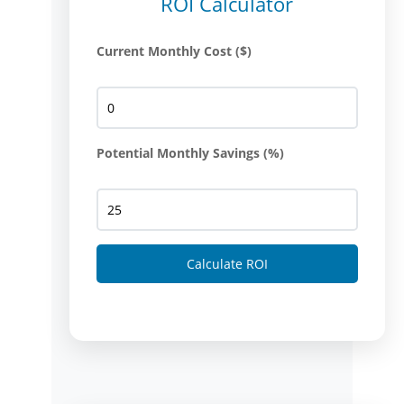
ROI Calculator
Current Monthly Cost ($)
Potential Monthly Savings (%)
Calculate ROI