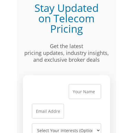
Stay Updated
on Telecom
Pricing
Get the latest
pricing updates, industry insights,
and exclusive broker deals