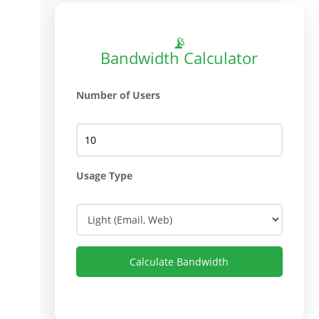
📡
Bandwidth Calculator
Number of Users
Usage Type
Calculate Bandwidth