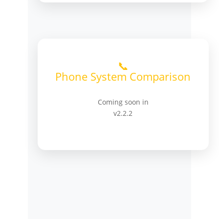
📞
Phone System Comparison
Coming soon in
v2.2.2