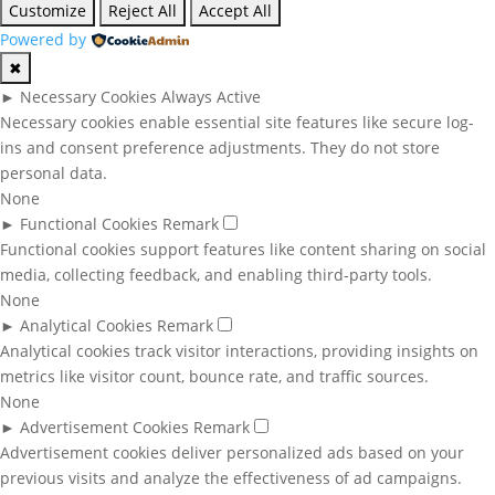
Customize
Reject All
Accept All
Powered by
✖
►
Necessary Cookies
Always Active
Necessary cookies enable essential site features like secure log-
ins and consent preference adjustments. They do not store
personal data.
None
►
Functional Cookies
Remark
Functional cookies support features like content sharing on social
media, collecting feedback, and enabling third-party tools.
None
►
Analytical Cookies
Remark
Analytical cookies track visitor interactions, providing insights on
metrics like visitor count, bounce rate, and traffic sources.
None
►
Advertisement Cookies
Remark
Advertisement cookies deliver personalized ads based on your
previous visits and analyze the effectiveness of ad campaigns.