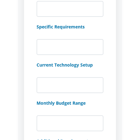
Specific Requirements
Current Technology Setup
Monthly Budget Range