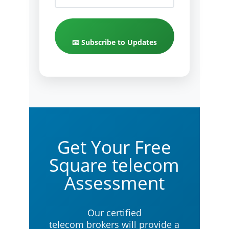
📧 Subscribe to Updates
Get Your Free
Square telecom
Assessment
Our certified
telecom brokers will provide a