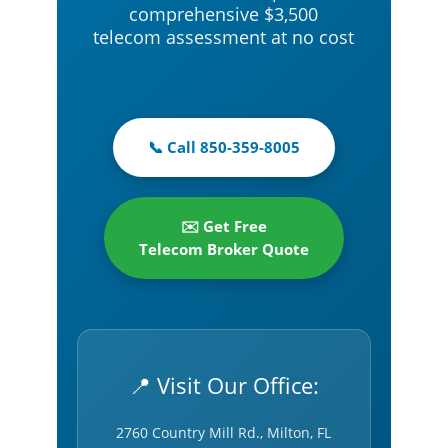
comprehensive $3,500
telecom assessment at no cost
📞 Call 850-359-8005
✉️ Get Free
Telecom Broker Quote
📍 Visit Our Office:
2760 Country Mill Rd., Milton, FL