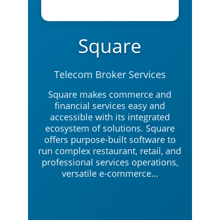
Square
Telecom Broker Services
Square makes commerce and
financial services easy and
accessible with its integrated
ecosystem of solutions. Square
offers purpose-built software to
run complex restaurant, retail, and
professional services operations,
versatile e-commerce…