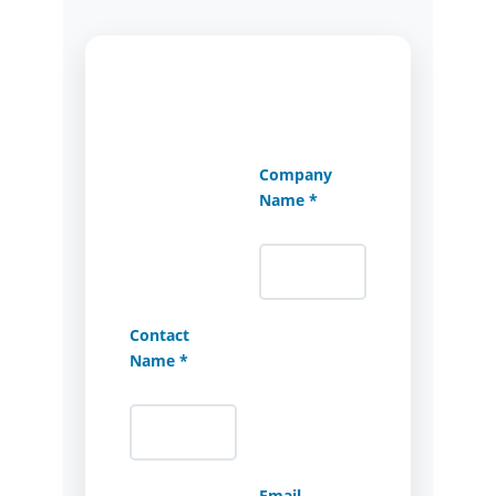
Company
Name *
Contact
Name *
Email