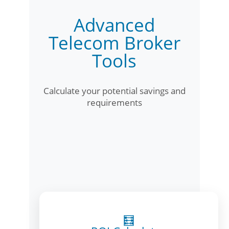
Advanced
Telecom Broker
Tools
Calculate your potential savings and
requirements
🧮