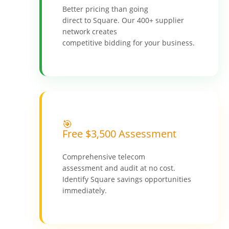
Better pricing than going
direct to Square. Our 400+ supplier
network creates
competitive bidding for your business.
🎯
Free $3,500 Assessment
Comprehensive telecom
assessment and audit at no cost.
Identify Square savings opportunities
immediately.