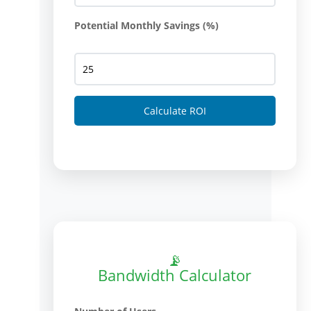
Potential Monthly Savings (%)
Calculate ROI
📡
Bandwidth Calculator