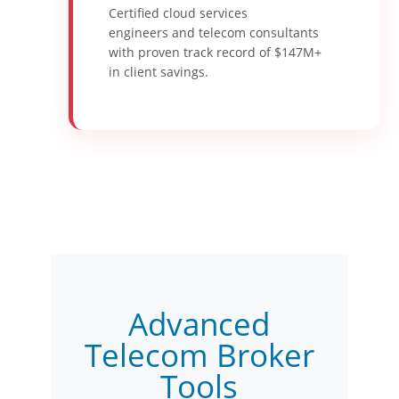
Certified cloud services
engineers and telecom consultants
with proven track record of $147M+
in client savings.
Advanced
Telecom Broker
Tools