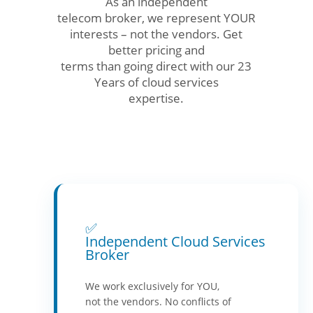
As an independent
telecom broker, we represent YOUR
interests – not the vendors. Get
better pricing and
terms than going direct with our 23
Years of cloud services
expertise.
✅
Independent Cloud Services
Broker
We work exclusively for YOU,
not the vendors. No conflicts of