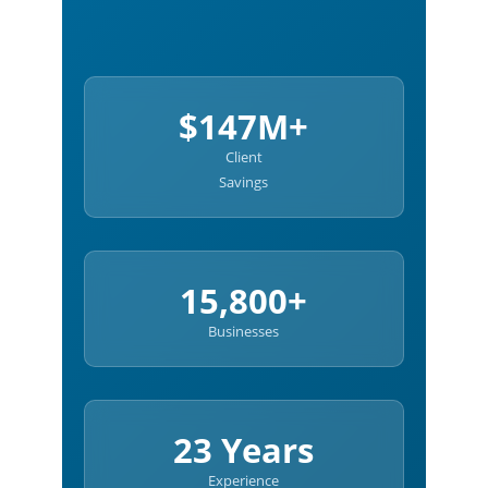
$147M+
Client
Savings
15,800+
Businesses
23 Years
Experience