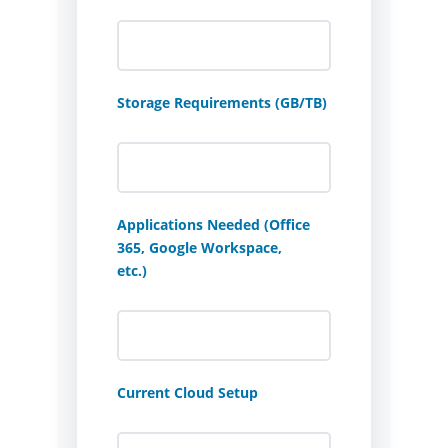
Storage Requirements (GB/TB)
Applications Needed (Office
365, Google Workspace,
etc.)
Current Cloud Setup