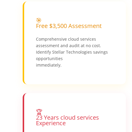
🎯
Free $3,500 Assessment
Comprehensive cloud services
assessment and audit at no cost.
Identify Stellar Technologies savings
opportunities
immediately.
🏆
23 Years cloud services
Experience