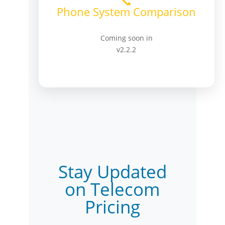
📞
Phone System Comparison
Coming soon in
v2.2.2
Stay Updated
on Telecom
Pricing