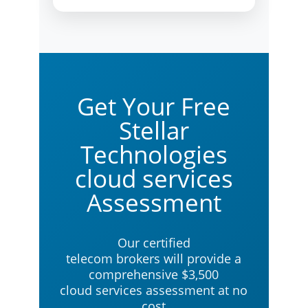
Get Your Free
Stellar
Technologies
cloud services
Assessment
Our certified
telecom brokers will provide a
comprehensive $3,500
cloud services assessment at no
cost