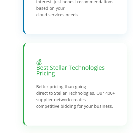
interest, just honest recommendations
based on your
cloud services needs.
💰
Best Stellar Technologies
Pricing
Better pricing than going
direct to Stellar Technologies. Our 400+
supplier network creates
competitive bidding for your business.