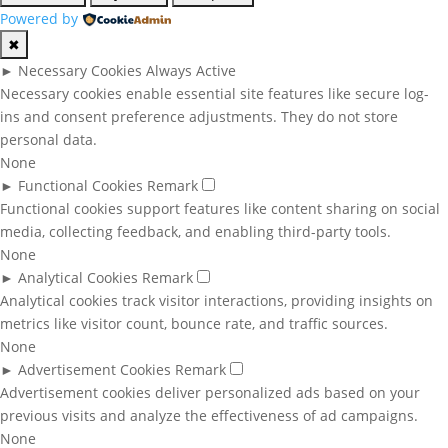
Powered by
✖
►
Necessary Cookies
Always Active
Necessary cookies enable essential site features like secure log-
ins and consent preference adjustments. They do not store
personal data.
None
►
Functional Cookies
Remark
Functional cookies support features like content sharing on social
media, collecting feedback, and enabling third-party tools.
None
►
Analytical Cookies
Remark
Analytical cookies track visitor interactions, providing insights on
metrics like visitor count, bounce rate, and traffic sources.
None
►
Advertisement Cookies
Remark
Advertisement cookies deliver personalized ads based on your
previous visits and analyze the effectiveness of ad campaigns.
None