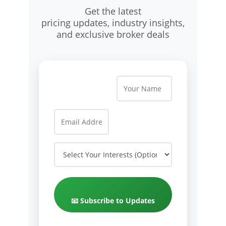
Get the latest
pricing updates, industry insights,
and exclusive broker deals
📧 Subscribe to Updates