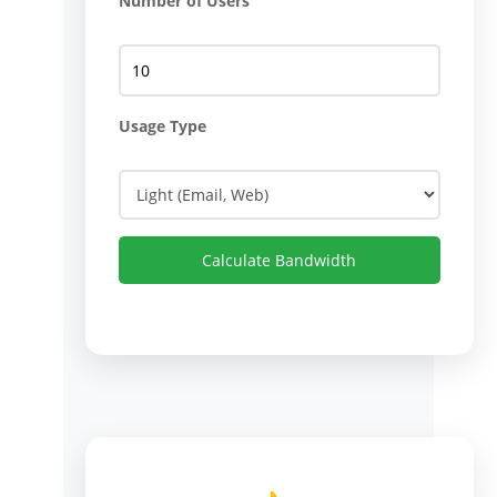
Number of Users
Usage Type
Calculate Bandwidth