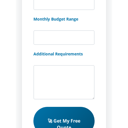
Monthly Budget Range
Additional Requirements
🚀 Get My Free
Quote