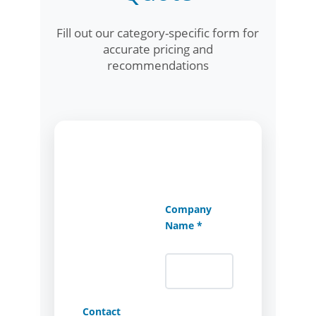
Fill out our category-specific form for
accurate pricing and
recommendations
Company
Name *
Contact