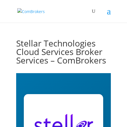
Stellar Technologies
Cloud Services Broker
Services – ComBrokers