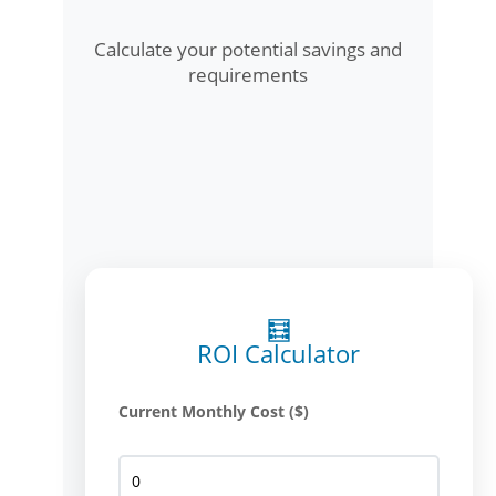
Calculate your potential savings and
requirements
🧮
ROI Calculator
Current Monthly Cost ($)