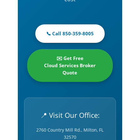
📞 Call 850-359-8005
✉️ Get Free
Cloud Services Broker
Quote
📍 Visit Our Office:
2760 Country Mill Rd., Milton, FL
32570