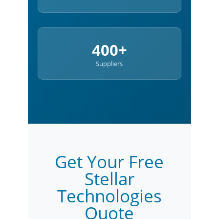
400+
Suppliers
Get Your Free
Stellar
Technologies
Quote