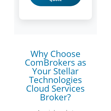
Why Choose
ComBrokers as
Your Stellar
Technologies
Cloud Services
Broker?