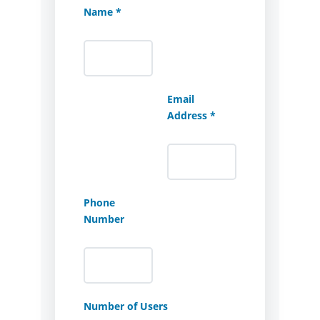
Name *
Email
Address *
Phone
Number
Number of Users