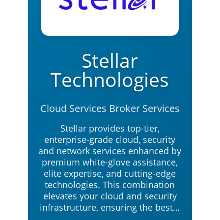
Stellar
Technologies
Cloud Services Broker Services
Stellar provides top-tier,
enterprise-grade cloud, security
and network services enhanced by
premium white-glove assistance,
elite expertise, and cutting-edge
technologies. This combination
elevates your cloud and security
infrastructure, ensuring the best…