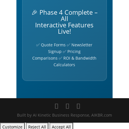
🎉 Phase 4 Complete –
All
Interactive Features
Live!
✅ Quote Forms ✅ Newsletter
Signup ✅ Pricing
Comparisons ✅ ROI & Bandwidth
Calculators
Built by AI Kinetic Business Response, AIKBR.com
Customize
Reject All
Accept All