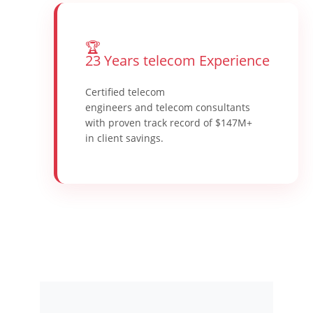
🏆
23 Years telecom Experience
Certified telecom
engineers and telecom consultants
with proven track record of $147M+
in client savings.