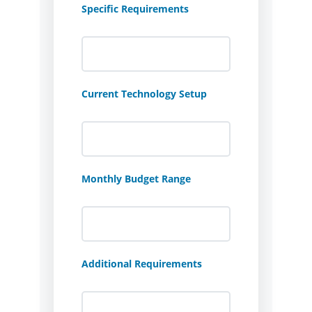
Specific Requirements
Current Technology Setup
Monthly Budget Range
Additional Requirements