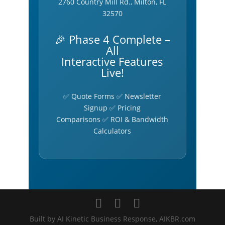
2760 Country Mill Rd., Milton, FL
32570
🎉 Phase 4 Complete –
All
Interactive Features
Live!
✅ Quote Forms ✅ Newsletter
Signup ✅ Pricing
Comparisons ✅ ROI & Bandwidth
Calculators
Built by AI Kinetic Business Response, AIKBR.com