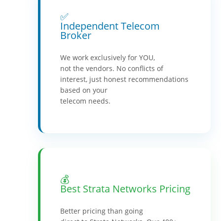
✅
Independent Telecom
Broker
We work exclusively for YOU,
not the vendors. No conflicts of
interest, just honest recommendations
based on your
telecom needs.
💰
Best Strata Networks Pricing
Better pricing than going