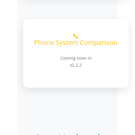
📞
Phone System Comparison
Coming soon in
v2.2.2