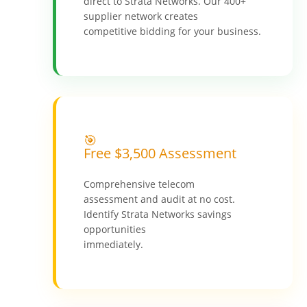
direct to Strata Networks. Our 400+
supplier network creates
competitive bidding for your business.
🎯
Free $3,500 Assessment
Comprehensive telecom
assessment and audit at no cost.
Identify Strata Networks savings
opportunities
immediately.