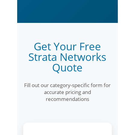
Get Your Free
Strata Networks
Quote
Fill out our category-specific form for
accurate pricing and
recommendations