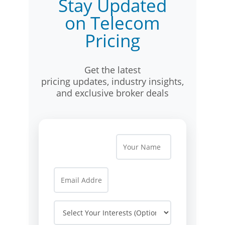
Stay Updated
on Telecom
Pricing
Get the latest
pricing updates, industry insights,
and exclusive broker deals