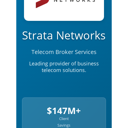
Strata Networks
Telecom Broker Services
Leading provider of business
telecom solutions.
$147M+
Client
Savings