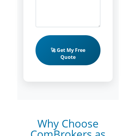
🚀 Get My Free
Quote
Why Choose
ComBrokers as