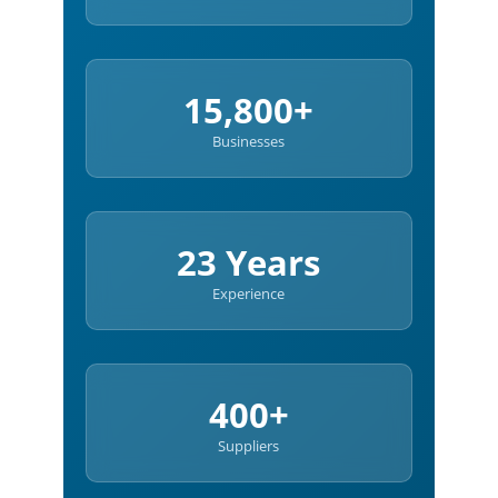
15,800+
Businesses
23 Years
Experience
400+
Suppliers