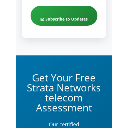
📧 Subscribe to Updates
Get Your Free
Strata Networks
telecom
Assessment
Our certified