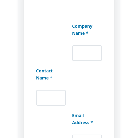
Company
Name *
Contact
Name *
Email
Address *