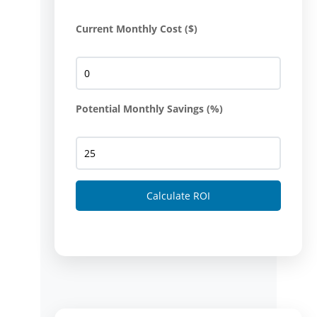
Current Monthly Cost ($)
Potential Monthly Savings (%)
Calculate ROI