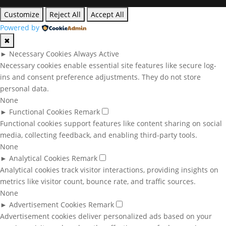
Customize
Reject All
Accept All
Powered by
✖
►
Necessary Cookies
Always Active
Necessary cookies enable essential site features like secure log-
ins and consent preference adjustments. They do not store
personal data.
None
►
Functional Cookies
Remark
Functional cookies support features like content sharing on social
media, collecting feedback, and enabling third-party tools.
None
►
Analytical Cookies
Remark
Analytical cookies track visitor interactions, providing insights on
metrics like visitor count, bounce rate, and traffic sources.
None
►
Advertisement Cookies
Remark
Advertisement cookies deliver personalized ads based on your