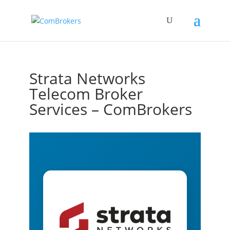
Strata Networks
Telecom Broker
Services – ComBrokers