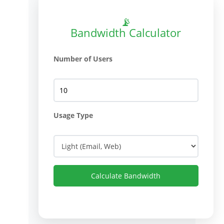
📡
Bandwidth Calculator
Number of Users
Usage Type
Calculate Bandwidth