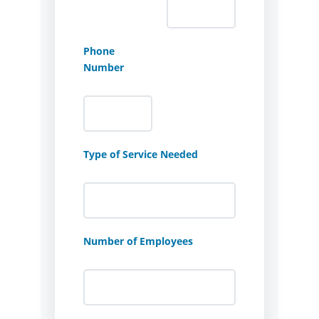
Phone
Number
Type of Service Needed
Number of Employees