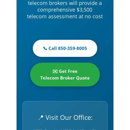
telecom brokers will provide a
comprehensive $3,500
telecom assessment at no cost
📞 Call 850-359-8005
✉️ Get Free
Telecom Broker Quote
📍 Visit Our Office: