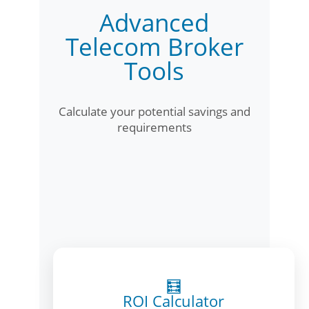
Advanced
Telecom Broker
Tools
Calculate your potential savings and
requirements
🧮
ROI Calculator