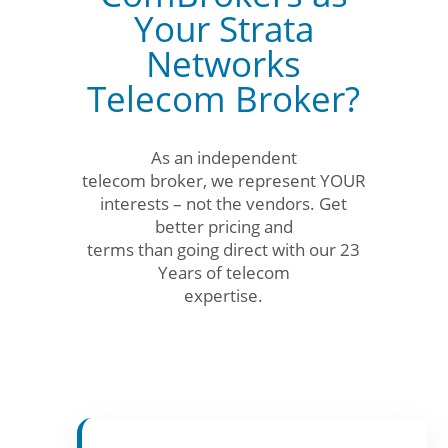
Your Strata
Networks
Telecom Broker?
As an independent
telecom broker, we represent YOUR
interests – not the vendors. Get
better pricing and
terms than going direct with our 23
Years of telecom
expertise.