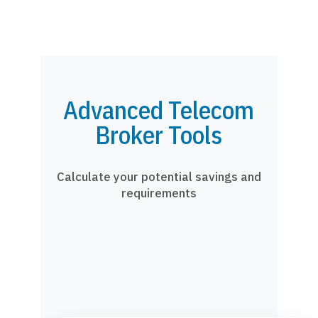
Advanced Telecom
Broker Tools
Calculate your potential savings and
requirements