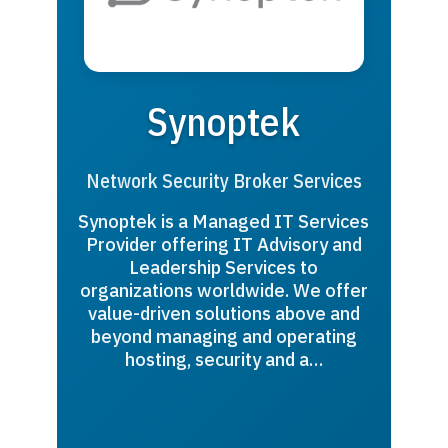
Synoptek
Network Security Broker Services
Synoptek is a Managed IT Services
Provider offering IT Advisory and
Leadership Services to
organizations worldwide. We offer
value-driven solutions above and
beyond managing and operating
hosting, security and a…