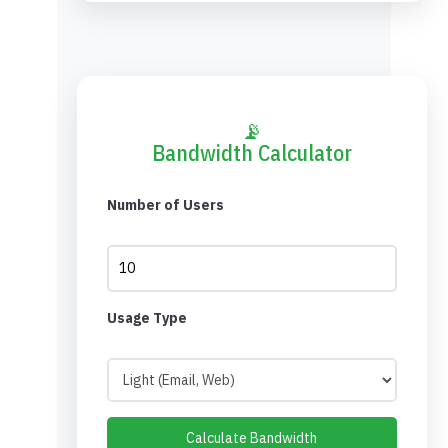
📡
Bandwidth Calculator
Number of Users
Usage Type
Calculate Bandwidth