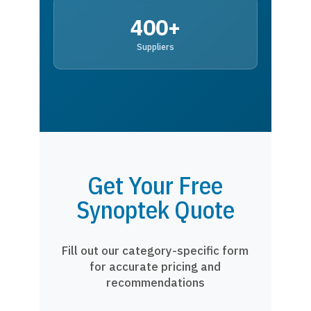
400+
Suppliers
Get Your Free
Synoptek Quote
Fill out our category-specific form
for accurate pricing and
recommendations