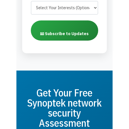
📧 Subscribe to Updates
Get Your Free
Synoptek network
security
Assessment