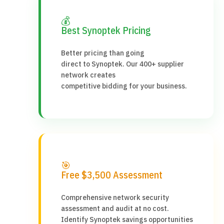
💰
Best Synoptek Pricing
Better pricing than going
direct to Synoptek. Our 400+ supplier
network creates
competitive bidding for your business.
🎯
Free $3,500 Assessment
Comprehensive network security
assessment and audit at no cost.
Identify Synoptek savings opportunities