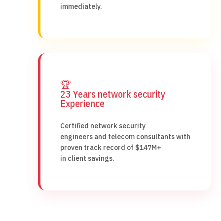
immediately.
🏆
23 Years network security
Experience
Certified network security
engineers and telecom consultants with
proven track record of $147M+
in client savings.