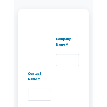
Company
Name *
Contact
Name *