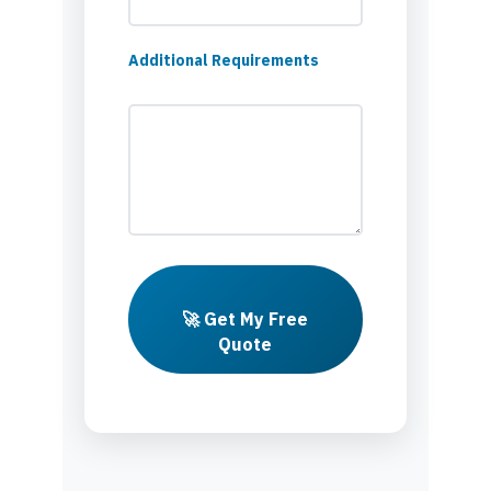
Additional Requirements
🚀 Get My Free
Quote