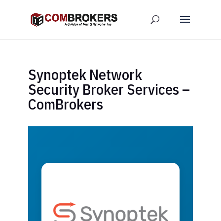
Synoptek Network
Security Broker Services –
ComBrokers