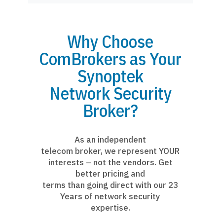
Why Choose
ComBrokers as Your
Synoptek
Network Security
Broker?
As an independent
telecom broker, we represent YOUR
interests – not the vendors. Get
better pricing and
terms than going direct with our 23
Years of network security
expertise.