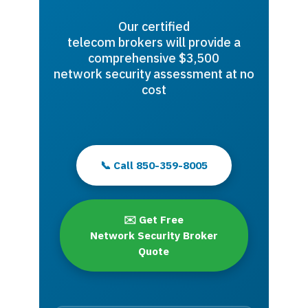
Our certified
telecom brokers will provide a
comprehensive $3,500
network security assessment at no
cost
📞 Call 850-359-8005
✉️ Get Free
Network Security Broker
Quote