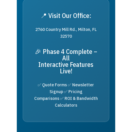
📍 Visit Our Office:
2760 Country Mill Rd., Milton, FL
32570
🎉 Phase 4 Complete –
All
Interactive Features
Live!
✅ Quote Forms ✅ Newsletter
Signup ✅ Pricing
Comparisons ✅ ROI & Bandwidth
Calculators