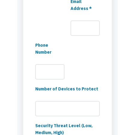
Email
Address *
Phone
Number
Number of Devices to Protect
Security Threat Level (Low,
Medium, High)