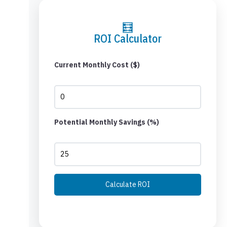
🧮
ROI Calculator
Current Monthly Cost ($)
Potential Monthly Savings (%)
Calculate ROI