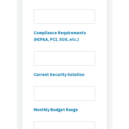
Compliance Requirements
(HIPAA, PCI, SOX, etc.)
Current Security Solution
Monthly Budget Range