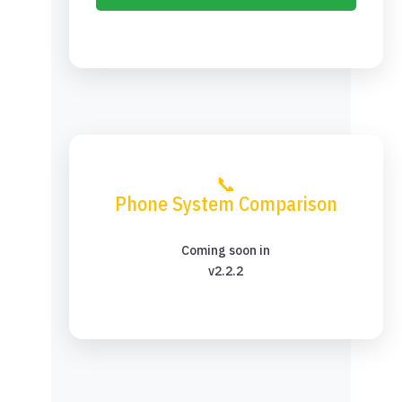
📞
Phone System Comparison
Coming soon in
v2.2.2