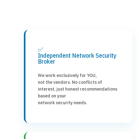
✅
Independent Network Security
Broker
We work exclusively for YOU,
not the vendors. No conflicts of
interest, just honest recommendations
based on your
network security needs.