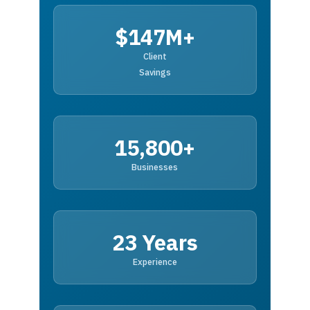
$147M+
Client
Savings
15,800+
Businesses
23 Years
Experience