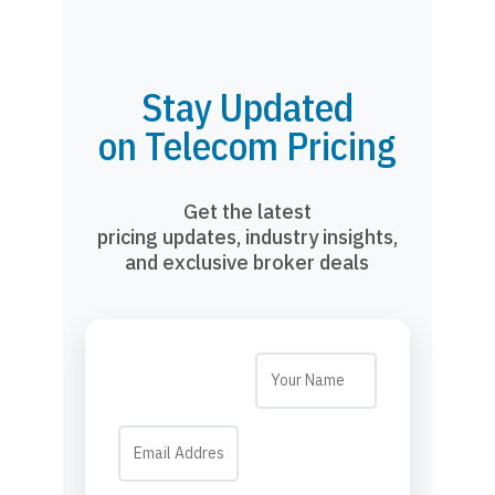
Stay Updated
on Telecom Pricing
Get the latest
pricing updates, industry insights,
and exclusive broker deals