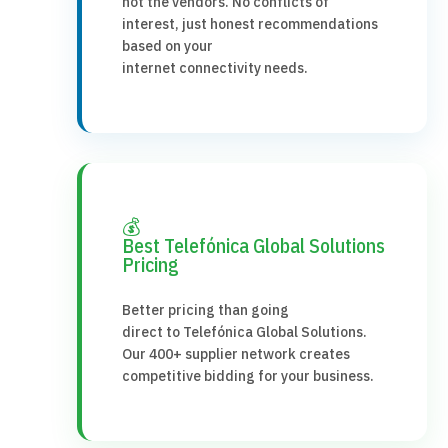
not the vendors. No conflicts of
interest, just honest recommendations
based on your
internet connectivity needs.
💰
Best Telefónica Global Solutions
Pricing
Better pricing than going
direct to Telefónica Global Solutions.
Our 400+ supplier network creates
competitive bidding for your business.