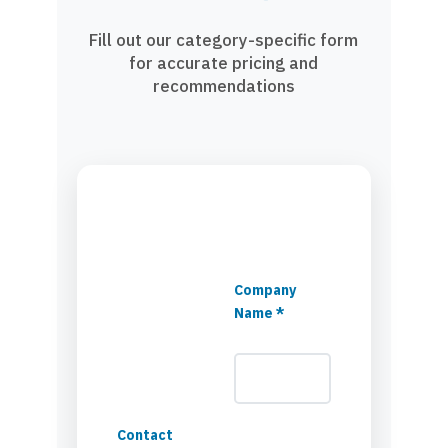
Fill out our category-specific form
for accurate pricing and
recommendations
Company
Name *
Contact