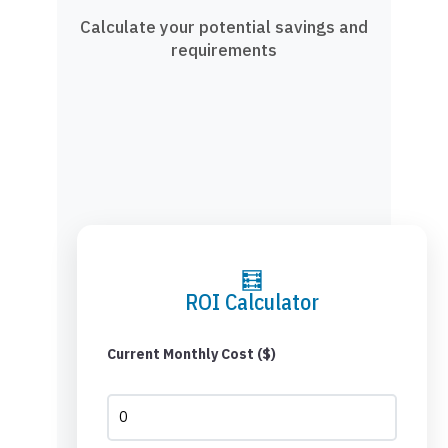
Calculate your potential savings and
requirements
🧮
ROI Calculator
Current Monthly Cost ($)