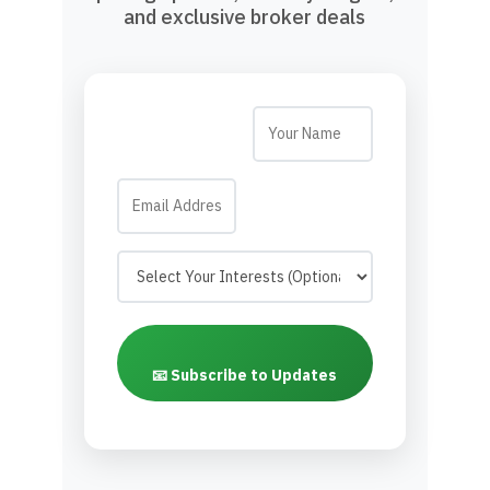
and exclusive broker deals
📧 Subscribe to Updates