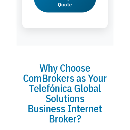
Quote
Why Choose
ComBrokers as Your
Telefónica Global
Solutions
Business Internet
Broker?