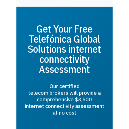
Get Your Free
Telefónica Global
Solutions internet
connectivity
Assessment
Our certified
telecom brokers will provide a
comprehensive $3,500
internet connectivity assessment
at no cost