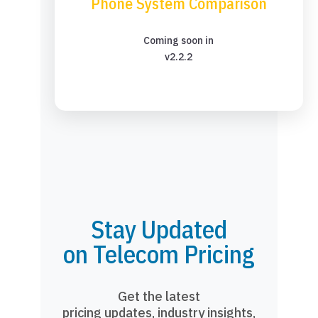
Phone System Comparison
Coming soon in
v2.2.2
Stay Updated
on Telecom Pricing
Get the latest
pricing updates, industry insights,