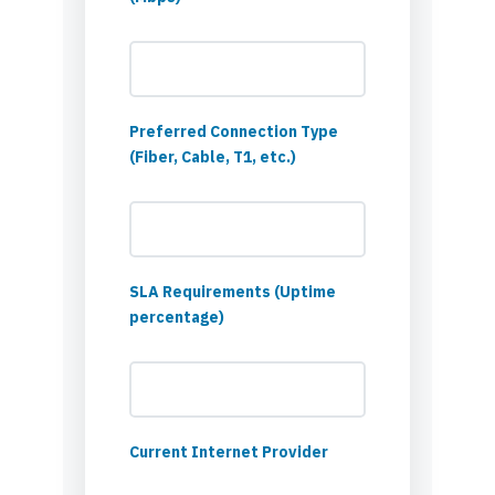
Preferred Connection Type
(Fiber, Cable, T1, etc.)
SLA Requirements (Uptime
percentage)
Current Internet Provider