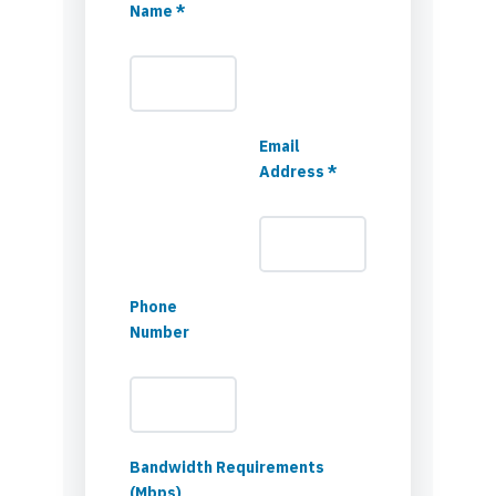
Name *
Email
Address *
Phone
Number
Bandwidth Requirements
(Mbps)