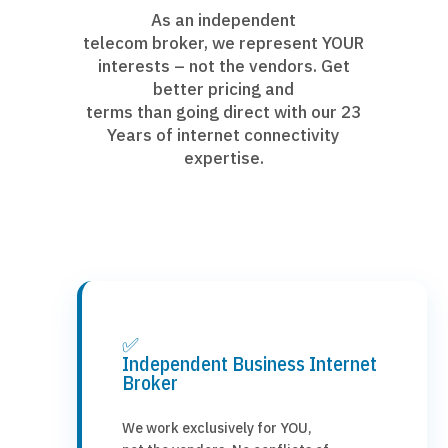
As an independent
telecom broker, we represent YOUR
interests – not the vendors. Get
better pricing and
terms than going direct with our 23
Years of internet connectivity
expertise.
✅
Independent Business Internet
Broker
We work exclusively for YOU,