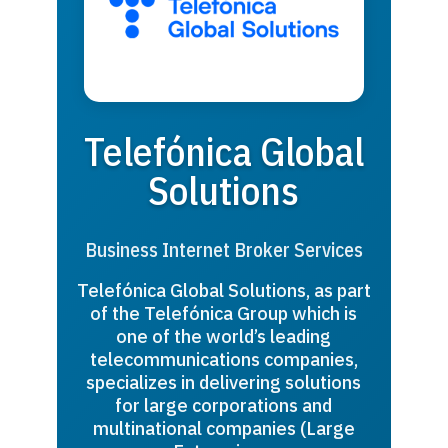
Telefónica Global
Solutions
Business Internet Broker Services
Telefónica Global Solutions, as part
of the Telefónica Group which is
one of the world’s leading
telecommunications companies,
specializes in delivering solutions
for large corporations and
multinational companies (Large