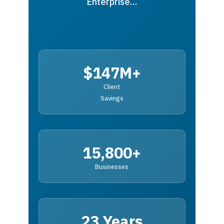
Enterprise…
$147M+
Client
Savings
15,800+
Businesses
23 Years