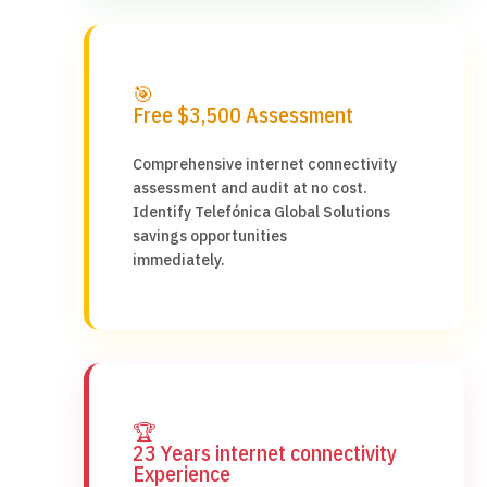
🎯
Free $3,500 Assessment
Comprehensive internet connectivity
assessment and audit at no cost.
Identify Telefónica Global Solutions
savings opportunities
immediately.
🏆
23 Years internet connectivity
Experience