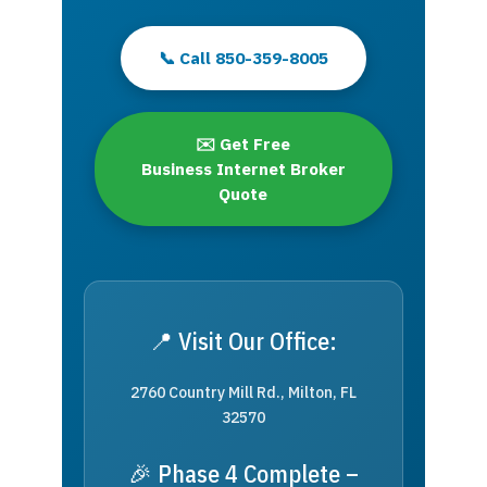
📞 Call 850-359-8005
✉️ Get Free
Business Internet Broker
Quote
📍 Visit Our Office:
2760 Country Mill Rd., Milton, FL
32570
🎉 Phase 4 Complete –