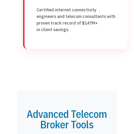
Certified internet connectivity
engineers and telecom consultants with
proven track record of $147M+
in client savings.
Advanced Telecom
Broker Tools