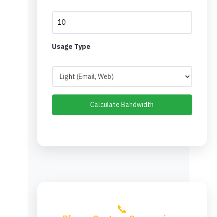
Usage Type
Calculate Bandwidth
📞