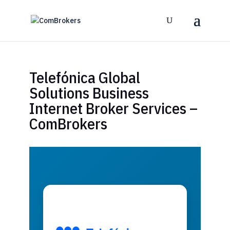
Telefónica Global
Solutions Business
Internet Broker Services –
ComBrokers