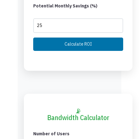
Potential Monthly Savings (%)
Calculate ROI
📡
Bandwidth Calculator
Number of Users