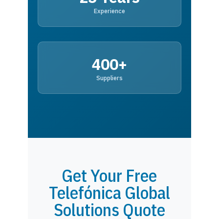
Experience
400+
Suppliers
Get Your Free
Telefónica Global
Solutions Quote