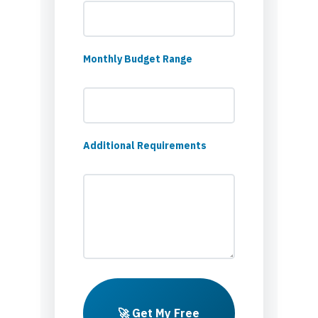
Monthly Budget Range
Additional Requirements
🚀 Get My Free