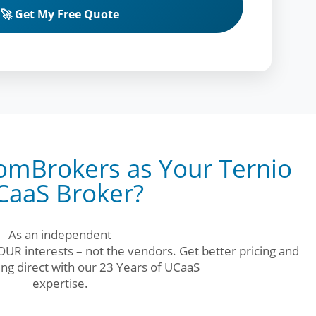
🚀 Get My Free Quote
mBrokers as Your Ternio
CaaS Broker?
As an independent
UR interests – not the vendors. Get better pricing and
ng direct with our 23 Years of UCaaS
expertise.