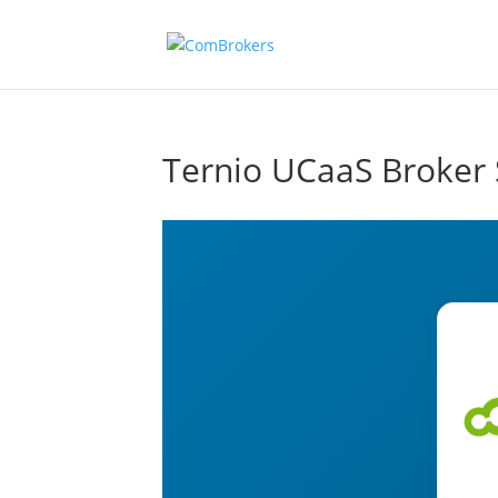
Ternio UCaaS Broker 