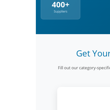
400+
Suppliers
Get Your
Fill out our category-speci