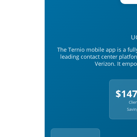
U
The Ternio mobile app is a full
leading contact center platfo
Verizon. It emp
$14
Clie
Savin