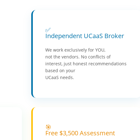
✅
Independent UCaaS Broker
We work exclusively for YOU,
not the vendors. No conflicts of
interest, just honest recommendations
based on your
UCaaS needs.
🎯
Free $3,500 Assessment