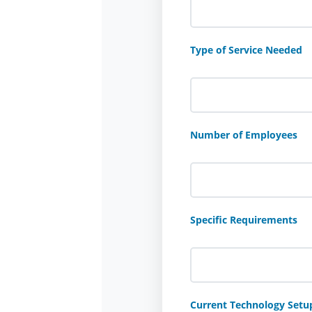
Type of Service Needed
Number of Employees
Specific Requirements
Current Technology Setu