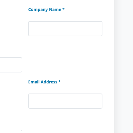
Company Name *
Email Address *