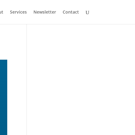
ut
Services
Newsletter
Contact