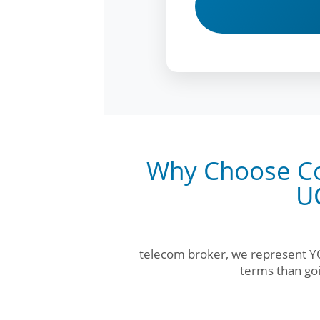
Why Choose Co
U
telecom broker, we represent YO
terms than goi