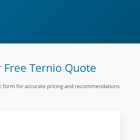
 Free Ternio Quote
fic form for accurate pricing and recommendations