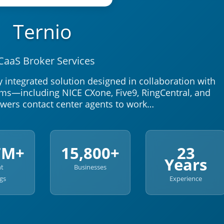
Ternio
CaaS Broker Services
y integrated solution designed in collaboration with
rms—including NICE CXone, Five9, RingCentral, and
owers contact center agents to work…
7M+
15,800+
23
Years
nt
Businesses
gs
Experience