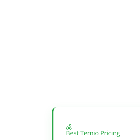
💰
Best Ternio Pricing