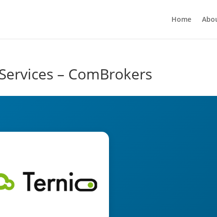
Home
Abo
Services – ComBrokers