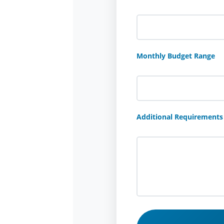
Monthly Budget Range
Additional Requirements