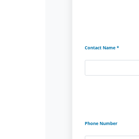
Contact Name *
Phone Number