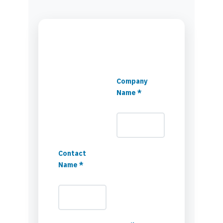
Company
Name *
Contact
Name *