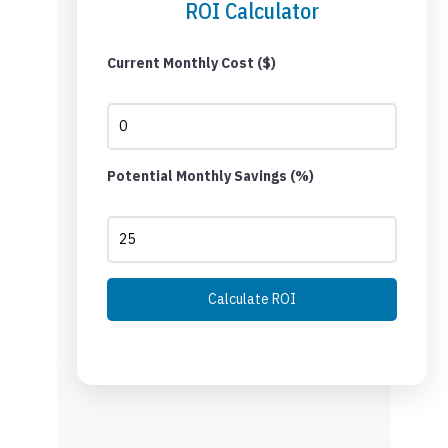
ROI Calculator
Current Monthly Cost ($)
Potential Monthly Savings (%)
Calculate ROI