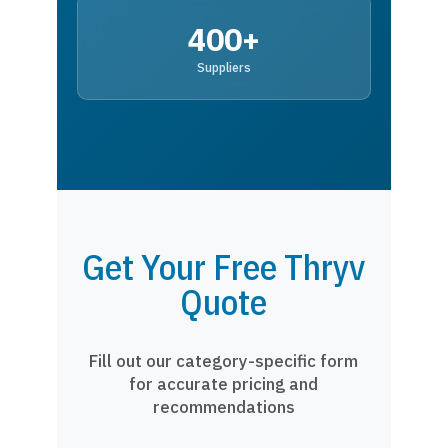
400+
Suppliers
Get Your Free Thryv
Quote
Fill out our category-specific form
for accurate pricing and
recommendations