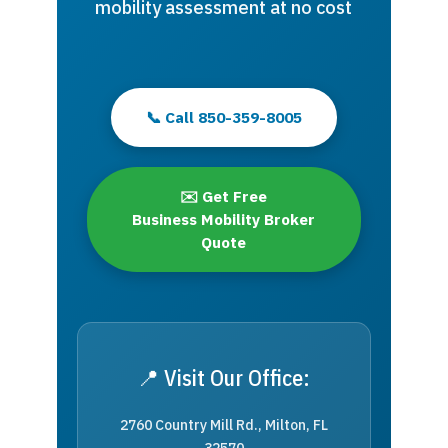
mobility assessment at no cost
📞 Call 850-359-8005
✉️ Get Free
Business Mobility Broker
Quote
📍 Visit Our Office:
2760 Country Mill Rd., Milton, FL
32570