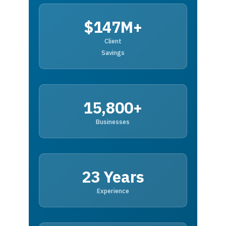
$147M+
Client
Savings
15,800+
Businesses
23 Years
Experience