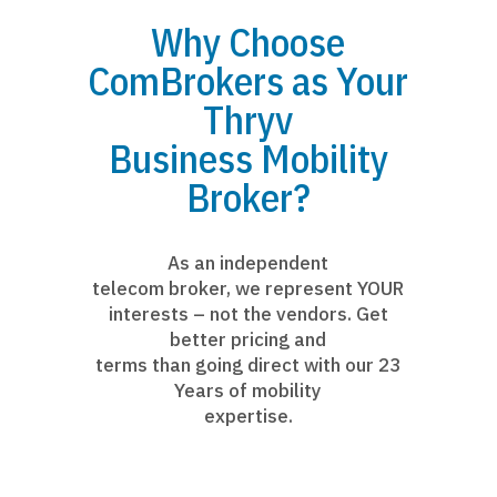
Why Choose
ComBrokers as Your
Thryv
Business Mobility
Broker?
As an independent
telecom broker, we represent YOUR
interests – not the vendors. Get
better pricing and
terms than going direct with our 23
Years of mobility
expertise.