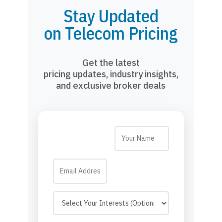
Stay Updated
on Telecom Pricing
Get the latest
pricing updates, industry insights,
and exclusive broker deals