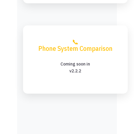
📞
Phone System Comparison
Coming soon in
v2.2.2