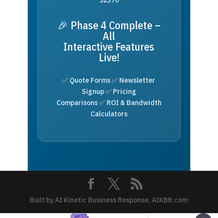
🎉 Phase 4 Complete –
All
Interactive Features
Live!
✅ Quote Forms ✅ Newsletter
Signup ✅ Pricing
Comparisons ✅ ROI & Bandwidth
Calculators
Built by AI Kinetic Business Response, AIKBR.com