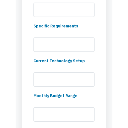
Specific Requirements
Current Technology Setup
Monthly Budget Range