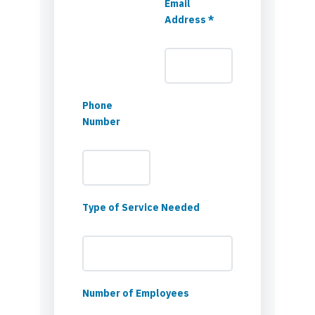
Email
Address *
Phone
Number
Type of Service Needed
Number of Employees