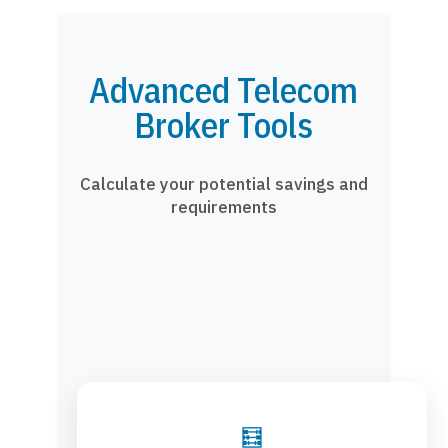
Advanced Telecom
Broker Tools
Calculate your potential savings and
requirements
🧮