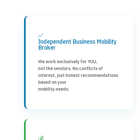
✅
Independent Business Mobility
Broker
We work exclusively for YOU,
not the vendors. No conflicts of
interest, just honest recommendations
based on your
mobility needs.
💰