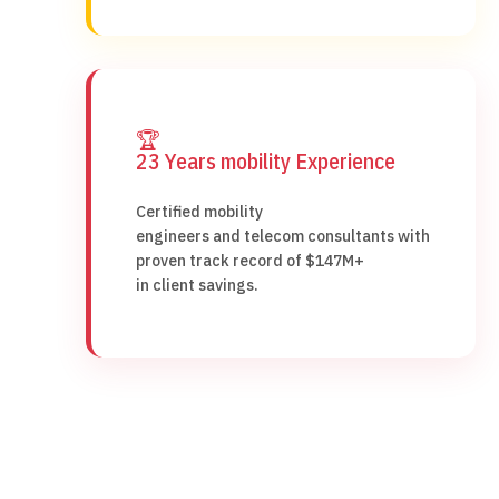
🏆
23 Years mobility Experience
Certified mobility
engineers and telecom consultants with
proven track record of $147M+
in client savings.