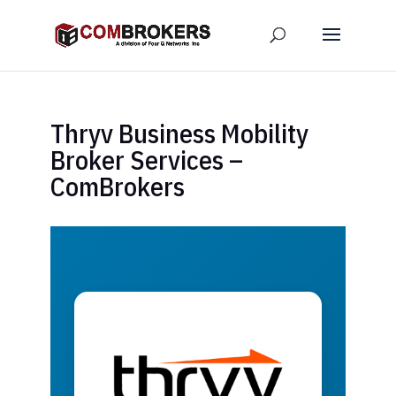
Thryv Business Mobility
Broker Services –
ComBrokers