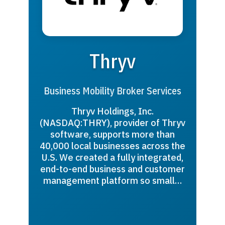
Thryv
Business Mobility Broker Services
Thryv Holdings, Inc.
(NASDAQ:THRY), provider of Thryv
software, supports more than
40,000 local businesses across the
U.S. We created a fully integrated,
end-to-end business and customer
management platform so small…