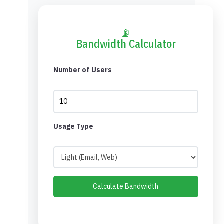
📡
Bandwidth Calculator
Number of Users
Usage Type
Calculate Bandwidth