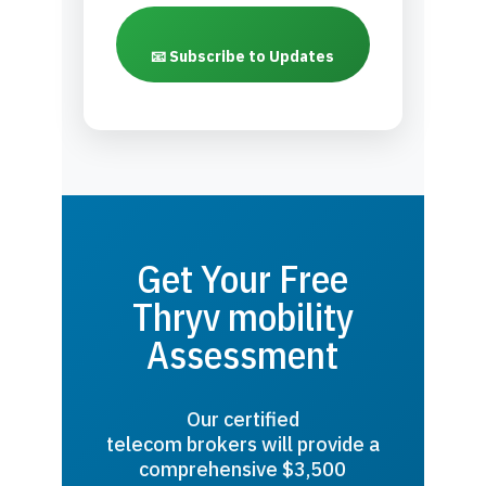
📧 Subscribe to Updates
Get Your Free
Thryv mobility
Assessment
Our certified
telecom brokers will provide a
comprehensive $3,500