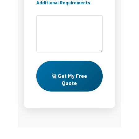
Additional Requirements
🚀 Get My Free
Quote