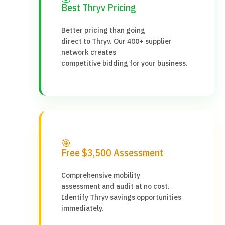
Best Thryv Pricing
Better pricing than going
direct to Thryv. Our 400+ supplier
network creates
competitive bidding for your business.
🎯
Free $3,500 Assessment
Comprehensive mobility
assessment and audit at no cost.
Identify Thryv savings opportunities
immediately.