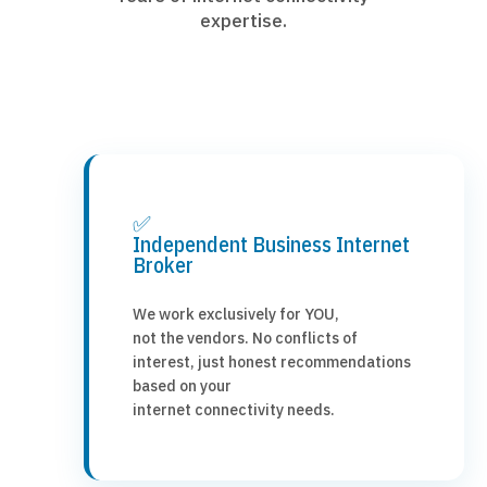
expertise.
✅
Independent Business Internet
Broker
We work exclusively for YOU,
not the vendors. No conflicts of
interest, just honest recommendations
based on your
internet connectivity needs.