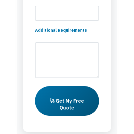
Additional Requirements
🚀 Get My Free
Quote