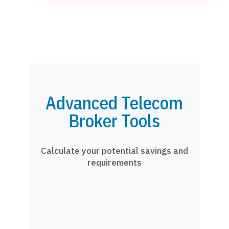
Advanced Telecom
Broker Tools
Calculate your potential savings and
requirements