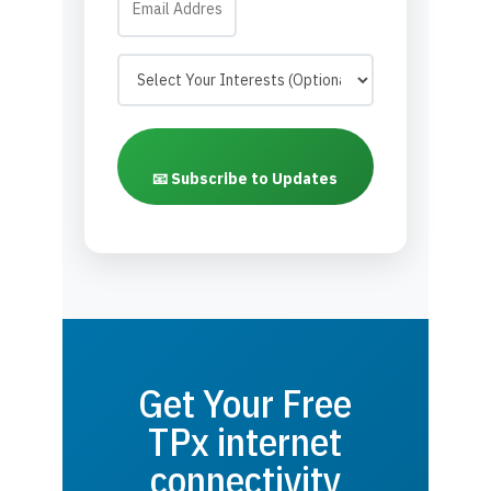
📧 Subscribe to Updates
Get Your Free
TPx internet
connectivity