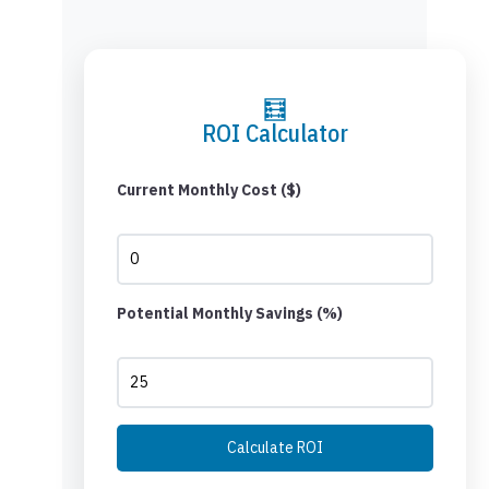
🧮
ROI Calculator
Current Monthly Cost ($)
Potential Monthly Savings (%)
Calculate ROI