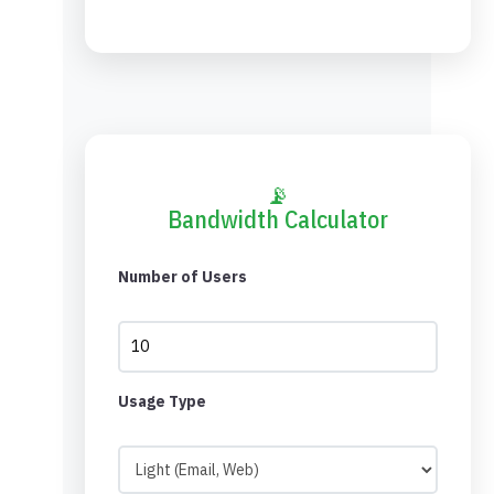
📡
Bandwidth Calculator
Number of Users
Usage Type