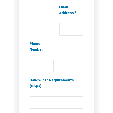
Email
Address *
Phone
Number
Bandwidth Requirements
(Mbps)