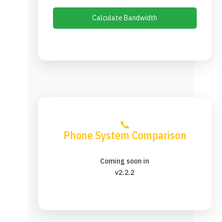
Calculate Bandwidth
📞
Phone System Comparison
Coming soon in
v2.2.2