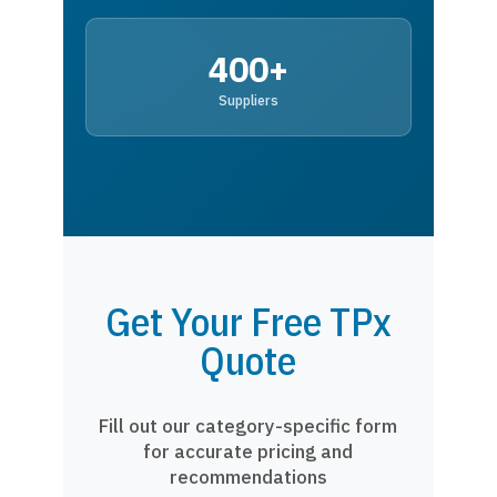
400+
Suppliers
Get Your Free TPx
Quote
Fill out our category-specific form
for accurate pricing and
recommendations