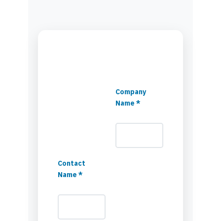
Company
Name *
Contact
Name *