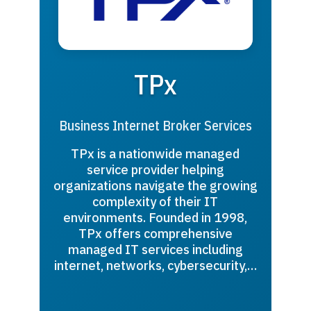
TPx
Business Internet Broker Services
TPx is a nationwide managed
service provider helping
organizations navigate the growing
complexity of their IT
environments. Founded in 1998,
TPx offers comprehensive
managed IT services including
internet, networks, cybersecurity,…