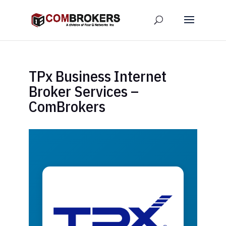
TPx Business Internet
Broker Services –
ComBrokers