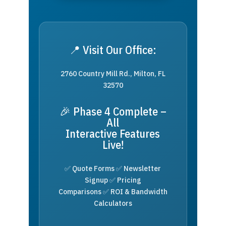
📍 Visit Our Office:
2760 Country Mill Rd., Milton, FL
32570
🎉 Phase 4 Complete –
All
Interactive Features
Live!
✅ Quote Forms ✅ Newsletter
Signup ✅ Pricing
Comparisons ✅ ROI & Bandwidth
Calculators