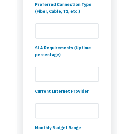
Preferred Connection Type
(Fiber, Cable, T1, etc.)
SLA Requirements (Uptime
percentage)
Current Internet Provider
Monthly Budget Range