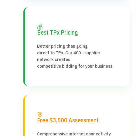
💰
Best TPx Pricing
Better pricing than going
direct to TPx. Our 400+ supplier
network creates
competitive bidding for your business.
🎯
Free $3,500 Assessment
Comprehensive internet connectivity