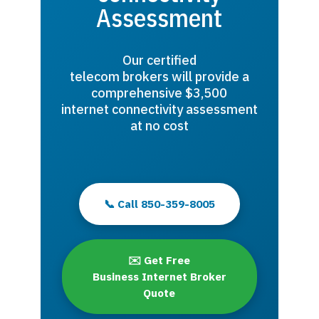
Assessment
Our certified
telecom brokers will provide a
comprehensive $3,500
internet connectivity assessment
at no cost
📞 Call 850-359-8005
✉️ Get Free
Business Internet Broker
Quote