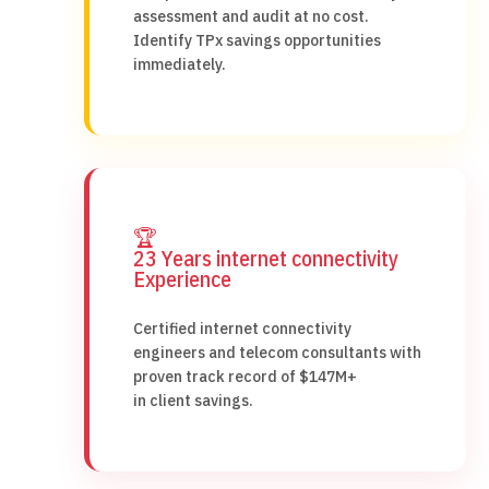
assessment and audit at no cost.
Identify TPx savings opportunities
immediately.
🏆
23 Years internet connectivity
Experience
Certified internet connectivity
engineers and telecom consultants with
proven track record of $147M+
in client savings.