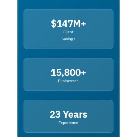
$147M+
Client
Savings
15,800+
Businesses
23 Years
Experience