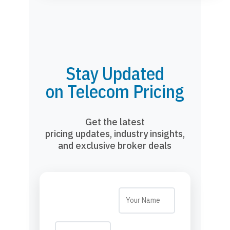
Stay Updated
on Telecom Pricing
Get the latest
pricing updates, industry insights,
and exclusive broker deals