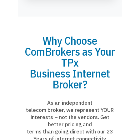
Why Choose
ComBrokers as Your
TPx
Business Internet
Broker?
As an independent
telecom broker, we represent YOUR
interests – not the vendors. Get
better pricing and
terms than going direct with our 23
Years of internet connectivity