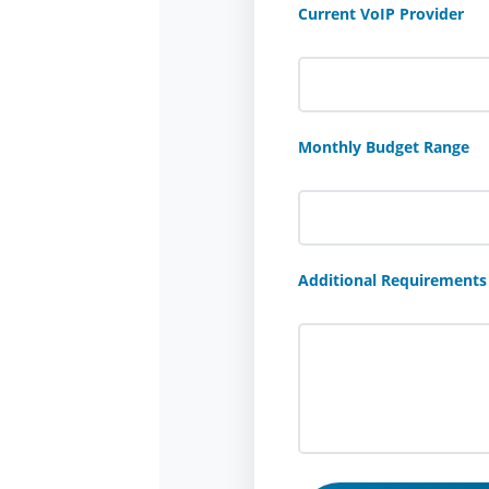
Current VoIP Provider
Monthly Budget Range
Additional Requirements