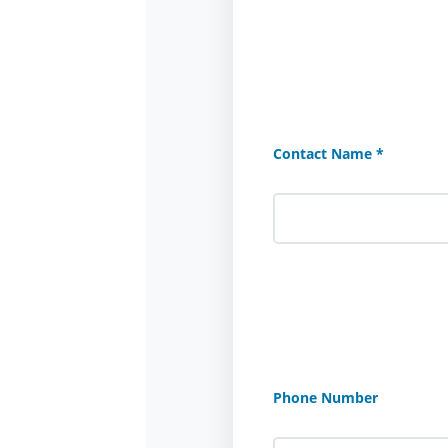
Contact Name *
Phone Number