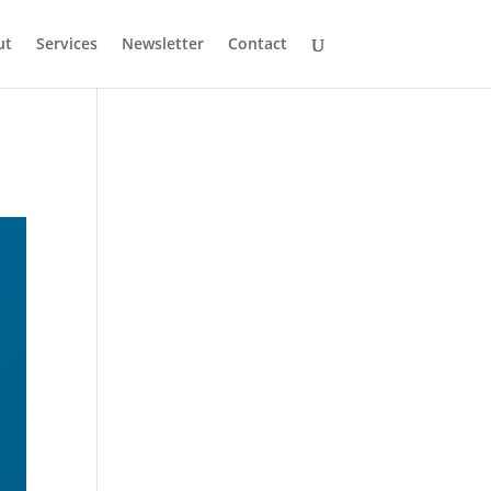
ut
Services
Newsletter
Contact