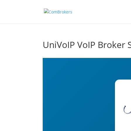
UniVoIP VoIP Broker 