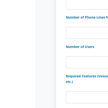
Number of Phone Lines 
Number of Users
Required Features (Voicem
etc.)