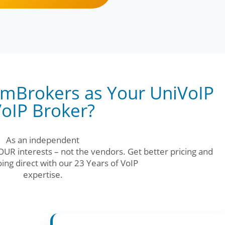
mBrokers as Your UniVoIP
oIP Broker?
As an independent
UR interests – not the vendors. Get better pricing and
ing direct with our 23 Years of VoIP
expertise.