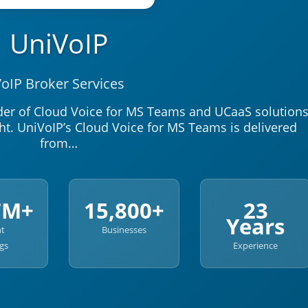
UniVoIP
oIP Broker Services
ider of Cloud Voice for MS Teams and UCaaS solution
ht. UniVoIP’s Cloud Voice for MS Teams is delivered
from…
7M+
15,800+
23
Years
nt
Businesses
gs
Experience