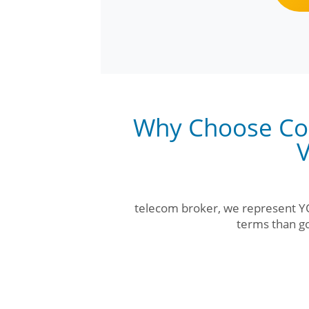
Why Choose Co
V
telecom broker, we represent YO
terms than go