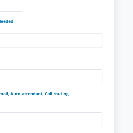
Needed
ail, Auto-attendant, Call routing,