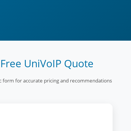
 Free UniVoIP Quote
fic form for accurate pricing and recommendations