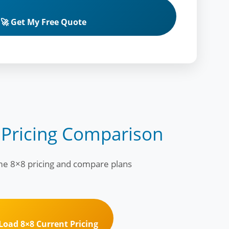
🚀 Get My Free Quote
 Pricing Comparison
ime 8×8 pricing and compare plans
 Load 8×8 Current Pricing