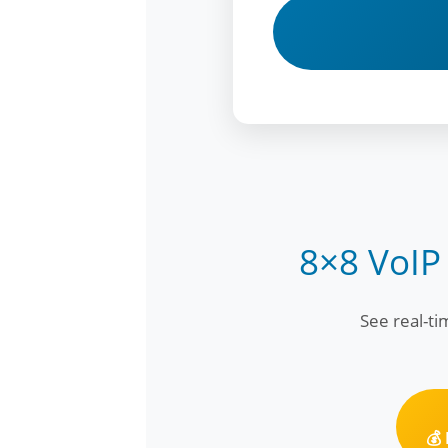
8×8 VoIP
See real-t
💰