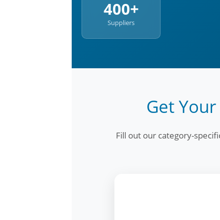
400+
Suppliers
Get Your
Fill out our category-speci