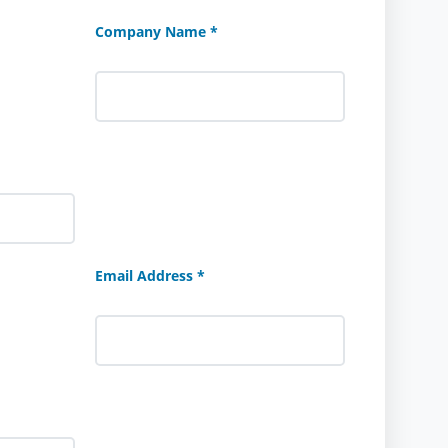
Company Name *
Email Address *