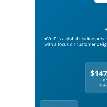
V
UniVoIP is a global leading prov
with a focus on customer delig
$14
Clie
Savin