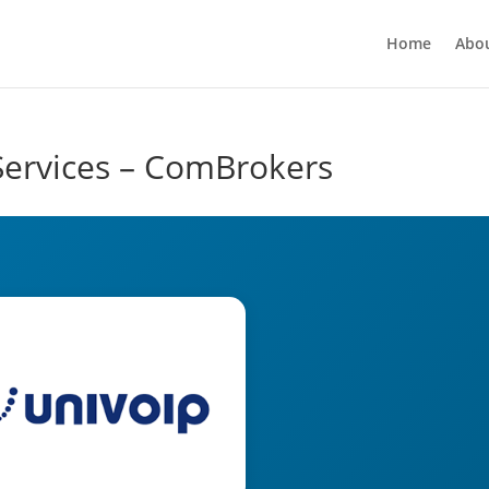
Home
Abo
Services – ComBrokers