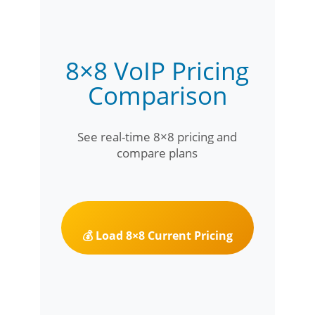
8×8 VoIP Pricing
Comparison
See real-time 8×8 pricing and
compare plans
💰 Load 8×8 Current Pricing