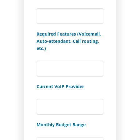
Required Features (Voicemail,
Auto-attendant, Call routing,
etc.)
Current VoIP Provider
Monthly Budget Range