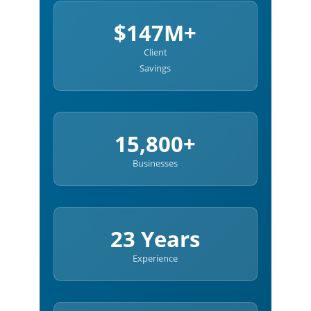
$147M+
Client
Savings
15,800+
Businesses
23 Years
Experience