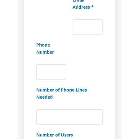
Address *
Phone
Number
Number of Phone Lines
Needed
Number of Users