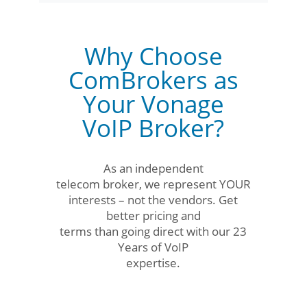
Why Choose
ComBrokers as
Your Vonage
VoIP Broker?
As an independent
telecom broker, we represent YOUR
interests – not the vendors. Get
better pricing and
terms than going direct with our 23
Years of VoIP
expertise.