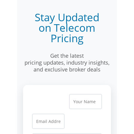
Stay Updated
on Telecom
Pricing
Get the latest
pricing updates, industry insights,
and exclusive broker deals