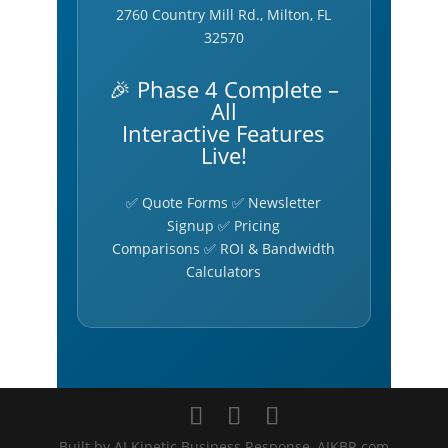
2760 Country Mill Rd., Milton, FL
32570
🎉 Phase 4 Complete –
All
Interactive Features
Live!
✅ Quote Forms ✅ Newsletter
Signup ✅ Pricing
Comparisons ✅ ROI & Bandwidth
Calculators
Built by AI Kinetic Business Response, AIKBR.com