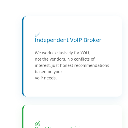
✅
Independent VoIP Broker
We work exclusively for YOU,
not the vendors. No conflicts of
interest, just honest recommendations
based on your
VoIP needs.
💰