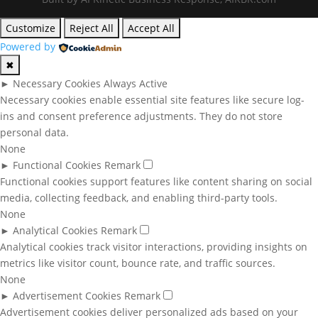
Customize
Reject All
Accept All
Powered by
✖
►
Necessary Cookies
Always Active
Necessary cookies enable essential site features like secure log-
ins and consent preference adjustments. They do not store
personal data.
None
►
Functional Cookies
Remark
Functional cookies support features like content sharing on social
media, collecting feedback, and enabling third-party tools.
None
►
Analytical Cookies
Remark
Analytical cookies track visitor interactions, providing insights on
metrics like visitor count, bounce rate, and traffic sources.
None
►
Advertisement Cookies
Remark
Advertisement cookies deliver personalized ads based on your