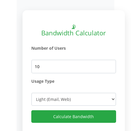
📡
Bandwidth Calculator
Number of Users
Usage Type
Calculate Bandwidth