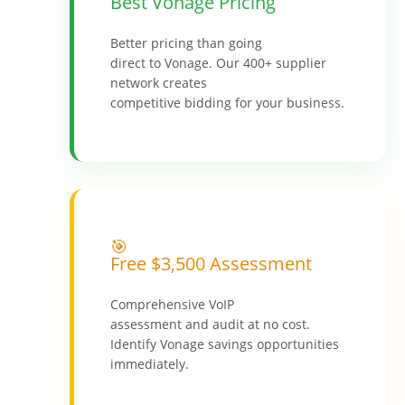
Best Vonage Pricing
Better pricing than going
direct to Vonage. Our 400+ supplier
network creates
competitive bidding for your business.
🎯
Free $3,500 Assessment
Comprehensive VoIP
assessment and audit at no cost.
Identify Vonage savings opportunities
immediately.