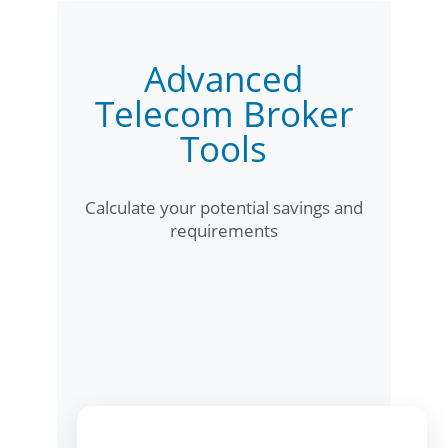
Advanced
Telecom Broker
Tools
Calculate your potential savings and
requirements