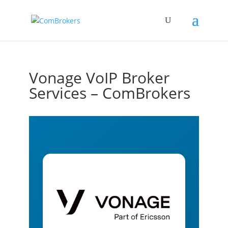
Vonage VoIP Broker
Services – ComBrokers