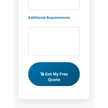
Additional Requirements
🚀 Get My Free
Quote