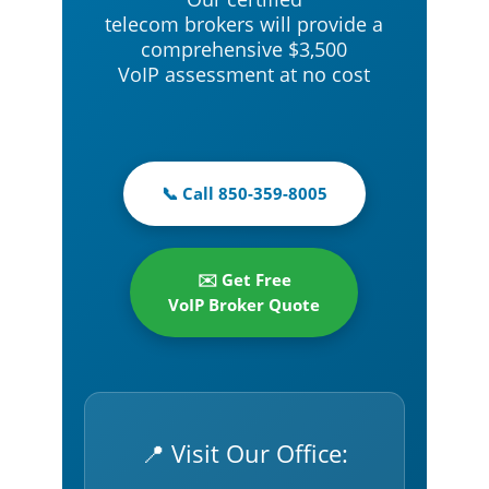
telecom brokers will provide a
comprehensive $3,500
VoIP assessment at no cost
📞 Call 850-359-8005
✉️ Get Free
VoIP Broker Quote
📍 Visit Our Office: