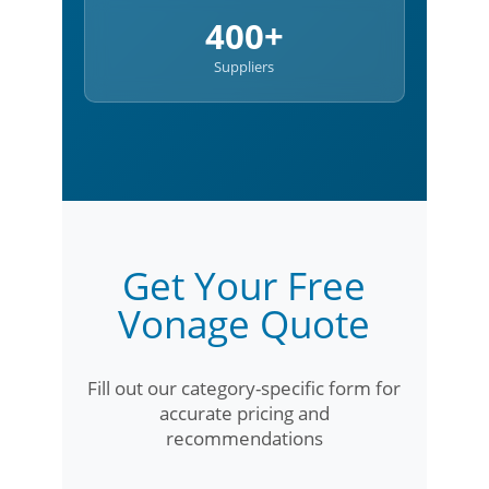
400+
Suppliers
Get Your Free
Vonage Quote
Fill out our category-specific form for
accurate pricing and
recommendations