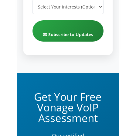
📧 Subscribe to Updates
Get Your Free
Vonage VoIP
Assessment
Our certified