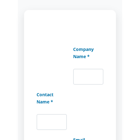
Company
Name *
Contact
Name *
Email