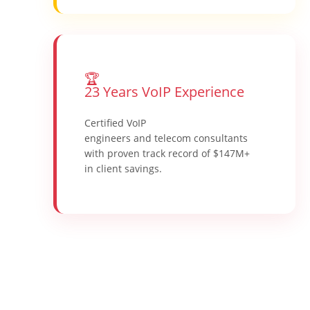
🏆
23 Years VoIP Experience
Certified VoIP
engineers and telecom consultants
with proven track record of $147M+
in client savings.