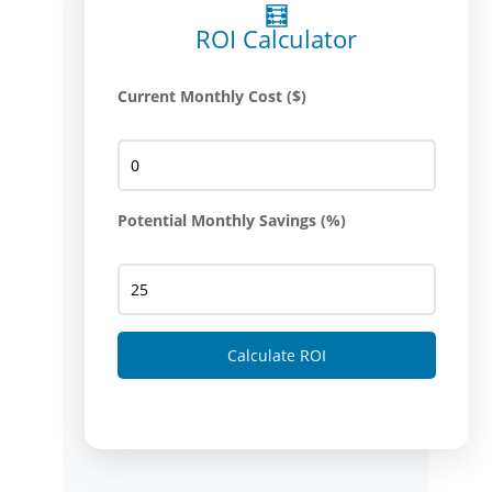
🧮
ROI Calculator
Current Monthly Cost ($)
Potential Monthly Savings (%)
Calculate ROI