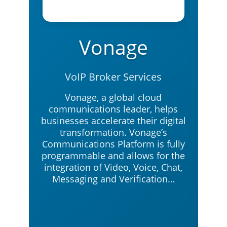
Vonage
VoIP Broker Services
Vonage, a global cloud
communications leader, helps
businesses accelerate their digital
transformation. Vonage’s
Communications Platform is fully
programmable and allows for the
integration of Video, Voice, Chat,
Messaging and Verification…