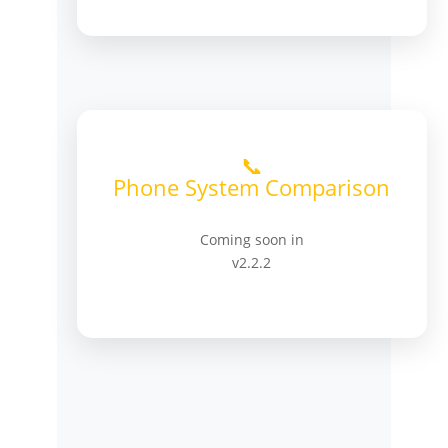
📞
Phone System Comparison
Coming soon in
v2.2.2