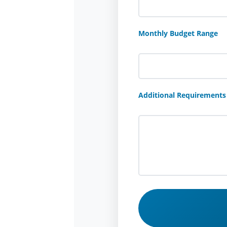
Monthly Budget Range
Additional Requirements