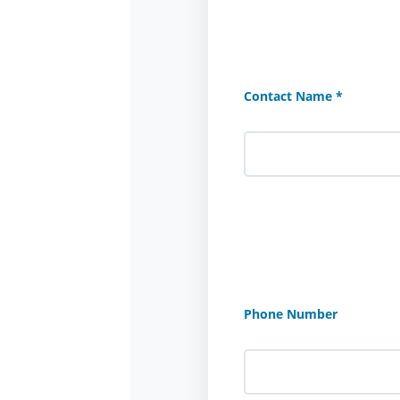
Contact Name *
Phone Number