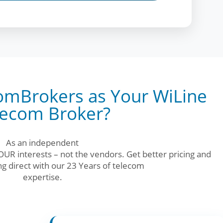
mBrokers as Your WiLine
lecom Broker?
As an independent
UR interests – not the vendors. Get better pricing and
g direct with our 23 Years of telecom
expertise.