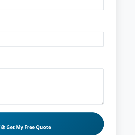
🚀 Get My Free Quote