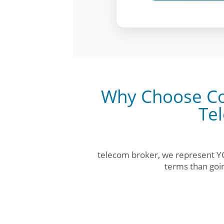
Why Choose Co
Te
telecom broker, we represent YO
terms than goin