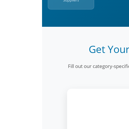
Suppliers
Get Your
Fill out our category-speci