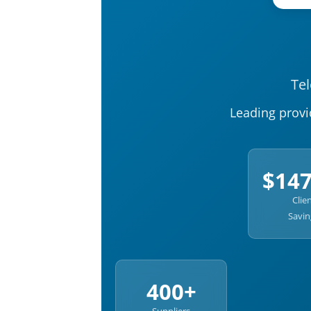
Te
Leading provi
$14
Clie
Savin
400+