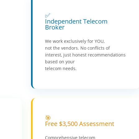
✅
Independent Telecom
Broker
We work exclusively for YOU,
not the vendors. No conflicts of
interest, just honest recommendations
based on your
telecom needs.
🎯
Free $3,500 Assessment
Comprehensive telecom