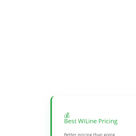
💰
Best WiLine Pricing
Better pricing than going