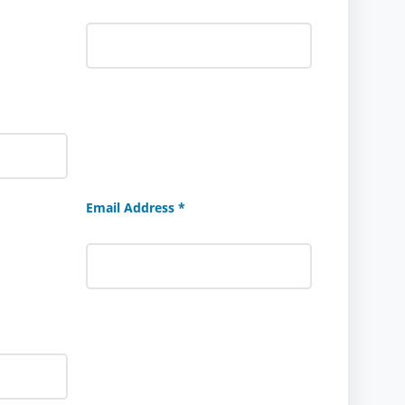
Email Address *