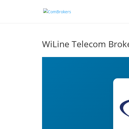
WiLine Telecom Brok