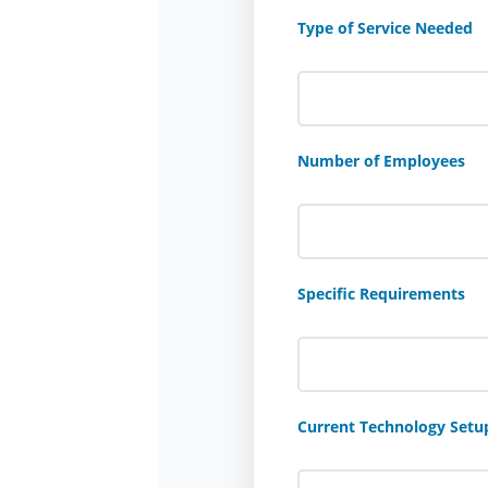
Type of Service Needed
Number of Employees
Specific Requirements
Current Technology Setu