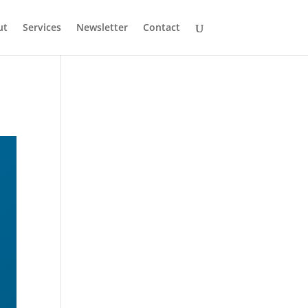
ut
Services
Newsletter
Contact