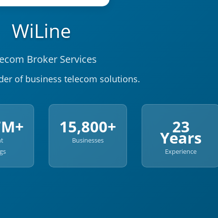
WiLine
lecom Broker Services
der of business telecom solutions.
7M+
15,800+
23
Years
nt
Businesses
gs
Experience