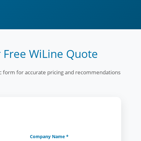
 Free WiLine Quote
fic form for accurate pricing and recommendations
Company Name *