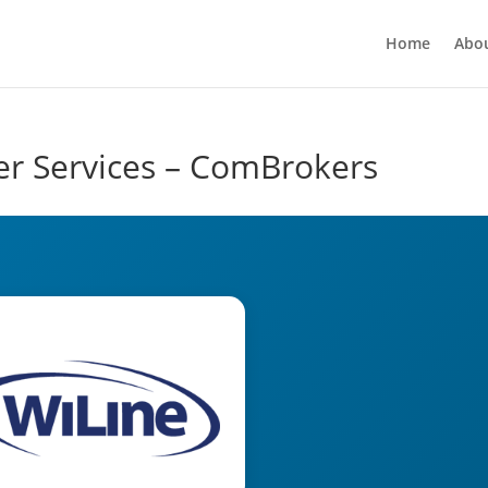
Home
Abo
er Services – ComBrokers