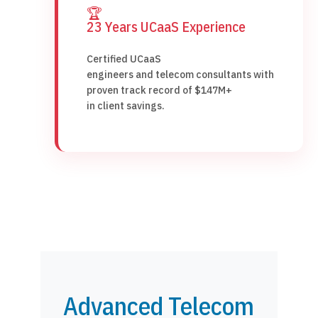
🏆
23 Years UCaaS Experience
Certified UCaaS
engineers and telecom consultants with
proven track record of $147M+
in client savings.
Advanced Telecom