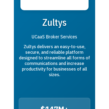
Zultys
UCaaS Broker Services
Zultys delivers an easy-to-use,
secure, and reliable platform
designed to streamline all forms of
communications and increase
productivity for businesses of all
sizes.