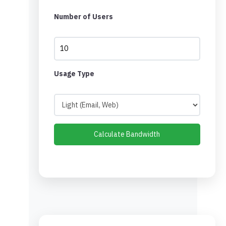
Number of Users
Usage Type
Calculate Bandwidth