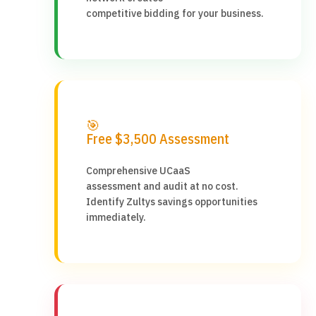
competitive bidding for your business.
🎯
Free $3,500 Assessment
Comprehensive UCaaS
assessment and audit at no cost.
Identify Zultys savings opportunities
immediately.