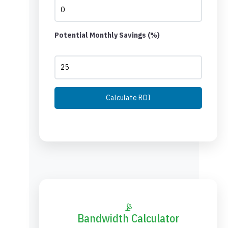
Potential Monthly Savings (%)
Calculate ROI
📡
Bandwidth Calculator