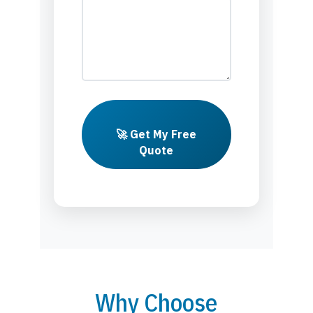
🚀 Get My Free
Quote
Why Choose