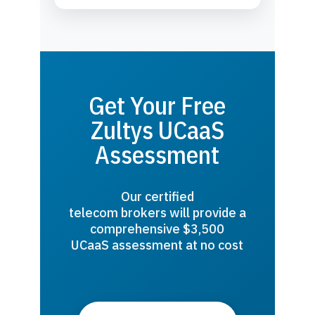
Get Your Free
Zultys UCaaS
Assessment
Our certified
telecom brokers will provide a
comprehensive $3,500
UCaaS assessment at no cost