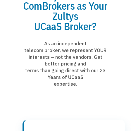
ComBrokers as Your
Zultys
UCaaS Broker?
As an independent
telecom broker, we represent YOUR
interests – not the vendors. Get
better pricing and
terms than going direct with our 23
Years of UCaaS
expertise.