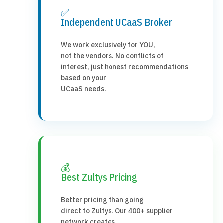
✅
Independent UCaaS Broker
We work exclusively for YOU,
not the vendors. No conflicts of
interest, just honest recommendations
based on your
UCaaS needs.
💰
Best Zultys Pricing
Better pricing than going
direct to Zultys. Our 400+ supplier
network creates