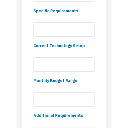
Specific Requirements
Current Technology Setup
Monthly Budget Range
Additional Requirements