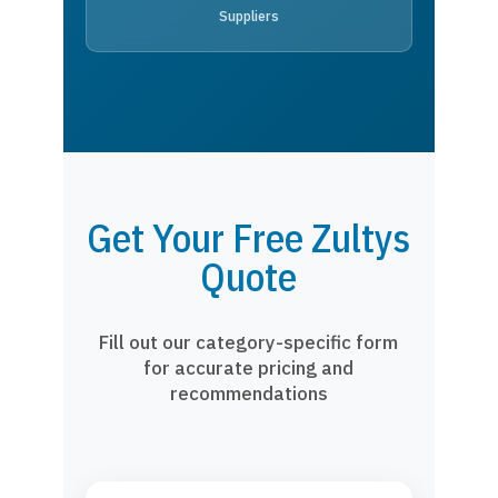
Suppliers
Get Your Free Zultys
Quote
Fill out our category-specific form
for accurate pricing and
recommendations