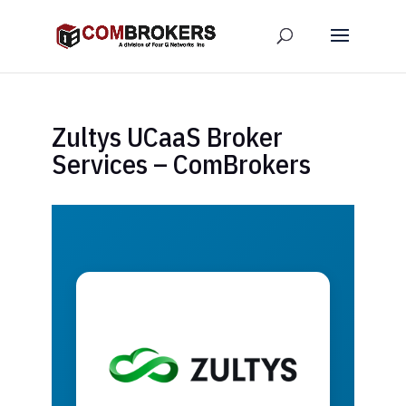
Zultys UCaaS Broker
Services – ComBrokers