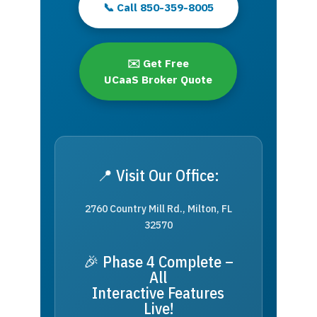
📞 Call 850-359-8005
✉️ Get Free
UCaaS Broker Quote
📍 Visit Our Office:
2760 Country Mill Rd., Milton, FL
32570
🎉 Phase 4 Complete –
All
Interactive Features
Live!