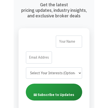
Get the latest
pricing updates, industry insights,
and exclusive broker deals
📧 Subscribe to Updates