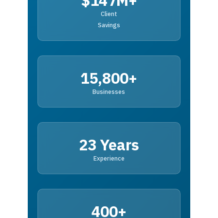
$147M+
Client
Savings
15,800+
Businesses
23 Years
Experience
400+