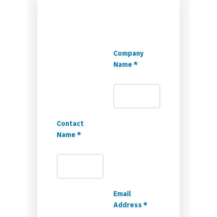
Company
Name *
Contact
Name *
Email
Address *