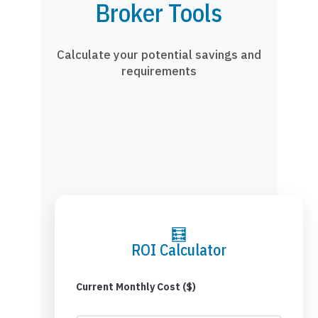
Broker Tools
Calculate your potential savings and
requirements
🧮
ROI Calculator
Current Monthly Cost ($)