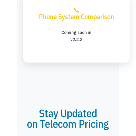
📞
Phone System Comparison
Coming soon in
v2.2.2
Stay Updated
on Telecom Pricing