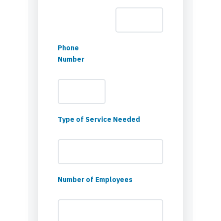
Phone
Number
Type of Service Needed
Number of Employees