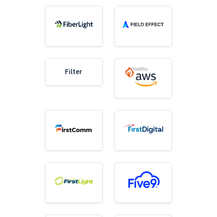
Filter