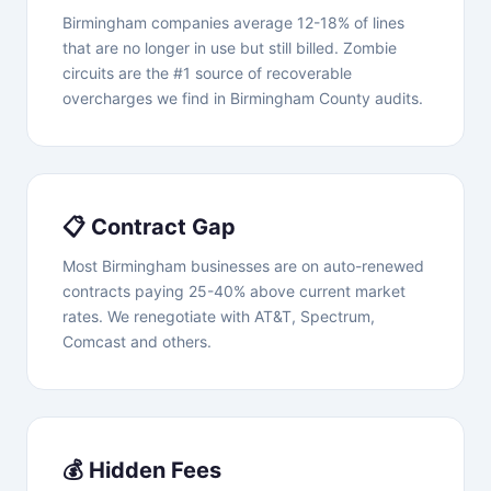
Birmingham companies average 12-18% of lines
that are no longer in use but still billed. Zombie
circuits are the #1 source of recoverable
overcharges we find in Birmingham County audits.
📋 Contract Gap
Most Birmingham businesses are on auto-renewed
contracts paying 25-40% above current market
rates. We renegotiate with AT&T, Spectrum,
Comcast and others.
💰 Hidden Fees