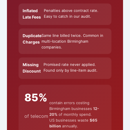
Inflated
Penalties above contract rate.
Easy to catch in our audit.
Late Fees
Duplicate
Same line billed twice. Common in
multi-location Birmingham
Charges
companies.
Missing
Promised rate never applied.
Found only by line-item audit.
Discount
85%
contain errors costing
Birmingham businesses
12-
20%
of monthly spend.
of telecom
US businesses waste
$65
billion
annually.