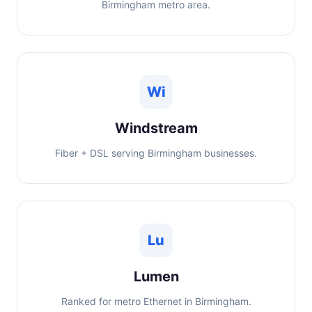
Birmingham metro area.
Wi
Windstream
Fiber + DSL serving Birmingham businesses.
Lu
Lumen
Ranked for metro Ethernet in Birmingham.