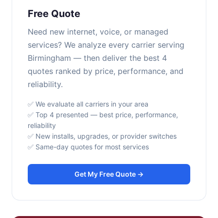
Free Quote
Need new internet, voice, or managed
services? We analyze every carrier serving
Birmingham — then deliver the best 4
quotes ranked by price, performance, and
reliability.
✅ We evaluate all carriers in your area
✅ Top 4 presented — best price, performance,
reliability
✅ New installs, upgrades, or provider switches
✅ Same-day quotes for most services
Get My Free Quote →