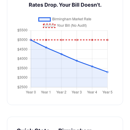
Rates Drop. Your Bill Doesn't.