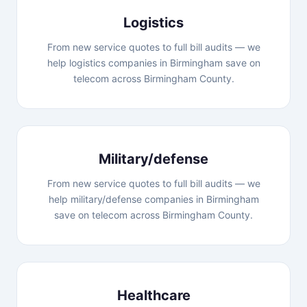
Logistics
From new service quotes to full bill audits — we
help logistics companies in Birmingham save on
telecom across Birmingham County.
Military/defense
From new service quotes to full bill audits — we
help military/defense companies in Birmingham
save on telecom across Birmingham County.
Healthcare