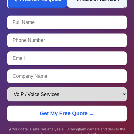
Get My Free Quote →
🔒 Your data is safe. We analyze all Birmingham carriers and deliver the