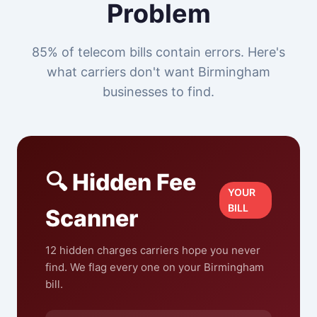
Problem
85% of telecom bills contain errors. Here's
what carriers don't want Birmingham
businesses to find.
🔍 Hidden Fee
YOUR
BILL
Scanner
12 hidden charges carriers hope you never
find. We flag every one on your Birmingham
bill.