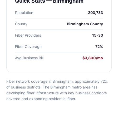
Quick Stats — Birmingham
Population
200,733
County
Birmingham County
Fiber Providers
15-30
Fiber Coverage
72%
Avg Business Bill
$3,800/mo
Fiber network coverage in Birmingham: approximately 72%
of business districts. The Birmingham metro area has
developing fiber infrastructure with key business corridors
covered and expanding residential fiber.