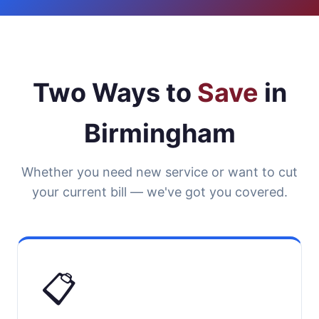
Two Ways to
Save
in
Birmingham
Whether you need new service or want to cut
your current bill — we've got you covered.
📋