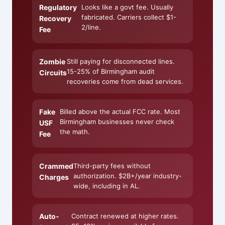
Regulatory
Looks like a govt fee. Usually
fabricated. Carriers collect $1-
Recovery
2/line.
Fee
Zombie
Still paying for disconnected lines.
15-25% of Birmingham audit
Circuits
recoveries come from dead services.
Fake
Billed above the actual FCC rate. Most
Birmingham businesses never check
USF
the math.
Fee
Crammed
Third-party fees without
authorization. $2B+/year industry-
Charges
wide, including in AL.
Auto-
Contract renewed at higher rates.