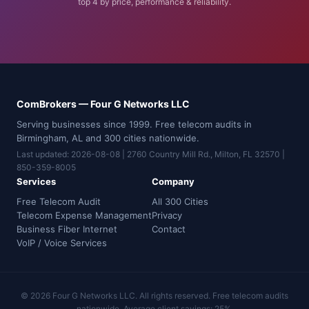
top 4 by price, performance & reliability.
ComBrokers — Four G Networks LLC
Serving businesses since 1999. Free telecom audits in
Birmingham, AL and 300 cities nationwide.
Last updated: 2026-08-08 | 2760 Country Mill Rd., Milton, FL 32570 |
850-359-8005
Services
Company
Free Telecom Audit
All 300 Cities
Telecom Expense Management
Privacy
Business Fiber Internet
Contact
VoIP / Voice Services
© 2026 Four G Networks LLC. All rights reserved. Free telecom audits
nationwide. Average client savings: 25%.