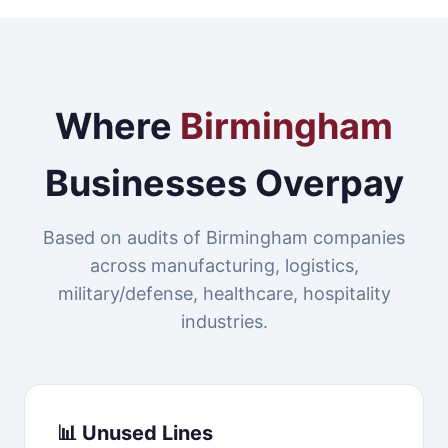
Where
Birmingham
Businesses Overpay
Based on audits of Birmingham companies
across manufacturing, logistics,
military/defense, healthcare, hospitality
industries.
📊 Unused Lines