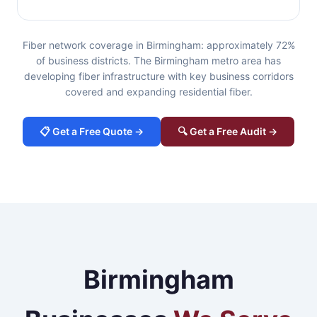
Fiber network coverage in Birmingham: approximately 72%
of business districts. The Birmingham metro area has
developing fiber infrastructure with key business corridors
covered and expanding residential fiber.
📋 Get a Free Quote →
🔍 Get a Free Audit →
Birmingham