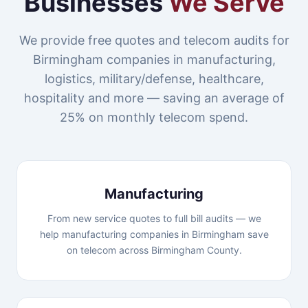
Businesses
We Serve
We provide free quotes and telecom audits for
Birmingham companies in manufacturing,
logistics, military/defense, healthcare,
hospitality and more — saving an average of
25% on monthly telecom spend.
Manufacturing
From new service quotes to full bill audits — we
help manufacturing companies in Birmingham save
on telecom across Birmingham County.