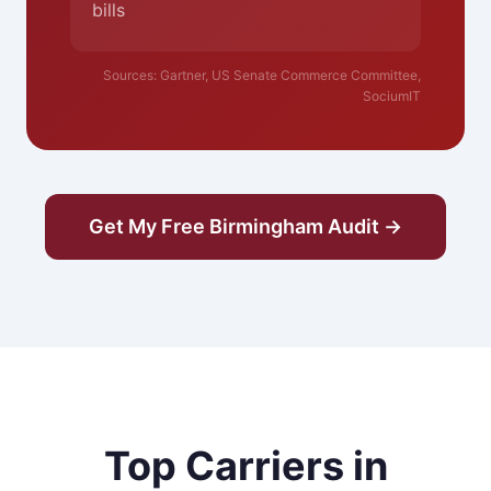
bills
Sources: Gartner, US Senate Commerce Committee,
SociumIT
Get My Free Birmingham Audit →
Top Carriers in