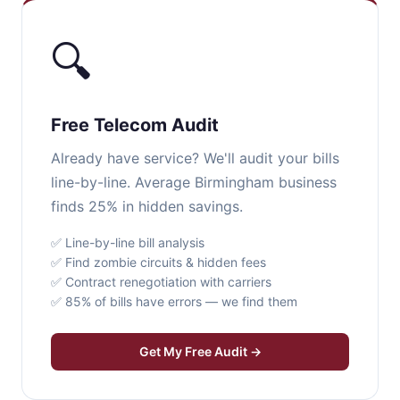
🔍
Free Telecom Audit
Already have service? We'll audit your bills
line-by-line. Average Birmingham business
finds 25% in hidden savings.
✅ Line-by-line bill analysis
✅ Find zombie circuits & hidden fees
✅ Contract renegotiation with carriers
✅ 85% of bills have errors — we find them
Get My Free Audit →