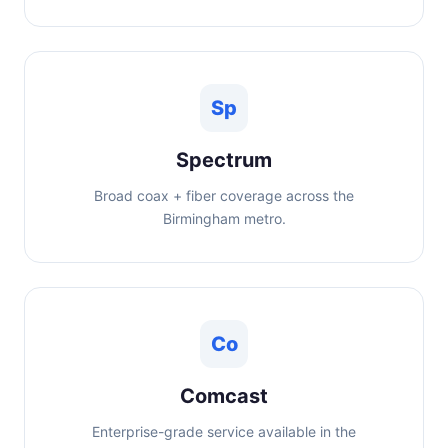
Sp
Spectrum
Broad coax + fiber coverage across the
Birmingham metro.
Co
Comcast
Enterprise-grade service available in the