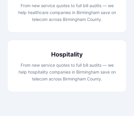
From new service quotes to full bill audits — we
help healthcare companies in Birmingham save on
telecom across Birmingham County.
Hospitality
From new service quotes to full bill audits — we
help hospitality companies in Birmingham save on
telecom across Birmingham County.