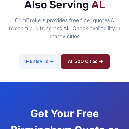
Also Serving
AL
ComBrokers provides free fiber quotes &
telecom audits across AL. Check availability in
nearby cities.
Huntsville →
All 300 Cities →
Get Your Free