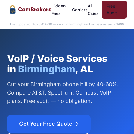
Hidden
All
Free
Com
Brokers
Carriers
CB
Audit
Fees
Cities
Last updated: 2026-08-08 — serving Birmingham businesses since 1999
VoIP / Voice Services
in
Birmingham
, AL
Cut your Birmingham phone bill by 40-60%.
Compare AT&T, Spectrum, Comcast VoIP
plans. Free audit — no obligation.
Get Your Free Quote →