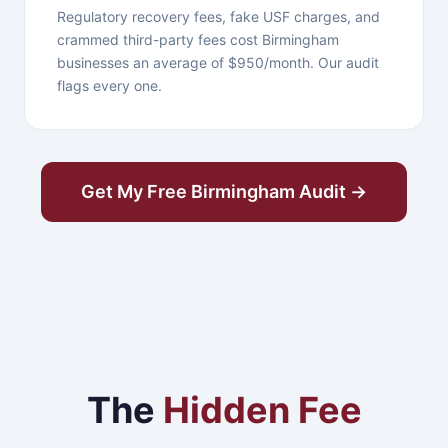
Regulatory recovery fees, fake USF charges, and
crammed third-party fees cost Birmingham
businesses an average of $950/month. Our audit
flags every one.
Get My Free Birmingham Audit →
The
Hidden Fee