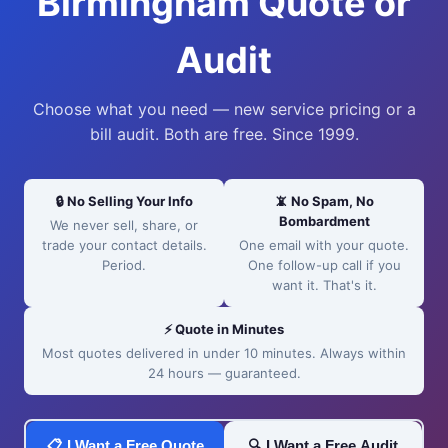
Birmingham Quote or
Audit
Choose what you need — new service pricing or a
bill audit. Both are free. Since 1999.
🔒 No Selling Your Info
📵 No Spam, No
Bombardment
We never sell, share, or
trade your contact details.
One email with your quote.
Period.
One follow-up call if you
want it. That's it.
⚡ Quote in Minutes
Most quotes delivered in under 10 minutes. Always within
24 hours — guaranteed.
📋 I Want a Free Quote
🔍 I Want a Free Audit