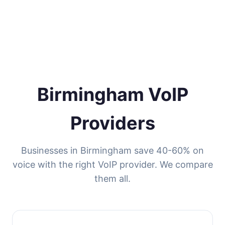
Birmingham VoIP
Providers
Businesses in Birmingham save 40-60% on
voice with the right VoIP provider. We compare
them all.