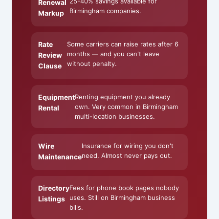
25-40% savings available for
Renewal
Birmingham companies.
Markup
Rate
Some carriers can raise rates after 6
months — and you can't leave
Review
without penalty.
Clause
Equipment
Renting equipment you already
own. Very common in Birmingham
Rental
multi-location businesses.
Wire
Insurance for wiring you don't
need. Almost never pays out.
Maintenance
Directory
Fees for phone book pages nobody
uses. Still on Birmingham business
Listings
bills.