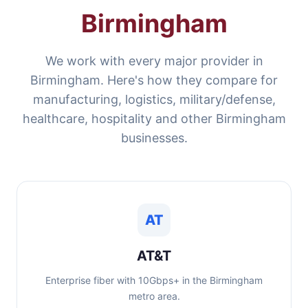
Birmingham
We work with every major provider in
Birmingham. Here's how they compare for
manufacturing, logistics, military/defense,
healthcare, hospitality and other Birmingham
businesses.
AT
AT&T
Enterprise fiber with 10Gbps+ in the Birmingham
metro area.