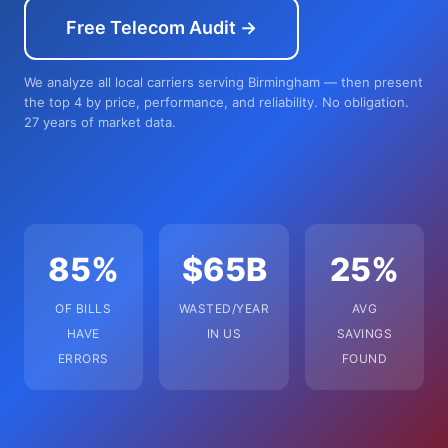
Free Telecom Audit →
We analyze all local carriers serving Birmingham — then present
the top 4 by price, performance, and reliability. No obligation.
27 years of market data.
85%
$65B
25%
OF BILLS
WASTED/YEAR
AVG
HAVE
IN US
SAVINGS
ERRORS
FOUND