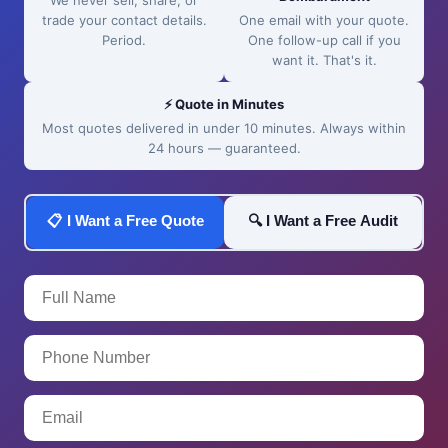
We never sell, share, or
trade your contact details.
One email with your quote.
Period.
One follow-up call if you
want it. That's it.
⚡ Quote in Minutes
Most quotes delivered in under 10 minutes. Always within
24 hours — guaranteed.
📋 I Want a Free Quote
🔍 I Want a Free Audit