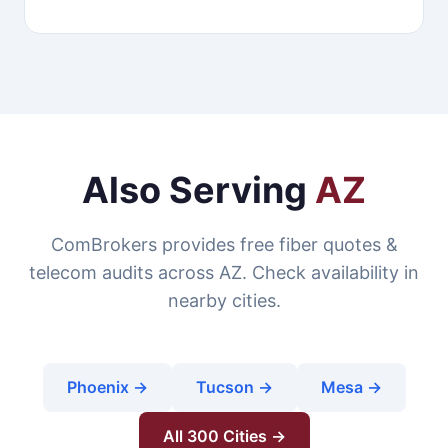
Also Serving
AZ
ComBrokers provides free fiber quotes &
telecom audits across AZ. Check availability in
nearby cities.
Phoenix →
Tucson →
Mesa →
All 300 Cities →