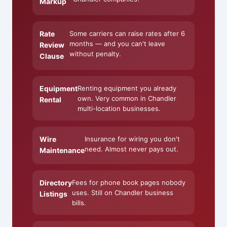
Markup
Rate
Some carriers can raise rates after 6
months — and you can't leave
Review
without penalty.
Clause
Equipment
Renting equipment you already
own. Very common in Chandler
Rental
multi-location businesses.
Wire
Insurance for wiring you don't
need. Almost never pays out.
Maintenance
Directory
Fees for phone book pages nobody
uses. Still on Chandler business
Listings
bills.