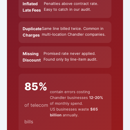
Inflated
Penalties above contract rate.
Easy to catch in our audit.
Late Fees
Duplicate
Same line billed twice. Common in
multi-location Chandler companies.
Charges
Missing
Promised rate never applied.
Found only by line-item audit.
Discount
85%
contain errors costing
Chandler businesses
12-20%
of monthly spend.
of telecom
US businesses waste
$65
billion
annually.
bills