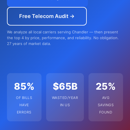
Free Telecom Audit →
We analyze all local carriers serving Chandler — then present
the top 4 by price, performance, and reliability. No obligation.
27 years of market data.
85%
$65B
25%
OF BILLS
WASTED/YEAR
AVG
HAVE
IN US
SAVINGS
ERRORS
FOUND