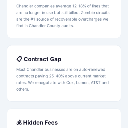
Chandler companies average 12-18% of lines that
are no longer in use but still billed. Zombie circuits
are the #1 source of recoverable overcharges we
find in Chandler County audits.
📋 Contract Gap
Most Chandler businesses are on auto-renewed
contracts paying 25-40% above current market
rates. We renegotiate with Cox, Lumen, AT&T and
others.
💰 Hidden Fees