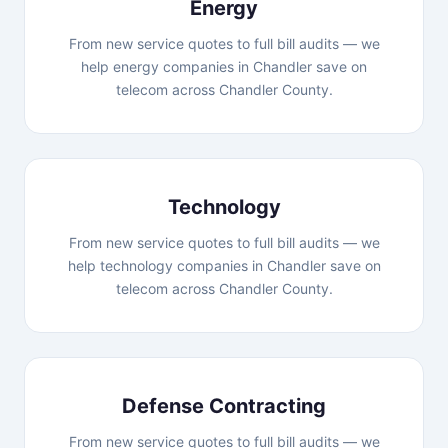
Energy
From new service quotes to full bill audits — we
help energy companies in Chandler save on
telecom across Chandler County.
Technology
From new service quotes to full bill audits — we
help technology companies in Chandler save on
telecom across Chandler County.
Defense Contracting
From new service quotes to full bill audits — we