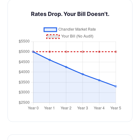
Rates Drop. Your Bill Doesn't.