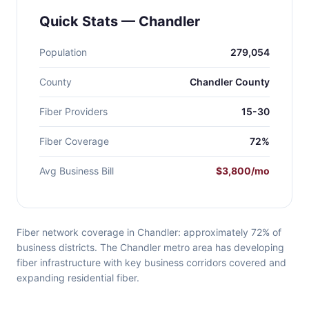
Quick Stats — Chandler
Population
279,054
County
Chandler County
Fiber Providers
15-30
Fiber Coverage
72%
Avg Business Bill
$3,800/mo
Fiber network coverage in Chandler: approximately 72% of
business districts. The Chandler metro area has developing
fiber infrastructure with key business corridors covered and
expanding residential fiber.