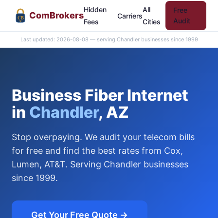
Hidden
All
Free
Com
Brokers
Carriers
CB
Audit
Fees
Cities
Last updated: 2026-08-08 — serving Chandler businesses since 1999
Business Fiber Internet
in
Chandler
, AZ
Stop overpaying. We audit your telecom bills
for free and find the best rates from Cox,
Lumen, AT&T. Serving Chandler businesses
since 1999.
Get Your Free Quote →