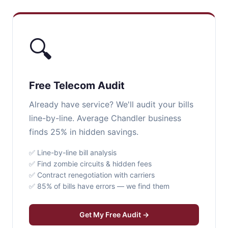
🔍
Free Telecom Audit
Already have service? We'll audit your bills
line-by-line. Average Chandler business
finds 25% in hidden savings.
✅ Line-by-line bill analysis
✅ Find zombie circuits & hidden fees
✅ Contract renegotiation with carriers
✅ 85% of bills have errors — we find them
Get My Free Audit →