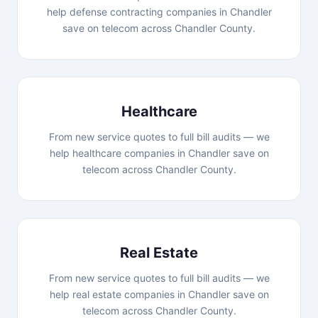
help defense contracting companies in Chandler
save on telecom across Chandler County.
Healthcare
From new service quotes to full bill audits — we
help healthcare companies in Chandler save on
telecom across Chandler County.
Real Estate
From new service quotes to full bill audits — we
help real estate companies in Chandler save on
telecom across Chandler County.