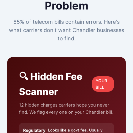
Problem
85% of telecom bills contain errors. Here's
what carriers don't want Chandler businesses
to find.
🔍 Hidden Fee
YOUR
BILL
Scanner
12 hidden charges carriers hope you never
find. We flag every one on your Chandler bill.
Regulatory
Looks like a govt fee. Usually