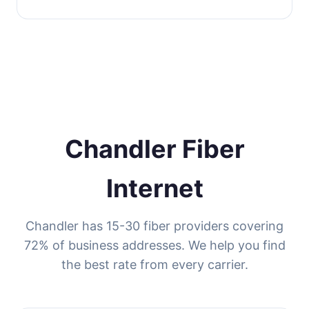
Chandler Fiber
Internet
Chandler has 15-30 fiber providers covering
72% of business addresses. We help you find
the best rate from every carrier.