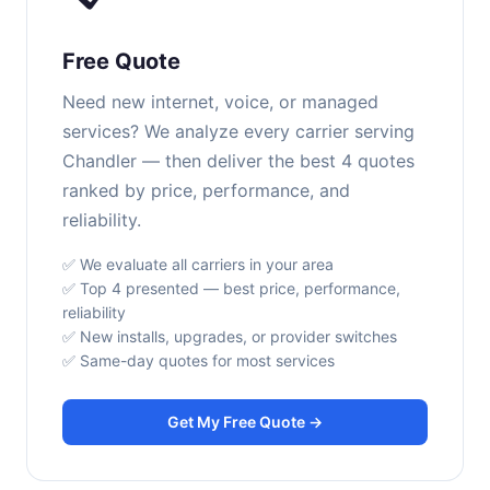
Free Quote
Need new internet, voice, or managed
services? We analyze every carrier serving
Chandler — then deliver the best 4 quotes
ranked by price, performance, and
reliability.
✅ We evaluate all carriers in your area
✅ Top 4 presented — best price, performance,
reliability
✅ New installs, upgrades, or provider switches
✅ Same-day quotes for most services
Get My Free Quote →