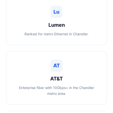
Lu
Lumen
Ranked for metro Ethernet in Chandler.
AT
AT&T
Enterprise fiber with 10Gbps+ in the Chandler
metro area.