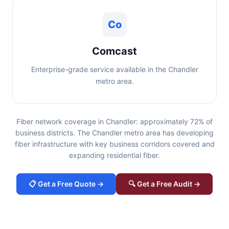
Co
Comcast
Enterprise-grade service available in the Chandler
metro area.
Fiber network coverage in Chandler: approximately 72% of
business districts. The Chandler metro area has developing
fiber infrastructure with key business corridors covered and
expanding residential fiber.
📋 Get a Free Quote →
🔍 Get a Free Audit →