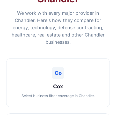
We work with every major provider in
Chandler. Here's how they compare for
energy, technology, defense contracting,
healthcare, real estate and other Chandler
businesses.
Co
Cox
Select business fiber coverage in Chandler.