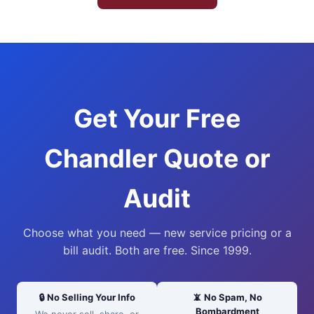
Get Your Free
Chandler Quote or
Audit
Choose what you need — new service pricing or a
bill audit. Both are free. Since 1999.
🔒 No Selling Your Info
📵 No Spam, No
Bombardment