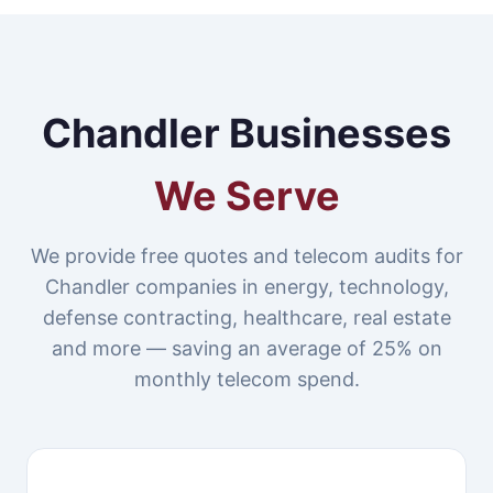
Chandler Businesses
We Serve
We provide free quotes and telecom audits for
Chandler companies in energy, technology,
defense contracting, healthcare, real estate
and more — saving an average of 25% on
monthly telecom spend.