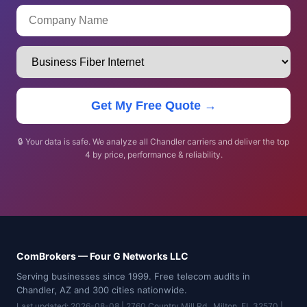
Get My Free Quote →
🔒 Your data is safe. We analyze all Chandler carriers and deliver the top
4 by price, performance & reliability.
ComBrokers — Four G Networks LLC
Serving businesses since 1999. Free telecom audits in
Chandler, AZ and 300 cities nationwide.
Last updated: 2026-08-08 | 2760 Country Mill Rd., Milton, FL 32570 |