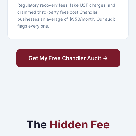
Regulatory recovery fees, fake USF charges, and
crammed third-party fees cost Chandler
businesses an average of $950/month. Our audit
flags every one.
Get My Free Chandler Audit →
The
Hidden Fee