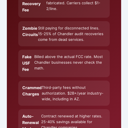
fabricated. Carriers collect $1-
Recovery
2/line.
Fee
Zombie
Still paying for disconnected lines.
15-25% of Chandler audit recoveries
Circuits
come from dead services.
Fake
Billed above the actual FCC rate. Most
Chandler businesses never check the
USF
math.
Fee
Crammed
Third-party fees without
authorization. $2B+/year industry-
Charges
wide, including in AZ.
Auto-
Contract renewed at higher rates.
25-40% savings available for
Renewal
Chandler companies.