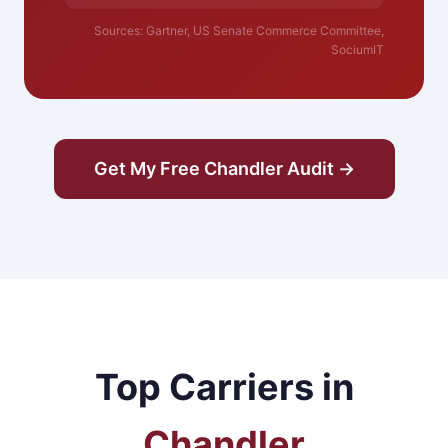
Sources: Gartner, US Senate Commerce Committee,
SociumIT
Get My Free Chandler Audit →
Top Carriers in
Chandler