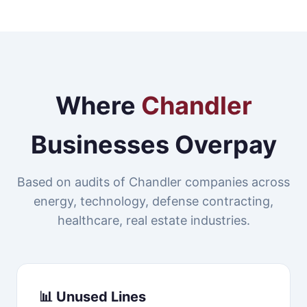
Where
Chandler
Businesses Overpay
Based on audits of Chandler companies across
energy, technology, defense contracting,
healthcare, real estate industries.
📊 Unused Lines