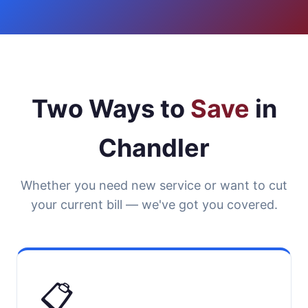
Two Ways to
Save
in
Chandler
Whether you need new service or want to cut
your current bill — we've got you covered.
📋