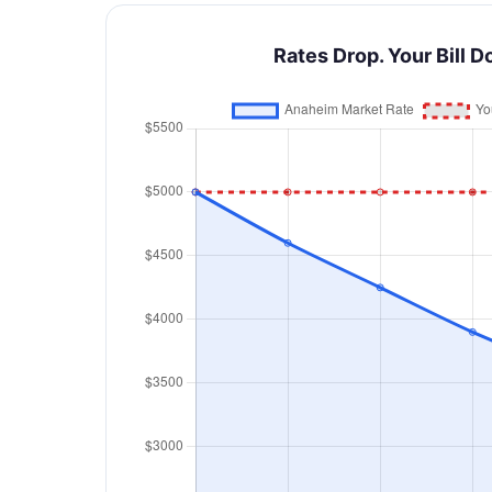
Rates Drop. Your Bill D