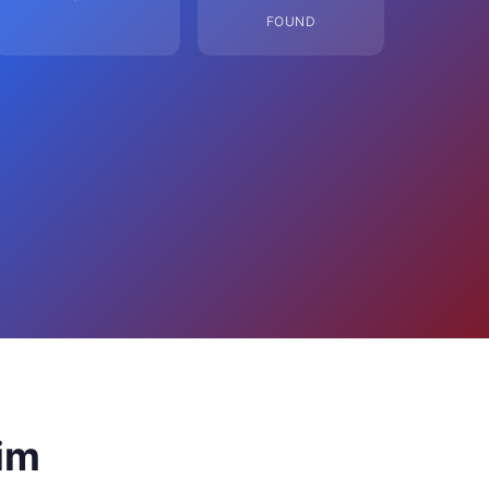
FOUND
im