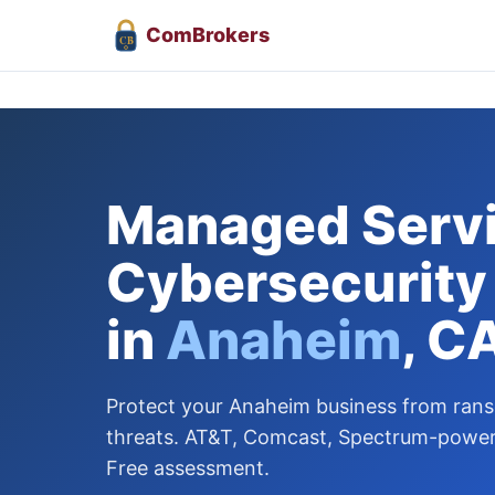
Com
Brokers
CB
Managed Servi
Cybersecurity
in
Anaheim
, C
Protect your Anaheim business from ra
threats. AT&T, Comcast, Spectrum-powere
Free assessment.