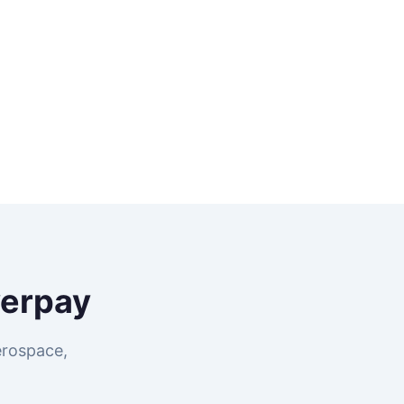
erpay
erospace,