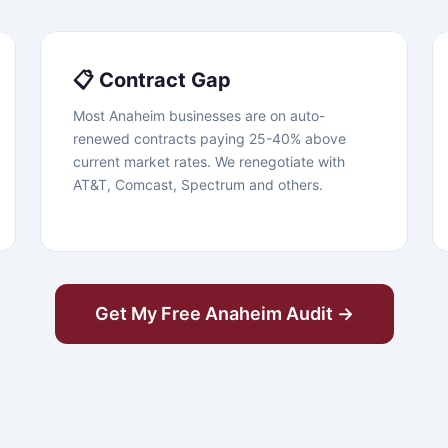
📋 Contract Gap
Most Anaheim businesses are on auto-
renewed contracts paying 25-40% above
current market rates. We renegotiate with
AT&T, Comcast, Spectrum and others.
Get My Free Anaheim Audit →