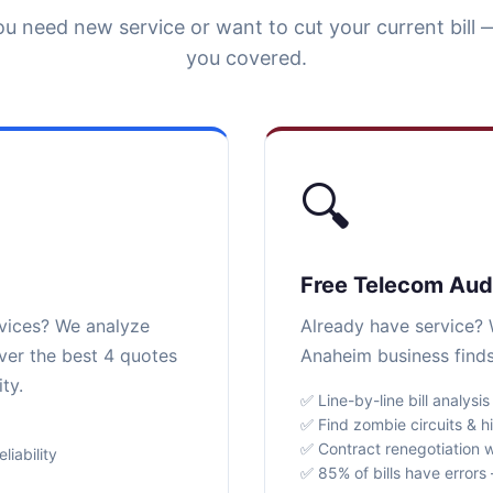
u need new service or want to cut your current bill 
you covered.
🔍
Free Telecom Aud
rvices? We analyze
Already have service? W
ver the best 4 quotes
Anaheim business finds
ty.
✅ Line-by-line bill analysis
✅ Find zombie circuits & h
✅ Contract renegotiation w
iability
✅ 85% of bills have error