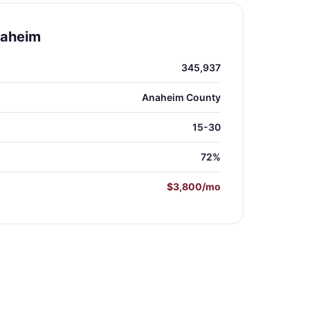
naheim
345,937
Anaheim County
15-30
72%
$3,800/mo