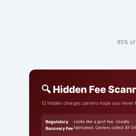
85% of 
🔍 Hidden Fee Scan
12 hidden charges carriers hope you never f
Regulatory
Looks like a govt fee. Usually
fabricated. Carriers collect $1-2/l
Recovery Fee