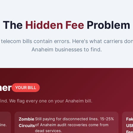
The
Hidden Fee
Problem
telecom bills contain errors. Here's what carriers do
Anaheim businesses to find.
ner
YOUR BILL
ind. We flag every one on your Anaheim bill.
Zombie
Still paying for disconnected lines. 15-25%
Fa
ine.
of Anaheim audit recoveries come from
Circuits
US
dead services.
Fee