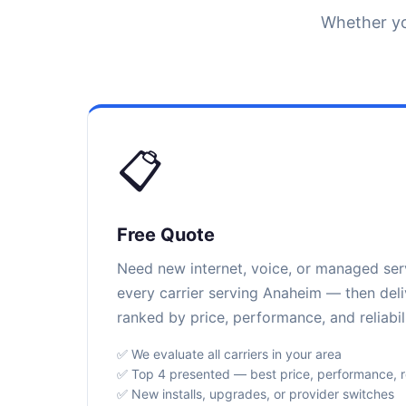
Whether yo
📋
Free Quote
Need new internet, voice, or managed se
every carrier serving Anaheim — then deli
ranked by price, performance, and reliabili
✅ We evaluate all carriers in your area
✅ Top 4 presented — best price, performance, rel
✅ New installs, upgrades, or provider switches