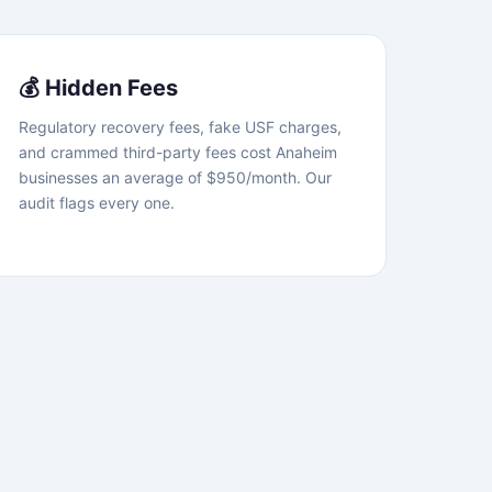
💰 Hidden Fees
Regulatory recovery fees, fake USF charges,
and crammed third-party fees cost Anaheim
businesses an average of $950/month. Our
audit flags every one.