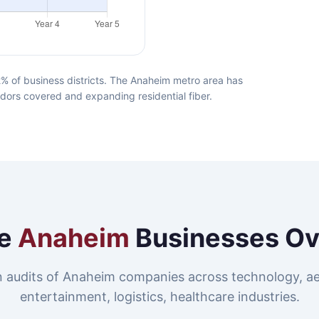
% of business districts. The Anaheim metro area has
idors covered and expanding residential fiber.
e
Anaheim
Businesses Ov
 audits of Anaheim companies across technology, a
entertainment, logistics, healthcare industries.