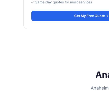
✅ Same-day quotes for most services
Get My Free Quote →
An
Anaheim 