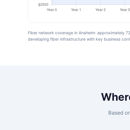
Fiber network coverage in Anaheim: approximately 72
developing fiber infrastructure with key business corr
Wher
Based on