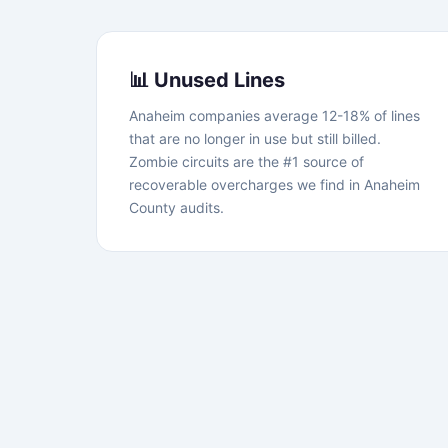
📊 Unused Lines
Anaheim companies average 12-18% of lines
that are no longer in use but still billed.
Zombie circuits are the #1 source of
recoverable overcharges we find in Anaheim
County audits.