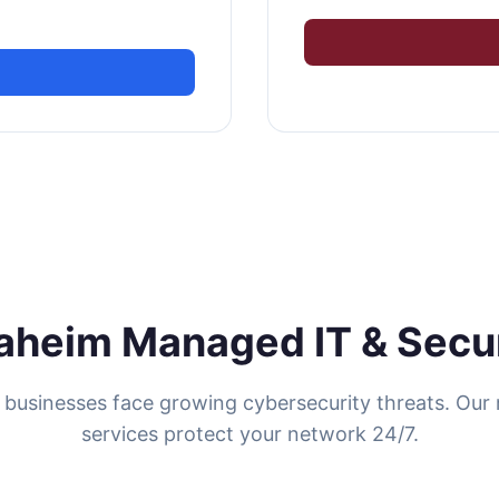
aheim Managed IT & Secur
businesses face growing cybersecurity threats. Ou
services protect your network 24/7.