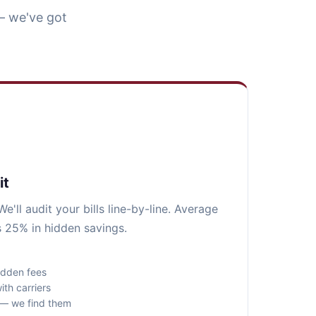
— we've got
it
e'll audit your bills line-by-line. Average
 25% in hidden savings.
idden fees
ith carriers
s — we find them