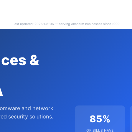
Last updated: 2026-08-06 — serving Anaheim businesses since 1999
ces &
A
nsomware and network
85%
d security solutions.
OF BILLS HAVE