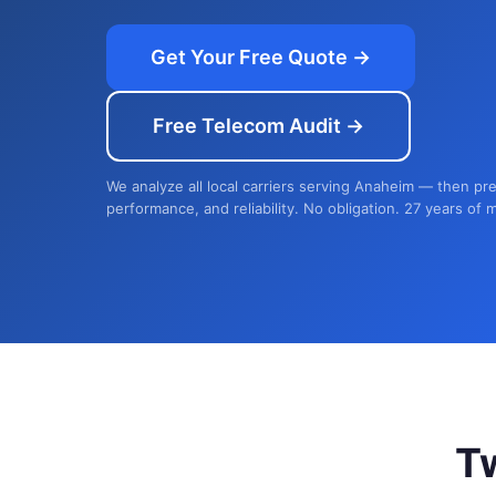
Get Your Free Quote →
Free Telecom Audit →
We analyze all local carriers serving Anaheim — then pre
performance, and reliability. No obligation. 27 years of 
T