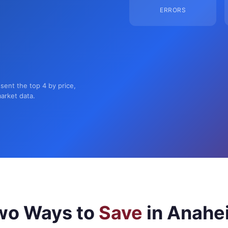
ERRORS
sent the top 4 by price,
market data.
wo Ways to
Save
in Anahe