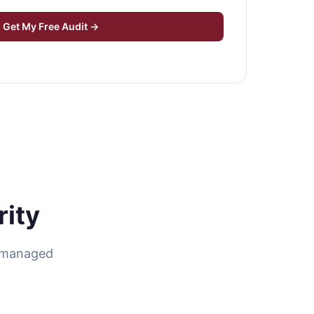
Get My Free Audit →
ity
r managed