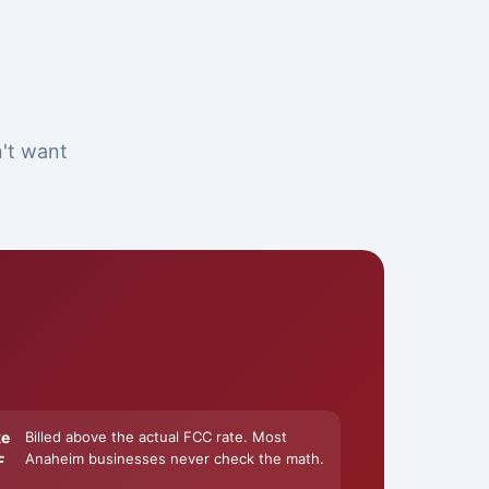
n't want
ke
Billed above the actual FCC rate. Most
Anaheim businesses never check the math.
F