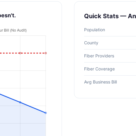
oesn't.
Quick Stats — A
Population
County
Fiber Providers
Fiber Coverage
Avg Business Bill