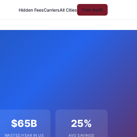
Free Audit
Hidden Fees
Carriers
All Cities
$65B
25%
WASTED/YEAR IN US
AVG SAVINGS