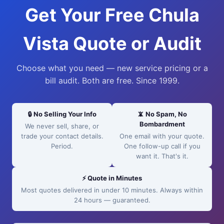
Get Your Free Chula
Vista Quote or Audit
Choose what you need — new service pricing or a
bill audit. Both are free. Since 1999.
🔒 No Selling Your Info
📵 No Spam, No
Bombardment
We never sell, share, or
trade your contact details.
One email with your quote.
Period.
One follow-up call if you
want it. That's it.
⚡ Quote in Minutes
Most quotes delivered in under 10 minutes. Always within
24 hours — guaranteed.