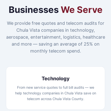
Businesses
We Serve
We provide free quotes and telecom audits for
Chula Vista companies in technology,
aerospace, entertainment, logistics, healthcare
and more — saving an average of 25% on
monthly telecom spend.
Technology
From new service quotes to full bill audits — we
help technology companies in Chula Vista save on
telecom across Chula Vista County.