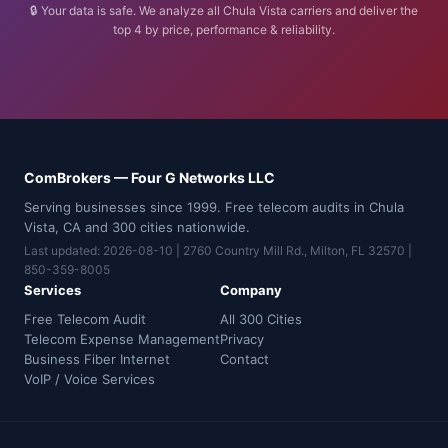
🔒 Your data is safe. We analyze all Chula Vista carriers and deliver the
top 4 by price, performance & reliability.
ComBrokers — Four G Networks LLC
Serving businesses since 1999. Free telecom audits in Chula
Vista, CA and 300 cities nationwide.
Last updated: 2026-08-10 | 2760 Country Mill Rd., Milton, FL 32570 |
850-359-8005
Services
Company
Free Telecom Audit
All 300 Cities
Telecom Expense Management
Privacy
Business Fiber Internet
Contact
VoIP / Voice Services