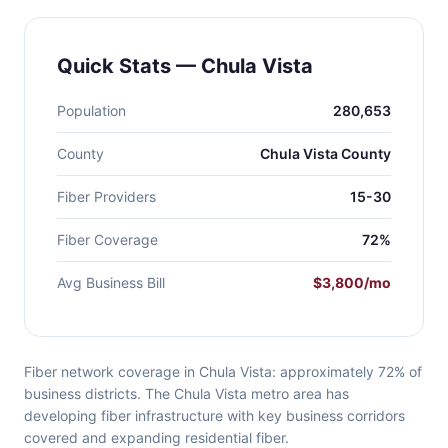
Quick Stats — Chula Vista
Population
280,653
County
Chula Vista County
Fiber Providers
15-30
Fiber Coverage
72%
Avg Business Bill
$3,800/mo
Fiber network coverage in Chula Vista: approximately 72% of
business districts. The Chula Vista metro area has
developing fiber infrastructure with key business corridors
covered and expanding residential fiber.