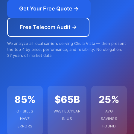
Get Your Free Quote →
Free Telecom Audit →
We analyze all local carriers serving Chula Vista — then present
the top 4 by price, performance, and reliability. No obligation.
27 years of market data.
85%
$65B
25%
OF BILLS
WASTED/YEAR
AVG
HAVE
IN US
SAVINGS
ERRORS
FOUND