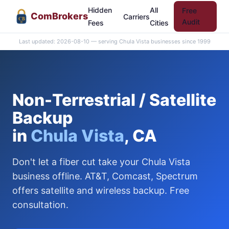
Hidden
All
Free
Com
Brokers
Carriers
CB
Audit
Fees
Cities
Last updated: 2026-08-10 — serving Chula Vista businesses since 1999
Non-Terrestrial / Satellite
Backup
in
Chula Vista
, CA
Don't let a fiber cut take your Chula Vista
business offline. AT&T, Comcast, Spectrum
offers satellite and wireless backup. Free
consultation.