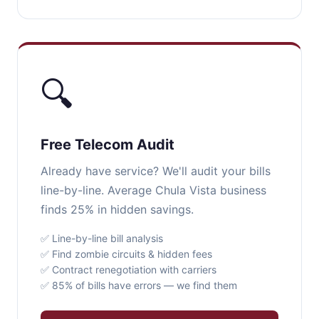
🔍
Free Telecom Audit
Already have service? We'll audit your bills
line-by-line. Average Chula Vista business
finds 25% in hidden savings.
✅ Line-by-line bill analysis
✅ Find zombie circuits & hidden fees
✅ Contract renegotiation with carriers
✅ 85% of bills have errors — we find them