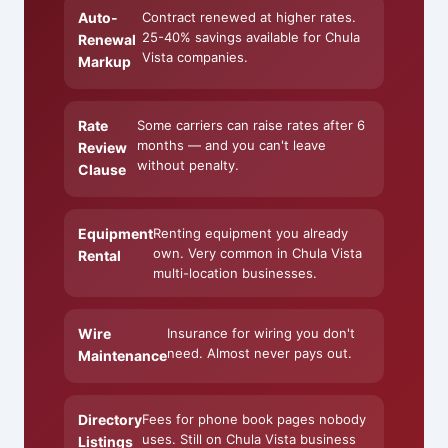
Auto-
Contract renewed at higher rates.
25-40% savings available for Chula
Renewal
Vista companies.
Markup
Rate
Some carriers can raise rates after 6
months — and you can't leave
Review
without penalty.
Clause
Equipment
Renting equipment you already
own. Very common in Chula Vista
Rental
multi-location businesses.
Wire
Insurance for wiring you don't
need. Almost never pays out.
Maintenance
Directory
Fees for phone book pages nobody
uses. Still on Chula Vista business
Listings