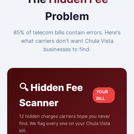
Problem
85% of telecom bills contain errors. Here's
what carriers don't want Chula Vista
businesses to find.
🔍 Hidden Fee
YOUR
BILL
Scanner
12 hidden charges carriers hope you never
find. We flag every one on your Chula Vista
bill.