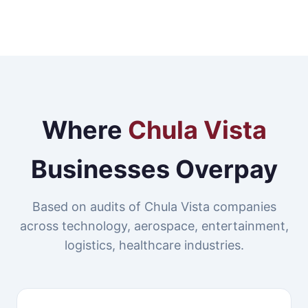
Where
Chula Vista
Businesses Overpay
Based on audits of Chula Vista companies
across technology, aerospace, entertainment,
logistics, healthcare industries.