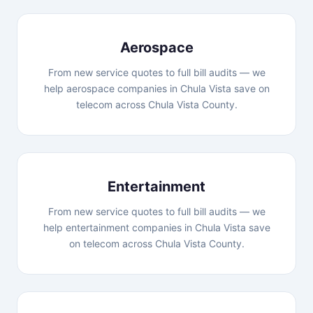
Aerospace
From new service quotes to full bill audits — we
help aerospace companies in Chula Vista save on
telecom across Chula Vista County.
Entertainment
From new service quotes to full bill audits — we
help entertainment companies in Chula Vista save
on telecom across Chula Vista County.