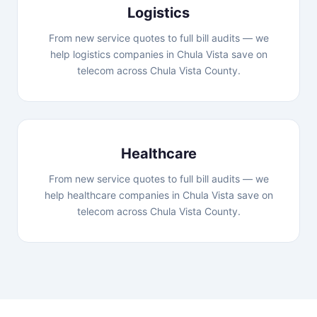
Logistics
From new service quotes to full bill audits — we
help logistics companies in Chula Vista save on
telecom across Chula Vista County.
Healthcare
From new service quotes to full bill audits — we
help healthcare companies in Chula Vista save on
telecom across Chula Vista County.