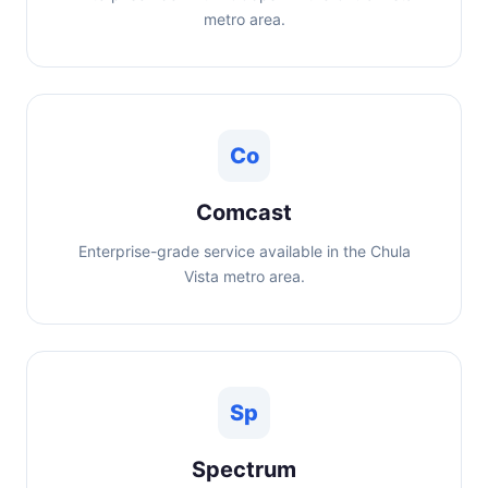
metro area.
Co
Comcast
Enterprise-grade service available in the Chula
Vista metro area.
Sp
Spectrum