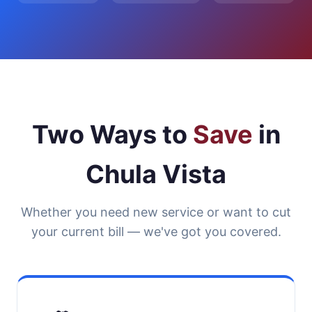
Two Ways to
Save
in
Chula Vista
Whether you need new service or want to cut
your current bill — we've got you covered.