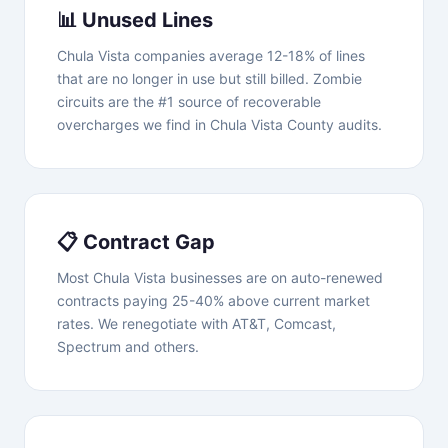
📊 Unused Lines
Chula Vista companies average 12-18% of lines
that are no longer in use but still billed. Zombie
circuits are the #1 source of recoverable
overcharges we find in Chula Vista County audits.
📋 Contract Gap
Most Chula Vista businesses are on auto-renewed
contracts paying 25-40% above current market
rates. We renegotiate with AT&T, Comcast,
Spectrum and others.