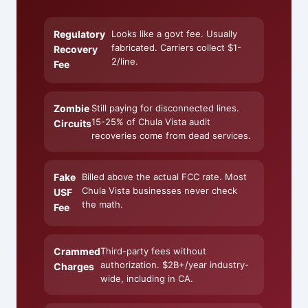
Regulatory
Looks like a govt fee. Usually
fabricated. Carriers collect $1-
Recovery
2/line.
Fee
Zombie
Still paying for disconnected lines.
15-25% of Chula Vista audit
Circuits
recoveries come from dead services.
Fake
Billed above the actual FCC rate. Most
Chula Vista businesses never check
USF
the math.
Fee
Crammed
Third-party fees without
authorization. $2B+/year industry-
Charges
wide, including in CA.