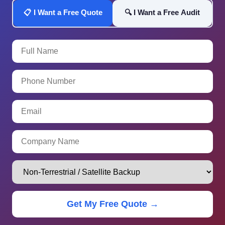
📋 I Want a Free Quote
🔍 I Want a Free Audit
Get My Free Quote →