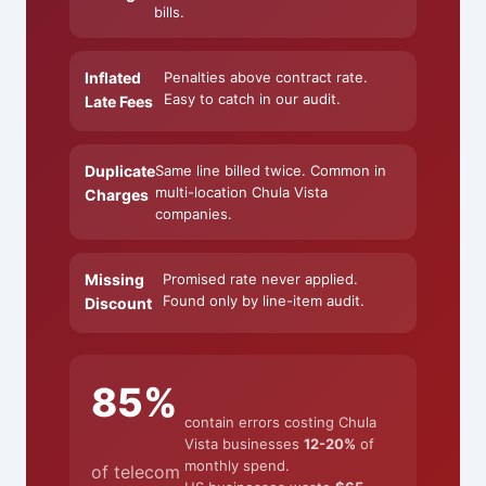
bills.
Inflated
Penalties above contract rate.
Easy to catch in our audit.
Late Fees
Duplicate
Same line billed twice. Common in
multi-location Chula Vista
Charges
companies.
Missing
Promised rate never applied.
Found only by line-item audit.
Discount
85%
contain errors costing Chula
Vista businesses
12-20%
of
monthly spend.
of telecom