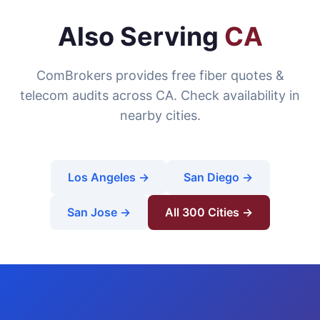
Also Serving
CA
ComBrokers provides free fiber quotes &
telecom audits across CA. Check availability in
nearby cities.
Los Angeles →
San Diego →
San Jose →
All 300 Cities →