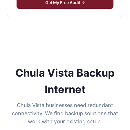
Get My Free Audit →
Chula Vista Backup
Internet
Chula Vista businesses need redundant
connectivity. We find backup solutions that
work with your existing setup.