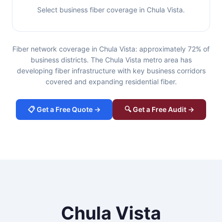
Select business fiber coverage in Chula Vista.
Fiber network coverage in Chula Vista: approximately 72% of
business districts. The Chula Vista metro area has
developing fiber infrastructure with key business corridors
covered and expanding residential fiber.
📋 Get a Free Quote →
🔍 Get a Free Audit →
Chula Vista