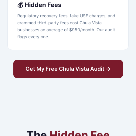
💰 Hidden Fees
Regulatory recovery fees, fake USF charges, and
crammed third-party fees cost Chula Vista
businesses an average of $950/month. Our audit
flags every one.
Get My Free Chula Vista Audit →
The
Hidden Fee