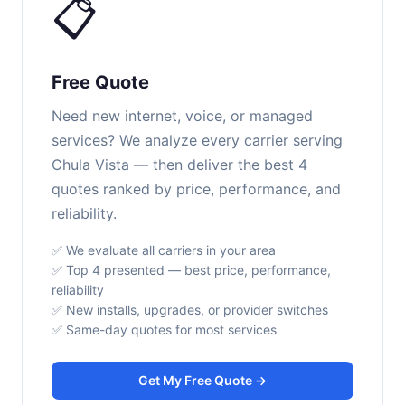
📋
Free Quote
Need new internet, voice, or managed
services? We analyze every carrier serving
Chula Vista — then deliver the best 4
quotes ranked by price, performance, and
reliability.
✅ We evaluate all carriers in your area
✅ Top 4 presented — best price, performance,
reliability
✅ New installs, upgrades, or provider switches
✅ Same-day quotes for most services
Get My Free Quote →