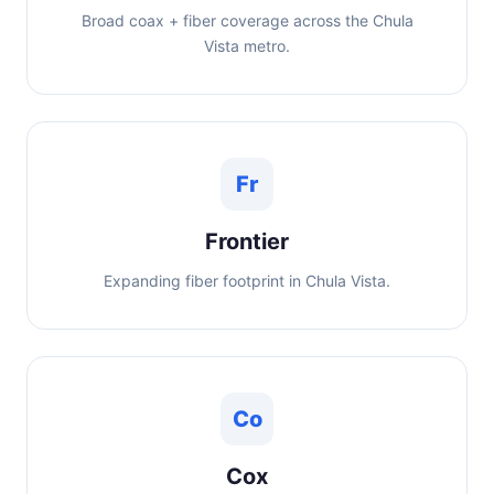
Broad coax + fiber coverage across the Chula
Vista metro.
Fr
Frontier
Expanding fiber footprint in Chula Vista.
Co
Cox