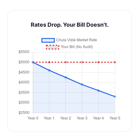
Rates Drop. Your Bill Doesn't.