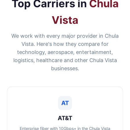
Top Carriers in
Chula
Vista
We work with every major provider in Chula
Vista. Here's how they compare for
technology, aerospace, entertainment,
logistics, healthcare and other Chula Vista
businesses.
AT
AT&T
Enterprise fiber with 10Gbps+ in the Chula Vista