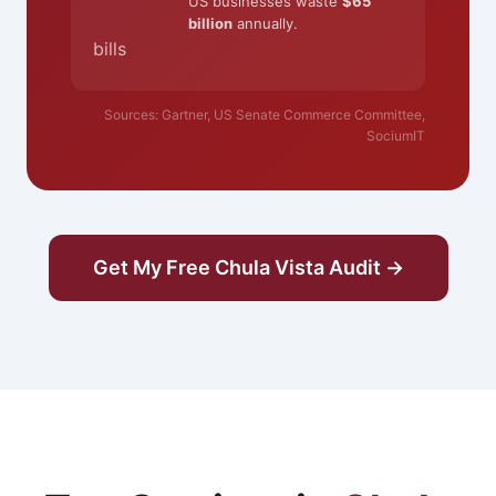
US businesses waste
$65
billion
annually.
bills
Sources: Gartner, US Senate Commerce Committee,
SociumIT
Get My Free Chula Vista Audit →