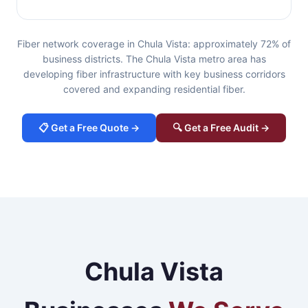
Fiber network coverage in Chula Vista: approximately 72% of
business districts. The Chula Vista metro area has
developing fiber infrastructure with key business corridors
covered and expanding residential fiber.
📋 Get a Free Quote →
🔍 Get a Free Audit →
Chula Vista