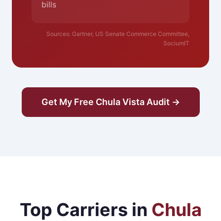
bills
Sources: Gartner, US Senate Commerce Committee,
SociumIT
Get My Free Chula Vista Audit →
Top Carriers in
Chula