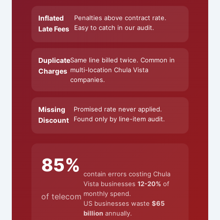
Inflated
Penalties above contract rate.
Easy to catch in our audit.
Late Fees
Duplicate
Same line billed twice. Common in
multi-location Chula Vista
Charges
companies.
Missing
Promised rate never applied.
Found only by line-item audit.
Discount
85%
contain errors costing Chula
Vista businesses
12-20%
of
monthly spend.
of telecom
US businesses waste
$65
billion
annually.