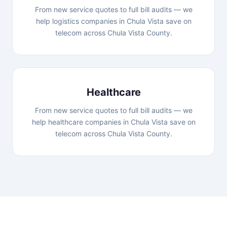
From new service quotes to full bill audits — we
help logistics companies in Chula Vista save on
telecom across Chula Vista County.
Healthcare
From new service quotes to full bill audits — we
help healthcare companies in Chula Vista save on
telecom across Chula Vista County.