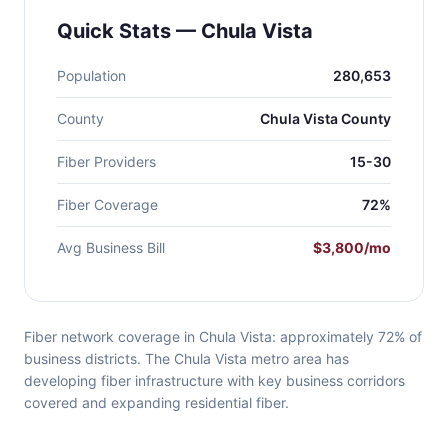
Quick Stats — Chula Vista
Population
280,653
County
Chula Vista County
Fiber Providers
15-30
Fiber Coverage
72%
Avg Business Bill
$3,800/mo
Fiber network coverage in Chula Vista: approximately 72% of
business districts. The Chula Vista metro area has
developing fiber infrastructure with key business corridors
covered and expanding residential fiber.