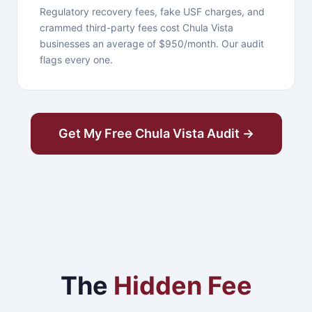
Regulatory recovery fees, fake USF charges, and
crammed third-party fees cost Chula Vista
businesses an average of $950/month. Our audit
flags every one.
Get My Free Chula Vista Audit →
The
Hidden Fee