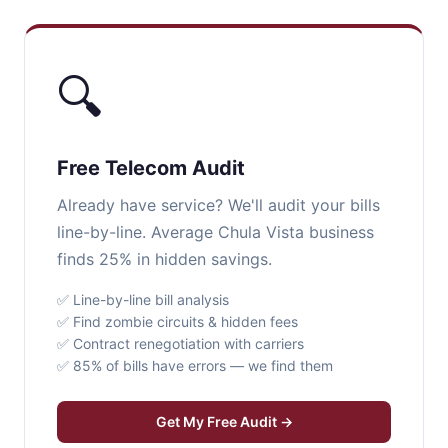
🔍
Free Telecom Audit
Already have service? We'll audit your bills
line-by-line. Average Chula Vista business
finds 25% in hidden savings.
✅ Line-by-line bill analysis
✅ Find zombie circuits & hidden fees
✅ Contract renegotiation with carriers
✅ 85% of bills have errors — we find them
Get My Free Audit →