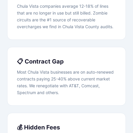
Chula Vista companies average 12-18% of lines
that are no longer in use but still billed. Zombie
circuits are the #1 source of recoverable
overcharges we find in Chula Vista County audits.
📋 Contract Gap
Most Chula Vista businesses are on auto-renewed
contracts paying 25-40% above current market
rates. We renegotiate with AT&T, Comcast,
Spectrum and others.
💰 Hidden Fees