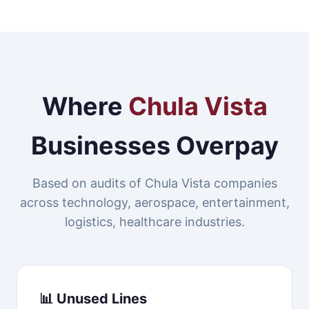
Where
Chula Vista
Businesses Overpay
Based on audits of Chula Vista companies
across technology, aerospace, entertainment,
logistics, healthcare industries.
📊 Unused Lines