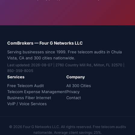
ComBrokers — Four G Networks LLC
Serving businesses since 1999. Free telecom audits in Chula
Vista, CA and 300 cities nationwide.
Last updated: 2026-08-07 | 2760 Country Mill Rd., Milton, FL 32570 |
850-359-8005
Services
Company
Free Telecom Audit
All 300 Cities
Telecom Expense Management
Privacy
Business Fiber Internet
Contact
VoIP / Voice Services
© 2026 Four G Networks LLC. All rights reserved. Free telecom audits
nationwide. Average client savings: 25%.