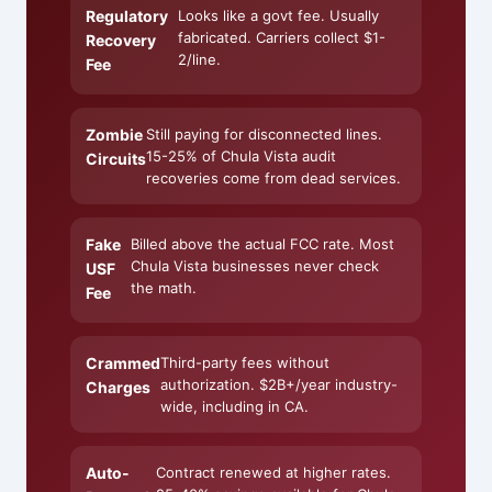
Regulatory
Looks like a govt fee. Usually
fabricated. Carriers collect $1-
Recovery
2/line.
Fee
Zombie
Still paying for disconnected lines.
15-25% of Chula Vista audit
Circuits
recoveries come from dead services.
Fake
Billed above the actual FCC rate. Most
Chula Vista businesses never check
USF
the math.
Fee
Crammed
Third-party fees without
authorization. $2B+/year industry-
Charges
wide, including in CA.
Auto-
Contract renewed at higher rates.