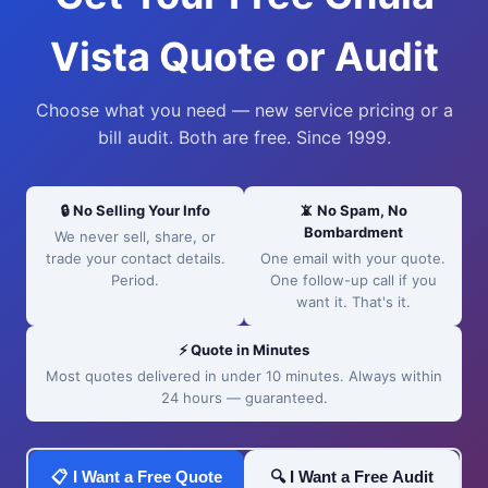
Vista Quote or Audit
Choose what you need — new service pricing or a
bill audit. Both are free. Since 1999.
🔒 No Selling Your Info
📵 No Spam, No
Bombardment
We never sell, share, or
trade your contact details.
One email with your quote.
Period.
One follow-up call if you
want it. That's it.
⚡ Quote in Minutes
Most quotes delivered in under 10 minutes. Always within
24 hours — guaranteed.
📋 I Want a Free Quote
🔍 I Want a Free Audit