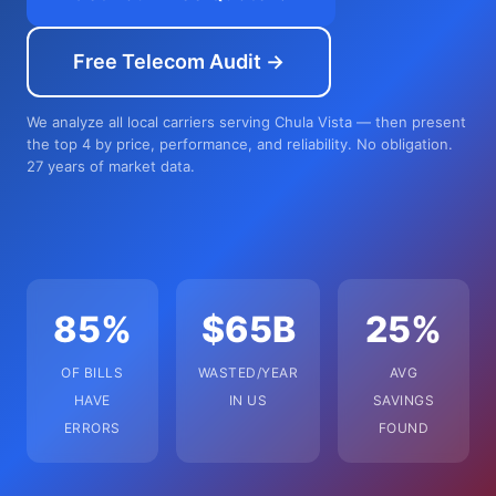
Free Telecom Audit →
We analyze all local carriers serving Chula Vista — then present
the top 4 by price, performance, and reliability. No obligation.
27 years of market data.
85%
$65B
25%
OF BILLS
WASTED/YEAR
AVG
HAVE
IN US
SAVINGS
ERRORS
FOUND