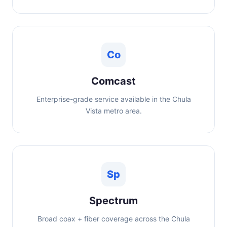
Co
Comcast
Enterprise-grade service available in the Chula
Vista metro area.
Sp
Spectrum
Broad coax + fiber coverage across the Chula