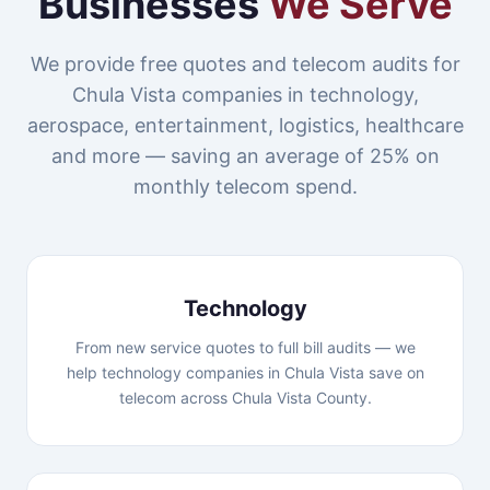
Businesses
We Serve
We provide free quotes and telecom audits for
Chula Vista companies in technology,
aerospace, entertainment, logistics, healthcare
and more — saving an average of 25% on
monthly telecom spend.
Technology
From new service quotes to full bill audits — we
help technology companies in Chula Vista save on
telecom across Chula Vista County.