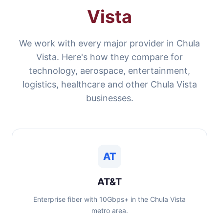
Vista
We work with every major provider in Chula
Vista. Here's how they compare for
technology, aerospace, entertainment,
logistics, healthcare and other Chula Vista
businesses.
AT
AT&T
Enterprise fiber with 10Gbps+ in the Chula Vista
metro area.