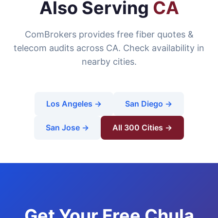
Also Serving
CA
ComBrokers provides free fiber quotes &
telecom audits across CA. Check availability in
nearby cities.
Los Angeles →
San Diego →
San Jose →
All 300 Cities →
Get Your Free Chula