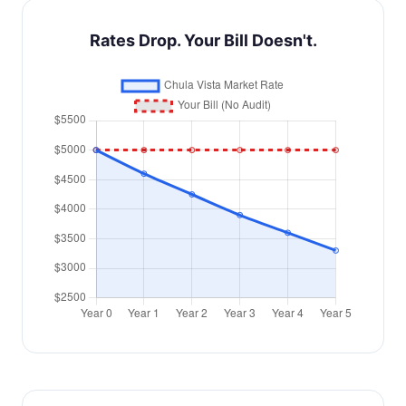
Rates Drop. Your Bill Doesn't.