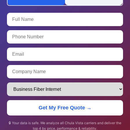
Get My Free Quote →
🔒 Your data is safe. We analyze all Chula Vista carriers and deliver the
top 4 by price, performance & reliability.