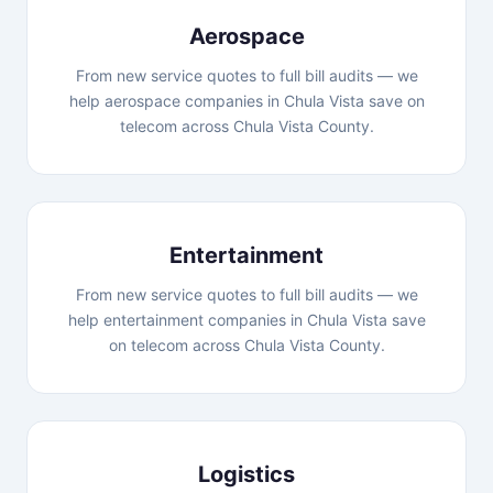
Aerospace
From new service quotes to full bill audits — we
help aerospace companies in Chula Vista save on
telecom across Chula Vista County.
Entertainment
From new service quotes to full bill audits — we
help entertainment companies in Chula Vista save
on telecom across Chula Vista County.
Logistics