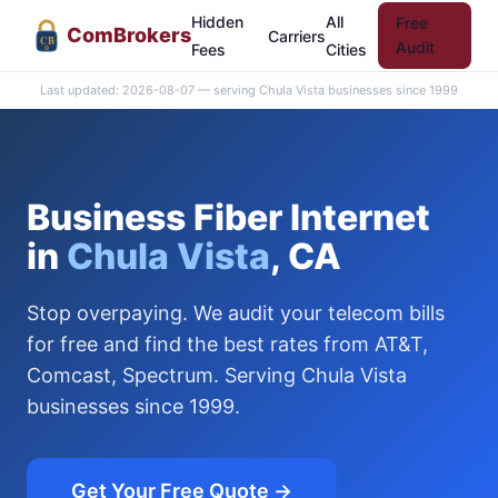
Hidden
All
Free
Com
Brokers
Carriers
CB
Audit
Fees
Cities
Last updated: 2026-08-07 — serving Chula Vista businesses since 1999
Business Fiber Internet
in
Chula Vista
, CA
Stop overpaying. We audit your telecom bills
for free and find the best rates from AT&T,
Comcast, Spectrum. Serving Chula Vista
businesses since 1999.
Get Your Free Quote →