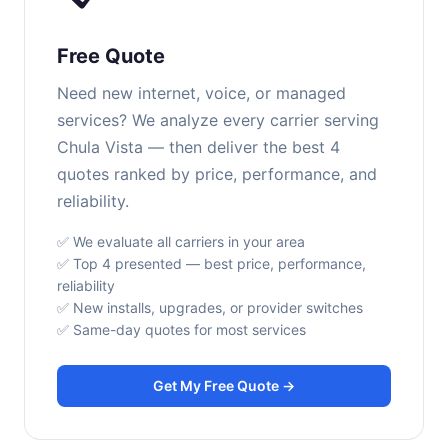
Free Quote
Need new internet, voice, or managed
services? We analyze every carrier serving
Chula Vista — then deliver the best 4
quotes ranked by price, performance, and
reliability.
✅ We evaluate all carriers in your area
✅ Top 4 presented — best price, performance,
reliability
✅ New installs, upgrades, or provider switches
✅ Same-day quotes for most services
Get My Free Quote →