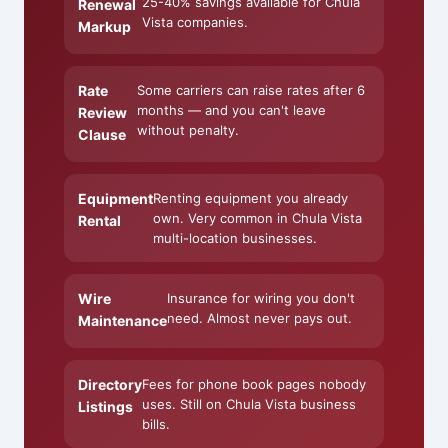
25-40% savings available for Chula
Renewal
Vista companies.
Markup
Rate
Some carriers can raise rates after 6
months — and you can't leave
Review
without penalty.
Clause
Equipment
Renting equipment you already
own. Very common in Chula Vista
Rental
multi-location businesses.
Wire
Insurance for wiring you don't
need. Almost never pays out.
Maintenance
Directory
Fees for phone book pages nobody
uses. Still on Chula Vista business
Listings
bills.