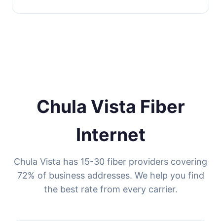
Chula Vista Fiber
Internet
Chula Vista has 15-30 fiber providers covering
72% of business addresses. We help you find
the best rate from every carrier.