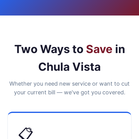
Two Ways to
Save
in
Chula Vista
Whether you need new service or want to cut
your current bill — we've got you covered.
📋