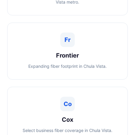
Vista metro.
Fr
Frontier
Expanding fiber footprint in Chula Vista.
Co
Cox
Select business fiber coverage in Chula Vista.