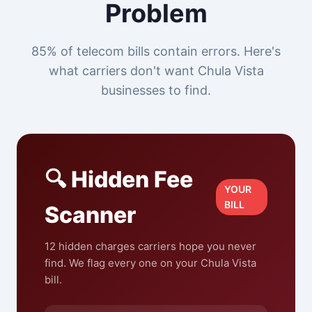
Problem
85% of telecom bills contain errors. Here's
what carriers don't want Chula Vista
businesses to find.
🔍 Hidden Fee
YOUR
BILL
Scanner
12 hidden charges carriers hope you never
find. We flag every one on your Chula Vista
bill.