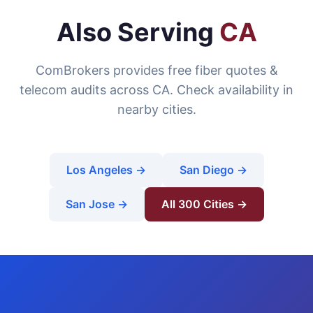
Also Serving
CA
ComBrokers provides free fiber quotes &
telecom audits across CA. Check availability in
nearby cities.
Los Angeles →
San Diego →
San Jose →
All 300 Cities →