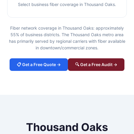
Select business fiber coverage in Thousand Oaks.
Fiber network coverage in Thousand Oaks: approximately
55% of business districts. The Thousand Oaks metro area
has primarily served by regional carriers with fiber available
in downtown/commercial zones.
📋 Get a Free Quote →
🔍 Get a Free Audit →
Thousand Oaks