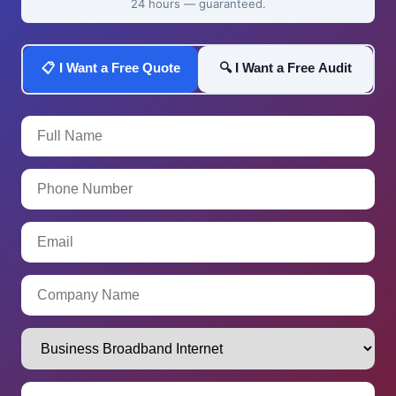
24 hours — guaranteed.
📋 I Want a Free Quote
🔍 I Want a Free Audit