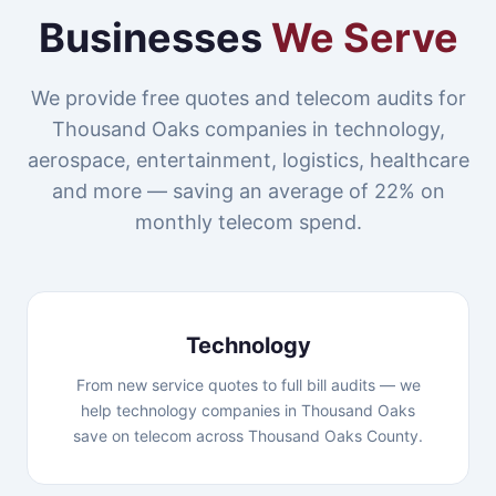
Businesses
We Serve
We provide free quotes and telecom audits for
Thousand Oaks companies in technology,
aerospace, entertainment, logistics, healthcare
and more — saving an average of 22% on
monthly telecom spend.
Technology
From new service quotes to full bill audits — we
help technology companies in Thousand Oaks
save on telecom across Thousand Oaks County.