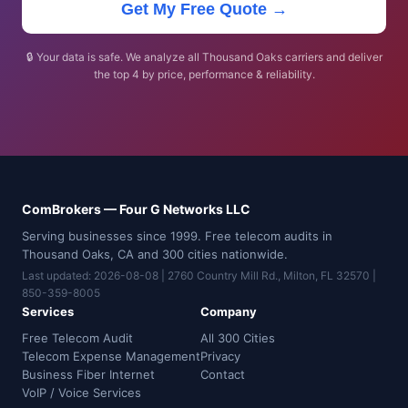
Get My Free Quote →
🔒 Your data is safe. We analyze all Thousand Oaks carriers and deliver
the top 4 by price, performance & reliability.
ComBrokers — Four G Networks LLC
Serving businesses since 1999. Free telecom audits in
Thousand Oaks, CA and 300 cities nationwide.
Last updated: 2026-08-08 | 2760 Country Mill Rd., Milton, FL 32570 |
850-359-8005
Services
Company
Free Telecom Audit
All 300 Cities
Telecom Expense Management
Privacy
Business Fiber Internet
Contact
VoIP / Voice Services