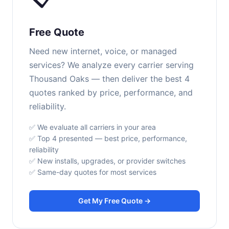
Free Quote
Need new internet, voice, or managed
services? We analyze every carrier serving
Thousand Oaks — then deliver the best 4
quotes ranked by price, performance, and
reliability.
✅ We evaluate all carriers in your area
✅ Top 4 presented — best price, performance,
reliability
✅ New installs, upgrades, or provider switches
✅ Same-day quotes for most services
Get My Free Quote →