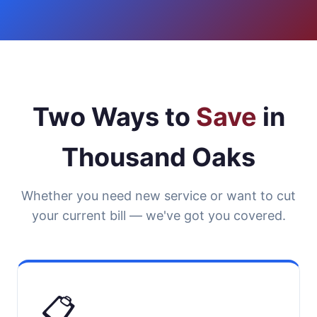
Two Ways to
Save
in
Thousand Oaks
Whether you need new service or want to cut
your current bill — we've got you covered.
📋