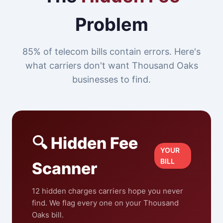
Problem
85% of telecom bills contain errors. Here's
what carriers don't want Thousand Oaks
businesses to find.
🔍 Hidden Fee
YOUR
BILL
Scanner
12 hidden charges carriers hope you never
find. We flag every one on your Thousand
Oaks bill.