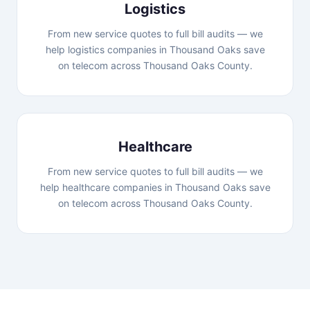
Logistics
From new service quotes to full bill audits — we
help logistics companies in Thousand Oaks save
on telecom across Thousand Oaks County.
Healthcare
From new service quotes to full bill audits — we
help healthcare companies in Thousand Oaks save
on telecom across Thousand Oaks County.