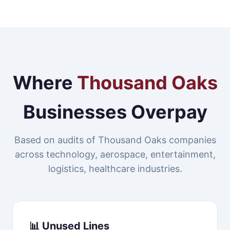
Where
Thousand Oaks
Businesses Overpay
Based on audits of Thousand Oaks companies
across technology, aerospace, entertainment,
logistics, healthcare industries.
📊 Unused Lines