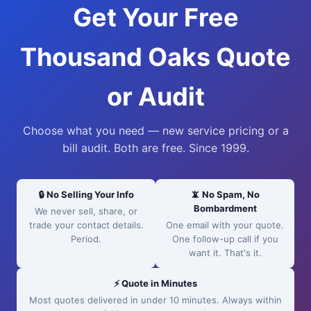
Get Your Free
Thousand Oaks Quote
or Audit
Choose what you need — new service pricing or a
bill audit. Both are free. Since 1999.
🔒 No Selling Your Info
📵 No Spam, No
Bombardment
We never sell, share, or
trade your contact details.
One email with your quote.
Period.
One follow-up call if you
want it. That's it.
⚡ Quote in Minutes
Most quotes delivered in under 10 minutes. Always within