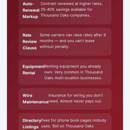
Auto-
Contract renewed at higher rates.
25-40% savings available for
Renewal
Thousand Oaks companies.
Markup
Rate
Some carriers can raise rates after 6
months — and you can't leave
Review
without penalty.
Clause
Equipment
Renting equipment you already
own. Very common in Thousand
Rental
Oaks multi-location businesses.
Wire
Insurance for wiring you don't
need. Almost never pays out.
Maintenance
Directory
Fees for phone book pages nobody
uses. Still on Thousand Oaks
Listings