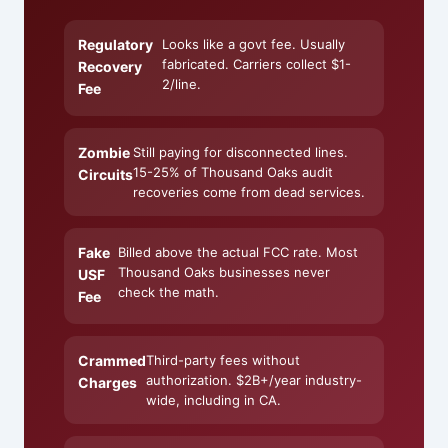
Regulatory
Looks like a govt fee. Usually
fabricated. Carriers collect $1-
Recovery
2/line.
Fee
Zombie
Still paying for disconnected lines.
15-25% of Thousand Oaks audit
Circuits
recoveries come from dead services.
Fake
Billed above the actual FCC rate. Most
Thousand Oaks businesses never
USF
check the math.
Fee
Crammed
Third-party fees without
authorization. $2B+/year industry-
Charges
wide, including in CA.