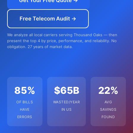
Get Your Free Quote →
Free Telecom Audit →
We analyze all local carriers serving Thousand Oaks — then
present the top 4 by price, performance, and reliability. No
obligation. 27 years of market data.
85%
$65B
22%
OF BILLS
WASTED/YEAR
AVG
HAVE
IN US
SAVINGS
ERRORS
FOUND