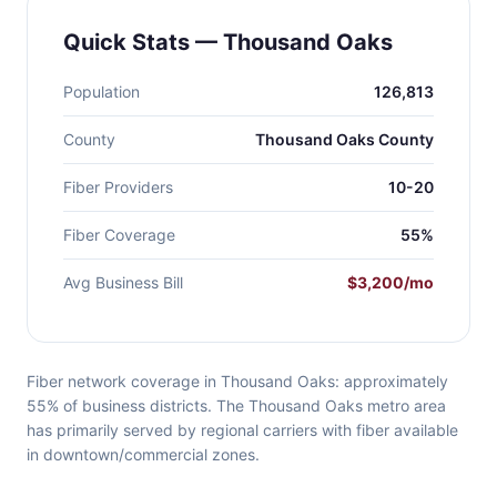
Quick Stats — Thousand Oaks
Population
126,813
County
Thousand Oaks County
Fiber Providers
10-20
Fiber Coverage
55%
Avg Business Bill
$3,200/mo
Fiber network coverage in Thousand Oaks: approximately
55% of business districts. The Thousand Oaks metro area
has primarily served by regional carriers with fiber available
in downtown/commercial zones.