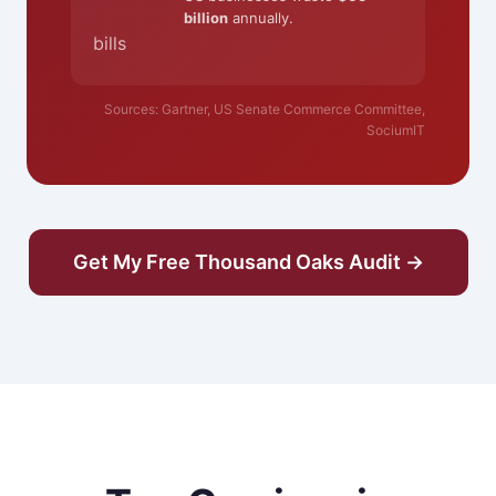
billion
annually.
bills
Sources: Gartner, US Senate Commerce Committee,
SociumIT
Get My Free Thousand Oaks Audit →