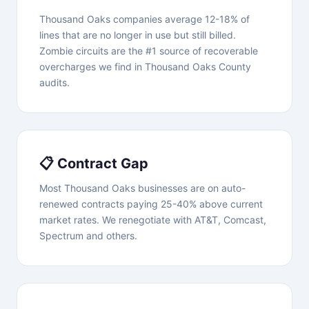
Thousand Oaks companies average 12-18% of
lines that are no longer in use but still billed.
Zombie circuits are the #1 source of recoverable
overcharges we find in Thousand Oaks County
audits.
📋 Contract Gap
Most Thousand Oaks businesses are on auto-
renewed contracts paying 25-40% above current
market rates. We renegotiate with AT&T, Comcast,
Spectrum and others.