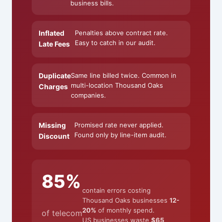
business bills.
Inflated
Penalties above contract rate.
Easy to catch in our audit.
Late Fees
Duplicate
Same line billed twice. Common in
multi-location Thousand Oaks
Charges
companies.
Missing
Promised rate never applied.
Found only by line-item audit.
Discount
85%
contain errors costing
Thousand Oaks businesses
12-
20%
of monthly spend.
of telecom
US businesses waste
$65