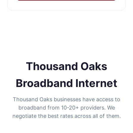
Thousand Oaks
Broadband Internet
Thousand Oaks businesses have access to
broadband from 10-20+ providers. We
negotiate the best rates across all of them.