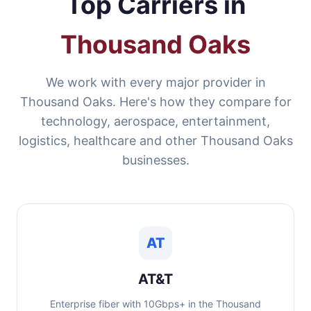
Top Carriers in
Thousand Oaks
We work with every major provider in
Thousand Oaks. Here's how they compare for
technology, aerospace, entertainment,
logistics, healthcare and other Thousand Oaks
businesses.
AT
AT&T
Enterprise fiber with 10Gbps+ in the Thousand