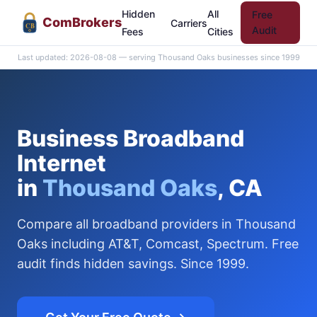
Hidden
All
Free
Com
Brokers
Carriers
CB
Audit
Fees
Cities
Last updated: 2026-08-08 — serving Thousand Oaks businesses since 1999
Business Broadband
Internet
in
Thousand Oaks
, CA
Compare all broadband providers in Thousand
Oaks including AT&T, Comcast, Spectrum. Free
audit finds hidden savings. Since 1999.