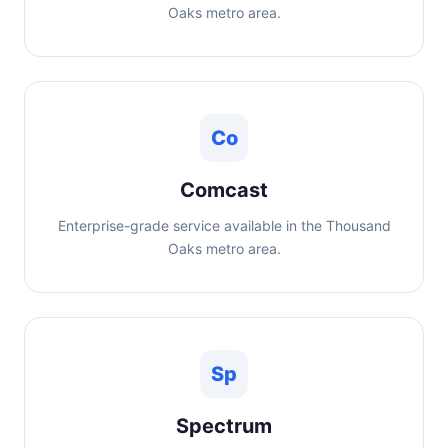
Oaks metro area.
Co
Comcast
Enterprise-grade service available in the Thousand
Oaks metro area.
Sp
Spectrum