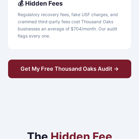
💰 Hidden Fees
Regulatory recovery fees, fake USF charges, and
crammed third-party fees cost Thousand Oaks
businesses an average of $704/month. Our audit
flags every one.
Get My Free Thousand Oaks Audit →
The
Hidden Fee