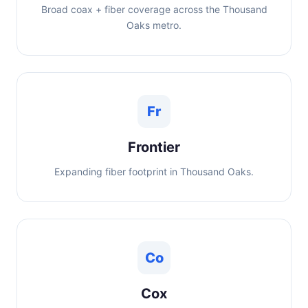
Broad coax + fiber coverage across the Thousand
Oaks metro.
Fr
Frontier
Expanding fiber footprint in Thousand Oaks.
Co
Cox