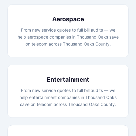
Aerospace
From new service quotes to full bill audits — we
help aerospace companies in Thousand Oaks save
on telecom across Thousand Oaks County.
Entertainment
From new service quotes to full bill audits — we
help entertainment companies in Thousand Oaks
save on telecom across Thousand Oaks County.