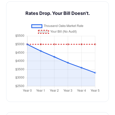
Rates Drop. Your Bill Doesn't.