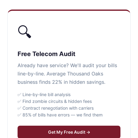
🔍
Free Telecom Audit
Already have service? We'll audit your bills
line-by-line. Average Thousand Oaks
business finds 22% in hidden savings.
✅ Line-by-line bill analysis
✅ Find zombie circuits & hidden fees
✅ Contract renegotiation with carriers
✅ 85% of bills have errors — we find them
Get My Free Audit →