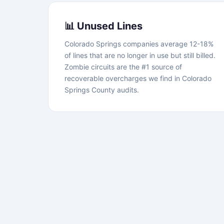
📊 Unused Lines
Colorado Springs companies average 12-18%
of lines that are no longer in use but still billed.
Zombie circuits are the #1 source of
recoverable overcharges we find in Colorado
Springs County audits.