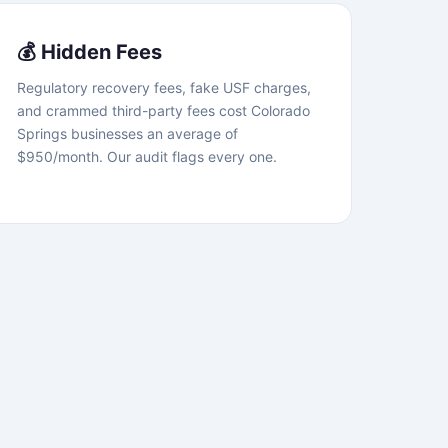
💰 Hidden Fees
Regulatory recovery fees, fake USF charges,
and crammed third-party fees cost Colorado
Springs businesses an average of
$950/month. Our audit flags every one.