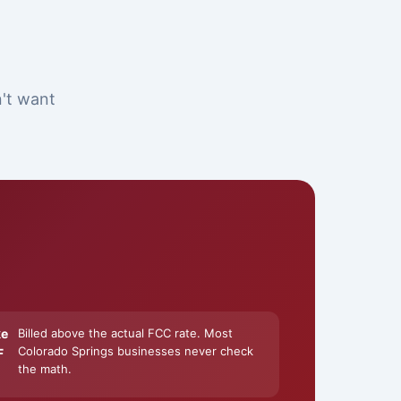
n't want
ke
Billed above the actual FCC rate. Most
Colorado Springs businesses never check
F
the math.