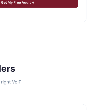
Get My Free Audit →
ders
right VoIP