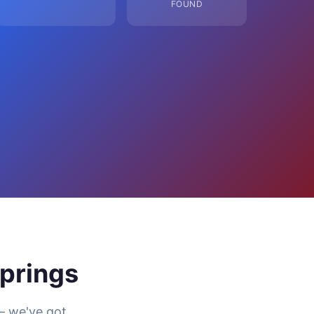
FOUND
prings
— we've got