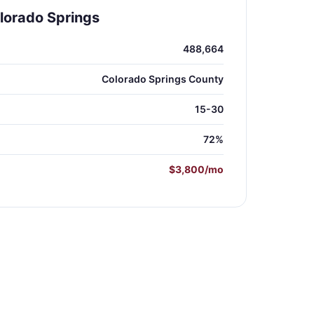
lorado Springs
488,664
Colorado Springs County
15-30
72%
$3,800/mo