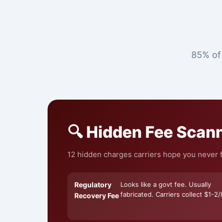
85% of 
🔍 Hidden Fee Scan
12 hidden charges carriers hope you never f
Regulatory
Looks like a govt fee. Usually
fabricated. Carriers collect $1-2/l
Recovery Fee