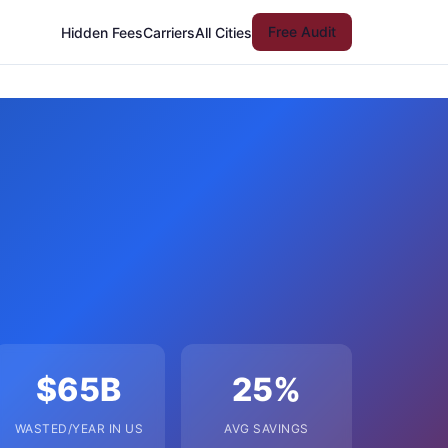
Free Audit
Hidden Fees
Carriers
All Cities
$65B
25%
WASTED/YEAR IN US
AVG SAVINGS