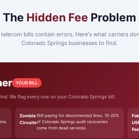
The
Hidden Fee
Problem
telecom bills contain errors. Here's what carriers do
Colorado Springs businesses to find.
ner
YOUR BILL
ind. We flag every one on your Colorado Springs bill.
Zombie
Still paying for disconnected lines. 15-25%
Fa
ine.
of Colorado Springs audit recoveries
Circuits
US
come from dead services.
Fee