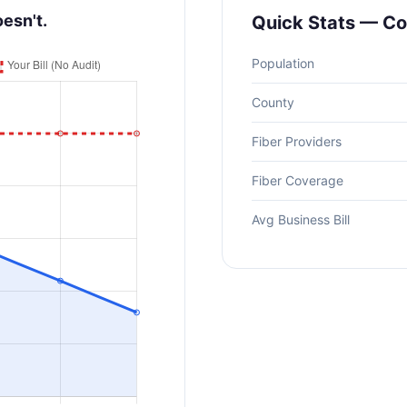
oesn't.
Quick Stats — Co
Population
County
Fiber Providers
Fiber Coverage
Avg Business Bill