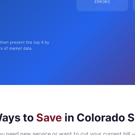
ERRORS
 then present the top 4 by
rs of market data.
ays to
Save
in Colorado S
u need new service or want to cut your current bill 