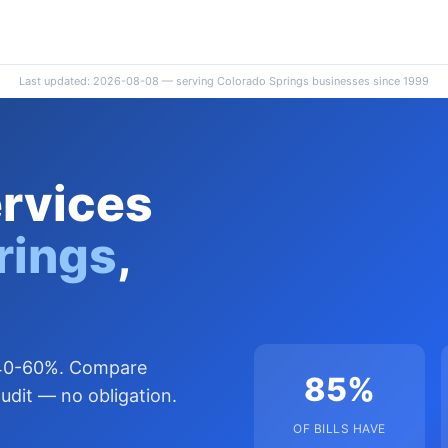
Last updated: 2026-08-08 — serving Colorado Springs businesses since 1999
ervices
rings
,
y 40-60%. Compare
85%
udit — no obligation.
OF BILLS HAVE