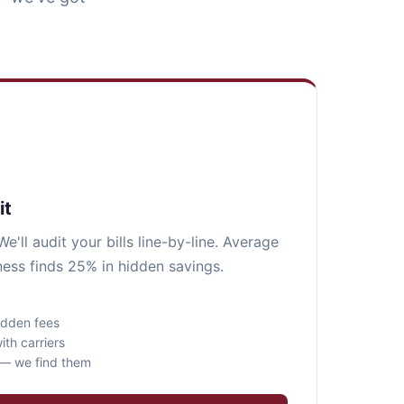
it
e'll audit your bills line-by-line. Average
ess finds 25% in hidden savings.
idden fees
ith carriers
s — we find them