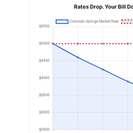
Rates Drop. Your Bill D