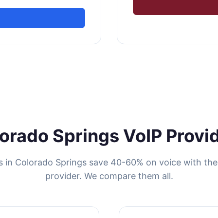
orado Springs VoIP Provi
s in Colorado Springs save 40-60% on voice with the 
provider. We compare them all.