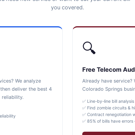
you covered.
🔍
Free Telecom Aud
rvices? We analyze
Already have service? W
then deliver the best 4
Colorado Springs busin
eliability.
✅ Line-by-line bill analysis
✅ Find zombie circuits & h
✅ Contract renegotiation w
iability
✅ 85% of bills have error