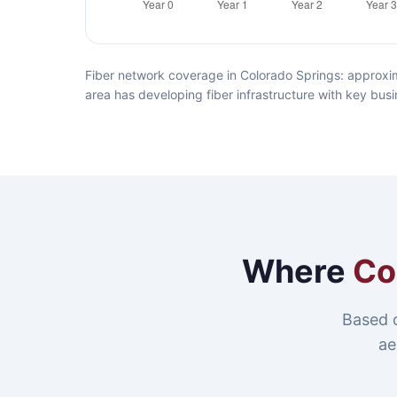
Fiber network coverage in Colorado Springs: approxim
area has developing fiber infrastructure with key busi
Where
Co
Based 
ae