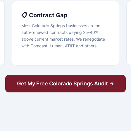
📋 Contract Gap
Most Colorado Springs businesses are on
auto-renewed contracts paying 25-40%
above current market rates. We renegotiate
with Comcast, Lumen, AT&T and others.
Get My Free Colorado Springs Audit →