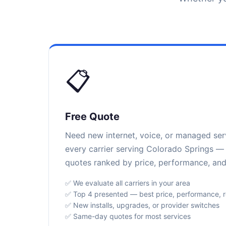
📋
Free Quote
Need new internet, voice, or managed se
every carrier serving Colorado Springs — 
quotes ranked by price, performance, and r
✅ We evaluate all carriers in your area
✅ Top 4 presented — best price, performance, rel
✅ New installs, upgrades, or provider switches
✅ Same-day quotes for most services