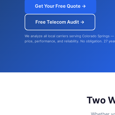
Get Your Free Quote →
Free Telecom Audit →
We analyze all local carriers serving Colorado Springs —
price, performance, and reliability. No obligation. 27 yea
Two W
Whether yo