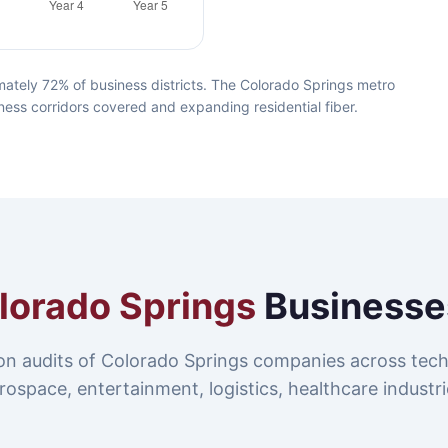
ately 72% of business districts. The Colorado Springs metro
ness corridors covered and expanding residential fiber.
lorado Springs
Businesse
on audits of Colorado Springs companies across tech
rospace, entertainment, logistics, healthcare industri