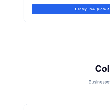
Get My Free Quote →
Col
Businesse