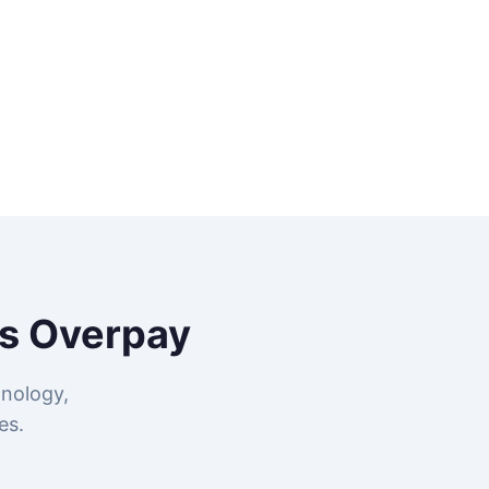
s Overpay
nology,
es.