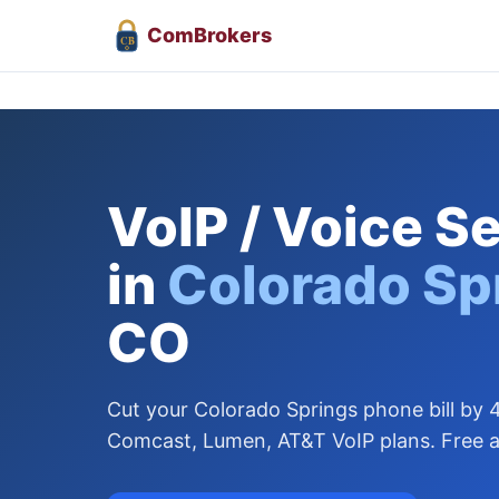
Com
Brokers
CB
VoIP / Voice S
in
Colorado Sp
CO
Cut your Colorado Springs phone bill b
Comcast, Lumen, AT&T VoIP plans. Free a