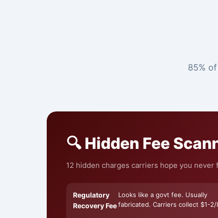
85% of 
🔍 Hidden Fee Scan
12 hidden charges carriers hope you never fi
Regulatory
Looks like a govt fee. Usually
fabricated. Carriers collect $1-2/l
Recovery Fee