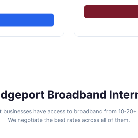
idgeport Broadband Inter
t businesses have access to broadband from 10-20+ 
We negotiate the best rates across all of them.