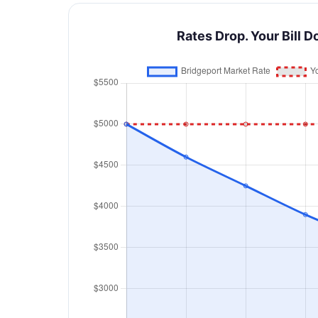
Rates Drop. Your Bill D