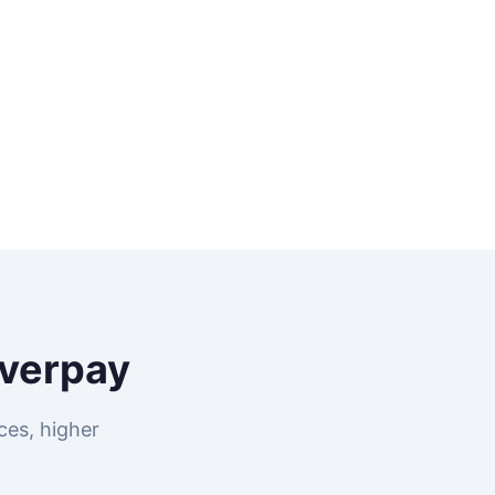
verpay
ces, higher