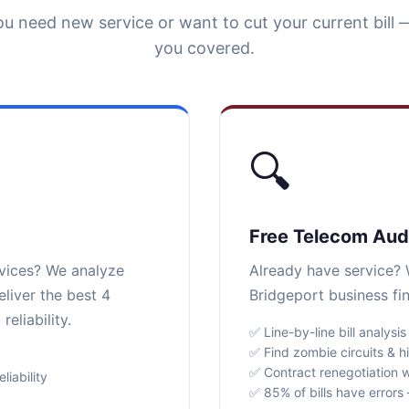
u need new service or want to cut your current bill 
you covered.
🔍
Free Telecom Aud
rvices? We analyze
Already have service? W
liver the best 4
Bridgeport business fi
eliability.
✅ Line-by-line bill analysis
✅ Find zombie circuits & h
✅ Contract renegotiation w
iability
✅ 85% of bills have error