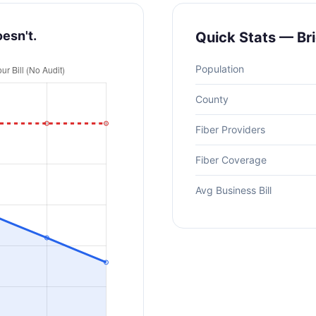
oesn't.
Quick Stats — Br
Population
County
Fiber Providers
Fiber Coverage
Avg Business Bill