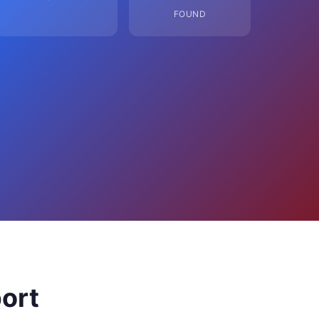
FOUND
ort