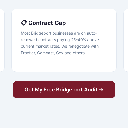
📋 Contract Gap
Most Bridgeport businesses are on auto-
renewed contracts paying 25-40% above
current market rates. We renegotiate with
Frontier, Comcast, Cox and others.
Get My Free Bridgeport Audit →