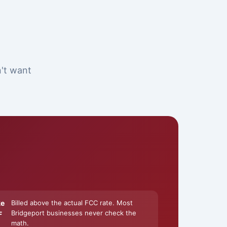
n't want
ke
Billed above the actual FCC rate. Most
Bridgeport businesses never check the
F
math.