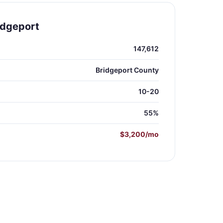
idgeport
147,612
Bridgeport County
10-20
55%
$3,200/mo