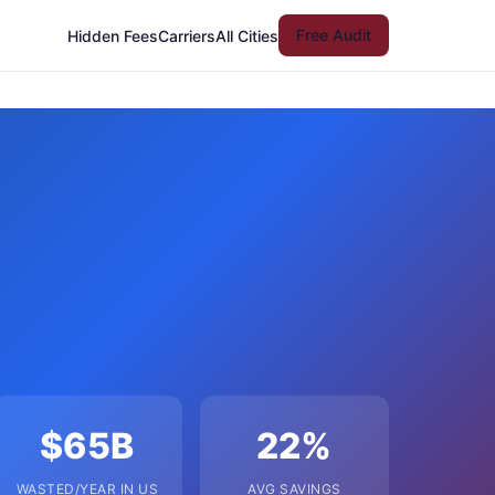
Free Audit
Hidden Fees
Carriers
All Cities
$65B
22%
WASTED/YEAR IN US
AVG SAVINGS