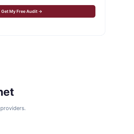
Get My Free Audit →
net
providers.