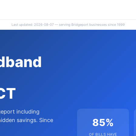
Last updated: 2026-08-07 — serving Bridgeport businesses since 1999
adband
 CT
eport including
85%
hidden savings. Since
OF BILLS HAVE