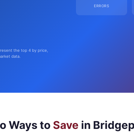
ERRORS
present the top 4 by price,
market data.
o Ways to
Save
in Bridgep