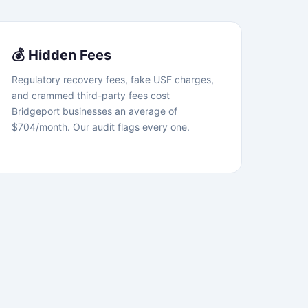
💰 Hidden Fees
Regulatory recovery fees, fake USF charges,
and crammed third-party fees cost
Bridgeport businesses an average of
$704/month. Our audit flags every one.