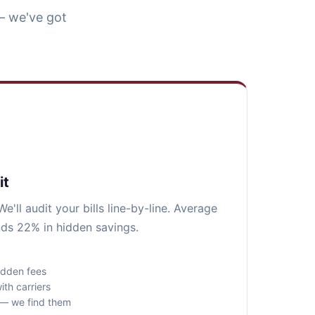
— we've got
it
e'll audit your bills line-by-line. Average
nds 22% in hidden savings.
idden fees
ith carriers
s — we find them