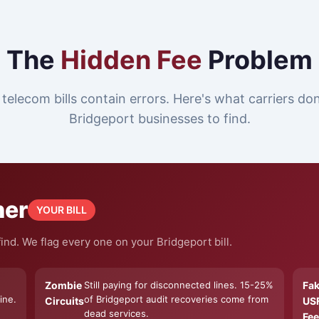
The
Hidden Fee
Problem
telecom bills contain errors. Here's what carriers do
Bridgeport businesses to find.
ner
YOUR BILL
nd. We flag every one on your Bridgeport bill.
Zombie
Still paying for disconnected lines. 15-25%
Fa
ine.
of Bridgeport audit recoveries come from
Circuits
US
dead services.
Fee