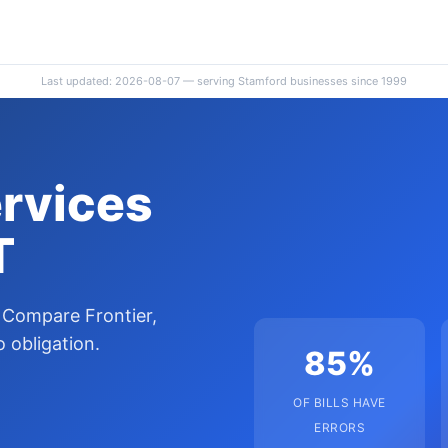
Last updated: 2026-08-07 — serving Stamford businesses since 1999
ervices
T
 Compare Frontier,
 obligation.
85%
OF BILLS HAVE
ERRORS