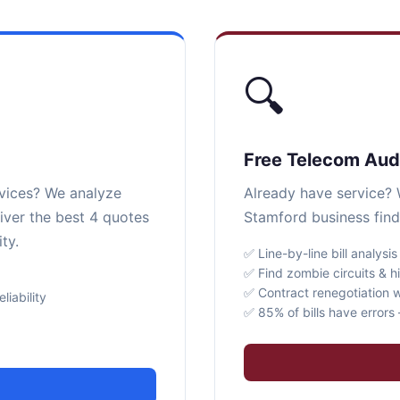
🔍
Free Telecom Aud
rvices? We analyze
Already have service? W
iver the best 4 quotes
Stamford business find
ty.
✅ Line-by-line bill analysis
✅ Find zombie circuits & h
✅ Contract renegotiation w
iability
✅ 85% of bills have error