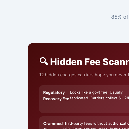
85% of 
🔍 Hidden Fee Scan
12 hidden charges carriers hope you never f
Regulatory
Looks like a govt fee. Usually
fabricated. Carriers collect $1-2/l
Recovery Fee
Crammed
Third-party fees without authorizati