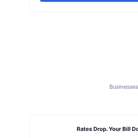
Businesses
Rates Drop. Your Bill D