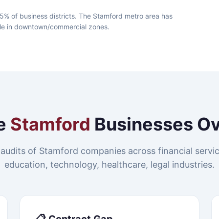
5% of business districts. The Stamford metro area has
lable in downtown/commercial zones.
e
Stamford
Businesses O
audits of Stamford companies across financial servic
education, technology, healthcare, legal industries.