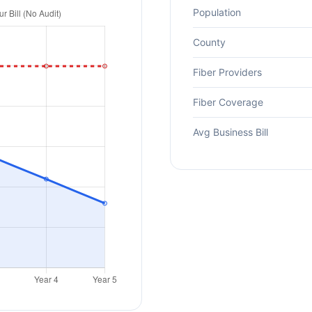
Population
County
Fiber Providers
Fiber Coverage
Avg Business Bill