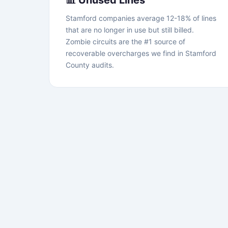
📊 Unused Lines
Stamford companies average 12-18% of lines
that are no longer in use but still billed.
Zombie circuits are the #1 source of
recoverable overcharges we find in Stamford
County audits.