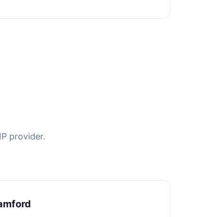
P provider.
amford