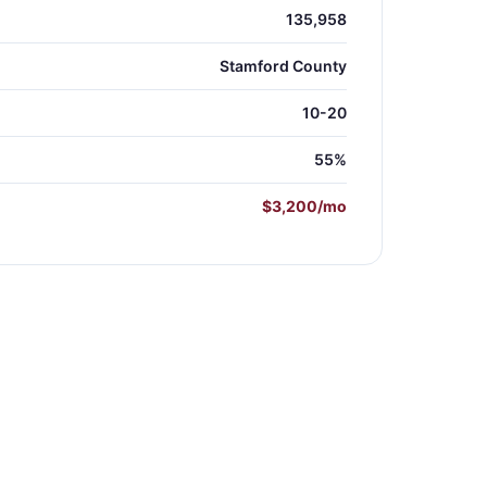
135,958
Stamford County
10-20
55%
$3,200/mo