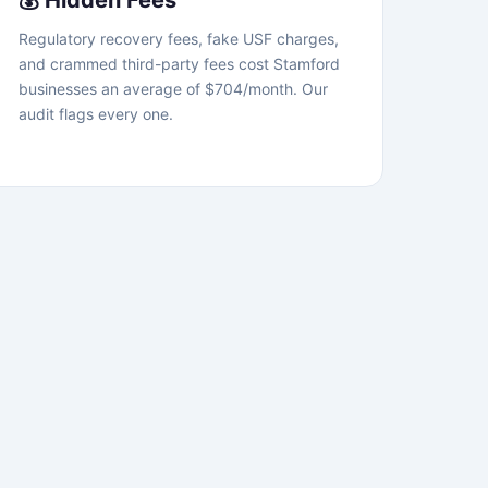
💰 Hidden Fees
Regulatory recovery fees, fake USF charges,
and crammed third-party fees cost Stamford
businesses an average of $704/month. Our
audit flags every one.