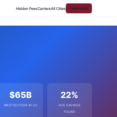
Free Audit
Hidden Fees
Carriers
All Cities
$65B
22%
WASTED/YEAR IN US
AVG SAVINGS
FOUND