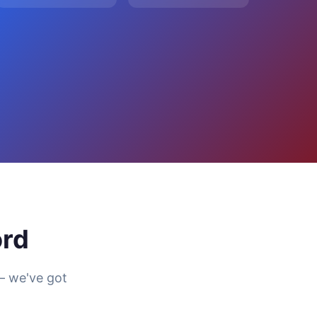
ord
— we've got