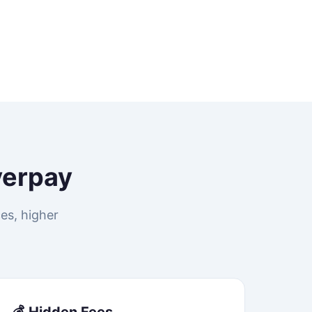
verpay
es, higher