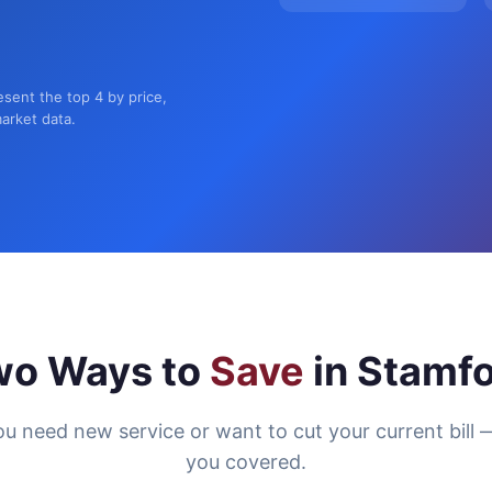
esent the top 4 by price,
market data.
wo Ways to
Save
in Stamf
u need new service or want to cut your current bill 
you covered.