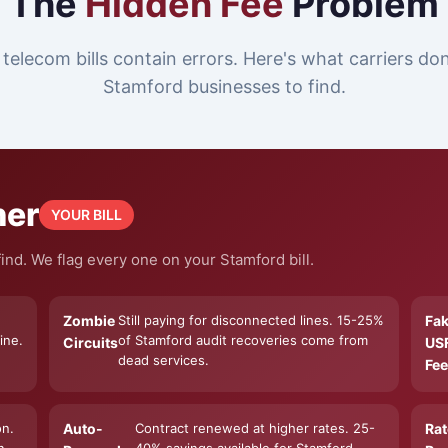
The
Hidden Fee
Problem
telecom bills contain errors. Here's what carriers do
Stamford businesses to find.
ner
YOUR BILL
ind. We flag every one on your Stamford bill.
Zombie
Still paying for disconnected lines. 15-25%
Fa
ine.
of Stamford audit recoveries come from
Circuits
US
dead services.
Fee
on.
Auto-
Contract renewed at higher rates. 25-
Rat