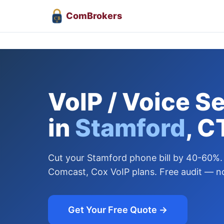
Com
Brokers
CB
VoIP / Voice S
in
Stamford
, C
Cut your Stamford phone bill by 40-60%.
Comcast, Cox VoIP plans. Free audit — no
Get Your Free Quote →