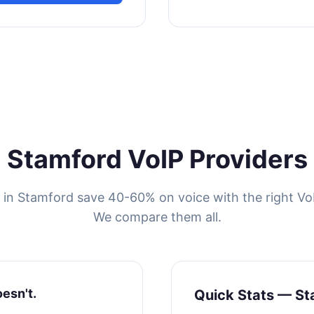
Stamford VoIP Providers
 in Stamford save 40-60% on voice with the right VoI
We compare them all.
oesn't.
Quick Stats — St