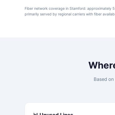
Fiber network coverage in Stamford: approximately 5
primarily served by regional carriers with fiber avai
Wher
Based on 