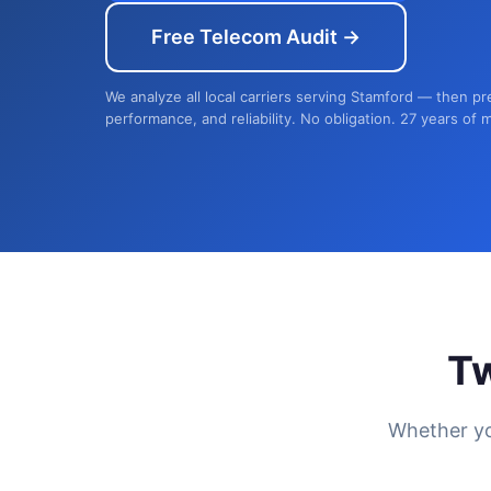
Free Telecom Audit →
We analyze all local carriers serving Stamford — then pr
performance, and reliability. No obligation. 27 years of 
T
Whether yo