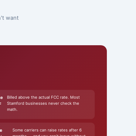
n't want
ke
Billed above the actual FCC rate. Most
Stamford businesses never check the
F
math.
e
Some carriers can raise rates after 6