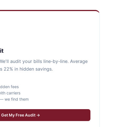
it
e'll audit your bills line-by-line. Average
s 22% in hidden savings.
idden fees
ith carriers
s — we find them
Get My Free Audit →