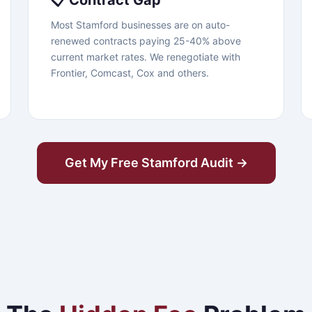
📋 Contract Gap
Most Stamford businesses are on auto-
renewed contracts paying 25-40% above
current market rates. We renegotiate with
Frontier, Comcast, Cox and others.
Get My Free Stamford Audit →