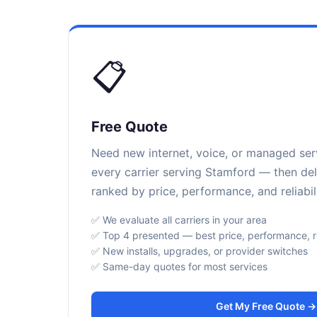
📋
Free Quote
Need new internet, voice, or managed se
every carrier serving Stamford — then del
ranked by price, performance, and reliabili
✅ We evaluate all carriers in your area
✅ Top 4 presented — best price, performance, rel
✅ New installs, upgrades, or provider switches
✅ Same-day quotes for most services
Get My Free Quote →