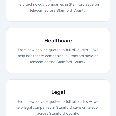
help technology companies in Stamford save on
telecom across Stamford County.
Healthcare
From new service quotes to full bill audits — we
help healthcare companies in Stamford save on
telecom across Stamford County.
Legal
From new service quotes to full bill audits — we
help legal companies in Stamford save on telecom
across Stamford County.