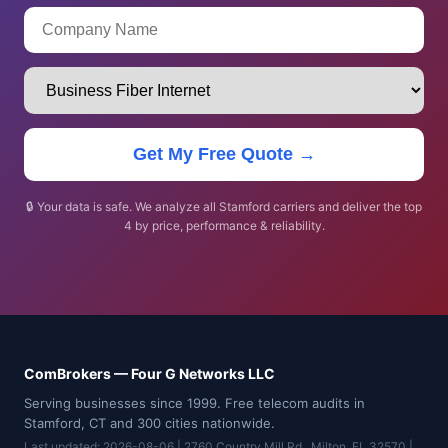
Get My Free Quote →
🔒 Your data is safe. We analyze all Stamford carriers and deliver the top
4 by price, performance & reliability.
ComBrokers — Four G Networks LLC
Serving businesses since 1999. Free telecom audits in
Stamford, CT and 300 cities nationwide.
Last updated: 2026-08-06 | 2760 Country Mill Rd., Milton, FL 32570 |