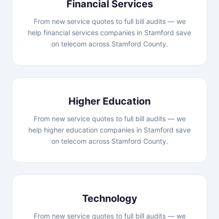
Financial Services
From new service quotes to full bill audits — we
help financial services companies in Stamford save
on telecom across Stamford County.
Higher Education
From new service quotes to full bill audits — we
help higher education companies in Stamford save
on telecom across Stamford County.
Technology
From new service quotes to full bill audits — we