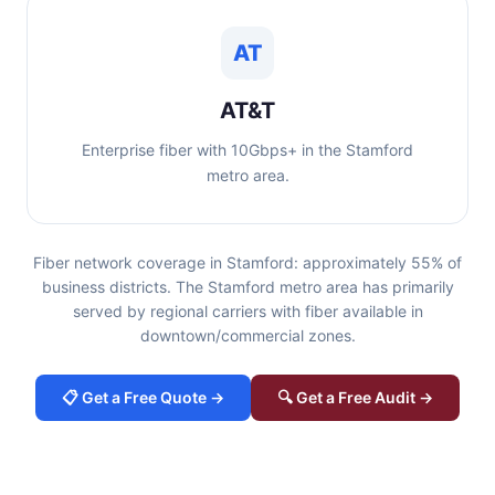
AT
AT&T
Enterprise fiber with 10Gbps+ in the Stamford
metro area.
Fiber network coverage in Stamford: approximately 55% of
business districts. The Stamford metro area has primarily
served by regional carriers with fiber available in
downtown/commercial zones.
📋 Get a Free Quote →
🔍 Get a Free Audit →