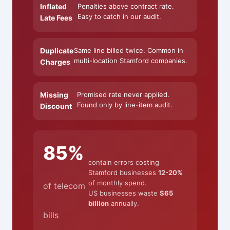
Inflated
Penalties above contract rate.
Easy to catch in our audit.
Late Fees
Duplicate
Same line billed twice. Common in
multi-location Stamford companies.
Charges
Missing
Promised rate never applied.
Found only by line-item audit.
Discount
85%
contain errors costing
Stamford businesses
12-20%
of monthly spend.
of telecom
US businesses waste
$65
billion
annually.
bills