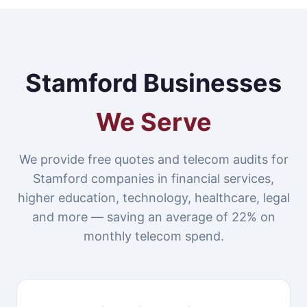
Stamford Businesses
We Serve
We provide free quotes and telecom audits for
Stamford companies in financial services,
higher education, technology, healthcare, legal
and more — saving an average of 22% on
monthly telecom spend.