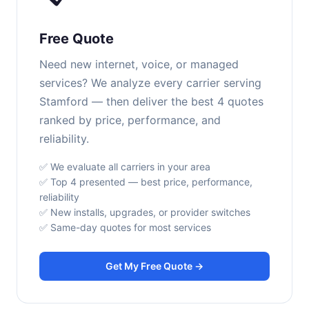
Free Quote
Need new internet, voice, or managed
services? We analyze every carrier serving
Stamford — then deliver the best 4 quotes
ranked by price, performance, and
reliability.
✅ We evaluate all carriers in your area
✅ Top 4 presented — best price, performance,
reliability
✅ New installs, upgrades, or provider switches
✅ Same-day quotes for most services
Get My Free Quote →