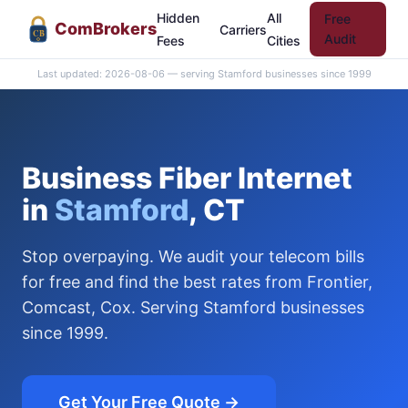
Hidden
All
Free
Com
Brokers
Carriers
CB
Audit
Fees
Cities
Last updated: 2026-08-06 — serving Stamford businesses since 1999
Business Fiber Internet
in
Stamford
, CT
Stop overpaying. We audit your telecom bills
for free and find the best rates from Frontier,
Comcast, Cox. Serving Stamford businesses
since 1999.
Get Your Free Quote →