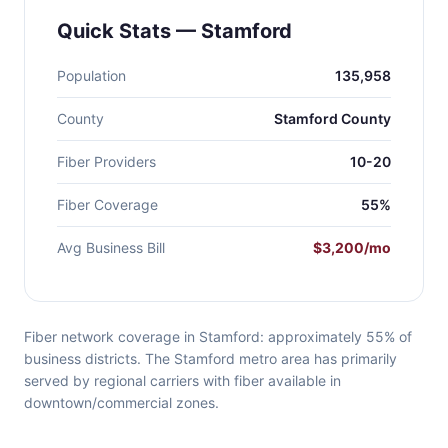
Quick Stats — Stamford
Population
135,958
County
Stamford County
Fiber Providers
10-20
Fiber Coverage
55%
Avg Business Bill
$3,200/mo
Fiber network coverage in Stamford: approximately 55% of
business districts. The Stamford metro area has primarily
served by regional carriers with fiber available in
downtown/commercial zones.