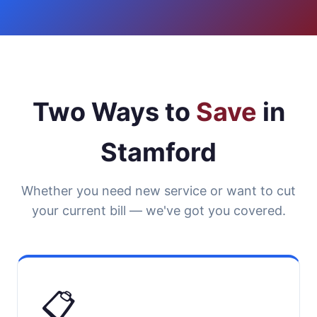
Two Ways to
Save
in
Stamford
Whether you need new service or want to cut
your current bill — we've got you covered.
📋