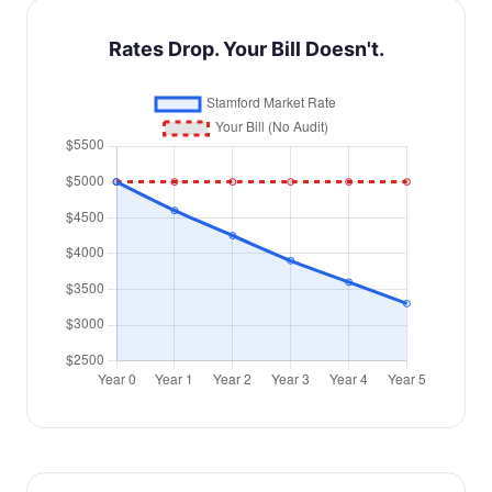
Rates Drop. Your Bill Doesn't.