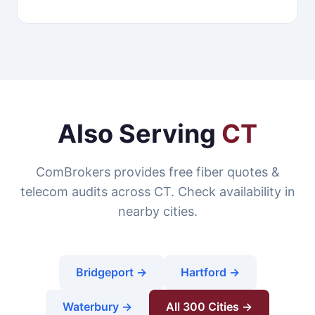
Also Serving
CT
ComBrokers provides free fiber quotes &
telecom audits across CT. Check availability in
nearby cities.
Bridgeport →
Hartford →
Waterbury →
All 300 Cities →