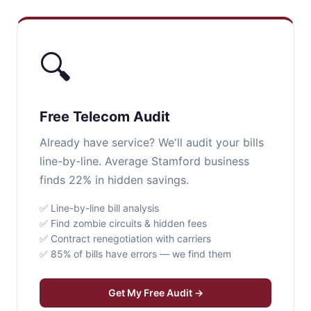
🔍
Free Telecom Audit
Already have service? We'll audit your bills
line-by-line. Average Stamford business
finds 22% in hidden savings.
✅ Line-by-line bill analysis
✅ Find zombie circuits & hidden fees
✅ Contract renegotiation with carriers
✅ 85% of bills have errors — we find them
Get My Free Audit →