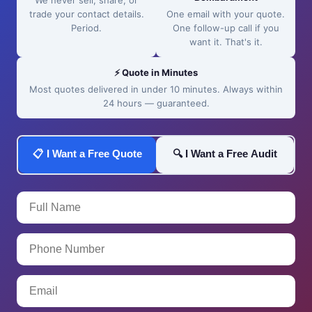
We never sell, share, or
trade your contact details.
One email with your quote.
Period.
One follow-up call if you
want it. That's it.
⚡ Quote in Minutes
Most quotes delivered in under 10 minutes. Always within
24 hours — guaranteed.
📋 I Want a Free Quote
🔍 I Want a Free Audit