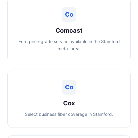
Co
Comcast
Enterprise-grade service available in the Stamford
metro area.
Co
Cox
Select business fiber coverage in Stamford.