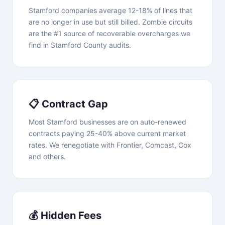
Stamford companies average 12-18% of lines that
are no longer in use but still billed. Zombie circuits
are the #1 source of recoverable overcharges we
find in Stamford County audits.
📋 Contract Gap
Most Stamford businesses are on auto-renewed
contracts paying 25-40% above current market
rates. We renegotiate with Frontier, Comcast, Cox
and others.
💰 Hidden Fees