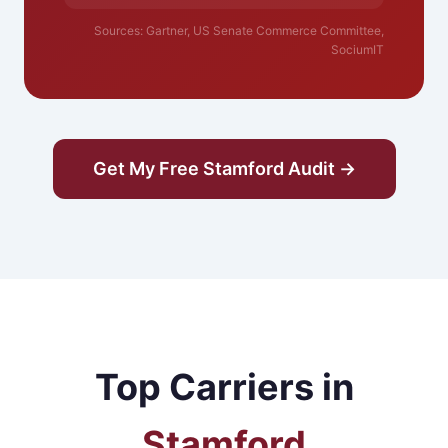
Sources: Gartner, US Senate Commerce Committee,
SociumIT
Get My Free Stamford Audit →
Top Carriers in
Stamford