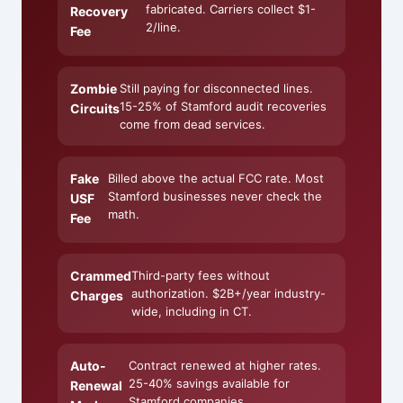
fabricated. Carriers collect $1-
Recovery
2/line.
Fee
Zombie
Still paying for disconnected lines.
15-25% of Stamford audit recoveries
Circuits
come from dead services.
Fake
Billed above the actual FCC rate. Most
Stamford businesses never check the
USF
math.
Fee
Crammed
Third-party fees without
authorization. $2B+/year industry-
Charges
wide, including in CT.
Auto-
Contract renewed at higher rates.
25-40% savings available for
Renewal
Stamford companies.