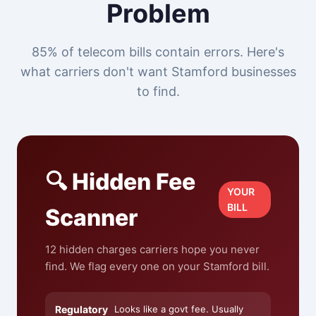
Problem
85% of telecom bills contain errors. Here's
what carriers don't want Stamford businesses
to find.
🔍 Hidden Fee
YOUR
BILL
Scanner
12 hidden charges carriers hope you never
find. We flag every one on your Stamford bill.
Regulatory
Looks like a govt fee. Usually