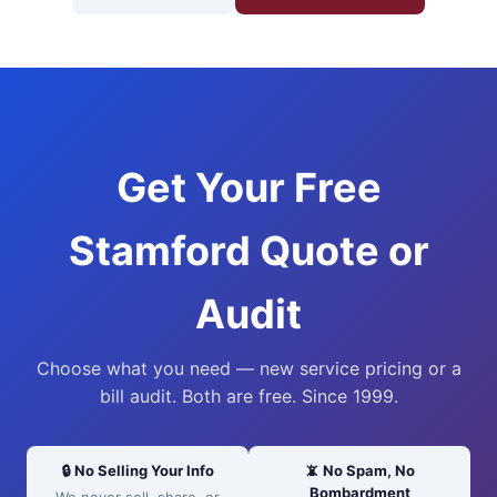
Get Your Free
Stamford Quote or
Audit
Choose what you need — new service pricing or a
bill audit. Both are free. Since 1999.
🔒 No Selling Your Info
📵 No Spam, No
Bombardment