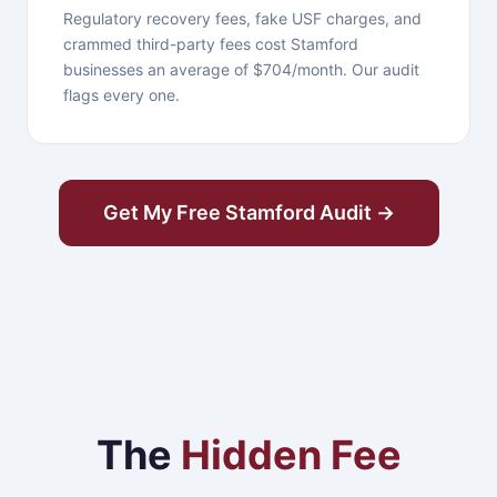
Regulatory recovery fees, fake USF charges, and
crammed third-party fees cost Stamford
businesses an average of $704/month. Our audit
flags every one.
Get My Free Stamford Audit →
The
Hidden Fee