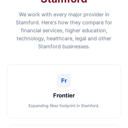
We work with every major provider in
Stamford. Here's how they compare for
financial services, higher education,
technology, healthcare, legal and other
Stamford businesses.
Fr
Frontier
Expanding fiber footprint in Stamford.