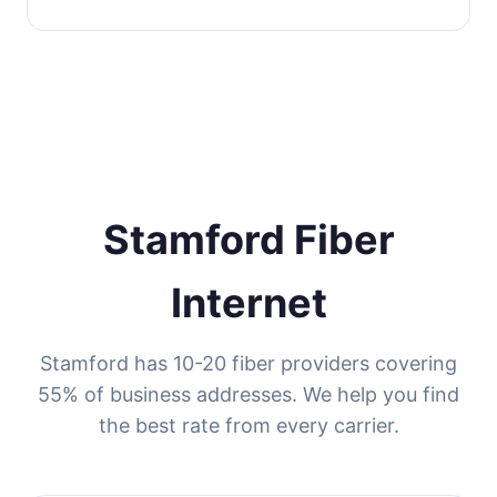
Stamford Fiber
Internet
Stamford has 10-20 fiber providers covering
55% of business addresses. We help you find
the best rate from every carrier.