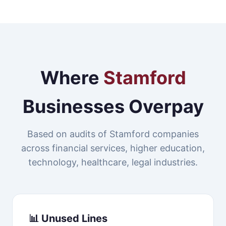
Where
Stamford
Businesses Overpay
Based on audits of Stamford companies
across financial services, higher education,
technology, healthcare, legal industries.
📊 Unused Lines