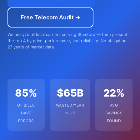
Free Telecom Audit →
We analyze all local carriers serving Stamford — then present
the top 4 by price, performance, and reliability. No obligation.
27 years of market data.
85%
$65B
22%
OF BILLS
WASTED/YEAR
AVG
HAVE
IN US
SAVINGS
ERRORS
FOUND