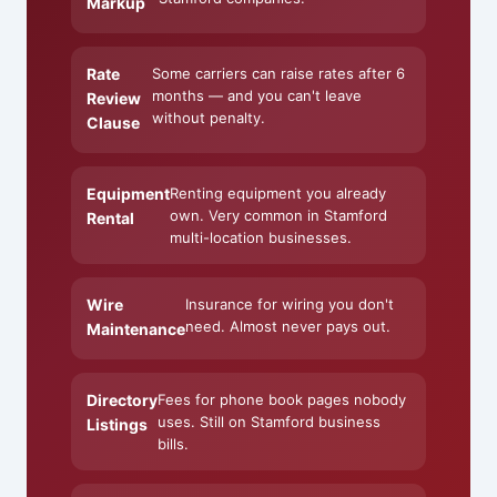
Markup
Rate
Some carriers can raise rates after 6
months — and you can't leave
Review
without penalty.
Clause
Equipment
Renting equipment you already
own. Very common in Stamford
Rental
multi-location businesses.
Wire
Insurance for wiring you don't
need. Almost never pays out.
Maintenance
Directory
Fees for phone book pages nobody
uses. Still on Stamford business
Listings
bills.