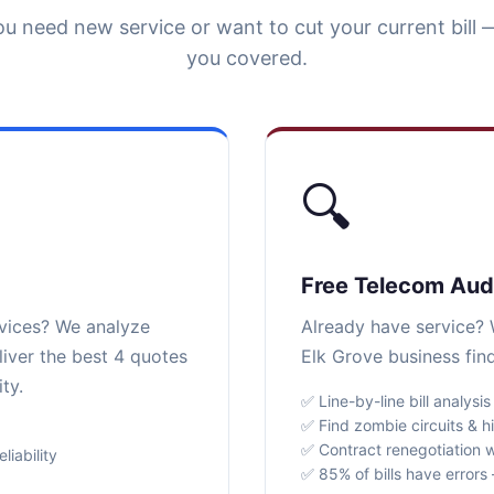
u need new service or want to cut your current bill 
you covered.
🔍
Free Telecom Aud
rvices? We analyze
Already have service? W
liver the best 4 quotes
Elk Grove business fin
ty.
✅ Line-by-line bill analysis
✅ Find zombie circuits & h
✅ Contract renegotiation w
iability
✅ 85% of bills have error