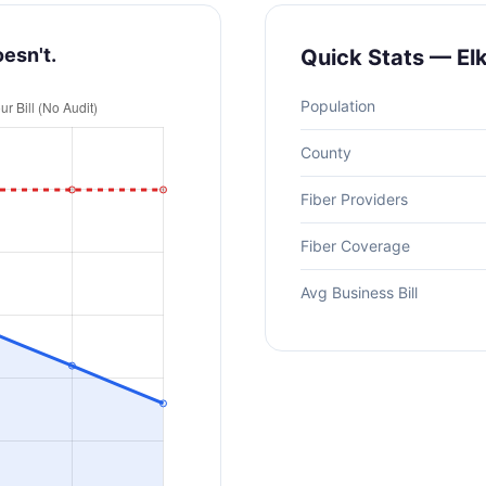
oesn't.
Quick Stats — El
Population
County
Fiber Providers
Fiber Coverage
Avg Business Bill