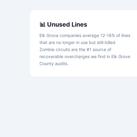
📊 Unused Lines
Elk Grove companies average 12-18% of lines
that are no longer in use but still billed.
Zombie circuits are the #1 source of
recoverable overcharges we find in Elk Grove
County audits.