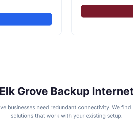
Elk Grove Backup Interne
ove businesses need redundant connectivity. We find
solutions that work with your existing setup.