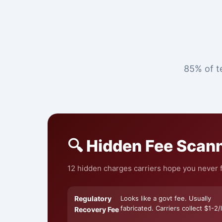
85% of te
🔍 Hidden Fee Scan
12 hidden charges carriers hope you never fi
Regulatory
Looks like a govt fee. Usually
fabricated. Carriers collect $1-2/l
Recovery Fee