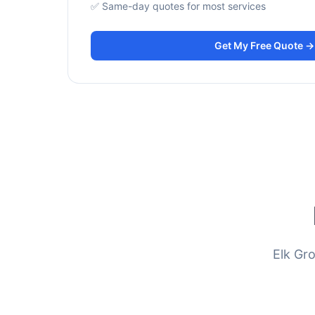
✅ Same-day quotes for most services
Get My Free Quote →
Elk Gr