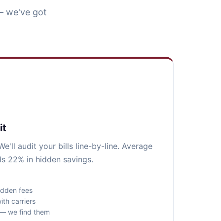
— we've got
it
e'll audit your bills line-by-line. Average
ds 22% in hidden savings.
idden fees
ith carriers
s — we find them