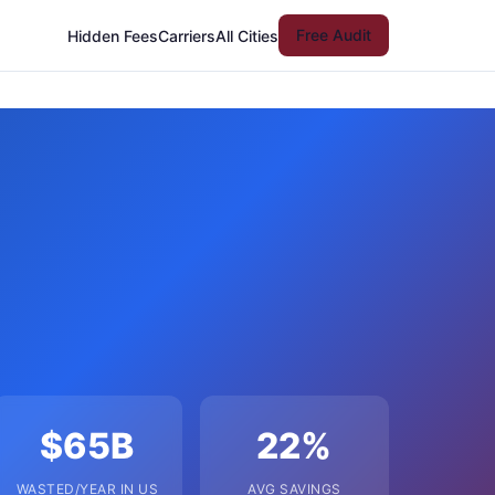
Free Audit
Hidden Fees
Carriers
All Cities
$65B
22%
WASTED/YEAR IN US
AVG SAVINGS