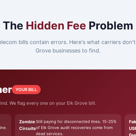
The
Hidden Fee
Problem
lecom bills contain errors. Here's what carriers don'
Grove businesses to find.
ner
YOUR BILL
nd. We flag every one on your Elk Grove bill.
Zombie
Still paying for disconnected lines. 15-25%
Fa
ine.
of Elk Grove audit recoveries come from
Circuits
US
dead services.
Fee