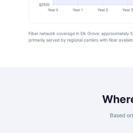
Fiber network coverage in Elk Grove: approximately 5
primarily served by regional carriers with fiber avai
Wher
Based on