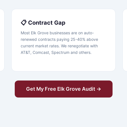
📋 Contract Gap
Most Elk Grove businesses are on auto-
renewed contracts paying 25-40% above
current market rates. We renegotiate with
AT&T, Comcast, Spectrum and others.
Get My Free Elk Grove Audit →