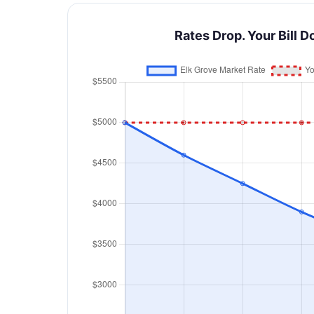
Rates Drop. Your Bill D