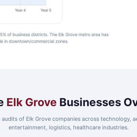
5% of business districts. The Elk Grove metro area has
lable in downtown/commercial zones.
e
Elk Grove
Businesses O
 audits of Elk Grove companies across technology, a
entertainment, logistics, healthcare industries.