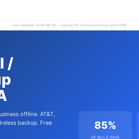
Last updated: 2026-08-08 — serving Elk Grove businesses since 1999
 /
up
A
usiness offline. AT&T,
85%
ireless backup. Free
OF BILLS HAVE