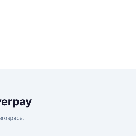
verpay
erospace,