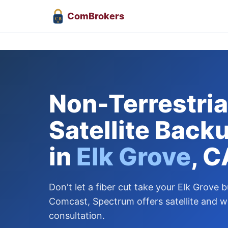
Com
Brokers
CB
Non-Terrestrial
Satellite Back
in
Elk Grove
, C
Don't let a fiber cut take your Elk Grove b
Comcast, Spectrum offers satellite and w
consultation.