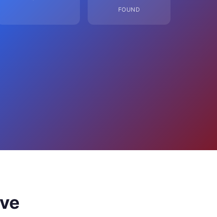
FOUND
ove