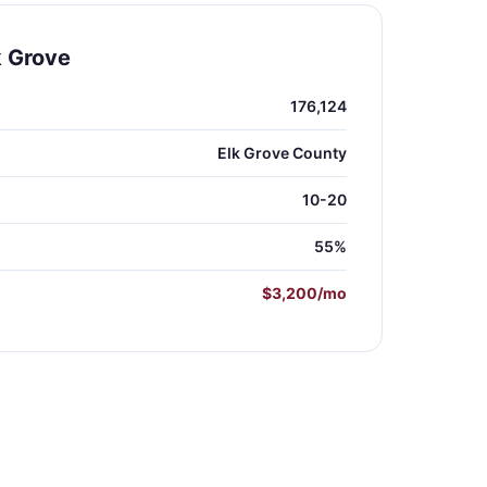
k Grove
176,124
Elk Grove County
10-20
55%
$3,200/mo