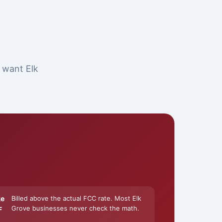
t want Elk
ke
Billed above the actual FCC rate. Most Elk
Grove businesses never check the math.
F