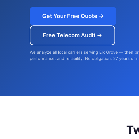
Get Your Free Quote →
Free Telecom Audit →
We analyze all local carriers serving Elk Grove — then p
performance, and reliability. No obligation. 27 years of 
T