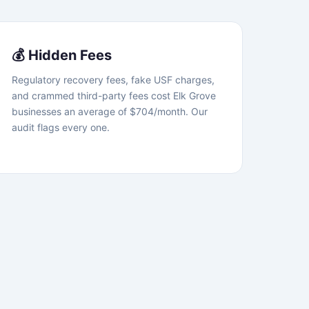
💰 Hidden Fees
Regulatory recovery fees, fake USF charges,
and crammed third-party fees cost Elk Grove
businesses an average of $704/month. Our
audit flags every one.