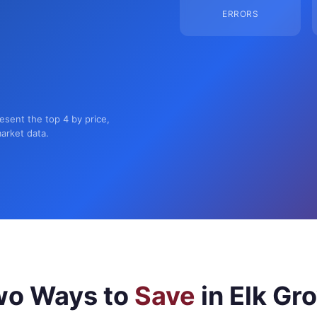
ERRORS
resent the top 4 by price,
market data.
wo Ways to
Save
in Elk Gr