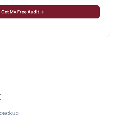
Get My Free Audit →
t
 backup