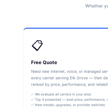
Whether yo
📋
Free Quote
Need new internet, voice, or managed se
every carrier serving Elk Grove — then de
ranked by price, performance, and reliabili
✅ We evaluate all carriers in your area
✅ Top 4 presented — best price, performance, rel
✅ New installs, upgrades, or provider switches