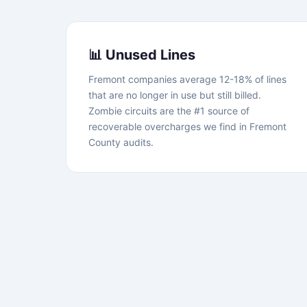
📊 Unused Lines
Fremont companies average 12-18% of lines
that are no longer in use but still billed.
Zombie circuits are the #1 source of
recoverable overcharges we find in Fremont
County audits.