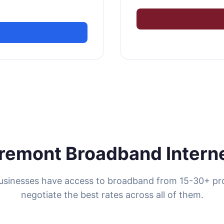
remont Broadband Intern
sinesses have access to broadband from 15-30+ pr
negotiate the best rates across all of them.