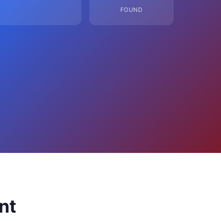
FOUND
nt