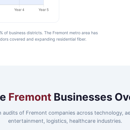
 of business districts. The Fremont metro area has
idors covered and expanding residential fiber.
re
Fremont
Businesses Ov
 audits of Fremont companies across technology, a
entertainment, logistics, healthcare industries.