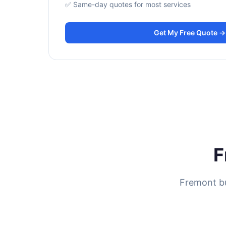
✅ Same-day quotes for most services
Get My Free Quote →
F
Fremont bu