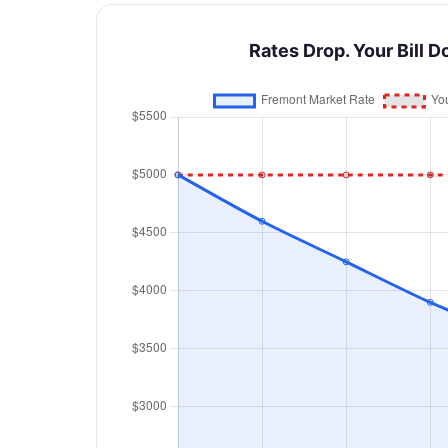
Rates Drop. Your Bill D