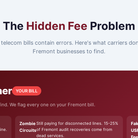
The
Hidden Fee
Problem
telecom bills contain errors. Here's what carriers do
Fremont businesses to find.
ner
YOUR BILL
ind. We flag every one on your Fremont bill.
Zombie
Still paying for disconnected lines. 15-25%
Fa
ine.
of Fremont audit recoveries come from
Circuits
US
dead services.
Fee