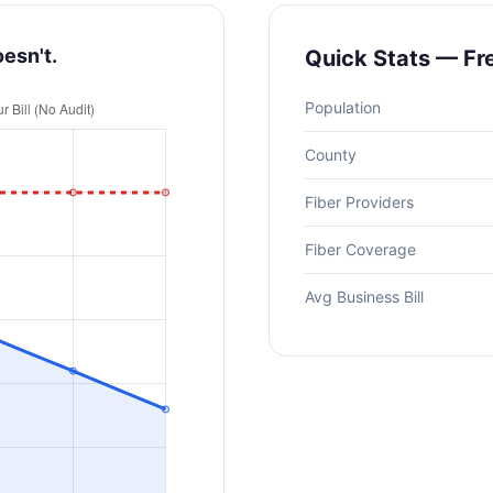
oesn't.
Quick Stats — F
Population
County
Fiber Providers
Fiber Coverage
Avg Business Bill