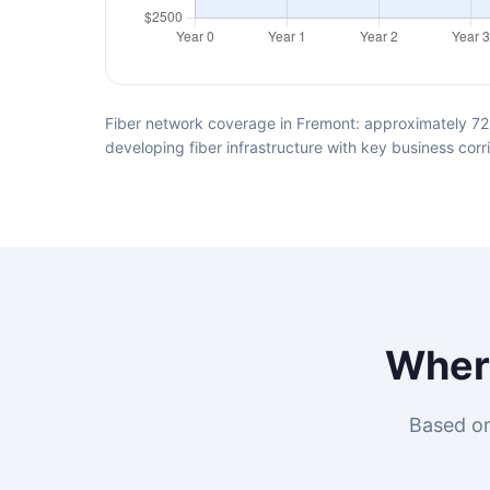
Fiber network coverage in Fremont: approximately 72%
developing fiber infrastructure with key business corr
Whe
Based on