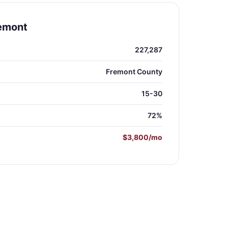
remont
227,287
Fremont County
15-30
72%
$3,800/mo