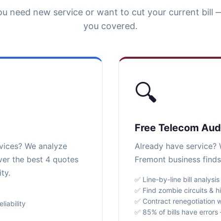
u need new service or want to cut your current bill 
you covered.
🔍
Free Telecom Aud
rvices? We analyze
Already have service? W
ver the best 4 quotes
Fremont business finds
ty.
✅ Line-by-line bill analysis
✅ Find zombie circuits & h
✅ Contract renegotiation w
iability
✅ 85% of bills have error