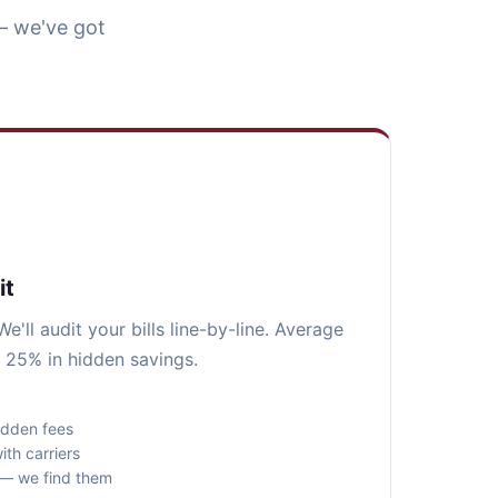
— we've got
it
e'll audit your bills line-by-line. Average
 25% in hidden savings.
idden fees
ith carriers
s — we find them