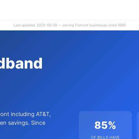
Last updated: 2026-08-09 — serving Fremont businesses since 1999
adband
ont including AT&T,
85%
en savings. Since
OF BILLS HAVE