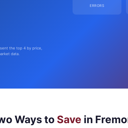
ERRORS
sent the top 4 by price,
market data.
wo Ways to
Save
in Fremo