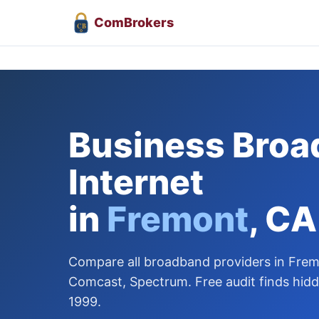
Com
Brokers
CB
Business Bro
Internet
in
Fremont
, CA
Compare all broadband providers in Frem
Comcast, Spectrum. Free audit finds hidd
1999.