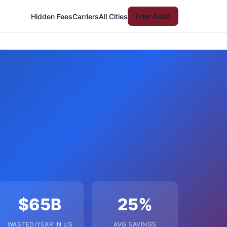
Free Audit
Hidden Fees
Carriers
All Cities
$65B
25%
WASTED/YEAR IN US
AVG SAVINGS