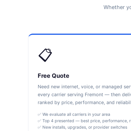
Whether yo
📋
Free Quote
Need new internet, voice, or managed se
every carrier serving Fremont — then deli
ranked by price, performance, and reliabili
✅ We evaluate all carriers in your area
✅ Top 4 presented — best price, performance, rel
✅ New installs, upgrades, or provider switches