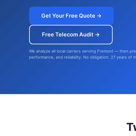
Get Your Free Quote →
Free Telecom Audit →
We analyze all local carriers serving Fremont — then pre
performance, and reliability. No obligation. 27 years of 
T