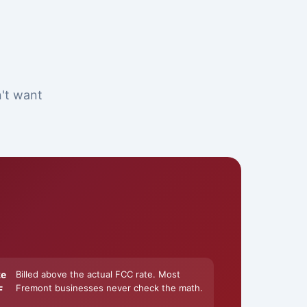
n't want
ke
Billed above the actual FCC rate. Most
Fremont businesses never check the math.
F