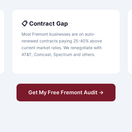
📋 Contract Gap
Most Fremont businesses are on auto-
renewed contracts paying 25-40% above
current market rates. We renegotiate with
AT&T, Comcast, Spectrum and others.
Get My Free Fremont Audit →