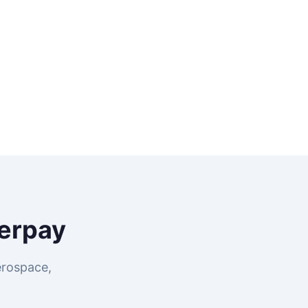
erpay
erospace,