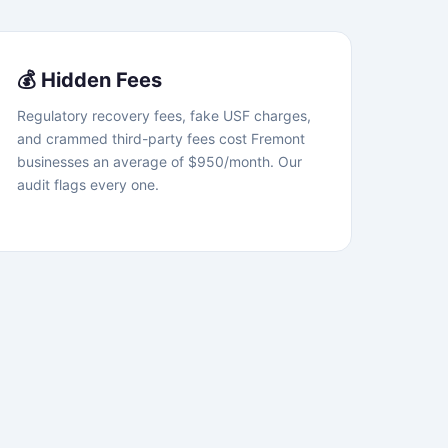
💰 Hidden Fees
Regulatory recovery fees, fake USF charges,
and crammed third-party fees cost Fremont
businesses an average of $950/month. Our
audit flags every one.