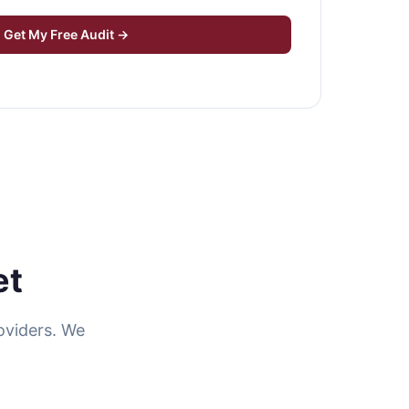
Get My Free Audit →
et
oviders. We