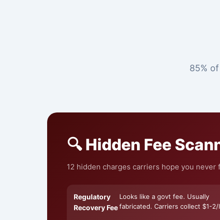
85% of 
🔍 Hidden Fee Scan
12 hidden charges carriers hope you never f
Regulatory
Looks like a govt fee. Usually
fabricated. Carriers collect $1-2/l
Recovery Fee