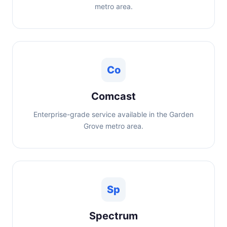
metro area.
Co
Comcast
Enterprise-grade service available in the Garden
Grove metro area.
Sp
Spectrum