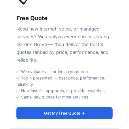
Free Quote
Need new internet, voice, or managed
services? We analyze every carrier serving
Garden Grove — then deliver the best 4
quotes ranked by price, performance, and
reliability.
✅ We evaluate all carriers in your area
✅ Top 4 presented — best price, performance,
reliability
✅ New installs, upgrades, or provider switches
✅ Same-day quotes for most services
Get My Free Quote →