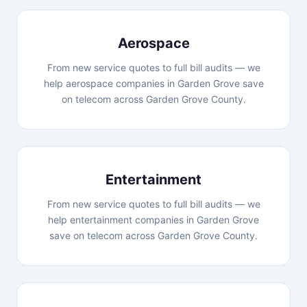
Aerospace
From new service quotes to full bill audits — we
help aerospace companies in Garden Grove save
on telecom across Garden Grove County.
Entertainment
From new service quotes to full bill audits — we
help entertainment companies in Garden Grove
save on telecom across Garden Grove County.