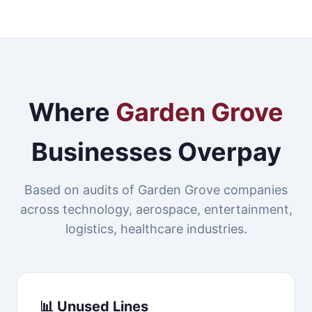
Where
Garden Grove
Businesses Overpay
Based on audits of Garden Grove companies
across technology, aerospace, entertainment,
logistics, healthcare industries.
📊 Unused Lines