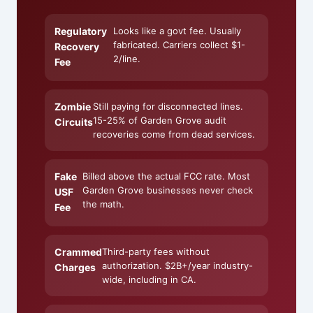
Regulatory
Looks like a govt fee. Usually
fabricated. Carriers collect $1-
Recovery
2/line.
Fee
Zombie
Still paying for disconnected lines.
15-25% of Garden Grove audit
Circuits
recoveries come from dead services.
Fake
Billed above the actual FCC rate. Most
Garden Grove businesses never check
USF
the math.
Fee
Crammed
Third-party fees without
authorization. $2B+/year industry-
Charges
wide, including in CA.