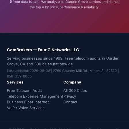
🔒 Your data is safe. We analyze all Garden Grove carriers and deliver
the top 4 by price, performance & reliability.
ComBrokers — Four G Networks LLC
Serving businesses since 1999. Free telecom audits in Garden
Grove, CA and 300 cities nationwide.
Last updated: 2026-08-08 | 2760 Country Mill Rd., Milton, FL 32570 |
850-359-8005
Services
Company
Free Telecom Audit
All 300 Cities
Telecom Expense Management
Privacy
Business Fiber Internet
Contact
VoIP / Voice Services