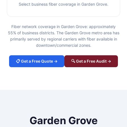
Select business fiber coverage in Garden Grove.
Fiber network coverage in Garden Grove: approximately
55% of business districts. The Garden Grove metro area has
primarily served by regional carriers with fiber available in
downtown/commercial zones.
📋 Get a Free Quote →
🔍 Get a Free Audit →
Garden Grove