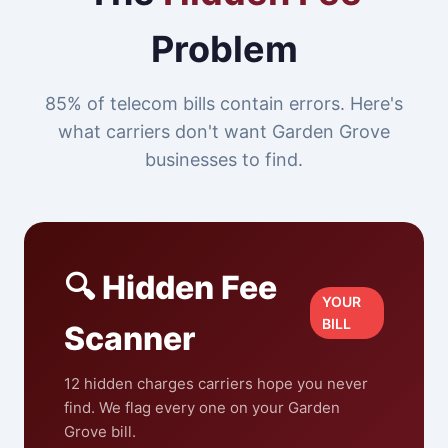
Problem
85% of telecom bills contain errors. Here's
what carriers don't want Garden Grove
businesses to find.
🔍 Hidden Fee
YOUR
BILL
Scanner
12 hidden charges carriers hope you never
find. We flag every one on your Garden
Grove bill.