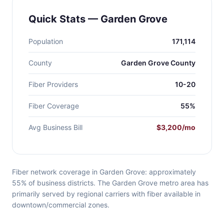
Quick Stats — Garden Grove
Population
171,114
County
Garden Grove County
Fiber Providers
10-20
Fiber Coverage
55%
Avg Business Bill
$3,200/mo
Fiber network coverage in Garden Grove: approximately
55% of business districts. The Garden Grove metro area has
primarily served by regional carriers with fiber available in
downtown/commercial zones.