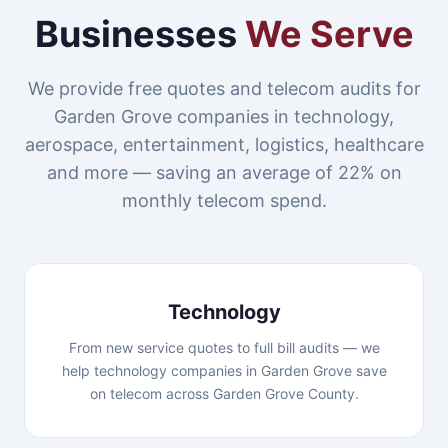
Businesses
We Serve
We provide free quotes and telecom audits for
Garden Grove companies in technology,
aerospace, entertainment, logistics, healthcare
and more — saving an average of 22% on
monthly telecom spend.
Technology
From new service quotes to full bill audits — we
help technology companies in Garden Grove save
on telecom across Garden Grove County.