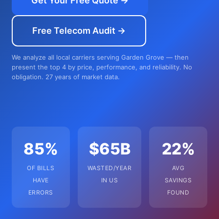
Get Your Free Quote →
Free Telecom Audit →
We analyze all local carriers serving Garden Grove — then
present the top 4 by price, performance, and reliability. No
obligation. 27 years of market data.
85%
$65B
22%
OF BILLS
WASTED/YEAR
AVG
HAVE
IN US
SAVINGS
ERRORS
FOUND