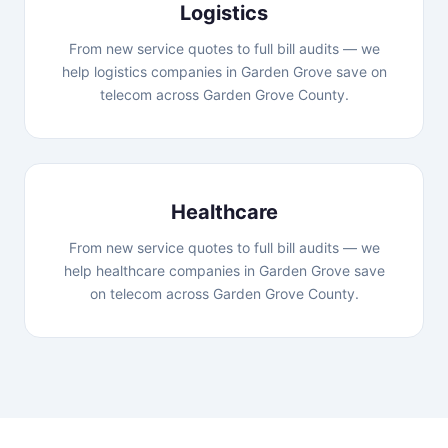
Logistics
From new service quotes to full bill audits — we
help logistics companies in Garden Grove save on
telecom across Garden Grove County.
Healthcare
From new service quotes to full bill audits — we
help healthcare companies in Garden Grove save
on telecom across Garden Grove County.