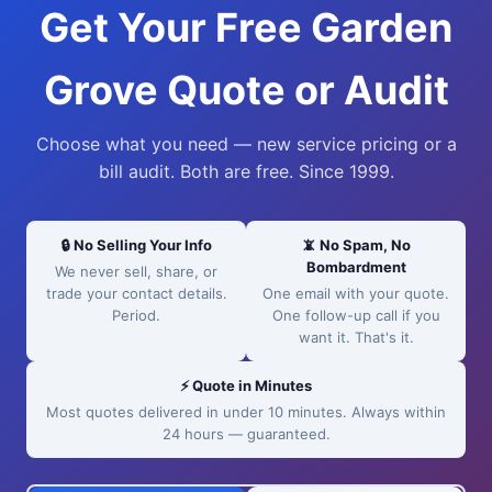
Get Your Free Garden
Grove Quote or Audit
Choose what you need — new service pricing or a
bill audit. Both are free. Since 1999.
🔒 No Selling Your Info
📵 No Spam, No
Bombardment
We never sell, share, or
trade your contact details.
One email with your quote.
Period.
One follow-up call if you
want it. That's it.
⚡ Quote in Minutes
Most quotes delivered in under 10 minutes. Always within
24 hours — guaranteed.