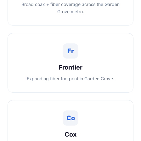
Broad coax + fiber coverage across the Garden
Grove metro.
Fr
Frontier
Expanding fiber footprint in Garden Grove.
Co
Cox