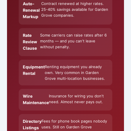
Auto-
Contract renewed at higher rates.
25-40% savings available for Garden
Renewal
Grove companies.
Markup
Rate
Some carriers can raise rates after 6
months — and you can't leave
Review
without penalty.
Clause
Equipment
Renting equipment you already
own. Very common in Garden
Rental
Grove multi-location businesses.
Wire
Insurance for wiring you don't
need. Almost never pays out.
Maintenance
Directory
Fees for phone book pages nobody
uses. Still on Garden Grove
Listings