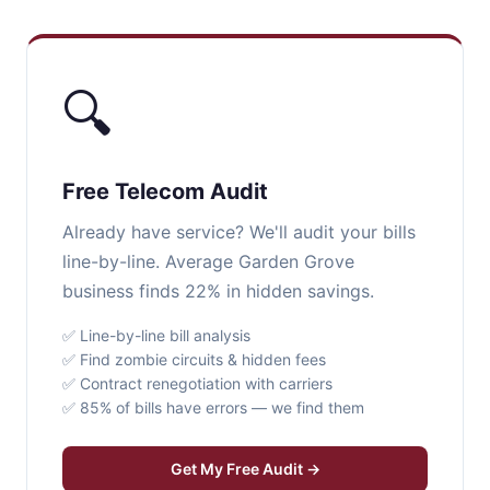
🔍
Free Telecom Audit
Already have service? We'll audit your bills
line-by-line. Average Garden Grove
business finds 22% in hidden savings.
✅ Line-by-line bill analysis
✅ Find zombie circuits & hidden fees
✅ Contract renegotiation with carriers
✅ 85% of bills have errors — we find them
Get My Free Audit →