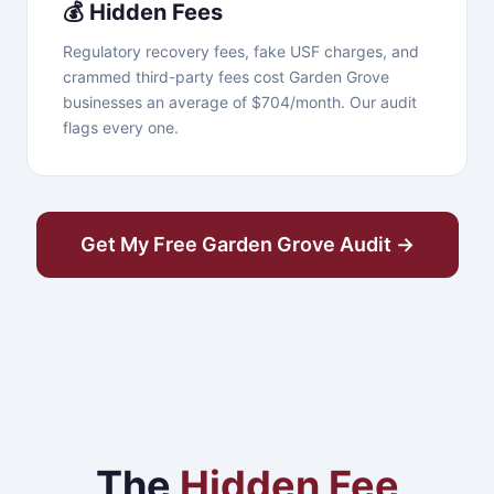
💰 Hidden Fees
Regulatory recovery fees, fake USF charges, and
crammed third-party fees cost Garden Grove
businesses an average of $704/month. Our audit
flags every one.
Get My Free Garden Grove Audit →
The
Hidden Fee