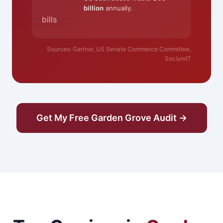
billion
annually.
bills
Sources: Gartner, US Senate Commerce Committee,
SociumIT
Get My Free Garden Grove Audit →