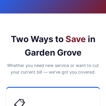
Two Ways to
Save
in
Garden Grove
Whether you need new service or want to cut
your current bill — we've got you covered.
📋