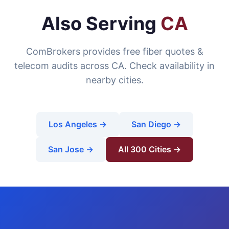
Also Serving
CA
ComBrokers provides free fiber quotes &
telecom audits across CA. Check availability in
nearby cities.
Los Angeles →
San Diego →
San Jose →
All 300 Cities →