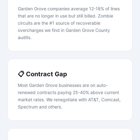
Garden Grove companies average 12-18% of lines
that are no longer in use but still billed. Zombie
circuits are the #1 source of recoverable
overcharges we find in Garden Grove County
audits.
📋 Contract Gap
Most Garden Grove businesses are on auto-
renewed contracts paying 25-40% above current
market rates. We renegotiate with AT&T, Comcast,
Spectrum and others.