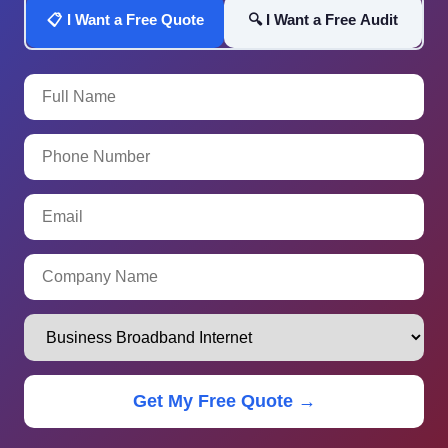
📋 I Want a Free Quote
🔍 I Want a Free Audit
Get My Free Quote →