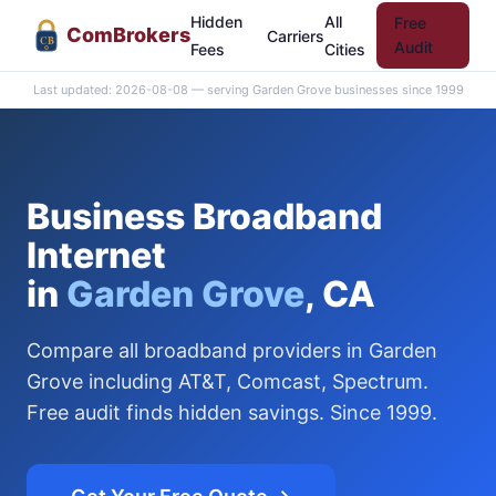
Hidden
All
Free
Com
Brokers
Carriers
CB
Audit
Fees
Cities
Last updated: 2026-08-08 — serving Garden Grove businesses since 1999
Business Broadband
Internet
in
Garden Grove
, CA
Compare all broadband providers in Garden
Grove including AT&T, Comcast, Spectrum.
Free audit finds hidden savings. Since 1999.