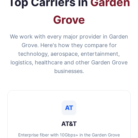
Top Carriers in
Garden
Grove
We work with every major provider in Garden
Grove. Here's how they compare for
technology, aerospace, entertainment,
logistics, healthcare and other Garden Grove
businesses.
AT
AT&T
Enterprise fiber with 10Gbps+ in the Garden Grove