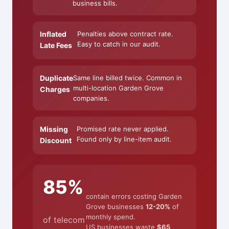
business bills.
Inflated
Penalties above contract rate.
Easy to catch in our audit.
Late Fees
Duplicate
Same line billed twice. Common in
multi-location Garden Grove
Charges
companies.
Missing
Promised rate never applied.
Found only by line-item audit.
Discount
85%
contain errors costing Garden
Grove businesses
12-20%
of
monthly spend.
of telecom
US businesses waste
$65