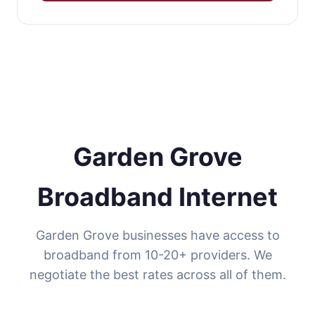
Garden Grove
Broadband Internet
Garden Grove businesses have access to
broadband from 10-20+ providers. We
negotiate the best rates across all of them.