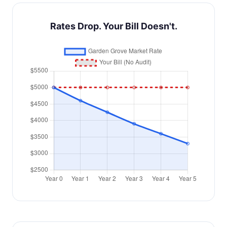
Rates Drop. Your Bill Doesn't.