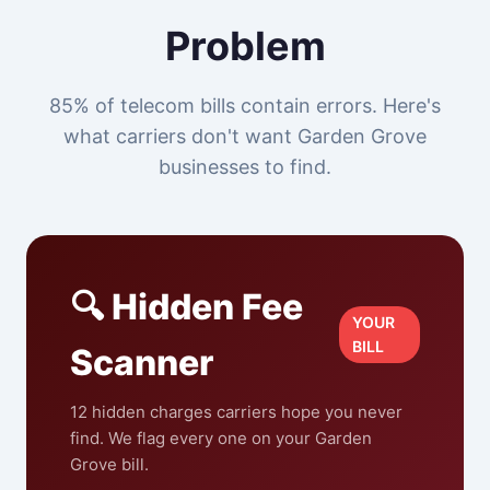
Problem
85% of telecom bills contain errors. Here's
what carriers don't want Garden Grove
businesses to find.
🔍 Hidden Fee
YOUR
BILL
Scanner
12 hidden charges carriers hope you never
find. We flag every one on your Garden
Grove bill.