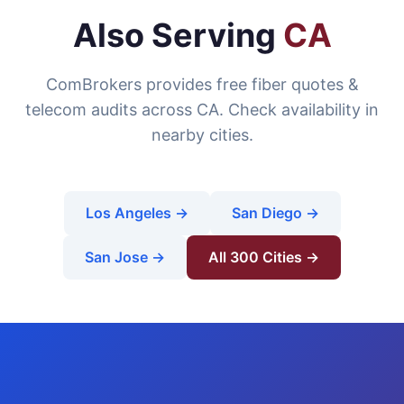
Also Serving
CA
ComBrokers provides free fiber quotes &
telecom audits across CA. Check availability in
nearby cities.
Los Angeles →
San Diego →
San Jose →
All 300 Cities →