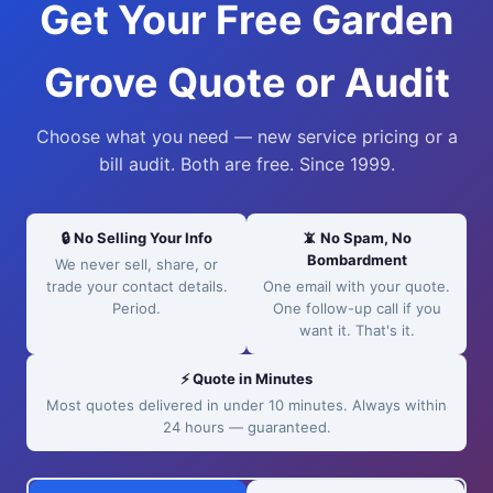
Get Your Free Garden
Grove Quote or Audit
Choose what you need — new service pricing or a
bill audit. Both are free. Since 1999.
🔒 No Selling Your Info
📵 No Spam, No
Bombardment
We never sell, share, or
trade your contact details.
One email with your quote.
Period.
One follow-up call if you
want it. That's it.
⚡ Quote in Minutes
Most quotes delivered in under 10 minutes. Always within
24 hours — guaranteed.