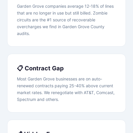
Garden Grove companies average 12-18% of lines
that are no longer in use but still billed. Zombie
circuits are the #1 source of recoverable
overcharges we find in Garden Grove County
audits.
📋 Contract Gap
Most Garden Grove businesses are on auto-
renewed contracts paying 25-40% above current
market rates. We renegotiate with AT&T, Comcast,
Spectrum and others.