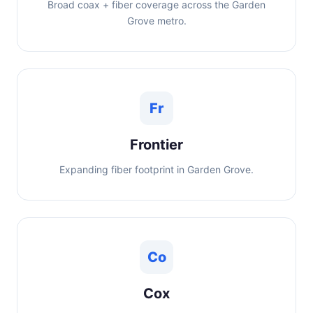
Broad coax + fiber coverage across the Garden
Grove metro.
Fr
Frontier
Expanding fiber footprint in Garden Grove.
Co
Cox