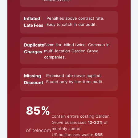
Inflated
Penalties above contract rate.
Easy to catch in our audit.
Late Fees
Duplicate
Same line billed twice. Common in
multi-location Garden Grove
Charges
companies.
Missing
Promised rate never applied.
Found only by line-item audit.
Discount
85%
contain errors costing Garden
Grove businesses
12-20%
of
monthly spend.
of telecom
US businesses waste
$65