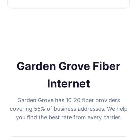
Garden Grove Fiber
Internet
Garden Grove has 10-20 fiber providers
covering 55% of business addresses. We help
you find the best rate from every carrier.