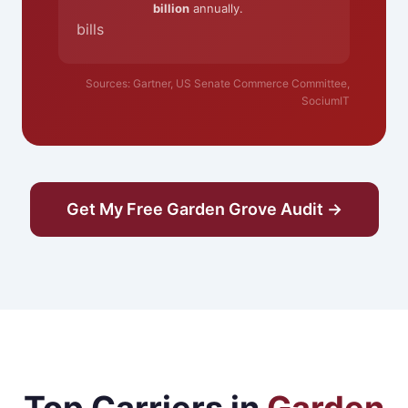
billion
annually.
bills
Sources: Gartner, US Senate Commerce Committee,
SociumIT
Get My Free Garden Grove Audit →