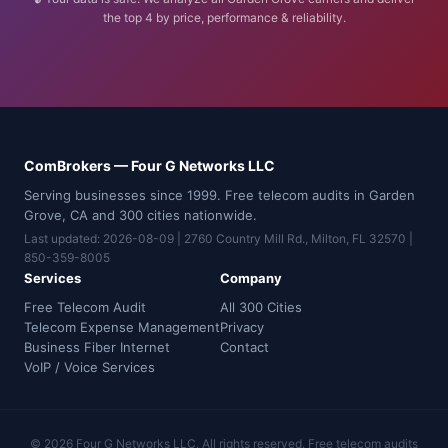
the top 4 by price, performance & reliability.
ComBrokers — Four G Networks LLC
Serving businesses since 1999. Free telecom audits in Garden
Grove, CA and 300 cities nationwide.
Last updated: 2026-08-09 | 2760 Country Mill Rd., Milton, FL 32570 |
850-359-8005
Services
Company
Free Telecom Audit
All 300 Cities
Telecom Expense Management
Privacy
Business Fiber Internet
Contact
VoIP / Voice Services
© 2026 Four G Networks LLC. All rights reserved. Free telecom audits