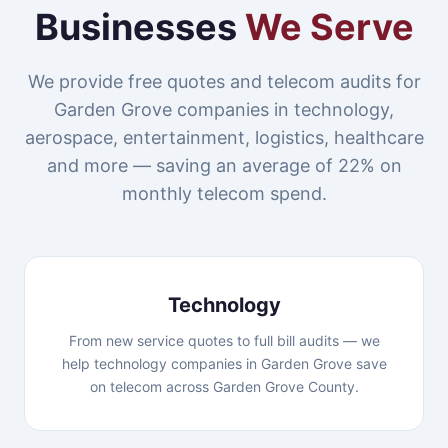
Businesses
We Serve
We provide free quotes and telecom audits for
Garden Grove companies in technology,
aerospace, entertainment, logistics, healthcare
and more — saving an average of 22% on
monthly telecom spend.
Technology
From new service quotes to full bill audits — we
help technology companies in Garden Grove save
on telecom across Garden Grove County.