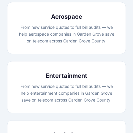
Aerospace
From new service quotes to full bill audits — we
help aerospace companies in Garden Grove save
on telecom across Garden Grove County.
Entertainment
From new service quotes to full bill audits — we
help entertainment companies in Garden Grove
save on telecom across Garden Grove County.