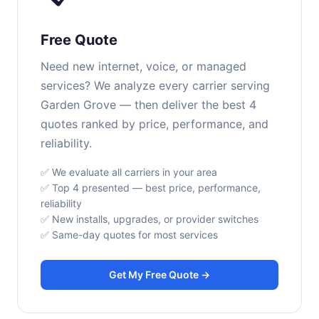
Free Quote
Need new internet, voice, or managed
services? We analyze every carrier serving
Garden Grove — then deliver the best 4
quotes ranked by price, performance, and
reliability.
✅ We evaluate all carriers in your area
✅ Top 4 presented — best price, performance,
reliability
✅ New installs, upgrades, or provider switches
✅ Same-day quotes for most services
Get My Free Quote →