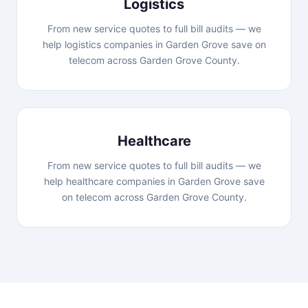
Logistics
From new service quotes to full bill audits — we
help logistics companies in Garden Grove save on
telecom across Garden Grove County.
Healthcare
From new service quotes to full bill audits — we
help healthcare companies in Garden Grove save
on telecom across Garden Grove County.