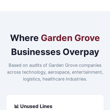
Where
Garden Grove
Businesses Overpay
Based on audits of Garden Grove companies
across technology, aerospace, entertainment,
logistics, healthcare industries.
📊 Unused Lines