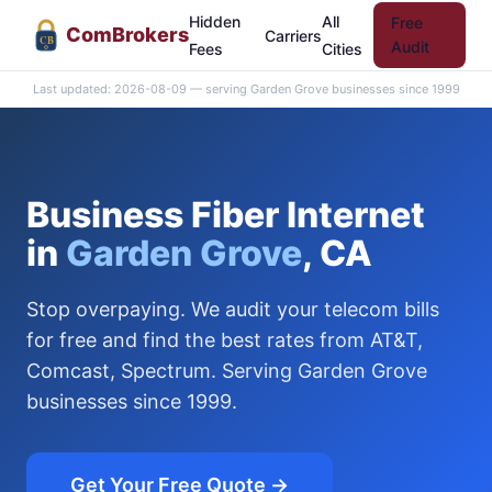
Hidden
All
Free
Com
Brokers
Carriers
CB
Audit
Fees
Cities
Last updated: 2026-08-09 — serving Garden Grove businesses since 1999
Business Fiber Internet
in
Garden Grove
, CA
Stop overpaying. We audit your telecom bills
for free and find the best rates from AT&T,
Comcast, Spectrum. Serving Garden Grove
businesses since 1999.
Get Your Free Quote →