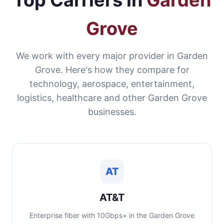
Top Carriers in
Garden
Grove
We work with every major provider in Garden
Grove. Here's how they compare for
technology, aerospace, entertainment,
logistics, healthcare and other Garden Grove
businesses.
AT
AT&T
Enterprise fiber with 10Gbps+ in the Garden Grove