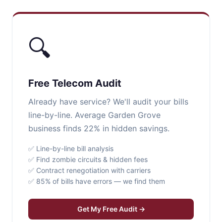
🔍
Free Telecom Audit
Already have service? We'll audit your bills
line-by-line. Average Garden Grove
business finds 22% in hidden savings.
✅ Line-by-line bill analysis
✅ Find zombie circuits & hidden fees
✅ Contract renegotiation with carriers
✅ 85% of bills have errors — we find them
Get My Free Audit →