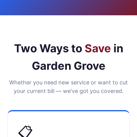
Two Ways to
Save
in
Garden Grove
Whether you need new service or want to cut
your current bill — we've got you covered.
📋