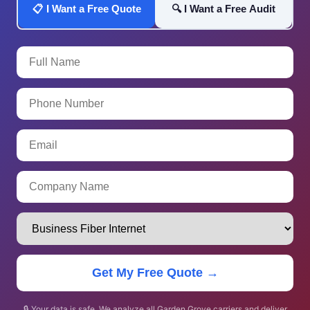
📋 I Want a Free Quote
🔍 I Want a Free Audit
Get My Free Quote →
🔒 Your data is safe. We analyze all Garden Grove carriers and deliver