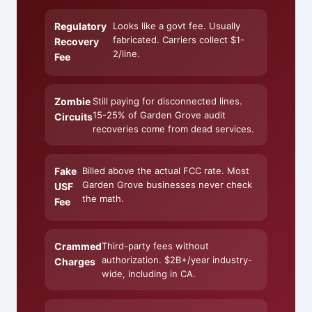
Regulatory
Looks like a govt fee. Usually
fabricated. Carriers collect $1-
Recovery
2/line.
Fee
Zombie
Still paying for disconnected lines.
15-25% of Garden Grove audit
Circuits
recoveries come from dead services.
Fake
Billed above the actual FCC rate. Most
Garden Grove businesses never check
USF
the math.
Fee
Crammed
Third-party fees without
authorization. $2B+/year industry-
Charges
wide, including in CA.