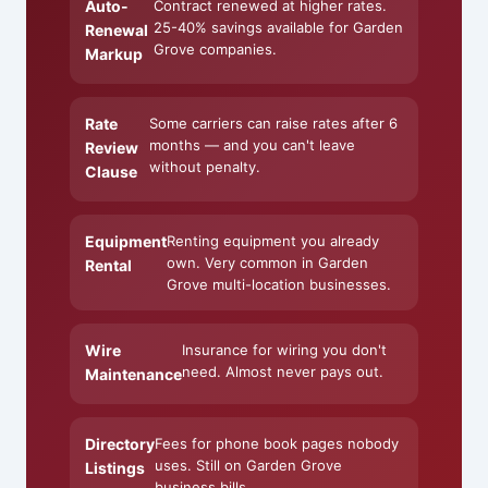
Auto-
Contract renewed at higher rates.
25-40% savings available for Garden
Renewal
Grove companies.
Markup
Rate
Some carriers can raise rates after 6
months — and you can't leave
Review
without penalty.
Clause
Equipment
Renting equipment you already
own. Very common in Garden
Rental
Grove multi-location businesses.
Wire
Insurance for wiring you don't
need. Almost never pays out.
Maintenance
Directory
Fees for phone book pages nobody
uses. Still on Garden Grove
Listings
business bills.