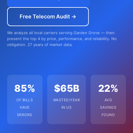
Free Telecom Audit →
We analyze all local carriers serving Garden Grove — then
present the top 4 by price, performance, and reliability. No
obligation. 27 years of market data.
85%
$65B
22%
OF BILLS
WASTED/YEAR
AVG
HAVE
IN US
SAVINGS
ERRORS
FOUND