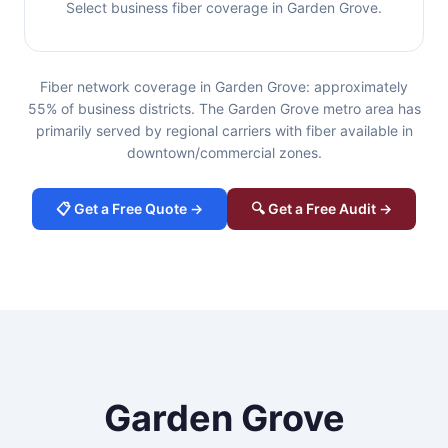
Select business fiber coverage in Garden Grove.
Fiber network coverage in Garden Grove: approximately
55% of business districts. The Garden Grove metro area has
primarily served by regional carriers with fiber available in
downtown/commercial zones.
📋 Get a Free Quote →
🔍 Get a Free Audit →
Garden Grove