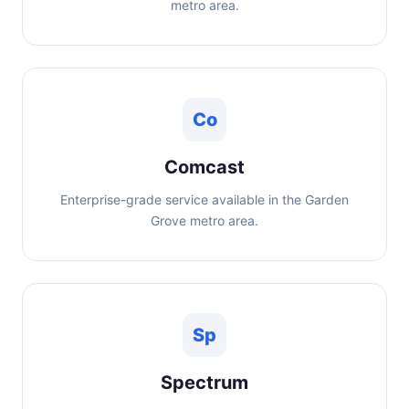
metro area.
Co
Comcast
Enterprise-grade service available in the Garden
Grove metro area.
Sp
Spectrum