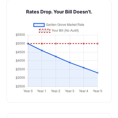
Rates Drop. Your Bill Doesn't.