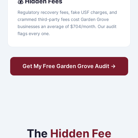
💰 Hidden Fees
Regulatory recovery fees, fake USF charges, and
crammed third-party fees cost Garden Grove
businesses an average of $704/month. Our audit
flags every one.
Get My Free Garden Grove Audit →
The
Hidden Fee