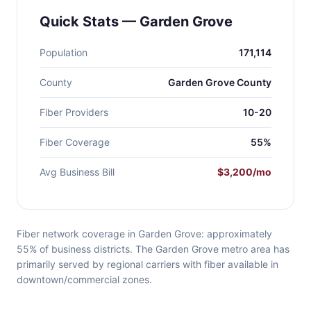
Quick Stats — Garden Grove
Population
171,114
County
Garden Grove County
Fiber Providers
10-20
Fiber Coverage
55%
Avg Business Bill
$3,200/mo
Fiber network coverage in Garden Grove: approximately
55% of business districts. The Garden Grove metro area has
primarily served by regional carriers with fiber available in
downtown/commercial zones.