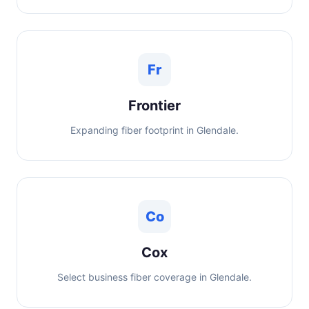
Fr
Frontier
Expanding fiber footprint in Glendale.
Co
Cox
Select business fiber coverage in Glendale.