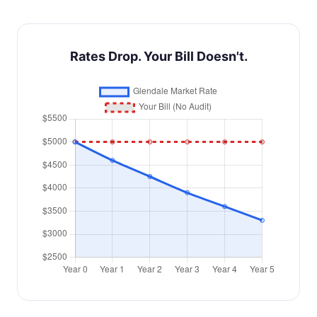
Rates Drop. Your Bill Doesn't.