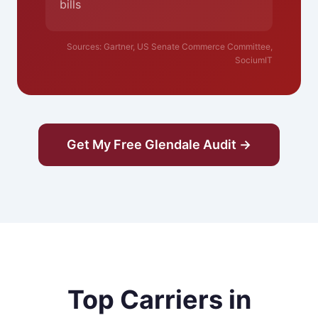
bills
Sources: Gartner, US Senate Commerce Committee,
SociumIT
Get My Free Glendale Audit →
Top Carriers in