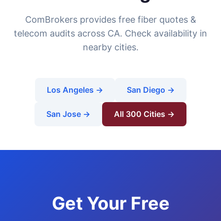
ComBrokers provides free fiber quotes &
telecom audits across CA. Check availability in
nearby cities.
Los Angeles →
San Diego →
San Jose →
All 300 Cities →
Get Your Free