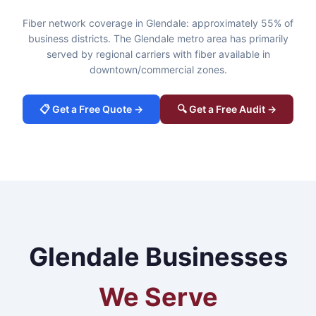
Fiber network coverage in Glendale: approximately 55% of
business districts. The Glendale metro area has primarily
served by regional carriers with fiber available in
downtown/commercial zones.
📋 Get a Free Quote →
🔍 Get a Free Audit →
Glendale Businesses
We Serve