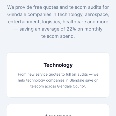
We provide free quotes and telecom audits for
Glendale companies in technology, aerospace,
entertainment, logistics, healthcare and more
— saving an average of 22% on monthly
telecom spend.
Technology
From new service quotes to full bill audits — we
help technology companies in Glendale save on
telecom across Glendale County.