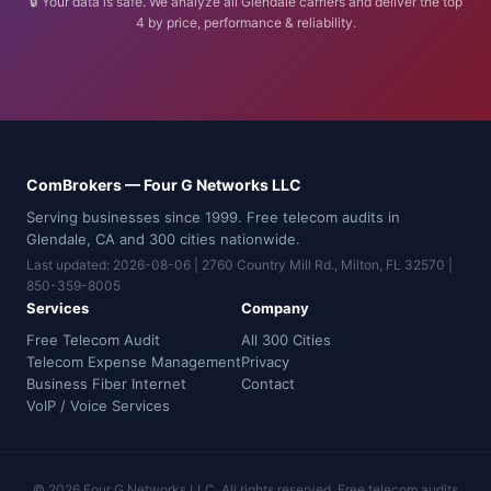
🔒 Your data is safe. We analyze all Glendale carriers and deliver the top
4 by price, performance & reliability.
ComBrokers — Four G Networks LLC
Serving businesses since 1999. Free telecom audits in
Glendale, CA and 300 cities nationwide.
Last updated: 2026-08-06 | 2760 Country Mill Rd., Milton, FL 32570 |
850-359-8005
Services
Company
Free Telecom Audit
All 300 Cities
Telecom Expense Management
Privacy
Business Fiber Internet
Contact
VoIP / Voice Services
© 2026 Four G Networks LLC. All rights reserved. Free telecom audits