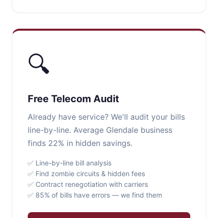
🔍
Free Telecom Audit
Already have service? We'll audit your bills
line-by-line. Average Glendale business
finds 22% in hidden savings.
✅ Line-by-line bill analysis
✅ Find zombie circuits & hidden fees
✅ Contract renegotiation with carriers
✅ 85% of bills have errors — we find them