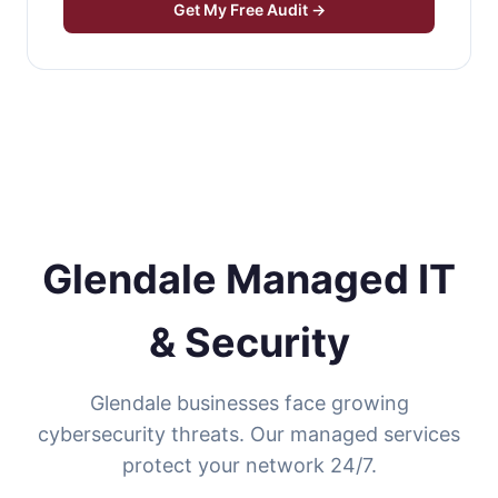
Get My Free Audit →
Glendale Managed IT
& Security
Glendale businesses face growing
cybersecurity threats. Our managed services
protect your network 24/7.