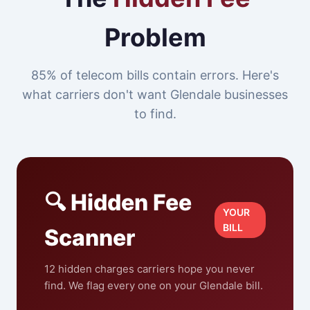
Problem
85% of telecom bills contain errors. Here's
what carriers don't want Glendale businesses
to find.
🔍 Hidden Fee
YOUR
BILL
Scanner
12 hidden charges carriers hope you never
find. We flag every one on your Glendale bill.