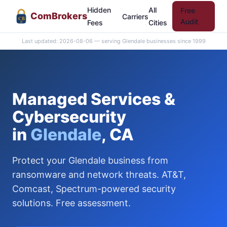
Hidden
All
Free
Com
Brokers
Carriers
CB
Audit
Fees
Cities
Last updated: 2026-08-06 — serving Glendale businesses since 1999
Managed Services &
Cybersecurity
in
Glendale
, CA
Protect your Glendale business from
ransomware and network threats. AT&T,
Comcast, Spectrum-powered security
solutions. Free assessment.