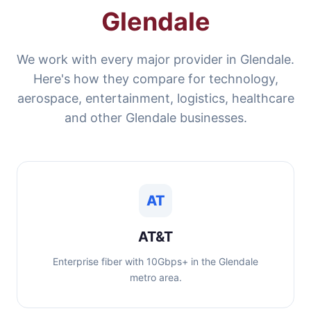
Glendale
We work with every major provider in Glendale.
Here's how they compare for technology,
aerospace, entertainment, logistics, healthcare
and other Glendale businesses.
AT
AT&T
Enterprise fiber with 10Gbps+ in the Glendale
metro area.