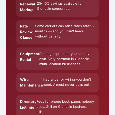
25-40% savings available for
Renewal
Glendale companies.
Markup
Rate
Some carriers can raise rates after 6
months — and you can't leave
Review
without penalty.
Clause
Equipment
Renting equipment you already
own. Very common in Glendale
Rental
multi-location businesses.
Wire
Insurance for wiring you don't
need. Almost never pays out.
Maintenance
Directory
Fees for phone book pages nobody
uses. Still on Glendale business
Listings
bills.