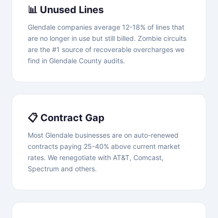
📊 Unused Lines
Glendale companies average 12-18% of lines that
are no longer in use but still billed. Zombie circuits
are the #1 source of recoverable overcharges we
find in Glendale County audits.
📋 Contract Gap
Most Glendale businesses are on auto-renewed
contracts paying 25-40% above current market
rates. We renegotiate with AT&T, Comcast,
Spectrum and others.