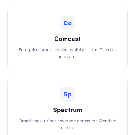
Co
Comcast
Enterprise-grade service available in the Glendale
metro area.
Sp
Spectrum
Broad coax + fiber coverage across the Glendale
metro.