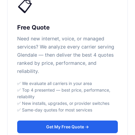
📋
Free Quote
Need new internet, voice, or managed
services? We analyze every carrier serving
Glendale — then deliver the best 4 quotes
ranked by price, performance, and
reliability.
✅ We evaluate all carriers in your area
✅ Top 4 presented — best price, performance,
reliability
✅ New installs, upgrades, or provider switches
✅ Same-day quotes for most services
Get My Free Quote →