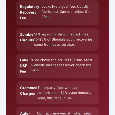
Regulatory
Looks like a govt fee. Usually
fabricated. Carriers collect $1-
Recovery
2/line.
Fee
Zombie
Still paying for disconnected lines.
15-25% of Glendale audit recoveries
Circuits
come from dead services.
Fake
Billed above the actual FCC rate. Most
Glendale businesses never check the
USF
math.
Fee
Crammed
Third-party fees without
authorization. $2B+/year industry-
Charges
wide, including in CA.
Auto-
Contract renewed at higher rates.