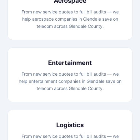
Aerospace
From new service quotes to full bill audits — we
help aerospace companies in Glendale save on
telecom across Glendale County.
Entertainment
From new service quotes to full bill audits — we
help entertainment companies in Glendale save on
telecom across Glendale County.
Logistics
From new service quotes to full bill audits — we