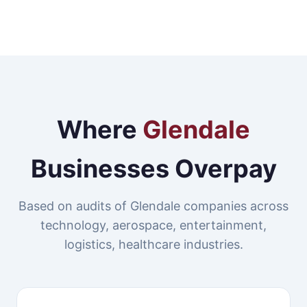
Where
Glendale
Businesses Overpay
Based on audits of Glendale companies across
technology, aerospace, entertainment,
logistics, healthcare industries.