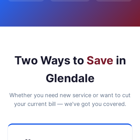
Two Ways to
Save
in
Glendale
Whether you need new service or want to cut
your current bill — we've got you covered.