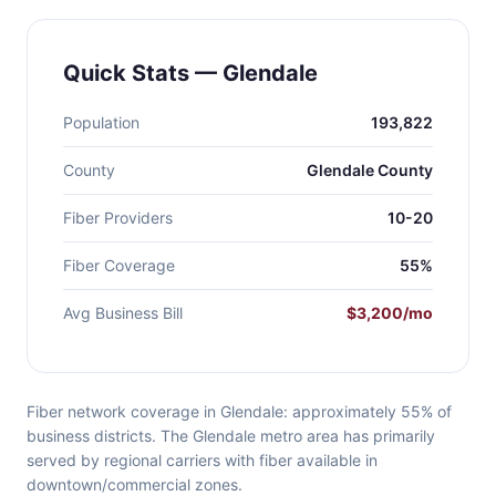
Quick Stats — Glendale
Population
193,822
County
Glendale County
Fiber Providers
10-20
Fiber Coverage
55%
Avg Business Bill
$3,200/mo
Fiber network coverage in Glendale: approximately 55% of
business districts. The Glendale metro area has primarily
served by regional carriers with fiber available in
downtown/commercial zones.