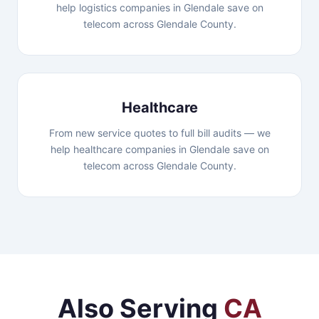
help logistics companies in Glendale save on
telecom across Glendale County.
Healthcare
From new service quotes to full bill audits — we
help healthcare companies in Glendale save on
telecom across Glendale County.
Also Serving
CA