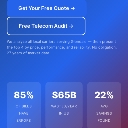
Get Your Free Quote →
Free Telecom Audit →
We analyze all local carriers serving Glendale — then present
the top 4 by price, performance, and reliability. No obligation.
27 years of market data.
85%
$65B
22%
OF BILLS
WASTED/YEAR
AVG
HAVE
IN US
SAVINGS
ERRORS
FOUND