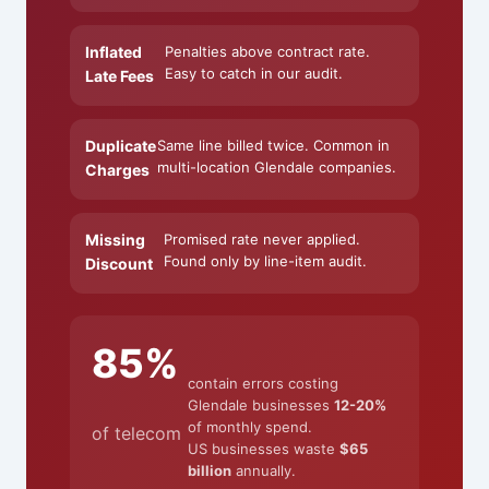
Inflated
Penalties above contract rate.
Easy to catch in our audit.
Late Fees
Duplicate
Same line billed twice. Common in
multi-location Glendale companies.
Charges
Missing
Promised rate never applied.
Found only by line-item audit.
Discount
85%
contain errors costing
Glendale businesses
12-20%
of monthly spend.
of telecom
US businesses waste
$65
billion
annually.