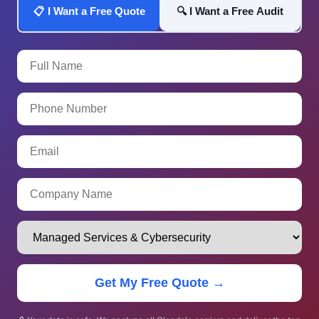
📋 I Want a Free Quote
🔍 I Want a Free Audit
Get My Free Quote →