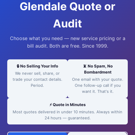
Glendale Quote or
Audit
Choose what you need — new service pricing or a
bill audit. Both are free. Since 1999.
🔒 No Selling Your Info
📵 No Spam, No
Bombardment
We never sell, share, or
trade your contact details.
One email with your quote.
Period.
One follow-up call if you
want it. That's it.
⚡ Quote in Minutes
Most quotes delivered in under 10 minutes. Always within
24 hours — guaranteed.