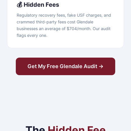
💰 Hidden Fees
Regulatory recovery fees, fake USF charges, and
crammed third-party fees cost Glendale
businesses an average of $704/month. Our audit
flags every one.
Get My Free Glendale Audit →
The
Hidden Fee