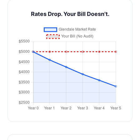
Rates Drop. Your Bill Doesn't.