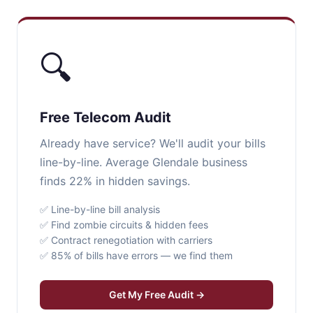
🔍
Free Telecom Audit
Already have service? We'll audit your bills
line-by-line. Average Glendale business
finds 22% in hidden savings.
✅ Line-by-line bill analysis
✅ Find zombie circuits & hidden fees
✅ Contract renegotiation with carriers
✅ 85% of bills have errors — we find them
Get My Free Audit →