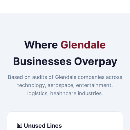
Where
Glendale
Businesses Overpay
Based on audits of Glendale companies across
technology, aerospace, entertainment,
logistics, healthcare industries.
📊 Unused Lines