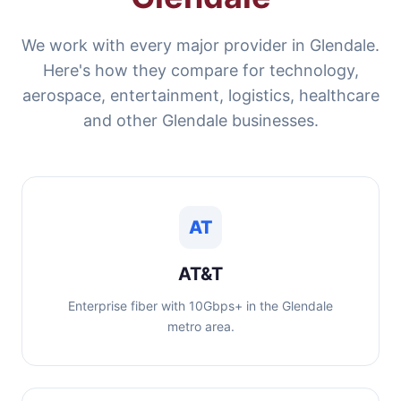
We work with every major provider in Glendale.
Here's how they compare for technology,
aerospace, entertainment, logistics, healthcare
and other Glendale businesses.
AT
AT&T
Enterprise fiber with 10Gbps+ in the Glendale
metro area.