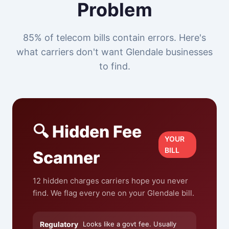
Problem
85% of telecom bills contain errors. Here's
what carriers don't want Glendale businesses
to find.
🔍 Hidden Fee
YOUR
BILL
Scanner
12 hidden charges carriers hope you never
find. We flag every one on your Glendale bill.
Regulatory
Looks like a govt fee. Usually