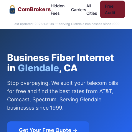
Hidden
All
Free
Com
Brokers
Carriers
CB
Audit
Fees
Cities
Last updated: 2026-08-08 — serving Glendale businesses since 1999
Business Fiber Internet
in
Glendale
, CA
Stop overpaying. We audit your telecom bills
for free and find the best rates from AT&T,
Comcast, Spectrum. Serving Glendale
businesses since 1999.
Get Your Free Quote →