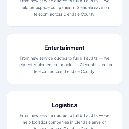
From new service quotes to full bill audits — we
help aerospace companies in Glendale save on
telecom across Glendale County.
Entertainment
From new service quotes to full bill audits — we
help entertainment companies in Glendale save on
telecom across Glendale County.
Logistics
From new service quotes to full bill audits — we
help logistics companies in Glendale save on
telecom across Glendale County.