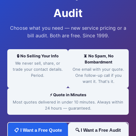
Audit
Choose what you need — new service pricing or a
bill audit. Both are free. Since 1999.
🔒 No Selling Your Info
📵 No Spam, No
Bombardment
We never sell, share, or
trade your contact details.
One email with your quote.
Period.
One follow-up call if you
want it. That's it.
⚡ Quote in Minutes
Most quotes delivered in under 10 minutes. Always within
24 hours — guaranteed.
📋 I Want a Free Quote
🔍 I Want a Free Audit