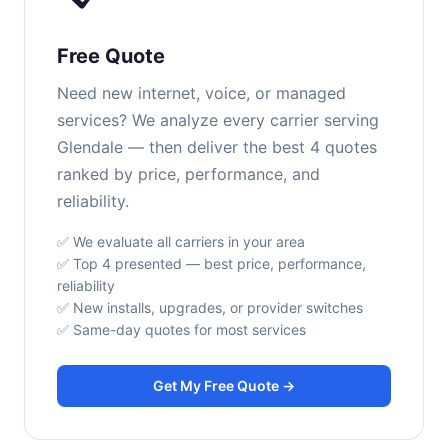
Free Quote
Need new internet, voice, or managed
services? We analyze every carrier serving
Glendale — then deliver the best 4 quotes
ranked by price, performance, and
reliability.
✅ We evaluate all carriers in your area
✅ Top 4 presented — best price, performance,
reliability
✅ New installs, upgrades, or provider switches
✅ Same-day quotes for most services
Get My Free Quote →