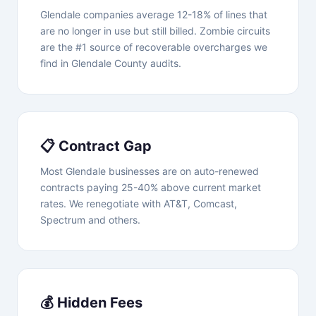
Glendale companies average 12-18% of lines that
are no longer in use but still billed. Zombie circuits
are the #1 source of recoverable overcharges we
find in Glendale County audits.
📋 Contract Gap
Most Glendale businesses are on auto-renewed
contracts paying 25-40% above current market
rates. We renegotiate with AT&T, Comcast,
Spectrum and others.
💰 Hidden Fees