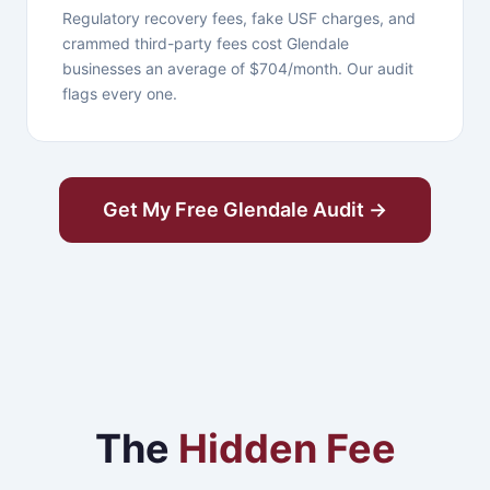
Regulatory recovery fees, fake USF charges, and
crammed third-party fees cost Glendale
businesses an average of $704/month. Our audit
flags every one.
Get My Free Glendale Audit →
The
Hidden Fee