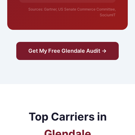
Sources: Gartner, US Senate Commerce Committee,
SociumIT
Get My Free Glendale Audit →
Top Carriers in
Glendale