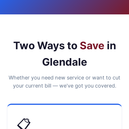
Two Ways to
Save
in
Glendale
Whether you need new service or want to cut
your current bill — we've got you covered.
📋