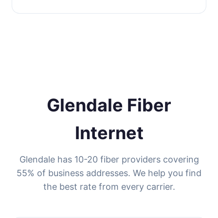
Glendale Fiber
Internet
Glendale has 10-20 fiber providers covering
55% of business addresses. We help you find
the best rate from every carrier.