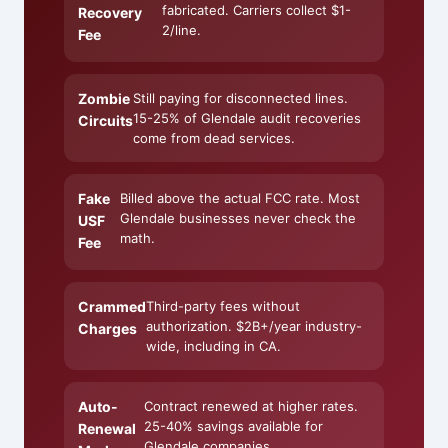
fabricated. Carriers collect $1-
Recovery
2/line.
Fee
Zombie
Still paying for disconnected lines.
15-25% of Glendale audit recoveries
Circuits
come from dead services.
Fake
Billed above the actual FCC rate. Most
Glendale businesses never check the
USF
math.
Fee
Crammed
Third-party fees without
authorization. $2B+/year industry-
Charges
wide, including in CA.
Auto-
Contract renewed at higher rates.
25-40% savings available for
Renewal
Glendale companies.