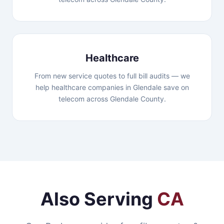
Healthcare
From new service quotes to full bill audits — we
help healthcare companies in Glendale save on
telecom across Glendale County.
Also Serving
CA