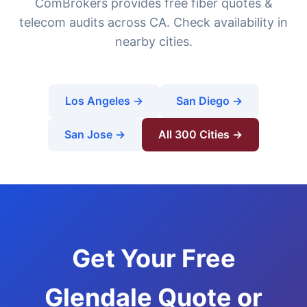
ComBrokers provides free fiber quotes &
telecom audits across CA. Check availability in
nearby cities.
Los Angeles →
San Diego →
San Jose →
All 300 Cities →
Get Your Free
Glendale Quote or