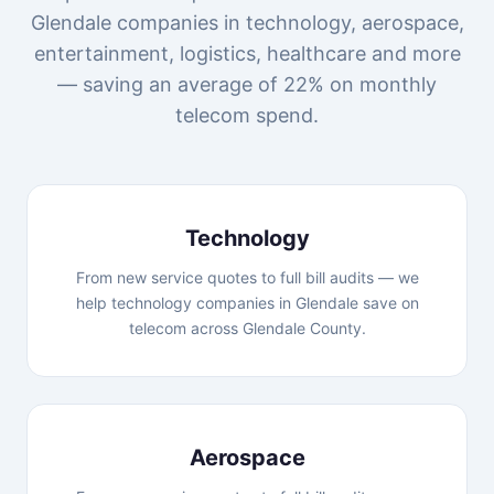
Glendale companies in technology, aerospace,
entertainment, logistics, healthcare and more
— saving an average of 22% on monthly
telecom spend.
Technology
From new service quotes to full bill audits — we
help technology companies in Glendale save on
telecom across Glendale County.
Aerospace