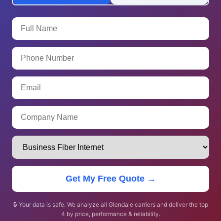
Get My Free Quote →
🔒 Your data is safe. We analyze all Glendale carriers and deliver the top
4 by price, performance & reliability.