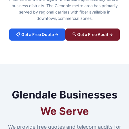
business districts. The Glendale metro area has primarily
served by regional carriers with fiber available in
downtown/commercial zones.
📋 Get a Free Quote →
🔍 Get a Free Audit →
Glendale Businesses
We Serve
We provide free quotes and telecom audits for