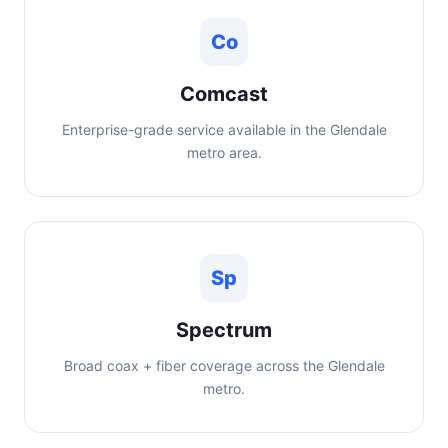
Co
Comcast
Enterprise-grade service available in the Glendale
metro area.
Sp
Spectrum
Broad coax + fiber coverage across the Glendale
metro.