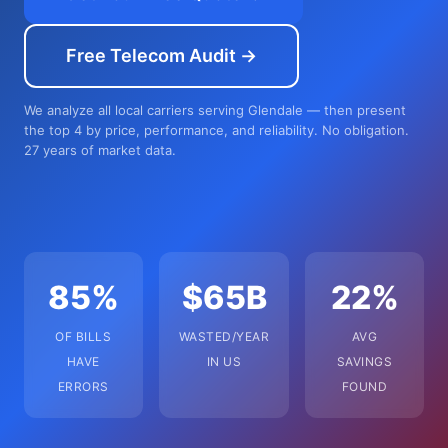
Free Telecom Audit →
We analyze all local carriers serving Glendale — then present
the top 4 by price, performance, and reliability. No obligation.
27 years of market data.
85%
$65B
22%
OF BILLS
WASTED/YEAR
AVG
HAVE
IN US
SAVINGS
ERRORS
FOUND