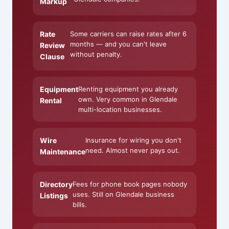
Markup
Rate
Some carriers can raise rates after 6
months — and you can't leave
Review
without penalty.
Clause
Equipment
Renting equipment you already
own. Very common in Glendale
Rental
multi-location businesses.
Wire
Insurance for wiring you don't
need. Almost never pays out.
Maintenance
Directory
Fees for phone book pages nobody
uses. Still on Glendale business
Listings
bills.