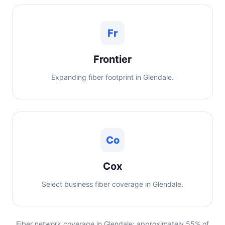
Fr
Frontier
Expanding fiber footprint in Glendale.
Co
Cox
Select business fiber coverage in Glendale.
Fiber network coverage in Glendale: approximately 55% of