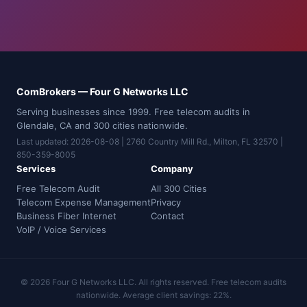
ComBrokers — Four G Networks LLC
Serving businesses since 1999. Free telecom audits in
Glendale, CA and 300 cities nationwide.
Last updated: 2026-08-08 | 2760 Country Mill Rd., Milton, FL 32570 |
850-359-8005
Services
Company
Free Telecom Audit
All 300 Cities
Telecom Expense Management
Privacy
Business Fiber Internet
Contact
VoIP / Voice Services
© 2026 Four G Networks LLC. All rights reserved. Free telecom audits
nationwide. Average client savings: 22%.