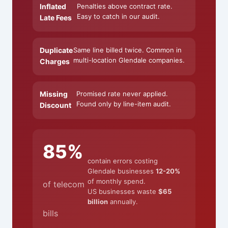
Inflated
Penalties above contract rate.
Easy to catch in our audit.
Late Fees
Duplicate
Same line billed twice. Common in
multi-location Glendale companies.
Charges
Missing
Promised rate never applied.
Found only by line-item audit.
Discount
85%
contain errors costing
Glendale businesses
12-20%
of monthly spend.
of telecom
US businesses waste
$65
billion
annually.
bills