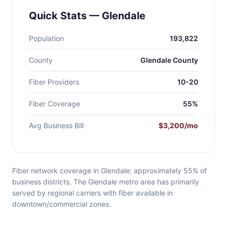
Quick Stats — Glendale
Population
193,822
County
Glendale County
Fiber Providers
10-20
Fiber Coverage
55%
Avg Business Bill
$3,200/mo
Fiber network coverage in Glendale: approximately 55% of
business districts. The Glendale metro area has primarily
served by regional carriers with fiber available in
downtown/commercial zones.