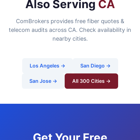
Also Serving
CA
ComBrokers provides free fiber quotes &
telecom audits across CA. Check availability in
nearby cities.
Los Angeles →
San Diego →
San Jose →
All 300 Cities →
Get Your Free