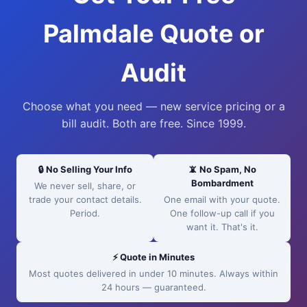
Palmdale Quote or
Audit
Choose what you need — new service pricing or a
bill audit. Both are free. Since 1999.
🔒 No Selling Your Info
📵 No Spam, No
Bombardment
We never sell, share, or
trade your contact details.
One email with your quote.
Period.
One follow-up call if you
want it. That's it.
⚡ Quote in Minutes
Most quotes delivered in under 10 minutes. Always within
24 hours — guaranteed.