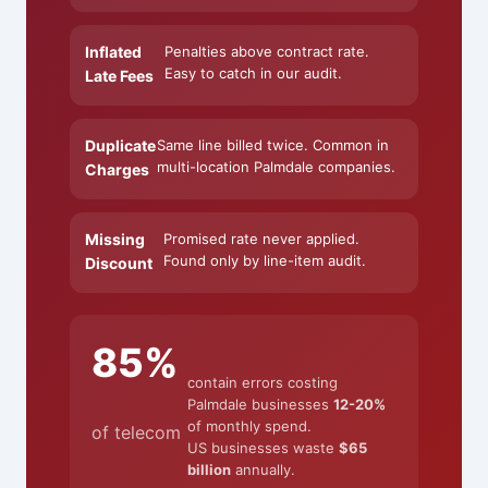
Inflated
Penalties above contract rate.
Easy to catch in our audit.
Late Fees
Duplicate
Same line billed twice. Common in
multi-location Palmdale companies.
Charges
Missing
Promised rate never applied.
Found only by line-item audit.
Discount
85%
contain errors costing
Palmdale businesses
12-20%
of monthly spend.
of telecom
US businesses waste
$65
billion
annually.