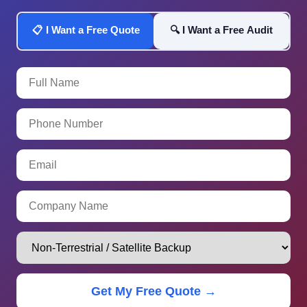
📋 I Want a Free Quote
🔍 I Want a Free Audit
Get My Free Quote →