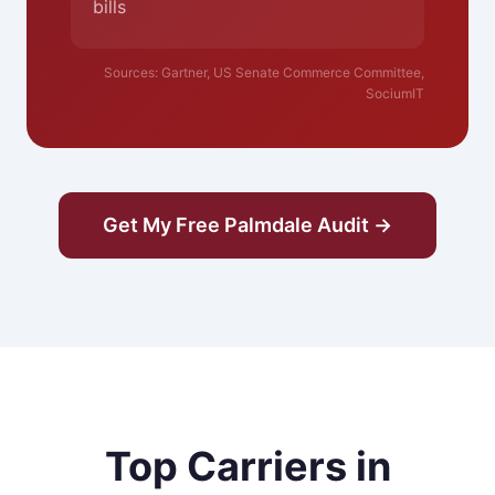
bills
Sources: Gartner, US Senate Commerce Committee,
SociumIT
Get My Free Palmdale Audit →
Top Carriers in