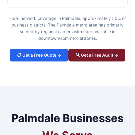
Fiber network coverage in Palmdale: approximately 55% of
business districts. The Palmdale metro area has primarily
served by regional carriers with fiber available in
downtown/commercial zones.
📋 Get a Free Quote →
🔍 Get a Free Audit →
Palmdale Businesses