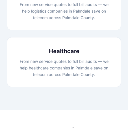
From new service quotes to full bill audits — we
help logistics companies in Palmdale save on
telecom across Palmdale County.
Healthcare
From new service quotes to full bill audits — we
help healthcare companies in Palmdale save on
telecom across Palmdale County.