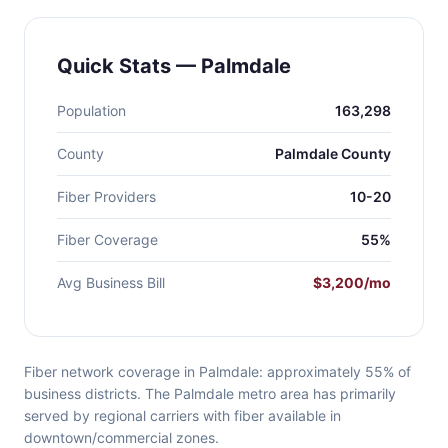
Quick Stats — Palmdale
Population
163,298
County
Palmdale County
Fiber Providers
10-20
Fiber Coverage
55%
Avg Business Bill
$3,200/mo
Fiber network coverage in Palmdale: approximately 55% of
business districts. The Palmdale metro area has primarily
served by regional carriers with fiber available in
downtown/commercial zones.