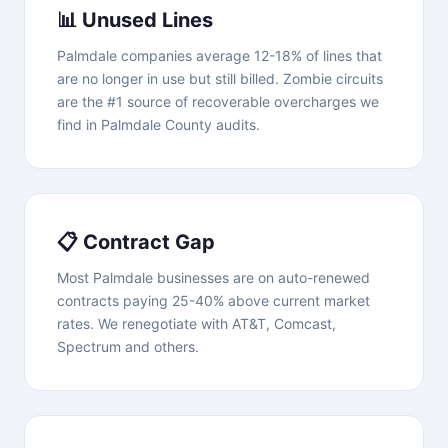
📊 Unused Lines
Palmdale companies average 12-18% of lines that
are no longer in use but still billed. Zombie circuits
are the #1 source of recoverable overcharges we
find in Palmdale County audits.
📋 Contract Gap
Most Palmdale businesses are on auto-renewed
contracts paying 25-40% above current market
rates. We renegotiate with AT&T, Comcast,
Spectrum and others.