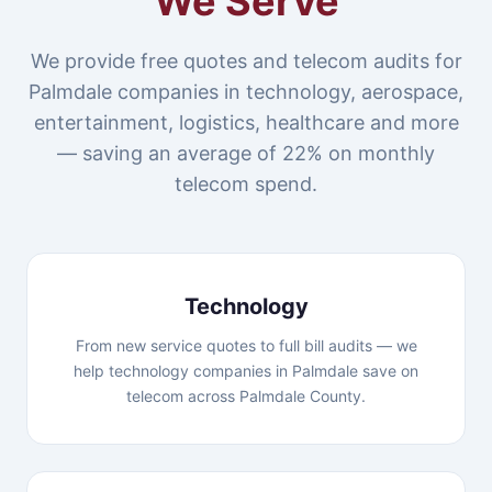
We Serve
We provide free quotes and telecom audits for
Palmdale companies in technology, aerospace,
entertainment, logistics, healthcare and more
— saving an average of 22% on monthly
telecom spend.
Technology
From new service quotes to full bill audits — we
help technology companies in Palmdale save on
telecom across Palmdale County.