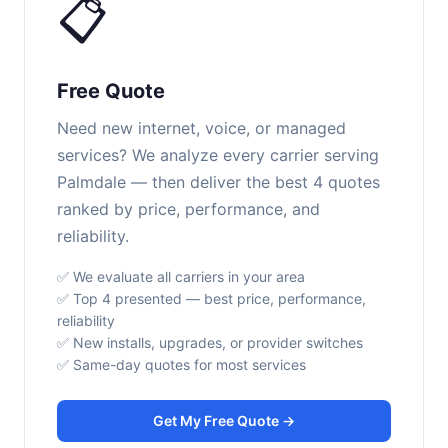
📋
Free Quote
Need new internet, voice, or managed
services? We analyze every carrier serving
Palmdale — then deliver the best 4 quotes
ranked by price, performance, and
reliability.
✅ We evaluate all carriers in your area
✅ Top 4 presented — best price, performance,
reliability
✅ New installs, upgrades, or provider switches
✅ Same-day quotes for most services
Get My Free Quote →