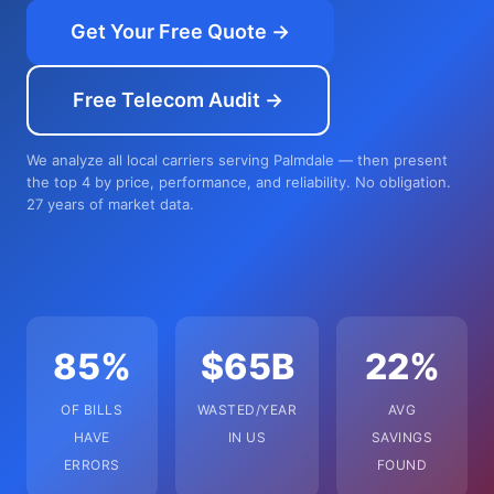
Get Your Free Quote →
Free Telecom Audit →
We analyze all local carriers serving Palmdale — then present
the top 4 by price, performance, and reliability. No obligation.
27 years of market data.
85%
$65B
22%
OF BILLS
WASTED/YEAR
AVG
HAVE
IN US
SAVINGS
ERRORS
FOUND