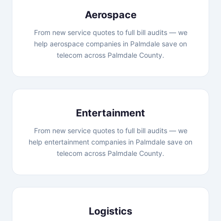
Aerospace
From new service quotes to full bill audits — we
help aerospace companies in Palmdale save on
telecom across Palmdale County.
Entertainment
From new service quotes to full bill audits — we
help entertainment companies in Palmdale save on
telecom across Palmdale County.
Logistics