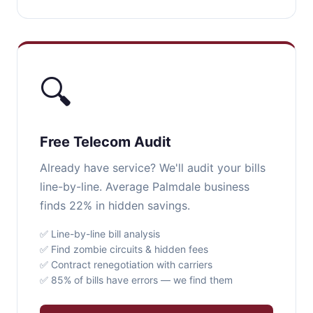
🔍
Free Telecom Audit
Already have service? We'll audit your bills
line-by-line. Average Palmdale business
finds 22% in hidden savings.
✅ Line-by-line bill analysis
✅ Find zombie circuits & hidden fees
✅ Contract renegotiation with carriers
✅ 85% of bills have errors — we find them