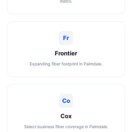
metro.
Fr
Frontier
Expanding fiber footprint in Palmdale.
Co
Cox
Select business fiber coverage in Palmdale.