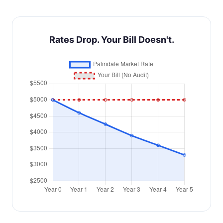
Rates Drop. Your Bill Doesn't.