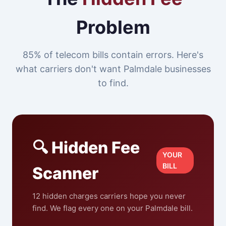
Problem
85% of telecom bills contain errors. Here's
what carriers don't want Palmdale businesses
to find.
🔍 Hidden Fee
YOUR
BILL
Scanner
12 hidden charges carriers hope you never
find. We flag every one on your Palmdale bill.