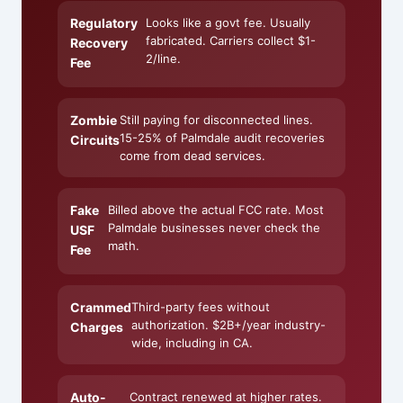
Regulatory
Looks like a govt fee. Usually
fabricated. Carriers collect $1-
Recovery
2/line.
Fee
Zombie
Still paying for disconnected lines.
15-25% of Palmdale audit recoveries
Circuits
come from dead services.
Fake
Billed above the actual FCC rate. Most
Palmdale businesses never check the
USF
math.
Fee
Crammed
Third-party fees without
authorization. $2B+/year industry-
Charges
wide, including in CA.
Auto-
Contract renewed at higher rates.