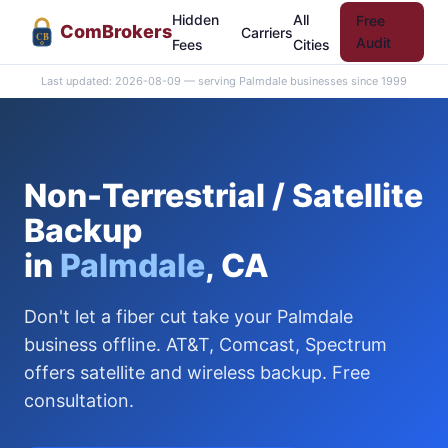
Hidden
All
Free
Com
Brokers
Carriers
CB
Audit
Fees
Cities
Last updated: 2026-08-09 — serving Palmdale businesses since 1999
Non-Terrestrial / Satellite
Backup
in
Palmdale
, CA
Don't let a fiber cut take your Palmdale
business offline. AT&T, Comcast, Spectrum
offers satellite and wireless backup. Free
consultation.