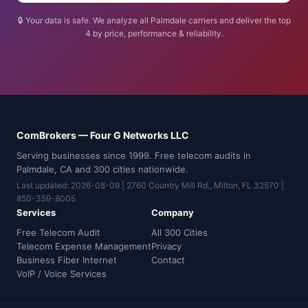
🔒 Your data is safe. We analyze all Palmdale carriers and deliver the top
4 by price, performance & reliability.
ComBrokers — Four G Networks LLC
Serving businesses since 1999. Free telecom audits in
Palmdale, CA and 300 cities nationwide.
Last updated: 2026-08-09 | 2760 Country Mill Rd., Milton, FL 32570 |
850-359-8005
Services
Company
Free Telecom Audit
All 300 Cities
Telecom Expense Management
Privacy
Business Fiber Internet
Contact
VoIP / Voice Services