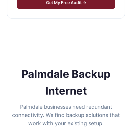
Get My Free Audit →
Palmdale Backup
Internet
Palmdale businesses need redundant
connectivity. We find backup solutions that
work with your existing setup.