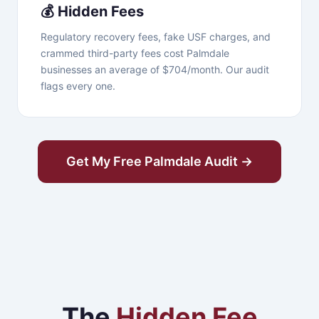
💰 Hidden Fees
Regulatory recovery fees, fake USF charges, and
crammed third-party fees cost Palmdale
businesses an average of $704/month. Our audit
flags every one.
Get My Free Palmdale Audit →
The
Hidden Fee