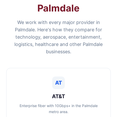
Palmdale
We work with every major provider in
Palmdale. Here's how they compare for
technology, aerospace, entertainment,
logistics, healthcare and other Palmdale
businesses.
AT
AT&T
Enterprise fiber with 10Gbps+ in the Palmdale
metro area.