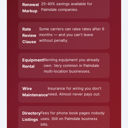
25-40% savings available for
Renewal
Palmdale companies.
Markup
Rate
Some carriers can raise rates after 6
months — and you can't leave
Review
without penalty.
Clause
Equipment
Renting equipment you already
own. Very common in Palmdale
Rental
multi-location businesses.
Wire
Insurance for wiring you don't
need. Almost never pays out.
Maintenance
Directory
Fees for phone book pages nobody
uses. Still on Palmdale business
Listings
bills.