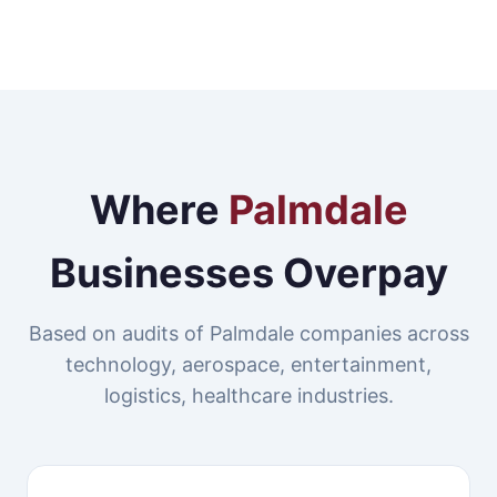
Where
Palmdale
Businesses Overpay
Based on audits of Palmdale companies across
technology, aerospace, entertainment,
logistics, healthcare industries.