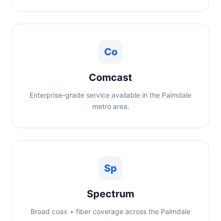
Co
Comcast
Enterprise-grade service available in the Palmdale
metro area.
Sp
Spectrum
Broad coax + fiber coverage across the Palmdale