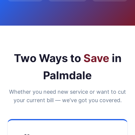
Two Ways to
Save
in
Palmdale
Whether you need new service or want to cut
your current bill — we've got you covered.