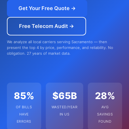
Get Your Free Quote →
Free Telecom Audit →
We analyze all local carriers serving Sacramento — then
present the top 4 by price, performance, and reliability. No
obligation. 27 years of market data.
85%
$65B
28%
OF BILLS
WASTED/YEAR
AVG
HAVE
IN US
SAVINGS
ERRORS
FOUND