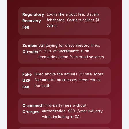
Regulatory
Looks like a govt fee. Usually
fabricated. Carriers collect $1-
Recovery
2/line.
Fee
Zombie
Still paying for disconnected lines.
15-25% of Sacramento audit
Circuits
recoveries come from dead services.
Fake
Billed above the actual FCC rate. Most
Sacramento businesses never check
USF
the math.
Fee
Crammed
Third-party fees without
authorization. $2B+/year industry-
Charges
wide, including in CA.