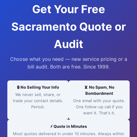
Get Your Free
Sacramento Quote or
Audit
Choose what you need — new service pricing or a
bill audit. Both are free. Since 1999.
🔒 No Selling Your Info
📵 No Spam, No
Bombardment
We never sell, share, or
trade your contact details.
One email with your quote.
Period.
One follow-up call if you
want it. That's it.
⚡ Quote in Minutes
Most quotes delivered in under 10 minutes. Always within