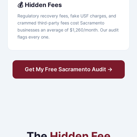
💰 Hidden Fees
Regulatory recovery fees, fake USF charges, and
crammed third-party fees cost Sacramento
businesses an average of $1,260/month. Our audit
flags every one.
Get My Free Sacramento Audit →
The
Hidden Fee