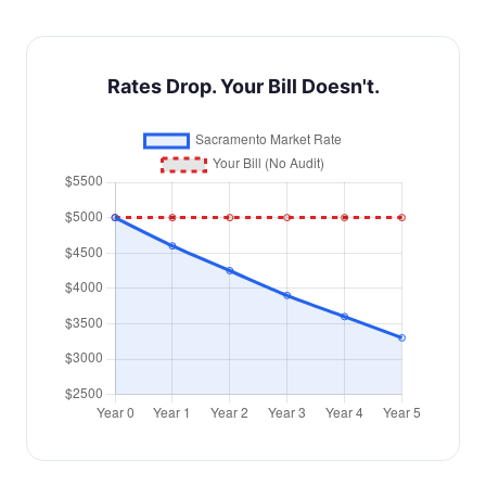
Rates Drop. Your Bill Doesn't.