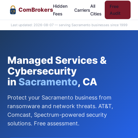
Hidden
All
Free
Com
Brokers
Carriers
CB
Audit
Fees
Cities
Last updated: 2026-08-07 — serving Sacramento businesses since 1999
Managed Services &
Cybersecurity
in
Sacramento
, CA
Protect your Sacramento business from
ransomware and network threats. AT&T,
Comcast, Spectrum-powered security
solutions. Free assessment.