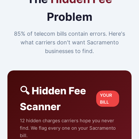
Problem
85% of telecom bills contain errors. Here's
what carriers don't want Sacramento
businesses to find.
🔍 Hidden Fee
YOUR
BILL
Scanner
12 hidden charges carriers hope you never
find. We flag every one on your Sacramento
bill.