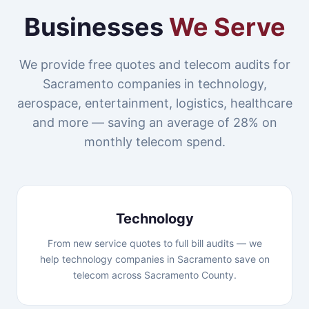
Businesses
We Serve
We provide free quotes and telecom audits for
Sacramento companies in technology,
aerospace, entertainment, logistics, healthcare
and more — saving an average of 28% on
monthly telecom spend.
Technology
From new service quotes to full bill audits — we
help technology companies in Sacramento save on
telecom across Sacramento County.