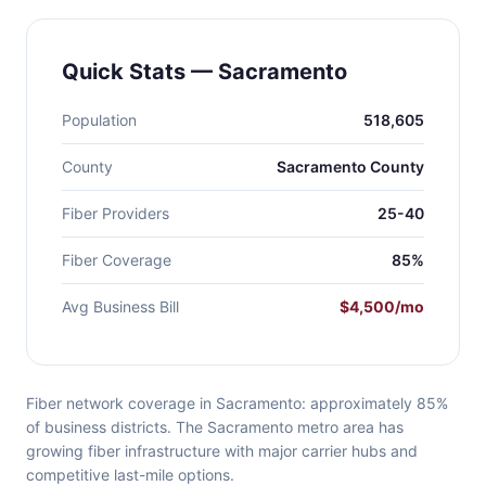
Quick Stats — Sacramento
Population
518,605
County
Sacramento County
Fiber Providers
25-40
Fiber Coverage
85%
Avg Business Bill
$4,500/mo
Fiber network coverage in Sacramento: approximately 85%
of business districts. The Sacramento metro area has
growing fiber infrastructure with major carrier hubs and
competitive last-mile options.