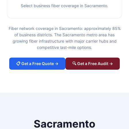
Select business fiber coverage in Sacramento.
Fiber network coverage in Sacramento: approximately 85%
of business districts. The Sacramento metro area has
growing fiber infrastructure with major carrier hubs and
competitive last-mile options.
📋 Get a Free Quote →
🔍 Get a Free Audit →
Sacramento