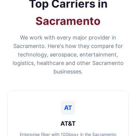
Top Carriers in
Sacramento
We work with every major provider in
Sacramento. Here's how they compare for
technology, aerospace, entertainment,
logistics, healthcare and other Sacramento
businesses.
AT
AT&T
Enterprise fiber with 10Gbps+ in the Sacramento