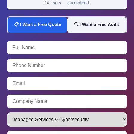
24 hours — guaranteed.
📋 I Want a Free Quote
🔍 I Want a Free Audit