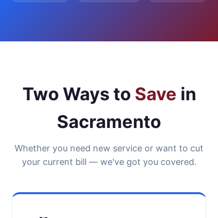
Two Ways to
Save
in
Sacramento
Whether you need new service or want to cut
your current bill — we've got you covered.