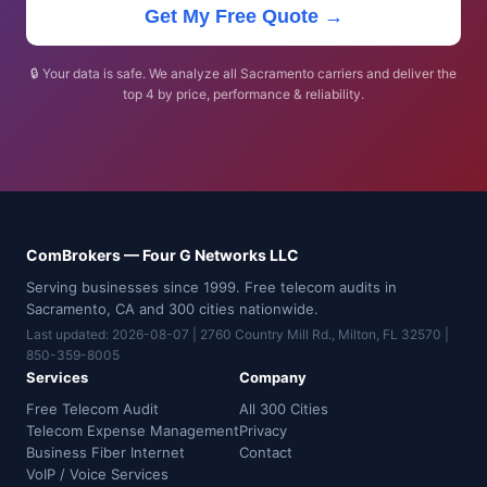
Get My Free Quote →
🔒 Your data is safe. We analyze all Sacramento carriers and deliver the
top 4 by price, performance & reliability.
ComBrokers — Four G Networks LLC
Serving businesses since 1999. Free telecom audits in
Sacramento, CA and 300 cities nationwide.
Last updated: 2026-08-07 | 2760 Country Mill Rd., Milton, FL 32570 |
850-359-8005
Services
Company
Free Telecom Audit
All 300 Cities
Telecom Expense Management
Privacy
Business Fiber Internet
Contact
VoIP / Voice Services