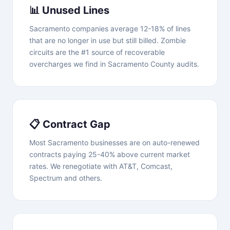
📊 Unused Lines
Sacramento companies average 12-18% of lines
that are no longer in use but still billed. Zombie
circuits are the #1 source of recoverable
overcharges we find in Sacramento County audits.
📋 Contract Gap
Most Sacramento businesses are on auto-renewed
contracts paying 25-40% above current market
rates. We renegotiate with AT&T, Comcast,
Spectrum and others.