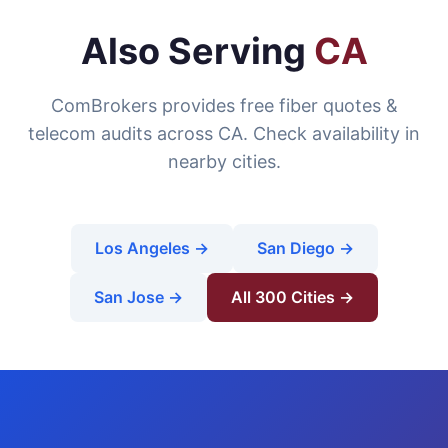
Also Serving
CA
ComBrokers provides free fiber quotes &
telecom audits across CA. Check availability in
nearby cities.
Los Angeles →
San Diego →
San Jose →
All 300 Cities →