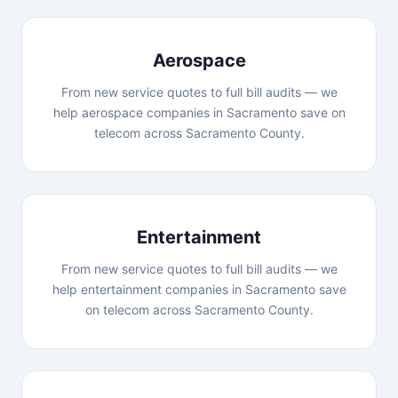
Aerospace
From new service quotes to full bill audits — we
help aerospace companies in Sacramento save on
telecom across Sacramento County.
Entertainment
From new service quotes to full bill audits — we
help entertainment companies in Sacramento save
on telecom across Sacramento County.