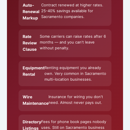
Auto-
Contract renewed at higher rates.
25-40% savings available for
Renewal
Sacramento companies.
Markup
Rate
Some carriers can raise rates after 6
months — and you can't leave
Review
without penalty.
Clause
Equipment
Renting equipment you already
own. Very common in Sacramento
Rental
multi-location businesses.
Wire
Insurance for wiring you don't
need. Almost never pays out.
Maintenance
Directory
Fees for phone book pages nobody
uses. Still on Sacramento business
Listings