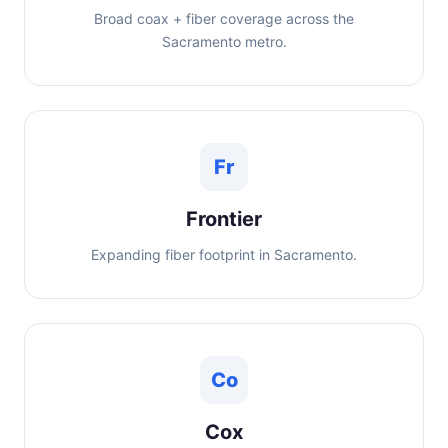
Broad coax + fiber coverage across the
Sacramento metro.
Fr
Frontier
Expanding fiber footprint in Sacramento.
Co
Cox