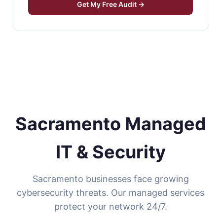
Get My Free Audit →
Sacramento Managed
IT & Security
Sacramento businesses face growing
cybersecurity threats. Our managed services
protect your network 24/7.