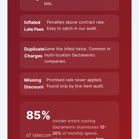
bills.
Inflated
Penalties above contract rate.
Easy to catch in our audit.
Late Fees
Duplicate
Same line billed twice. Common in
multi-location Sacramento
Charges
companies.
Missing
Promised rate never applied.
Found only by line-item audit.
Discount
85%
contain errors costing
Sacramento businesses
12-
20%
of monthly spend.
of telecom