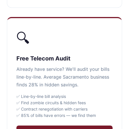
🔍
Free Telecom Audit
Already have service? We'll audit your bills
line-by-line. Average Sacramento business
finds 28% in hidden savings.
✅ Line-by-line bill analysis
✅ Find zombie circuits & hidden fees
✅ Contract renegotiation with carriers
✅ 85% of bills have errors — we find them