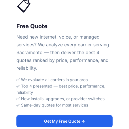
📋
Free Quote
Need new internet, voice, or managed
services? We analyze every carrier serving
Sacramento — then deliver the best 4
quotes ranked by price, performance, and
reliability.
✅ We evaluate all carriers in your area
✅ Top 4 presented — best price, performance,
reliability
✅ New installs, upgrades, or provider switches
✅ Same-day quotes for most services
Get My Free Quote →