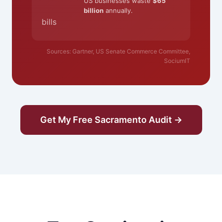
US businesses waste
$65
billion
annually.
bills
Sources: Gartner, US Senate Commerce Committee,
SociumIT
Get My Free Sacramento Audit →