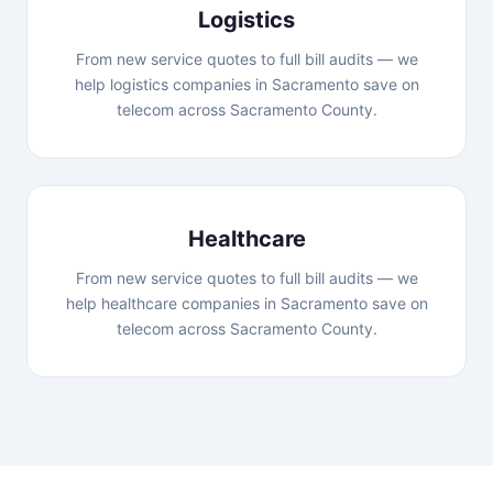
Logistics
From new service quotes to full bill audits — we
help logistics companies in Sacramento save on
telecom across Sacramento County.
Healthcare
From new service quotes to full bill audits — we
help healthcare companies in Sacramento save on
telecom across Sacramento County.