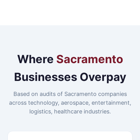
Where
Sacramento
Businesses Overpay
Based on audits of Sacramento companies
across technology, aerospace, entertainment,
logistics, healthcare industries.