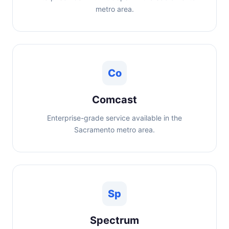
metro area.
Co
Comcast
Enterprise-grade service available in the
Sacramento metro area.
Sp
Spectrum