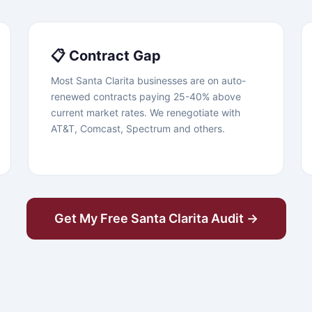
📋 Contract Gap
Most Santa Clarita businesses are on auto-
renewed contracts paying 25-40% above
current market rates. We renegotiate with
AT&T, Comcast, Spectrum and others.
Get My Free Santa Clarita Audit →