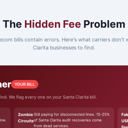
The
Hidden Fee
Problem
ecom bills contain errors. Here's what carriers don't
Clarita businesses to find.
ner
YOUR BILL
nd. We flag every one on your Santa Clarita bill.
Zombie
Still paying for disconnected lines. 15-25%
Fa
ine.
of Santa Clarita audit recoveries come
Circuits
US
from dead services.
Fee