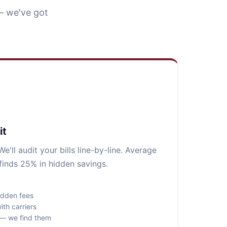
— we've got
it
e'll audit your bills line-by-line. Average
finds 25% in hidden savings.
idden fees
ith carriers
s — we find them