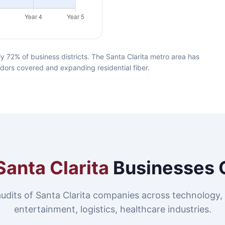
y 72% of business districts. The Santa Clarita metro area has
idors covered and expanding residential fiber.
Santa Clarita
Businesses 
udits of Santa Clarita companies across technology,
entertainment, logistics, healthcare industries.