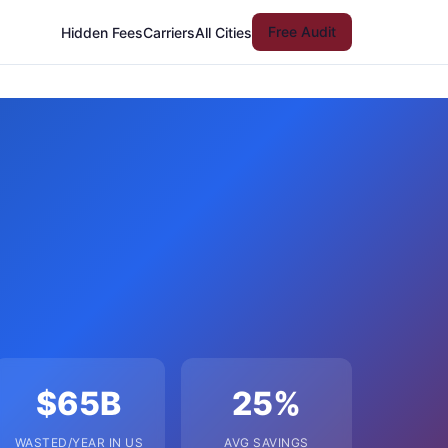
Free Audit
Hidden Fees
Carriers
All Cities
$65B
25%
WASTED/YEAR IN US
AVG SAVINGS