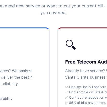
u need new service or want to cut your current bill 
you covered.
🔍
Free Telecom Aud
rvices? We analyze
Already have service? W
 deliver the best 4
Santa Clarita business 
eliability.
✅ Line-by-line bill analysis
✅ Find zombie circuits & h
✅ Contract renegotiation w
iability
✅ 85% of bills have error