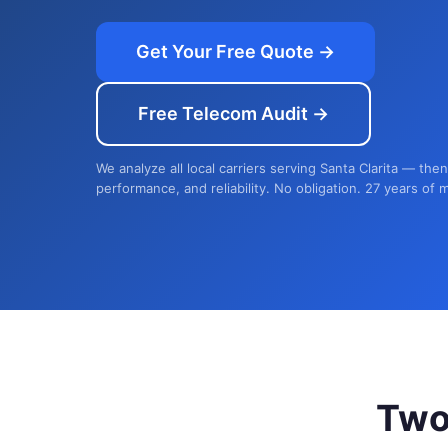
Get Your Free Quote →
Free Telecom Audit →
We analyze all local carriers serving Santa Clarita — the
performance, and reliability. No obligation. 27 years of 
Two