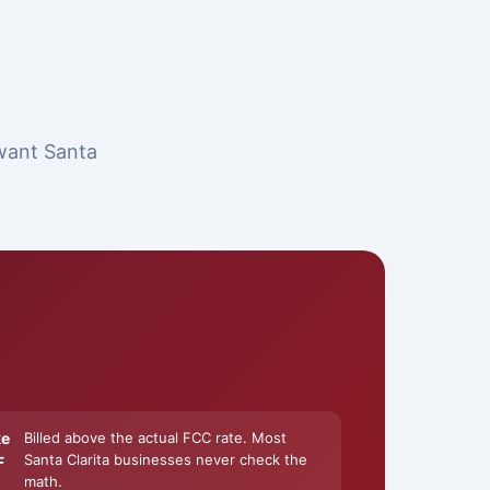
 want Santa
ke
Billed above the actual FCC rate. Most
Santa Clarita businesses never check the
F
math.