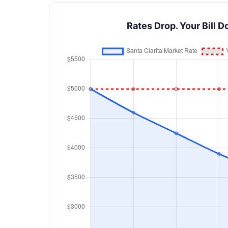
Rates Drop. Your Bill D