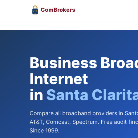
Com
Brokers
CB
Business Bro
Internet
in
Santa Clarit
Compare all broadband providers in Santa
AT&T, Comcast, Spectrum. Free audit find
Since 1999.