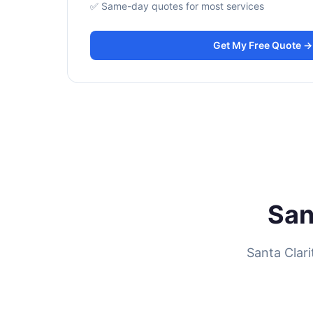
✅ Same-day quotes for most services
Get My Free Quote →
San
Santa Clar