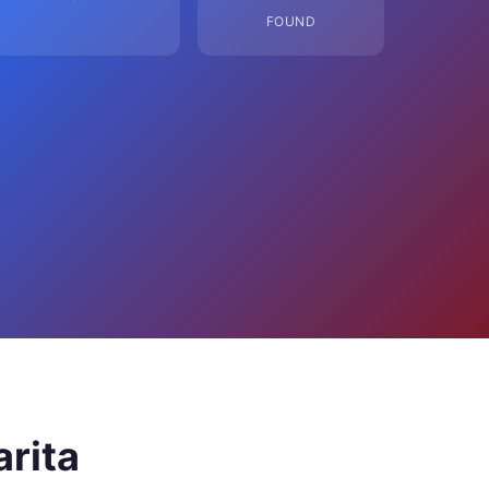
FOUND
arita