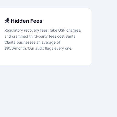
💰 Hidden Fees
Regulatory recovery fees, fake USF charges,
and crammed third-party fees cost Santa
Clarita businesses an average of
$950/month. Our audit flags every one.