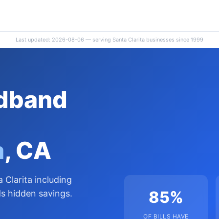
Last updated: 2026-08-06 — serving Santa Clarita businesses since 1999
adband
a
, CA
 Clarita including
85%
s hidden savings.
OF BILLS HAVE