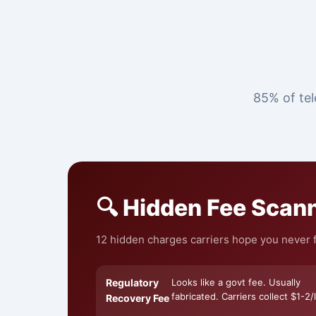
85% of tel
🔍 Hidden Fee Scan
12 hidden charges carriers hope you never fi
Regulatory
Looks like a govt fee. Usually
fabricated. Carriers collect $1-2/l
Recovery Fee