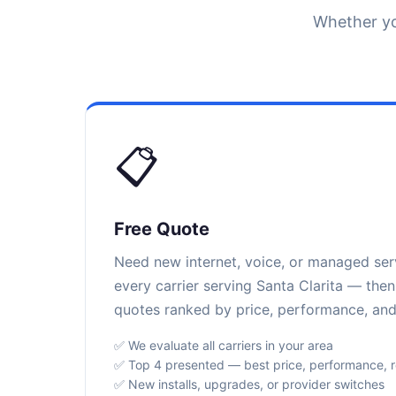
Whether yo
📋
Free Quote
Need new internet, voice, or managed se
every carrier serving Santa Clarita — then
quotes ranked by price, performance, and r
✅ We evaluate all carriers in your area
✅ Top 4 presented — best price, performance, rel
✅ New installs, upgrades, or provider switches