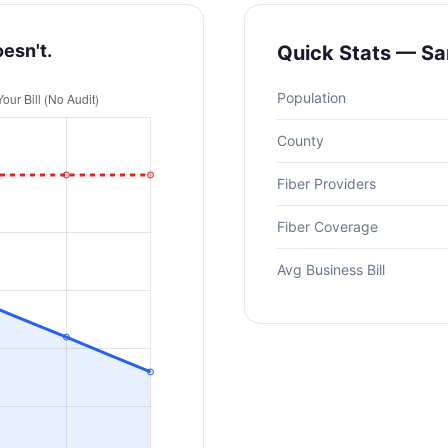
oesn't.
Quick Stats — San
Population
County
Fiber Providers
Fiber Coverage
Avg Business Bill