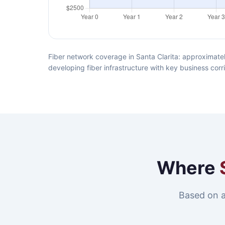
Fiber network coverage in Santa Clarita: approximatel
developing fiber infrastructure with key business corr
Where
Based on a