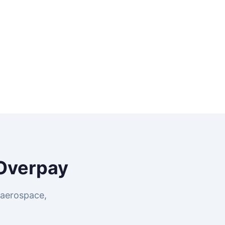
Overpay
 aerospace,