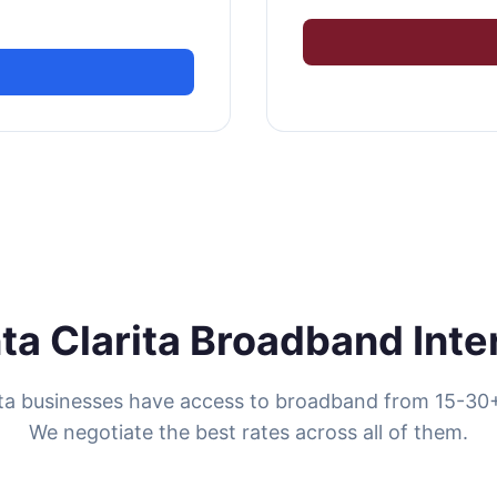
ta Clarita Broadband Inte
ita businesses have access to broadband from 15-30+
We negotiate the best rates across all of them.