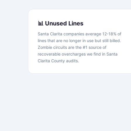
📊 Unused Lines
Santa Clarita companies average 12-18% of
lines that are no longer in use but still billed.
Zombie circuits are the #1 source of
recoverable overcharges we find in Santa
Clarita County audits.