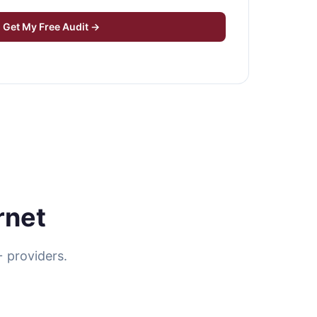
Get My Free Audit →
rnet
 providers.