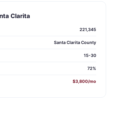
ta Clarita
221,345
Santa Clarita County
15-30
72%
$3,800/mo