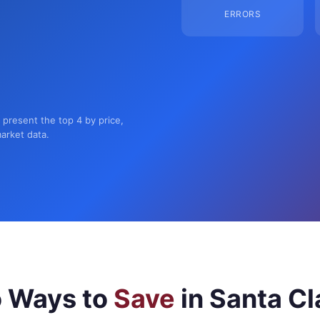
ERRORS
n present the top 4 by price,
market data.
 Ways to
Save
in Santa Cl