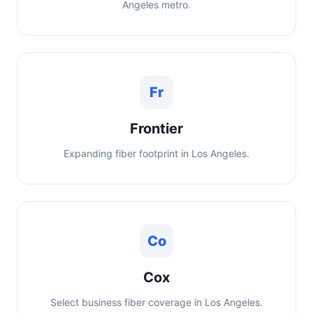
Angeles metro.
Fr
Frontier
Expanding fiber footprint in Los Angeles.
Co
Cox
Select business fiber coverage in Los Angeles.