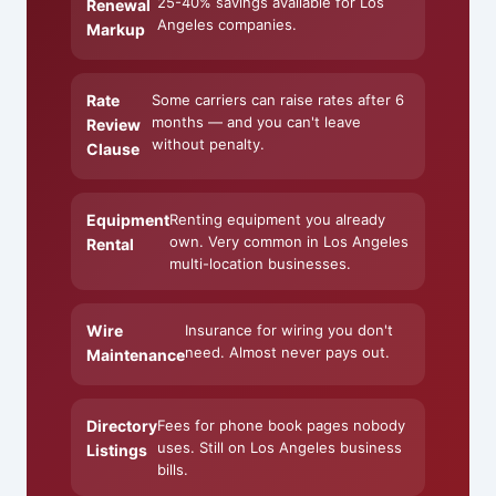
25-40% savings available for Los
Renewal
Angeles companies.
Markup
Rate
Some carriers can raise rates after 6
months — and you can't leave
Review
without penalty.
Clause
Equipment
Renting equipment you already
own. Very common in Los Angeles
Rental
multi-location businesses.
Wire
Insurance for wiring you don't
need. Almost never pays out.
Maintenance
Directory
Fees for phone book pages nobody
uses. Still on Los Angeles business
Listings
bills.