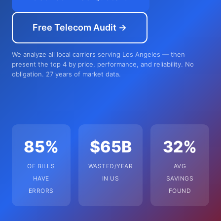
Free Telecom Audit →
We analyze all local carriers serving Los Angeles — then
present the top 4 by price, performance, and reliability. No
obligation. 27 years of market data.
85%
$65B
32%
OF BILLS
WASTED/YEAR
AVG
HAVE
IN US
SAVINGS
ERRORS
FOUND