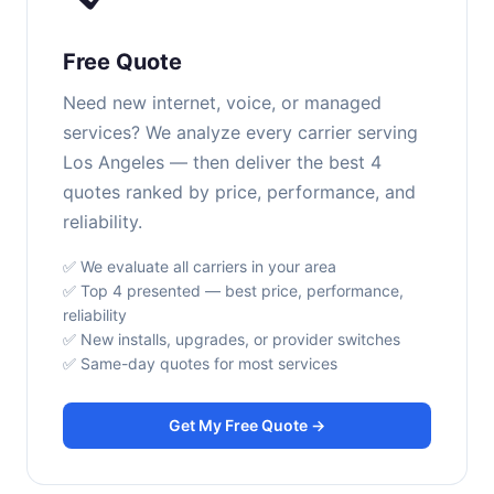
Free Quote
Need new internet, voice, or managed
services? We analyze every carrier serving
Los Angeles — then deliver the best 4
quotes ranked by price, performance, and
reliability.
✅ We evaluate all carriers in your area
✅ Top 4 presented — best price, performance,
reliability
✅ New installs, upgrades, or provider switches
✅ Same-day quotes for most services
Get My Free Quote →