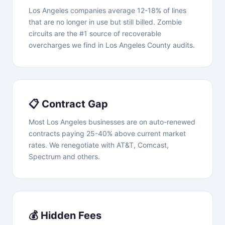
Los Angeles companies average 12-18% of lines
that are no longer in use but still billed. Zombie
circuits are the #1 source of recoverable
overcharges we find in Los Angeles County audits.
📋 Contract Gap
Most Los Angeles businesses are on auto-renewed
contracts paying 25-40% above current market
rates. We renegotiate with AT&T, Comcast,
Spectrum and others.
💰 Hidden Fees