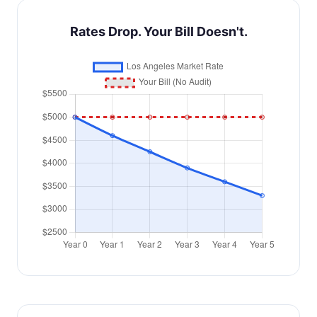
Rates Drop. Your Bill Doesn't.