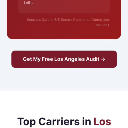
bills
Sources: Gartner, US Senate Commerce Committee,
SociumIT
Get My Free Los Angeles Audit →
Top Carriers in
Los