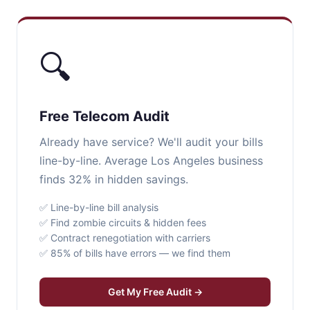
🔍
Free Telecom Audit
Already have service? We'll audit your bills
line-by-line. Average Los Angeles business
finds 32% in hidden savings.
✅ Line-by-line bill analysis
✅ Find zombie circuits & hidden fees
✅ Contract renegotiation with carriers
✅ 85% of bills have errors — we find them
Get My Free Audit →