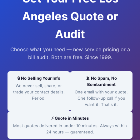
Angeles Quote or
Audit
Choose what you need — new service pricing or a
bill audit. Both are free. Since 1999.
🔒 No Selling Your Info
📵 No Spam, No
Bombardment
We never sell, share, or
trade your contact details.
One email with your quote.
Period.
One follow-up call if you
want it. That's it.
⚡ Quote in Minutes
Most quotes delivered in under 10 minutes. Always within
24 hours — guaranteed.