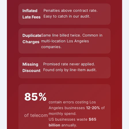
Inflated
Penalties above contract rate.
Easy to catch in our audit.
Late Fees
Duplicate
Same line billed twice. Common in
multi-location Los Angeles
Charges
companies.
Missing
Promised rate never applied.
Found only by line-item audit.
Discount
85%
contain errors costing Los
Angeles businesses
12-20%
of
monthly spend.
of telecom
US businesses waste
$65
billion
annually.