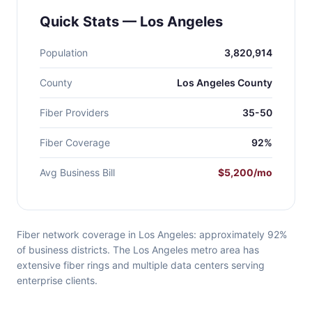
Quick Stats — Los Angeles
Population
3,820,914
County
Los Angeles County
Fiber Providers
35-50
Fiber Coverage
92%
Avg Business Bill
$5,200/mo
Fiber network coverage in Los Angeles: approximately 92%
of business districts. The Los Angeles metro area has
extensive fiber rings and multiple data centers serving
enterprise clients.