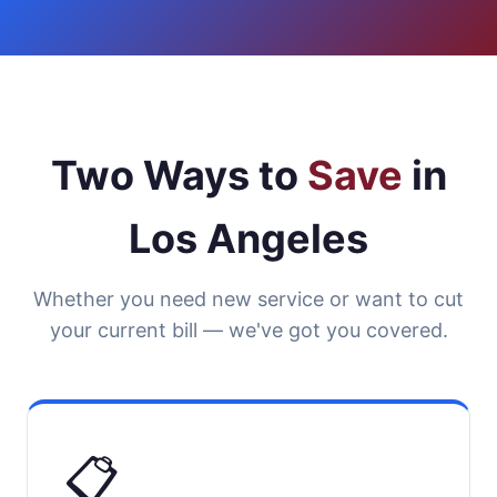
Two Ways to
Save
in
Los Angeles
Whether you need new service or want to cut
your current bill — we've got you covered.
📋