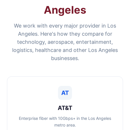
Angeles
We work with every major provider in Los
Angeles. Here's how they compare for
technology, aerospace, entertainment,
logistics, healthcare and other Los Angeles
businesses.
AT
AT&T
Enterprise fiber with 10Gbps+ in the Los Angeles
metro area.