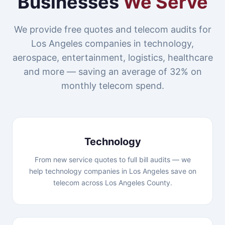
Businesses
We Serve
We provide free quotes and telecom audits for
Los Angeles companies in technology,
aerospace, entertainment, logistics, healthcare
and more — saving an average of 32% on
monthly telecom spend.
Technology
From new service quotes to full bill audits — we
help technology companies in Los Angeles save on
telecom across Los Angeles County.