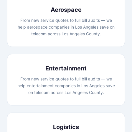
Aerospace
From new service quotes to full bill audits — we
help aerospace companies in Los Angeles save on
telecom across Los Angeles County.
Entertainment
From new service quotes to full bill audits — we
help entertainment companies in Los Angeles save
on telecom across Los Angeles County.
Logistics