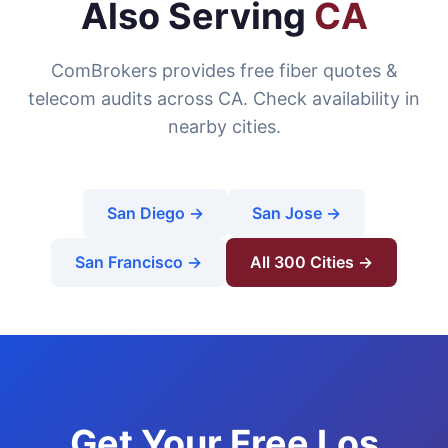
Also Serving
CA
ComBrokers provides free fiber quotes &
telecom audits across CA. Check availability in
nearby cities.
San Diego →
San Jose →
San Francisco →
All 300 Cities →
Get Your Free Los