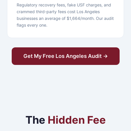
Regulatory recovery fees, fake USF charges, and
crammed third-party fees cost Los Angeles
businesses an average of $1,664/month. Our audit
flags every one.
Get My Free Los Angeles Audit →
The
Hidden Fee