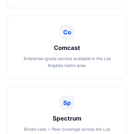
Co
Comcast
Enterprise-grade service available in the Los
Angeles metro area.
Sp
Spectrum
Broad coax + fiber coverage across the Los