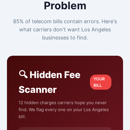
Problem
85% of telecom bills contain errors. Here's
what carriers don't want Los Angeles
businesses to find.
🔍 Hidden Fee
YOUR
BILL
Scanner
12 hidden charges carriers hope you never
find. We flag every one on your Los Angeles
bill.