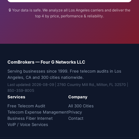
🔒 Your data is safe. We analyze all Los Angeles carriers and deliver the
top 4 by price, performance & reliability.
ComBrokers — Four G Networks LLC
Serving businesses since 1999. Free telecom audits in Los
Angeles, CA and 300 cities nationwide.
Last updated: 2026-08-09 | 2760 Country Mill Rd., Milton, FL 32570 |
850-359-8005
Services
Company
Free Telecom Audit
All 300 Cities
Telecom Expense Management
Privacy
Business Fiber Internet
Contact
VoIP / Voice Services