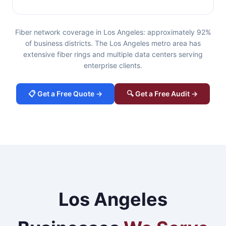
Fiber network coverage in Los Angeles: approximately 92%
of business districts. The Los Angeles metro area has
extensive fiber rings and multiple data centers serving
enterprise clients.
📋 Get a Free Quote →
🔍 Get a Free Audit →
Los Angeles