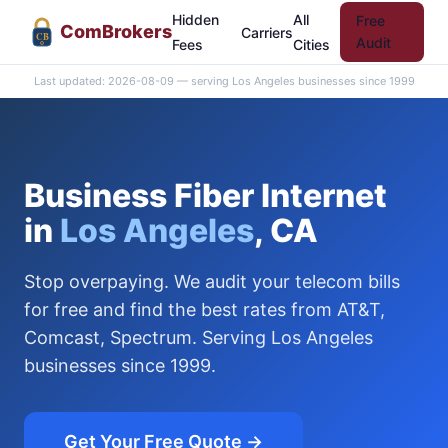
Hidden
All
Free
Com
Brokers
Carriers
CB
Audit
Fees
Cities
Last updated: 2026-08-09 — serving Los Angeles businesses since 1999
Business Fiber Internet
in
Los Angeles
, CA
Stop overpaying. We audit your telecom bills
for free and find the best rates from AT&T,
Comcast, Spectrum. Serving Los Angeles
businesses since 1999.
Get Your Free Quote →