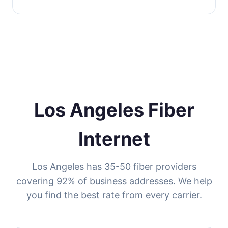
Los Angeles Fiber
Internet
Los Angeles has 35-50 fiber providers
covering 92% of business addresses. We help
you find the best rate from every carrier.