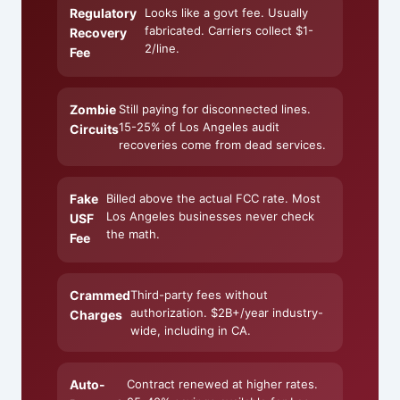
Regulatory
Looks like a govt fee. Usually
fabricated. Carriers collect $1-
Recovery
2/line.
Fee
Zombie
Still paying for disconnected lines.
15-25% of Los Angeles audit
Circuits
recoveries come from dead services.
Fake
Billed above the actual FCC rate. Most
Los Angeles businesses never check
USF
the math.
Fee
Crammed
Third-party fees without
authorization. $2B+/year industry-
Charges
wide, including in CA.
Auto-
Contract renewed at higher rates.