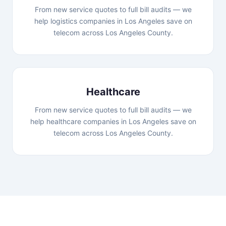
From new service quotes to full bill audits — we
help logistics companies in Los Angeles save on
telecom across Los Angeles County.
Healthcare
From new service quotes to full bill audits — we
help healthcare companies in Los Angeles save on
telecom across Los Angeles County.