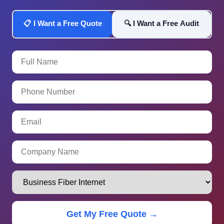
📋 I Want a Free Quote
🔍 I Want a Free Audit
Get My Free Quote →