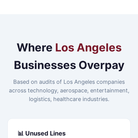
Where
Los Angeles
Businesses Overpay
Based on audits of Los Angeles companies
across technology, aerospace, entertainment,
logistics, healthcare industries.
📊 Unused Lines