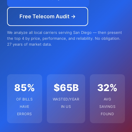
Free Telecom Audit →
We analyze all local carriers serving San Diego — then present
the top 4 by price, performance, and reliability. No obligation.
27 years of market data.
85%
$65B
32%
OF BILLS
WASTED/YEAR
AVG
HAVE
IN US
SAVINGS
ERRORS
FOUND