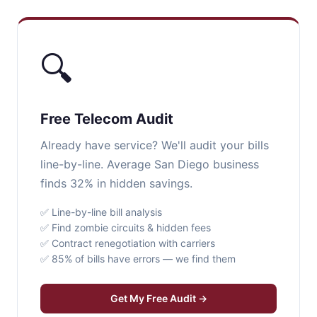
🔍
Free Telecom Audit
Already have service? We'll audit your bills
line-by-line. Average San Diego business
finds 32% in hidden savings.
✅ Line-by-line bill analysis
✅ Find zombie circuits & hidden fees
✅ Contract renegotiation with carriers
✅ 85% of bills have errors — we find them
Get My Free Audit →