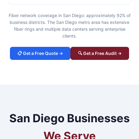
Fiber network coverage in San Diego: approximately 92% of
business districts. The San Diego metro area has extensive
fiber rings and multiple data centers serving enterprise
clients.
📋 Get a Free Quote →
🔍 Get a Free Audit →
San Diego Businesses
We Serve