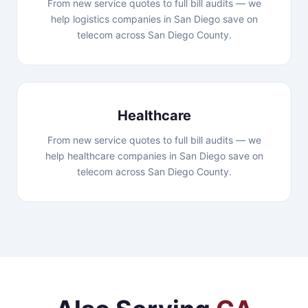
From new service quotes to full bill audits — we
help logistics companies in San Diego save on
telecom across San Diego County.
Healthcare
From new service quotes to full bill audits — we
help healthcare companies in San Diego save on
telecom across San Diego County.