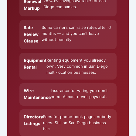
25-40% savings available for San
Renewal
Diego companies.
Markup
Rate
Some carriers can raise rates after 6
months — and you can't leave
Review
without penalty.
Clause
Equipment
Renting equipment you already
own. Very common in San Diego
Rental
multi-location businesses.
Wire
Insurance for wiring you don't
need. Almost never pays out.
Maintenance
Directory
Fees for phone book pages nobody
uses. Still on San Diego business
Listings
bills.