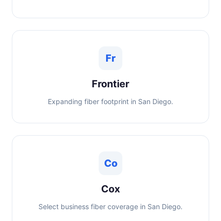
Fr
Frontier
Expanding fiber footprint in San Diego.
Co
Cox
Select business fiber coverage in San Diego.