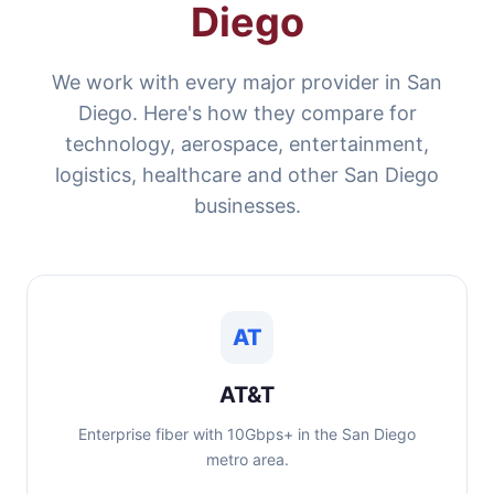
Diego
We work with every major provider in San
Diego. Here's how they compare for
technology, aerospace, entertainment,
logistics, healthcare and other San Diego
businesses.
AT
AT&T
Enterprise fiber with 10Gbps+ in the San Diego
metro area.