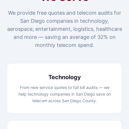
We provide free quotes and telecom audits for
San Diego companies in technology,
aerospace, entertainment, logistics, healthcare
and more — saving an average of 32% on
monthly telecom spend.
Technology
From new service quotes to full bill audits — we
help technology companies in San Diego save on
telecom across San Diego County.