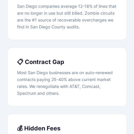
San Diego companies average 12-18% of lines that
are no longer in use but still billed. Zombie circuits
are the #1 source of recoverable overcharges we
find in San Diego County audits.
📋 Contract Gap
Most San Diego businesses are on auto-renewed
contracts paying 25-40% above current market
rates. We renegotiate with AT&T, Comcast,
Spectrum and others.
💰 Hidden Fees