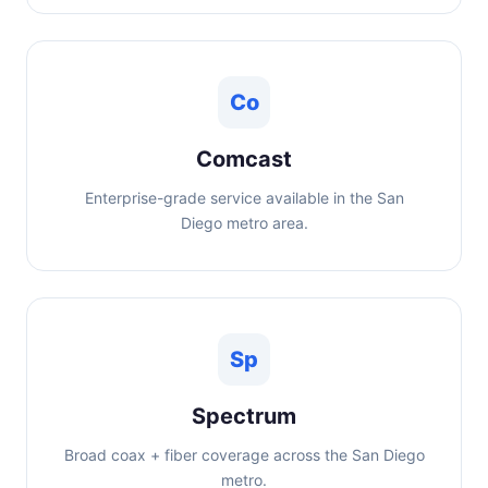
Co
Comcast
Enterprise-grade service available in the San
Diego metro area.
Sp
Spectrum
Broad coax + fiber coverage across the San Diego
metro.