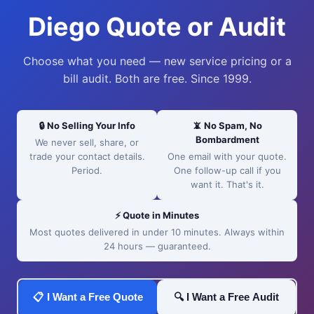
Diego Quote or Audit
Choose what you need — new service pricing or a
bill audit. Both are free. Since 1999.
🔒 No Selling Your Info
📵 No Spam, No
Bombardment
We never sell, share, or
trade your contact details.
One email with your quote.
Period.
One follow-up call if you
want it. That's it.
⚡ Quote in Minutes
Most quotes delivered in under 10 minutes. Always within
24 hours — guaranteed.
📋 I Want a Free Quote
🔍 I Want a Free Audit