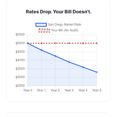
Rates Drop. Your Bill Doesn't.