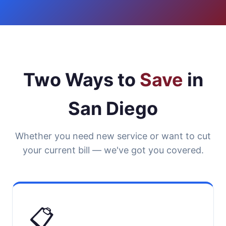
Two Ways to
Save
in
San Diego
Whether you need new service or want to cut
your current bill — we've got you covered.
📋