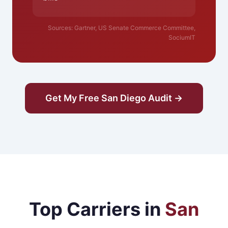
Sources: Gartner, US Senate Commerce Committee,
SociumIT
Get My Free San Diego Audit →
Top Carriers in
San