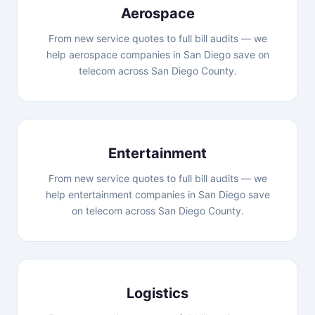
Aerospace
From new service quotes to full bill audits — we
help aerospace companies in San Diego save on
telecom across San Diego County.
Entertainment
From new service quotes to full bill audits — we
help entertainment companies in San Diego save
on telecom across San Diego County.
Logistics