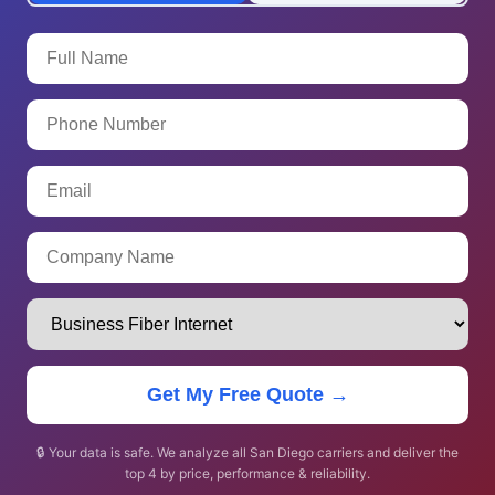
Get My Free Quote →
🔒 Your data is safe. We analyze all San Diego carriers and deliver the
top 4 by price, performance & reliability.