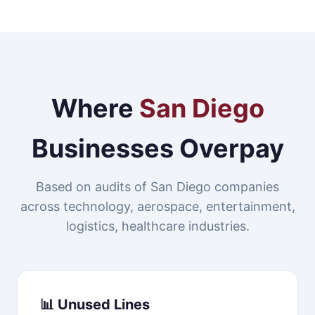
Where
San Diego
Businesses Overpay
Based on audits of San Diego companies
across technology, aerospace, entertainment,
logistics, healthcare industries.
📊 Unused Lines