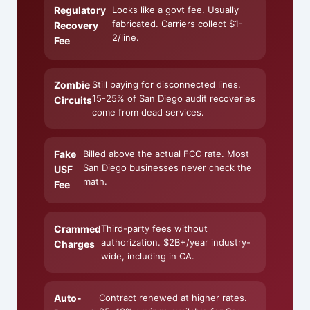
Regulatory
Looks like a govt fee. Usually
fabricated. Carriers collect $1-
Recovery
2/line.
Fee
Zombie
Still paying for disconnected lines.
15-25% of San Diego audit recoveries
Circuits
come from dead services.
Fake
Billed above the actual FCC rate. Most
San Diego businesses never check the
USF
math.
Fee
Crammed
Third-party fees without
authorization. $2B+/year industry-
Charges
wide, including in CA.
Auto-
Contract renewed at higher rates.