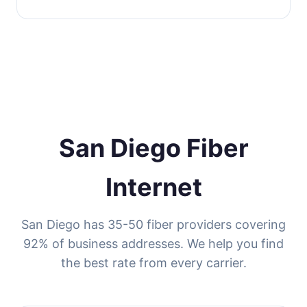
San Diego Fiber
Internet
San Diego has 35-50 fiber providers covering
92% of business addresses. We help you find
the best rate from every carrier.