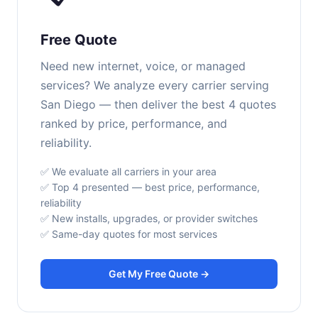
Free Quote
Need new internet, voice, or managed
services? We analyze every carrier serving
San Diego — then deliver the best 4 quotes
ranked by price, performance, and
reliability.
✅ We evaluate all carriers in your area
✅ Top 4 presented — best price, performance,
reliability
✅ New installs, upgrades, or provider switches
✅ Same-day quotes for most services
Get My Free Quote →