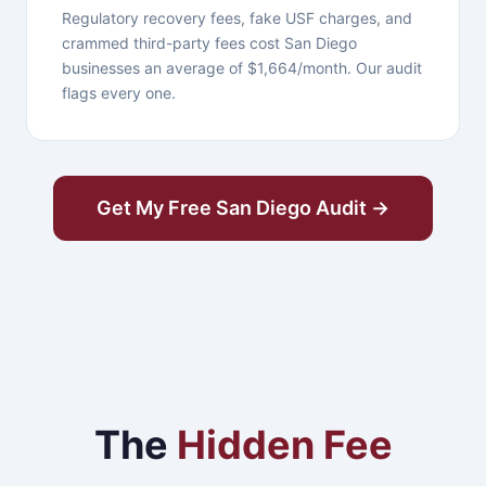
Regulatory recovery fees, fake USF charges, and
crammed third-party fees cost San Diego
businesses an average of $1,664/month. Our audit
flags every one.
Get My Free San Diego Audit →
The
Hidden Fee