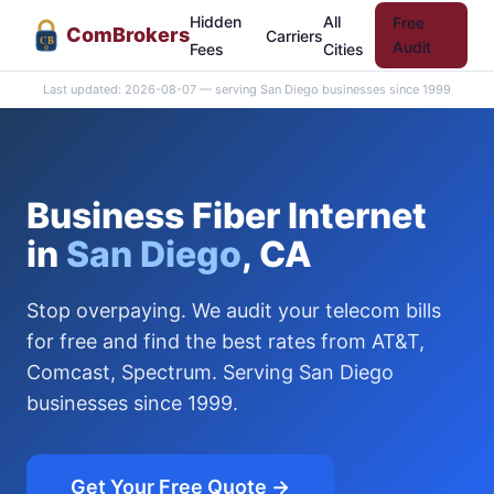
Hidden
All
Free
Com
Brokers
Carriers
CB
Audit
Fees
Cities
Last updated: 2026-08-07 — serving San Diego businesses since 1999
Business Fiber Internet
in
San Diego
, CA
Stop overpaying. We audit your telecom bills
for free and find the best rates from AT&T,
Comcast, Spectrum. Serving San Diego
businesses since 1999.
Get Your Free Quote →