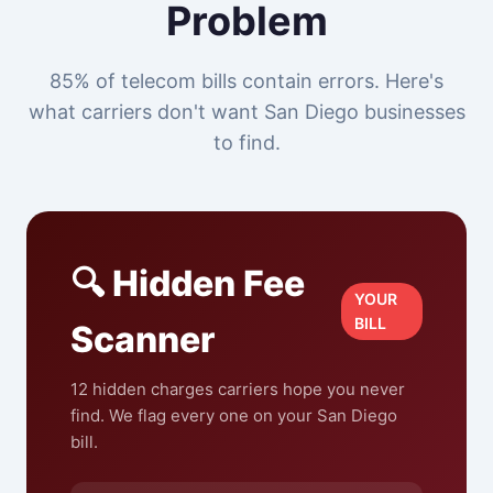
Problem
85% of telecom bills contain errors. Here's
what carriers don't want San Diego businesses
to find.
🔍 Hidden Fee
YOUR
BILL
Scanner
12 hidden charges carriers hope you never
find. We flag every one on your San Diego
bill.