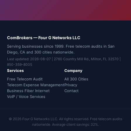
ComBrokers — Four G Networks LLC
Serving businesses since 1999. Free telecom audits in San
Diego, CA and 300 cities nationwide.
Last updated: 2026-08-07 | 2760 Country Mill Rd., Milton, FL 32570 |
850-359-8005
Services
Company
Free Telecom Audit
All 300 Cities
Telecom Expense Management
Privacy
Business Fiber Internet
Contact
VoIP / Voice Services
© 2026 Four G Networks LLC. All rights reserved. Free telecom audits
nationwide. Average client savings: 32%.