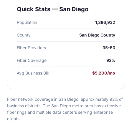
Quick Stats — San Diego
Population
1,386,932
County
San Diego County
Fiber Providers
35-50
Fiber Coverage
92%
Avg Business Bill
$5,200/mo
Fiber network coverage in San Diego: approximately 92% of
business districts. The San Diego metro area has extensive
fiber rings and multiple data centers serving enterprise
clients.