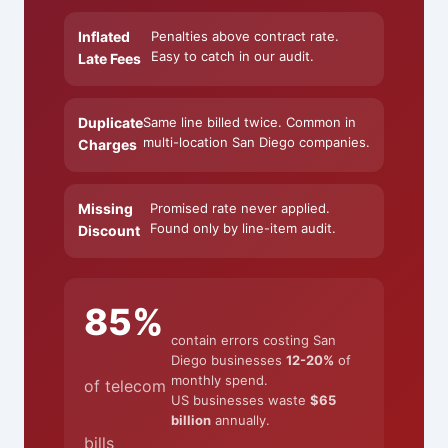
Inflated
Penalties above contract rate.
Easy to catch in our audit.
Late Fees
Duplicate
Same line billed twice. Common in
multi-location San Diego companies.
Charges
Missing
Promised rate never applied.
Found only by line-item audit.
Discount
85%
contain errors costing San
Diego businesses
12-20%
of
monthly spend.
of telecom
US businesses waste
$65
billion
annually.
bills