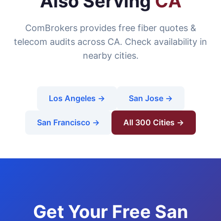
Also Serving
CA
ComBrokers provides free fiber quotes &
telecom audits across CA. Check availability in
nearby cities.
Los Angeles →
San Jose →
San Francisco →
All 300 Cities →
Get Your Free San