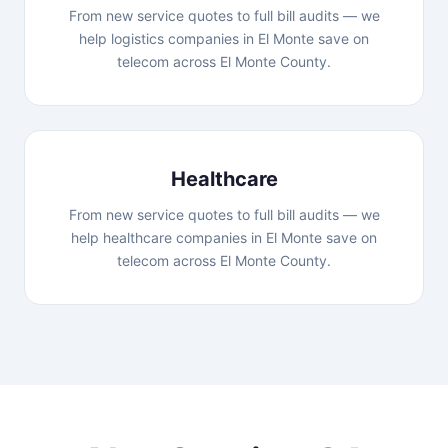
From new service quotes to full bill audits — we
help logistics companies in El Monte save on
telecom across El Monte County.
Healthcare
From new service quotes to full bill audits — we
help healthcare companies in El Monte save on
telecom across El Monte County.