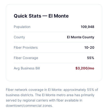
Quick Stats — El Monte
Population
109,948
County
El Monte County
Fiber Providers
10-20
Fiber Coverage
55%
Avg Business Bill
$3,200/mo
Fiber network coverage in El Monte: approximately 55% of
business districts. The El Monte metro area has primarily
served by regional carriers with fiber available in
downtown/commercial zones.