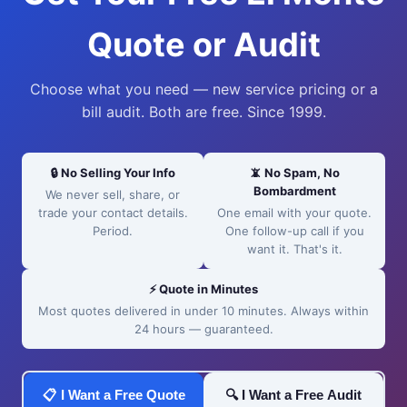
Quote or Audit
Choose what you need — new service pricing or a
bill audit. Both are free. Since 1999.
🔒 No Selling Your Info
📵 No Spam, No
Bombardment
We never sell, share, or
trade your contact details.
One email with your quote.
Period.
One follow-up call if you
want it. That's it.
⚡ Quote in Minutes
Most quotes delivered in under 10 minutes. Always within
24 hours — guaranteed.
📋 I Want a Free Quote
🔍 I Want a Free Audit