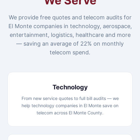
We Serve
We provide free quotes and telecom audits for
El Monte companies in technology, aerospace,
entertainment, logistics, healthcare and more
— saving an average of 22% on monthly
telecom spend.
Technology
From new service quotes to full bill audits — we
help technology companies in El Monte save on
telecom across El Monte County.