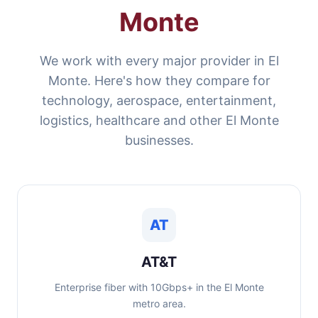
Monte
We work with every major provider in El
Monte. Here's how they compare for
technology, aerospace, entertainment,
logistics, healthcare and other El Monte
businesses.
AT
AT&T
Enterprise fiber with 10Gbps+ in the El Monte
metro area.