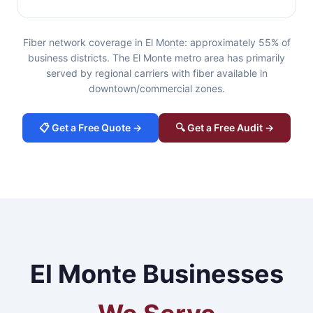
Fiber network coverage in El Monte: approximately 55% of
business districts. The El Monte metro area has primarily
served by regional carriers with fiber available in
downtown/commercial zones.
📋 Get a Free Quote →
🔍 Get a Free Audit →
El Monte Businesses