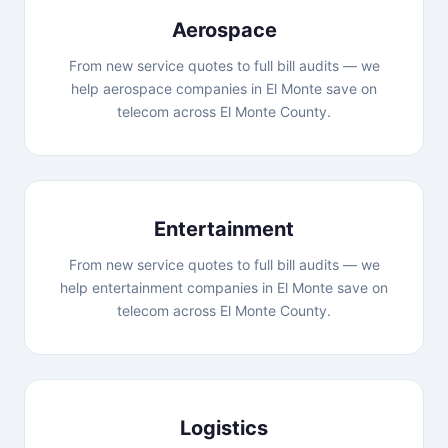
Aerospace
From new service quotes to full bill audits — we
help aerospace companies in El Monte save on
telecom across El Monte County.
Entertainment
From new service quotes to full bill audits — we
help entertainment companies in El Monte save on
telecom across El Monte County.
Logistics