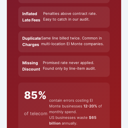
Inflated
Penalties above contract rate.
Easy to catch in our audit.
Late Fees
Duplicate
Same line billed twice. Common in
multi-location El Monte companies.
Charges
Missing
Promised rate never applied.
Found only by line-item audit.
Discount
85%
contain errors costing El
Monte businesses
12-20%
of
monthly spend.
of telecom
US businesses waste
$65
billion
annually.