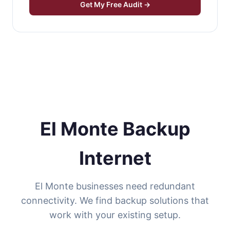
Get My Free Audit →
El Monte Backup
Internet
El Monte businesses need redundant
connectivity. We find backup solutions that
work with your existing setup.