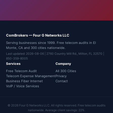
ComBrokers — Four G Networks LLC
Serving businesses since 1999. Free telecom audits in El
Monte, CA and 300 cities nationwide.
Last updated: 2026-08-06 | 2760 Country Mill Rd., Milton, FL 32570 |
850-359-8005
Services
Company
Free Telecom Audit
All 300 Cities
Telecom Expense Management
Privacy
Business Fiber Internet
Contact
VoIP / Voice Services
© 2026 Four G Networks LLC. All rights reserved. Free telecom audits
nationwide. Average client savings: 22%.