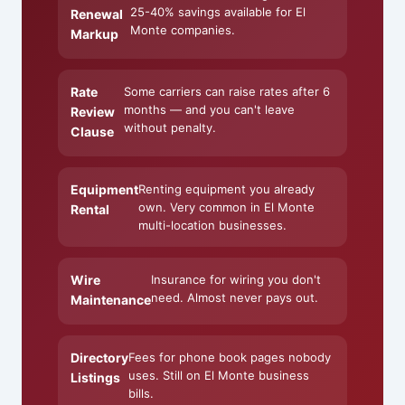
25-40% savings available for El
Renewal
Monte companies.
Markup
Rate
Some carriers can raise rates after 6
months — and you can't leave
Review
without penalty.
Clause
Equipment
Renting equipment you already
own. Very common in El Monte
Rental
multi-location businesses.
Wire
Insurance for wiring you don't
need. Almost never pays out.
Maintenance
Directory
Fees for phone book pages nobody
uses. Still on El Monte business
Listings
bills.