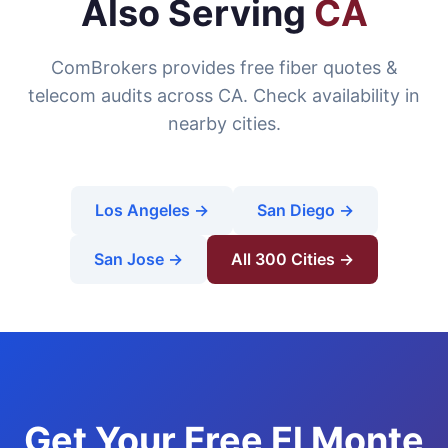
Also Serving
CA
ComBrokers provides free fiber quotes &
telecom audits across CA. Check availability in
nearby cities.
Los Angeles →
San Diego →
San Jose →
All 300 Cities →
Get Your Free El Monte