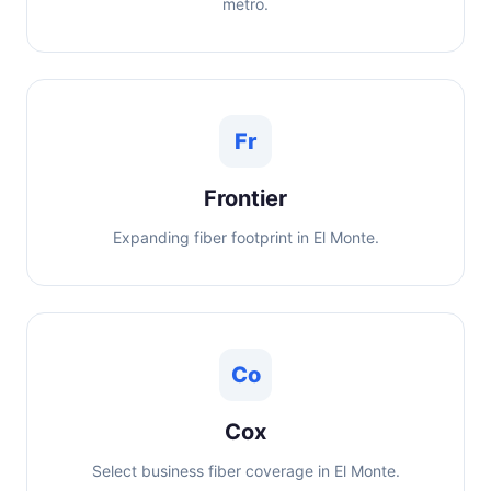
metro.
Fr
Frontier
Expanding fiber footprint in El Monte.
Co
Cox
Select business fiber coverage in El Monte.