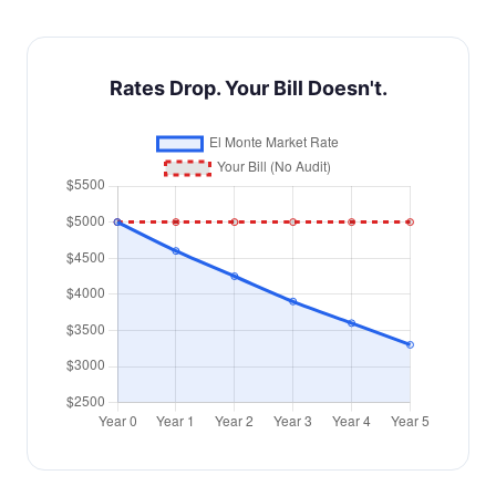
Rates Drop. Your Bill Doesn't.