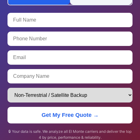
Get My Free Quote →
🔒 Your data is safe. We analyze all El Monte carriers and deliver the top
4 by price, performance & reliability.