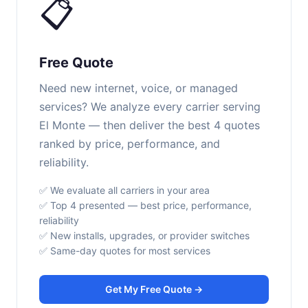
📋
Free Quote
Need new internet, voice, or managed
services? We analyze every carrier serving
El Monte — then deliver the best 4 quotes
ranked by price, performance, and
reliability.
✅ We evaluate all carriers in your area
✅ Top 4 presented — best price, performance,
reliability
✅ New installs, upgrades, or provider switches
✅ Same-day quotes for most services
Get My Free Quote →