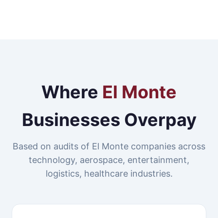
Where
El Monte
Businesses Overpay
Based on audits of El Monte companies across
technology, aerospace, entertainment,
logistics, healthcare industries.