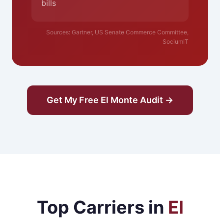
bills
Sources: Gartner, US Senate Commerce Committee,
SociumIT
Get My Free El Monte Audit →
Top Carriers in
El