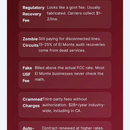
Regulatory
Looks like a govt fee. Usually
fabricated. Carriers collect $1-
Recovery
2/line.
Fee
Zombie
Still paying for disconnected lines.
15-25% of El Monte audit recoveries
Circuits
come from dead services.
Fake
Billed above the actual FCC rate. Most
El Monte businesses never check the
USF
math.
Fee
Crammed
Third-party fees without
authorization. $2B+/year industry-
Charges
wide, including in CA.
Auto-
Contract renewed at higher rates.