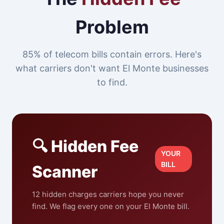
Problem
85% of telecom bills contain errors. Here's
what carriers don't want El Monte businesses
to find.
🔍 Hidden Fee
YOUR
BILL
Scanner
12 hidden charges carriers hope you never
find. We flag every one on your El Monte bill.