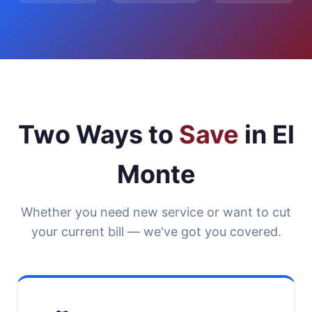
Two Ways to
Save
in El
Monte
Whether you need new service or want to cut
your current bill — we've got you covered.