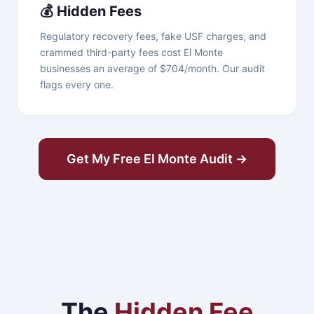
💰 Hidden Fees
Regulatory recovery fees, fake USF charges, and
crammed third-party fees cost El Monte
businesses an average of $704/month. Our audit
flags every one.
Get My Free El Monte Audit →
The
Hidden Fee