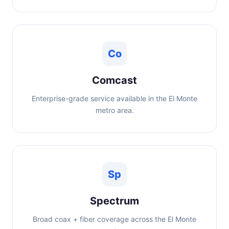
Co
Comcast
Enterprise-grade service available in the El Monte
metro area.
Sp
Spectrum
Broad coax + fiber coverage across the El Monte