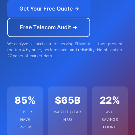
Get Your Free Quote →
Free Telecom Audit →
We analyze all local carriers serving El Monte — then present
the top 4 by price, performance, and reliability. No obligation.
27 years of market data.
85%
$65B
22%
OF BILLS
WASTED/YEAR
AVG
HAVE
IN US
SAVINGS
ERRORS
FOUND