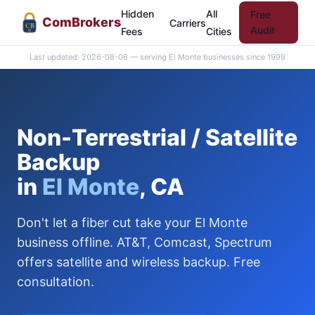
Hidden
All
Free
Com
Brokers
Carriers
CB
Audit
Fees
Cities
Last updated: 2026-08-06 — serving El Monte businesses since 1999
Non-Terrestrial / Satellite
Backup
in
El Monte
, CA
Don't let a fiber cut take your El Monte
business offline. AT&T, Comcast, Spectrum
offers satellite and wireless backup. Free
consultation.