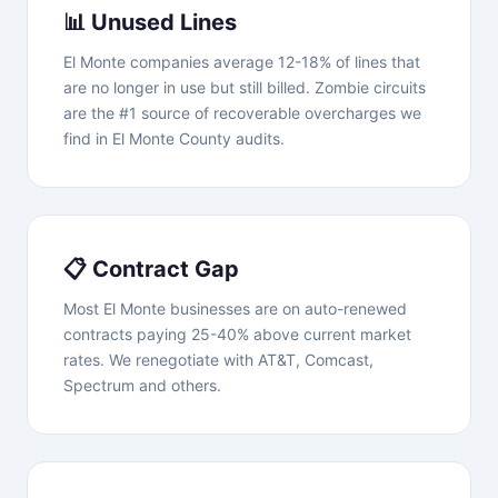
📊 Unused Lines
El Monte companies average 12-18% of lines that
are no longer in use but still billed. Zombie circuits
are the #1 source of recoverable overcharges we
find in El Monte County audits.
📋 Contract Gap
Most El Monte businesses are on auto-renewed
contracts paying 25-40% above current market
rates. We renegotiate with AT&T, Comcast,
Spectrum and others.