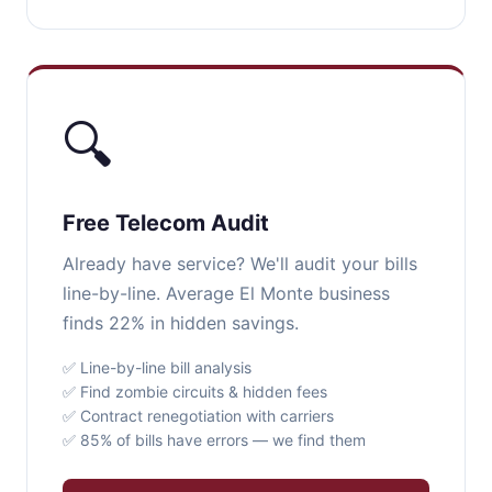
🔍
Free Telecom Audit
Already have service? We'll audit your bills
line-by-line. Average El Monte business
finds 22% in hidden savings.
✅ Line-by-line bill analysis
✅ Find zombie circuits & hidden fees
✅ Contract renegotiation with carriers
✅ 85% of bills have errors — we find them