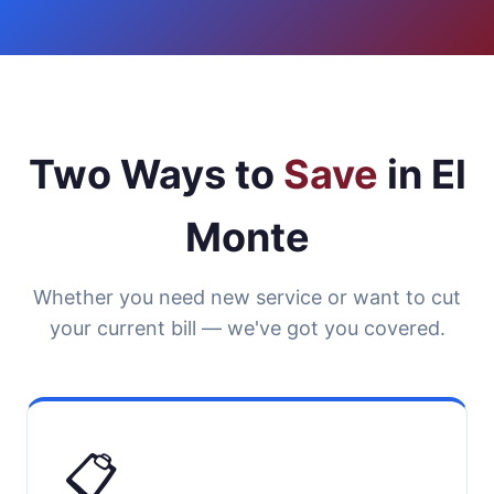
Two Ways to
Save
in El
Monte
Whether you need new service or want to cut
your current bill — we've got you covered.
📋