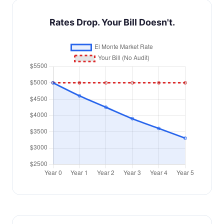
Rates Drop. Your Bill Doesn't.