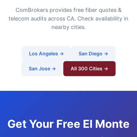
ComBrokers provides free fiber quotes &
telecom audits across CA. Check availability in
nearby cities.
Los Angeles →
San Diego →
San Jose →
All 300 Cities →
Get Your Free El Monte