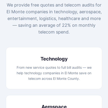
We provide free quotes and telecom audits for
El Monte companies in technology, aerospace,
entertainment, logistics, healthcare and more
— saving an average of 22% on monthly
telecom spend.
Technology
From new service quotes to full bill audits — we
help technology companies in El Monte save on
telecom across El Monte County.
Aerospace