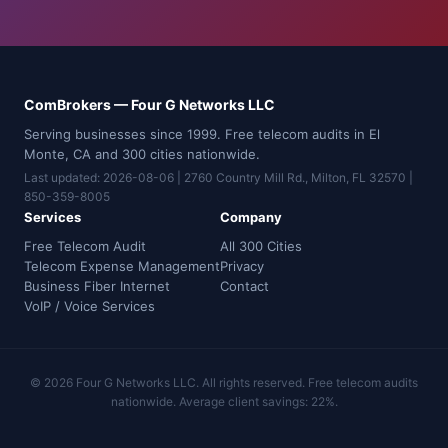
ComBrokers — Four G Networks LLC
Serving businesses since 1999. Free telecom audits in El
Monte, CA and 300 cities nationwide.
Last updated: 2026-08-06 | 2760 Country Mill Rd., Milton, FL 32570 |
850-359-8005
Services
Company
Free Telecom Audit
All 300 Cities
Telecom Expense Management
Privacy
Business Fiber Internet
Contact
VoIP / Voice Services
© 2026 Four G Networks LLC. All rights reserved. Free telecom audits
nationwide. Average client savings: 22%.