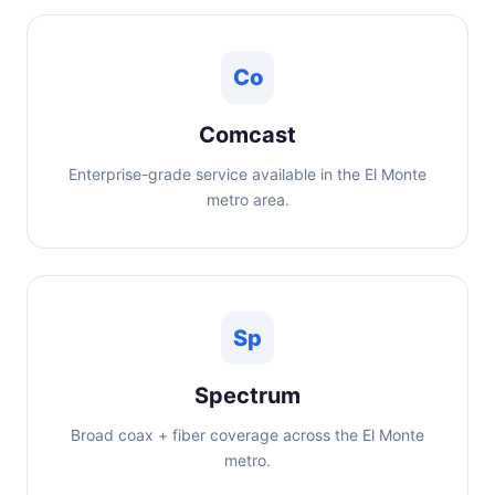
Co
Comcast
Enterprise-grade service available in the El Monte
metro area.
Sp
Spectrum
Broad coax + fiber coverage across the El Monte
metro.