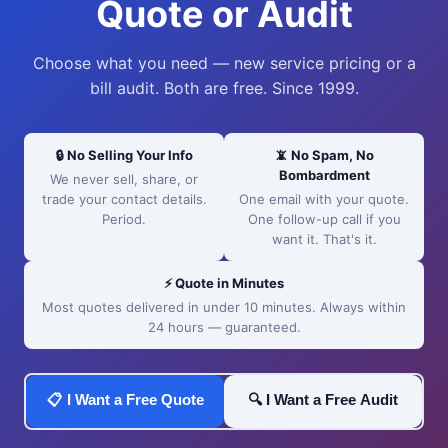
Quote or Audit
Choose what you need — new service pricing or a
bill audit. Both are free. Since 1999.
🔒 No Selling Your Info
📵 No Spam, No
Bombardment
We never sell, share, or
trade your contact details.
One email with your quote.
Period.
One follow-up call if you
want it. That's it.
⚡ Quote in Minutes
Most quotes delivered in under 10 minutes. Always within
24 hours — guaranteed.
📋 I Want a Free Quote
🔍 I Want a Free Audit