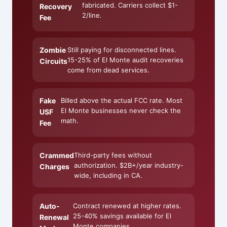
fabricated. Carriers collect $1-
Recovery
2/line.
Fee
Zombie
Still paying for disconnected lines.
15-25% of El Monte audit recoveries
Circuits
come from dead services.
Fake
Billed above the actual FCC rate. Most
El Monte businesses never check the
USF
math.
Fee
Crammed
Third-party fees without
authorization. $2B+/year industry-
Charges
wide, including in CA.
Auto-
Contract renewed at higher rates.
25-40% savings available for El
Renewal
Monte companies.