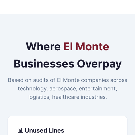
Where
El Monte
Businesses Overpay
Based on audits of El Monte companies across
technology, aerospace, entertainment,
logistics, healthcare industries.
📊 Unused Lines