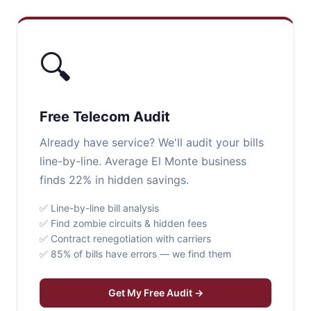
🔍
Free Telecom Audit
Already have service? We'll audit your bills
line-by-line. Average El Monte business
finds 22% in hidden savings.
✅ Line-by-line bill analysis
✅ Find zombie circuits & hidden fees
✅ Contract renegotiation with carriers
✅ 85% of bills have errors — we find them
Get My Free Audit →