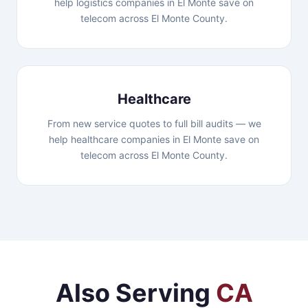
help logistics companies in El Monte save on
telecom across El Monte County.
Healthcare
From new service quotes to full bill audits — we
help healthcare companies in El Monte save on
telecom across El Monte County.
Also Serving
CA