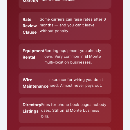
Markup
Rate
Some carriers can raise rates after 6
months — and you can't leave
Review
without penalty.
Clause
Equipment
Renting equipment you already
own. Very common in El Monte
Rental
multi-location businesses.
Wire
Insurance for wiring you don't
need. Almost never pays out.
Maintenance
Directory
Fees for phone book pages nobody
uses. Still on El Monte business
Listings
bills.