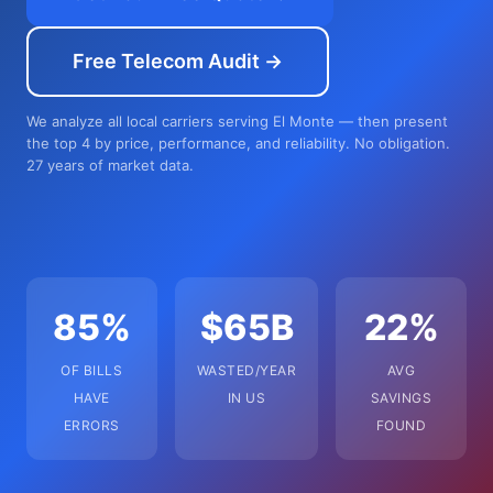
Free Telecom Audit →
We analyze all local carriers serving El Monte — then present
the top 4 by price, performance, and reliability. No obligation.
27 years of market data.
85%
$65B
22%
OF BILLS
WASTED/YEAR
AVG
HAVE
IN US
SAVINGS
ERRORS
FOUND