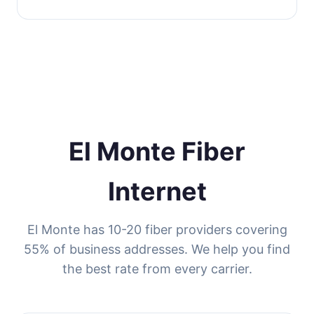
El Monte Fiber
Internet
El Monte has 10-20 fiber providers covering
55% of business addresses. We help you find
the best rate from every carrier.