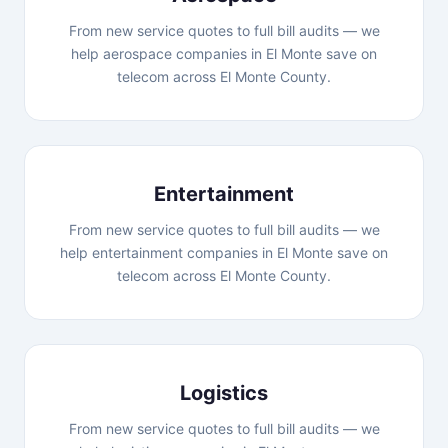
From new service quotes to full bill audits — we
help aerospace companies in El Monte save on
telecom across El Monte County.
Entertainment
From new service quotes to full bill audits — we
help entertainment companies in El Monte save on
telecom across El Monte County.
Logistics
From new service quotes to full bill audits — we