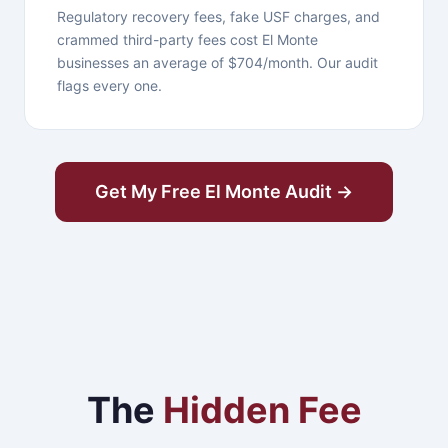
Regulatory recovery fees, fake USF charges, and
crammed third-party fees cost El Monte
businesses an average of $704/month. Our audit
flags every one.
Get My Free El Monte Audit →
The
Hidden Fee