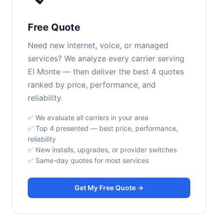
Free Quote
Need new internet, voice, or managed
services? We analyze every carrier serving
El Monte — then deliver the best 4 quotes
ranked by price, performance, and
reliability.
✅ We evaluate all carriers in your area
✅ Top 4 presented — best price, performance,
reliability
✅ New installs, upgrades, or provider switches
✅ Same-day quotes for most services
Get My Free Quote →