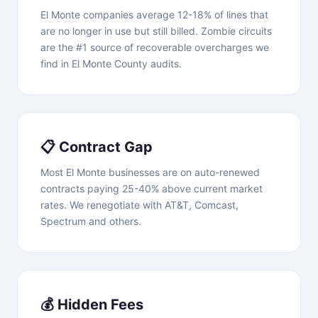
El Monte companies average 12-18% of lines that
are no longer in use but still billed. Zombie circuits
are the #1 source of recoverable overcharges we
find in El Monte County audits.
📋 Contract Gap
Most El Monte businesses are on auto-renewed
contracts paying 25-40% above current market
rates. We renegotiate with AT&T, Comcast,
Spectrum and others.
💰 Hidden Fees