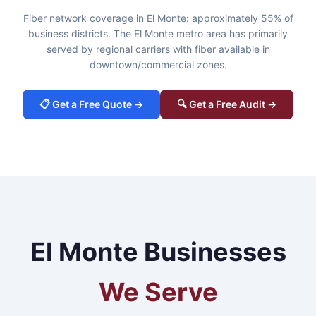
Fiber network coverage in El Monte: approximately 55% of
business districts. The El Monte metro area has primarily
served by regional carriers with fiber available in
downtown/commercial zones.
📋 Get a Free Quote →
🔍 Get a Free Audit →
El Monte Businesses
We Serve