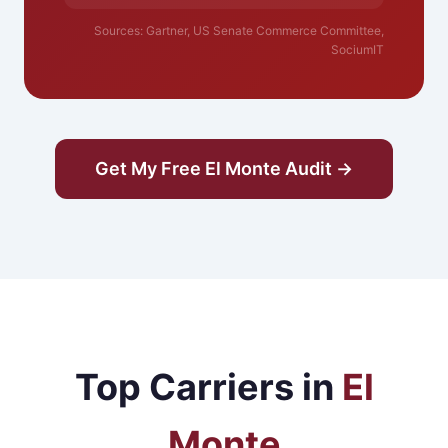
Sources: Gartner, US Senate Commerce Committee,
SociumIT
Get My Free El Monte Audit →
Top Carriers in
El
Monte