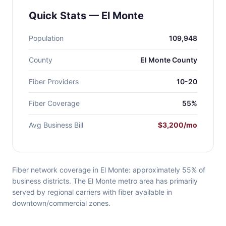
Quick Stats — El Monte
Population
109,948
County
El Monte County
Fiber Providers
10-20
Fiber Coverage
55%
Avg Business Bill
$3,200/mo
Fiber network coverage in El Monte: approximately 55% of
business districts. The El Monte metro area has primarily
served by regional carriers with fiber available in
downtown/commercial zones.