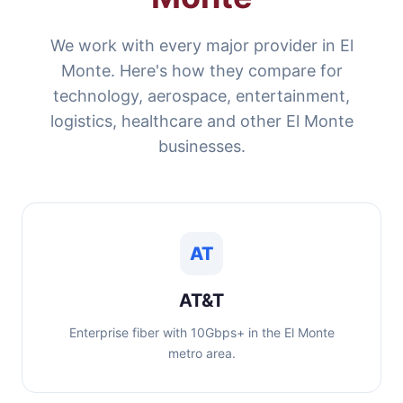
We work with every major provider in El
Monte. Here's how they compare for
technology, aerospace, entertainment,
logistics, healthcare and other El Monte
businesses.
AT
AT&T
Enterprise fiber with 10Gbps+ in the El Monte
metro area.