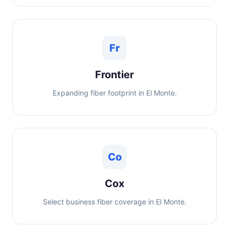
Fr
Frontier
Expanding fiber footprint in El Monte.
Co
Cox
Select business fiber coverage in El Monte.