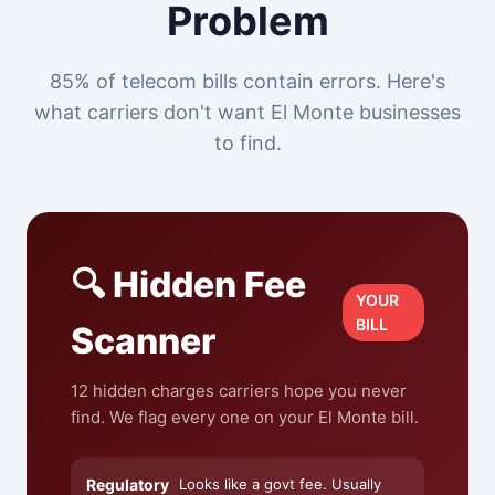
Problem
85% of telecom bills contain errors. Here's
what carriers don't want El Monte businesses
to find.
🔍 Hidden Fee
YOUR
BILL
Scanner
12 hidden charges carriers hope you never
find. We flag every one on your El Monte bill.
Regulatory
Looks like a govt fee. Usually