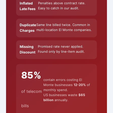
Inflated
Penalties above contract rate.
Easy to catch in our audit.
Late Fees
Duplicate
Same line billed twice. Common in
multi-location El Monte companies.
Charges
Missing
Promised rate never applied.
Found only by line-item audit.
Discount
85%
contain errors costing El
Monte businesses
12-20%
of
monthly spend.
of telecom
US businesses waste
$65
billion
annually.
bills