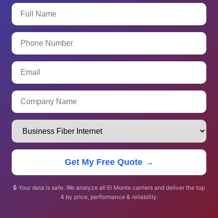
Get My Free Quote →
🔒 Your data is safe. We analyze all El Monte carriers and deliver the top
4 by price, performance & reliability.