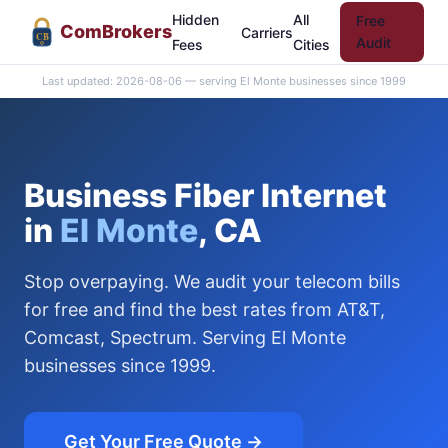
Hidden
All
Free
Com
Brokers
Carriers
CB
Audit
Fees
Cities
Last updated: 2026-08-06 — serving El Monte businesses since 1999
Business Fiber Internet
in
El Monte
, CA
Stop overpaying. We audit your telecom bills
for free and find the best rates from AT&T,
Comcast, Spectrum. Serving El Monte
businesses since 1999.
Get Your Free Quote →