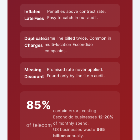
Inflated
Penalties above contract rate.
Easy to catch in our audit.
Late Fees
Duplicate
Same line billed twice. Common in
multi-location Escondido
Charges
companies.
Missing
Promised rate never applied.
Found only by line-item audit.
Discount
85%
contain errors costing
Escondido businesses
12-20%
of monthly spend.
of telecom
US businesses waste
$65
billion
annually.