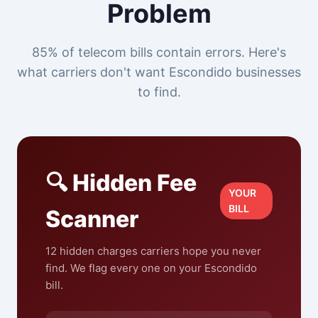
Problem
85% of telecom bills contain errors. Here's
what carriers don't want Escondido businesses
to find.
🔍 Hidden Fee
YOUR
BILL
Scanner
12 hidden charges carriers hope you never
find. We flag every one on your Escondido
bill.