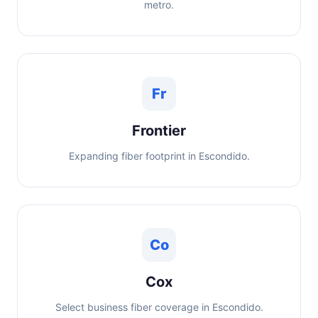
metro.
Fr
Frontier
Expanding fiber footprint in Escondido.
Co
Cox
Select business fiber coverage in Escondido.