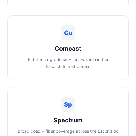
Co
Comcast
Enterprise-grade service available in the
Escondido metro area.
Sp
Spectrum
Broad coax + fiber coverage across the Escondido