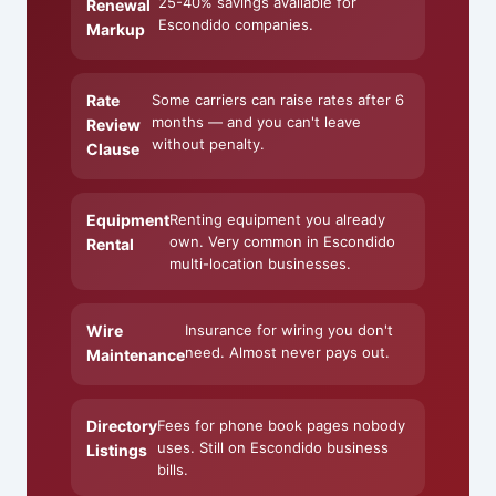
25-40% savings available for
Renewal
Escondido companies.
Markup
Rate
Some carriers can raise rates after 6
months — and you can't leave
Review
without penalty.
Clause
Equipment
Renting equipment you already
own. Very common in Escondido
Rental
multi-location businesses.
Wire
Insurance for wiring you don't
need. Almost never pays out.
Maintenance
Directory
Fees for phone book pages nobody
uses. Still on Escondido business
Listings
bills.