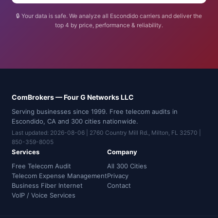
🔒 Your data is safe. We analyze all Escondido carriers and deliver the
top 4 by price, performance & reliability.
ComBrokers — Four G Networks LLC
Serving businesses since 1999. Free telecom audits in
Escondido, CA and 300 cities nationwide.
Last updated: 2026-08-06 | 2760 Country Mill Rd., Milton, FL 32570 |
850-359-8005
Services
Company
Free Telecom Audit
All 300 Cities
Telecom Expense Management
Privacy
Business Fiber Internet
Contact
VoIP / Voice Services