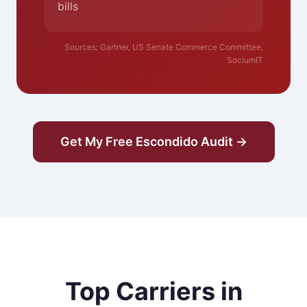
bills
Sources: Gartner, US Senate Commerce Committee,
SociumIT
Get My Free Escondido Audit →
Top Carriers in