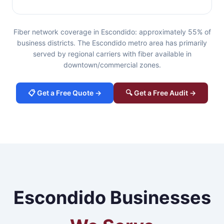
Fiber network coverage in Escondido: approximately 55% of
business districts. The Escondido metro area has primarily
served by regional carriers with fiber available in
downtown/commercial zones.
📋 Get a Free Quote →
🔍 Get a Free Audit →
Escondido Businesses