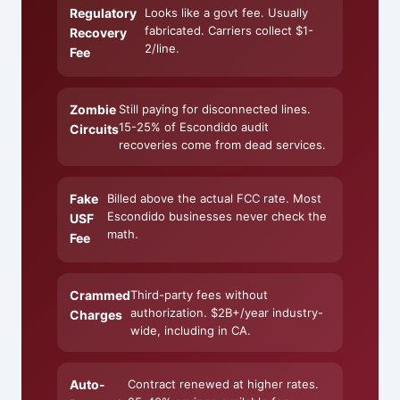
Regulatory
Looks like a govt fee. Usually
fabricated. Carriers collect $1-
Recovery
2/line.
Fee
Zombie
Still paying for disconnected lines.
15-25% of Escondido audit
Circuits
recoveries come from dead services.
Fake
Billed above the actual FCC rate. Most
Escondido businesses never check the
USF
math.
Fee
Crammed
Third-party fees without
authorization. $2B+/year industry-
Charges
wide, including in CA.
Auto-
Contract renewed at higher rates.