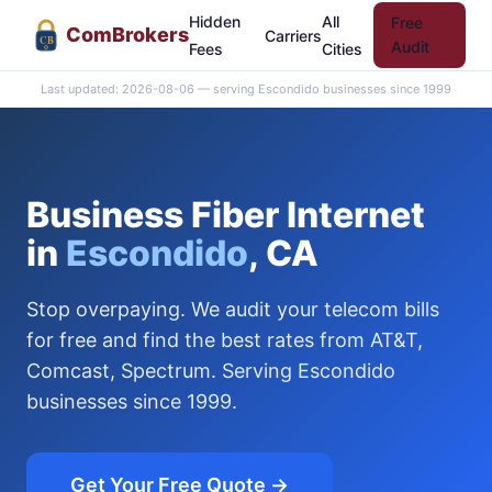
Hidden
All
Free
Com
Brokers
Carriers
CB
Audit
Fees
Cities
Last updated: 2026-08-06 — serving Escondido businesses since 1999
Business Fiber Internet
in
Escondido
, CA
Stop overpaying. We audit your telecom bills
for free and find the best rates from AT&T,
Comcast, Spectrum. Serving Escondido
businesses since 1999.
Get Your Free Quote →