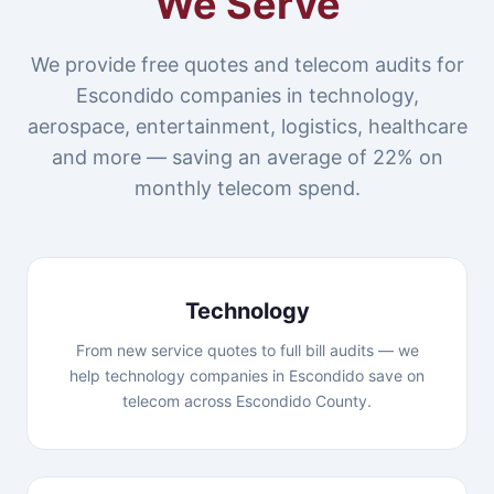
We Serve
We provide free quotes and telecom audits for
Escondido companies in technology,
aerospace, entertainment, logistics, healthcare
and more — saving an average of 22% on
monthly telecom spend.
Technology
From new service quotes to full bill audits — we
help technology companies in Escondido save on
telecom across Escondido County.