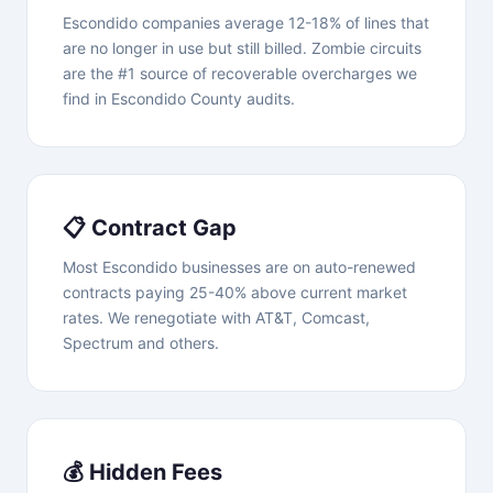
Escondido companies average 12-18% of lines that
are no longer in use but still billed. Zombie circuits
are the #1 source of recoverable overcharges we
find in Escondido County audits.
📋 Contract Gap
Most Escondido businesses are on auto-renewed
contracts paying 25-40% above current market
rates. We renegotiate with AT&T, Comcast,
Spectrum and others.
💰 Hidden Fees