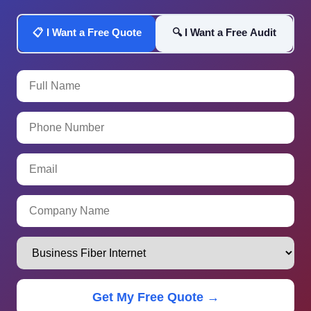
📋 I Want a Free Quote
🔍 I Want a Free Audit
Get My Free Quote →