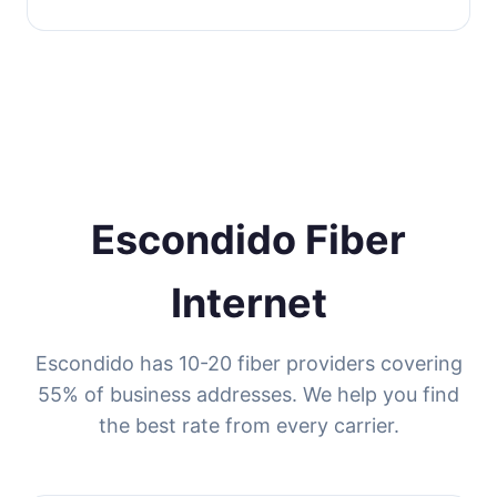
Escondido Fiber
Internet
Escondido has 10-20 fiber providers covering
55% of business addresses. We help you find
the best rate from every carrier.