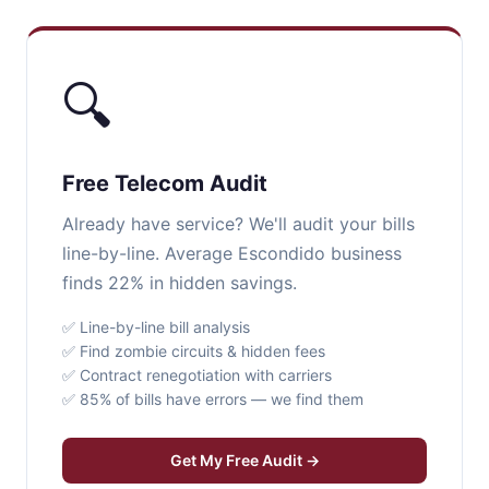
🔍
Free Telecom Audit
Already have service? We'll audit your bills
line-by-line. Average Escondido business
finds 22% in hidden savings.
✅ Line-by-line bill analysis
✅ Find zombie circuits & hidden fees
✅ Contract renegotiation with carriers
✅ 85% of bills have errors — we find them
Get My Free Audit →