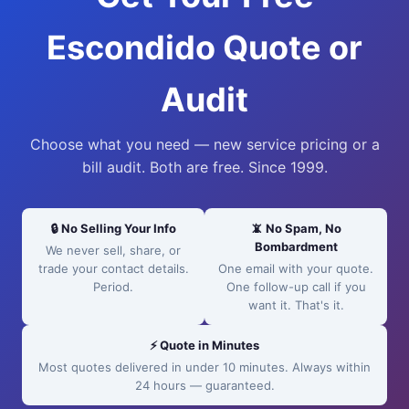
Escondido Quote or
Audit
Choose what you need — new service pricing or a
bill audit. Both are free. Since 1999.
🔒 No Selling Your Info
📵 No Spam, No
Bombardment
We never sell, share, or
trade your contact details.
One email with your quote.
Period.
One follow-up call if you
want it. That's it.
⚡ Quote in Minutes
Most quotes delivered in under 10 minutes. Always within
24 hours — guaranteed.