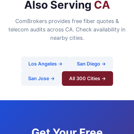
Also Serving
CA
ComBrokers provides free fiber quotes &
telecom audits across CA. Check availability in
nearby cities.
Los Angeles →
San Diego →
San Jose →
All 300 Cities →
Get Your Free