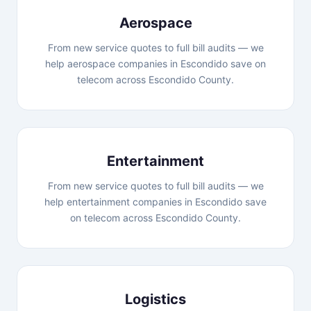
Aerospace
From new service quotes to full bill audits — we
help aerospace companies in Escondido save on
telecom across Escondido County.
Entertainment
From new service quotes to full bill audits — we
help entertainment companies in Escondido save
on telecom across Escondido County.
Logistics