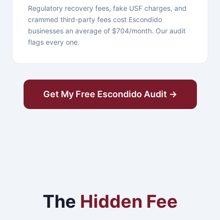
Regulatory recovery fees, fake USF charges, and
crammed third-party fees cost Escondido
businesses an average of $704/month. Our audit
flags every one.
Get My Free Escondido Audit →
The
Hidden Fee