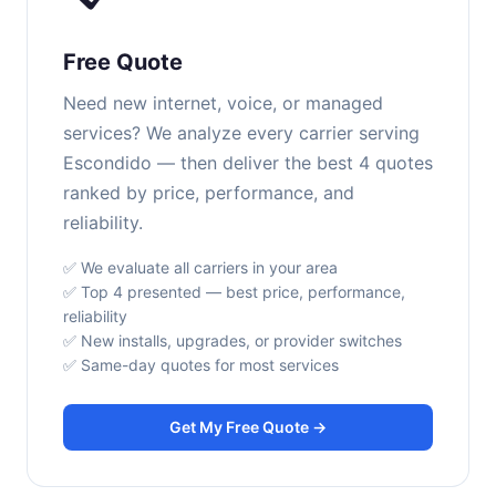
Free Quote
Need new internet, voice, or managed
services? We analyze every carrier serving
Escondido — then deliver the best 4 quotes
ranked by price, performance, and
reliability.
✅ We evaluate all carriers in your area
✅ Top 4 presented — best price, performance,
reliability
✅ New installs, upgrades, or provider switches
✅ Same-day quotes for most services
Get My Free Quote →