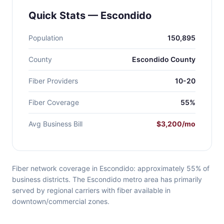
Quick Stats — Escondido
Population
150,895
County
Escondido County
Fiber Providers
10-20
Fiber Coverage
55%
Avg Business Bill
$3,200/mo
Fiber network coverage in Escondido: approximately 55% of
business districts. The Escondido metro area has primarily
served by regional carriers with fiber available in
downtown/commercial zones.