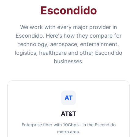
Escondido
We work with every major provider in
Escondido. Here's how they compare for
technology, aerospace, entertainment,
logistics, healthcare and other Escondido
businesses.
AT
AT&T
Enterprise fiber with 10Gbps+ in the Escondido
metro area.