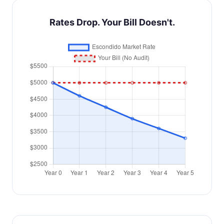
Rates Drop. Your Bill Doesn't.