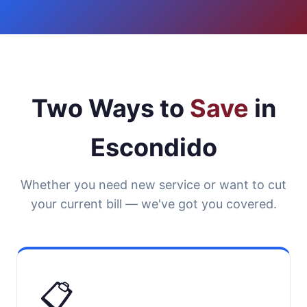
Two Ways to
Save
in
Escondido
Whether you need new service or want to cut
your current bill — we've got you covered.
📋