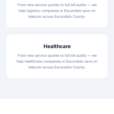
From new service quotes to full bill audits — we
help logistics companies in Escondido save on
telecom across Escondido County.
Healthcare
From new service quotes to full bill audits — we
help healthcare companies in Escondido save on
telecom across Escondido County.