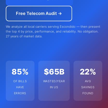
Free Telecom Audit →
We analyze all local carriers serving Escondido — then present
the top 4 by price, performance, and reliability. No obligation.
27 years of market data.
85%
$65B
22%
OF BILLS
WASTED/YEAR
AVG
HAVE
IN US
SAVINGS
ERRORS
FOUND