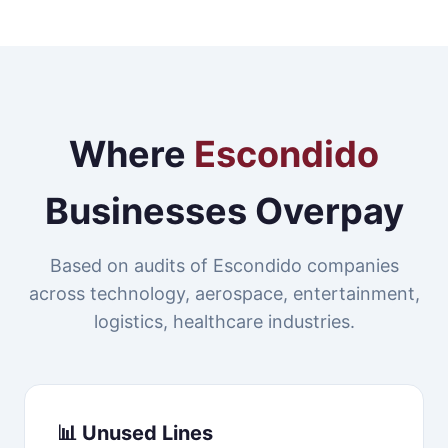
Where
Escondido
Businesses Overpay
Based on audits of Escondido companies
across technology, aerospace, entertainment,
logistics, healthcare industries.
📊 Unused Lines