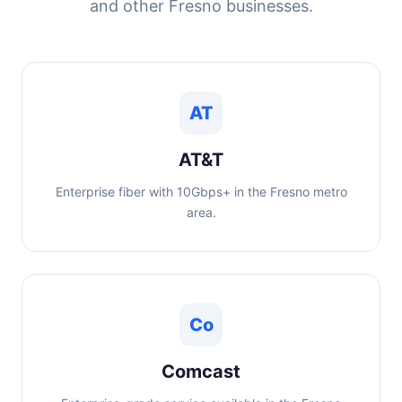
and other Fresno businesses.
AT
AT&T
Enterprise fiber with 10Gbps+ in the Fresno metro
area.
Co
Comcast