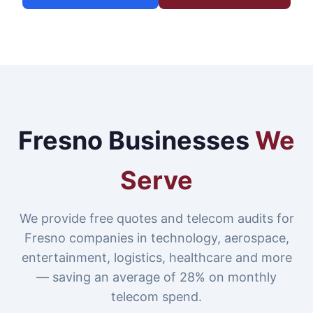
Fresno Businesses
We
Serve
We provide free quotes and telecom audits for
Fresno companies in technology, aerospace,
entertainment, logistics, healthcare and more
— saving an average of 28% on monthly
telecom spend.