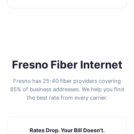
Fresno Fiber Internet
Fresno has 25-40 fiber providers covering
85% of business addresses. We help you find
the best rate from every carrier.
Rates Drop. Your Bill Doesn't.