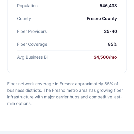
Population
546,438
County
Fresno County
Fiber Providers
25-40
Fiber Coverage
85%
Avg Business Bill
$4,500/mo
Fiber network coverage in Fresno: approximately 85% of
business districts. The Fresno metro area has growing fiber
infrastructure with major carrier hubs and competitive last-
mile options.