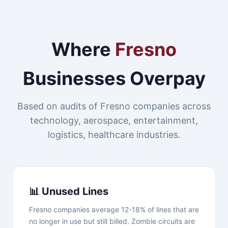
Where
Fresno
Businesses Overpay
Based on audits of Fresno companies across
technology, aerospace, entertainment,
logistics, healthcare industries.
📊 Unused Lines
Fresno companies average 12-18% of lines that are
no longer in use but still billed. Zombie circuits are