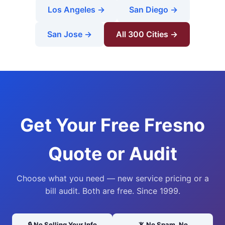
Los Angeles →
San Diego →
San Jose →
All 300 Cities →
Get Your Free Fresno
Quote or Audit
Choose what you need — new service pricing or a
bill audit. Both are free. Since 1999.
🔒 No Selling Your Info
📵 No Spam, No