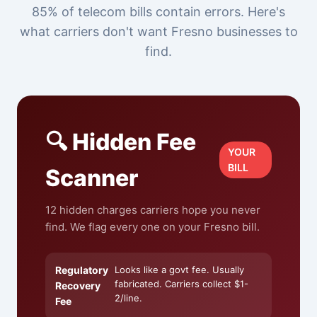
85% of telecom bills contain errors. Here's
what carriers don't want Fresno businesses to
find.
🔍 Hidden Fee
YOUR
BILL
Scanner
12 hidden charges carriers hope you never
find. We flag every one on your Fresno bill.
Regulatory
Looks like a govt fee. Usually
fabricated. Carriers collect $1-
Recovery
2/line.
Fee