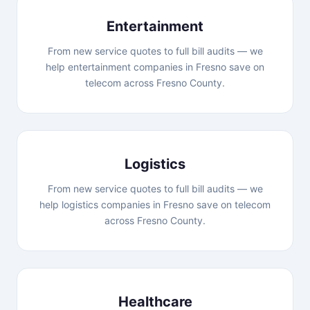
Entertainment
From new service quotes to full bill audits — we
help entertainment companies in Fresno save on
telecom across Fresno County.
Logistics
From new service quotes to full bill audits — we
help logistics companies in Fresno save on telecom
across Fresno County.
Healthcare