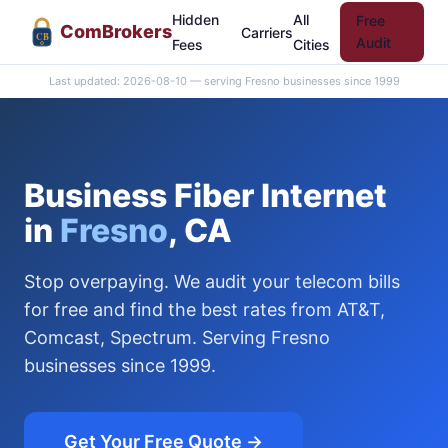
Hidden
All
Free
Com
Brokers
Carriers
CB
Audit
Fees
Cities
Last updated: 2026-08-10 — serving Fresno businesses since 1999
Business Fiber Internet
in
Fresno
, CA
Stop overpaying. We audit your telecom bills
for free and find the best rates from AT&T,
Comcast, Spectrum. Serving Fresno
businesses since 1999.
Get Your Free Quote →