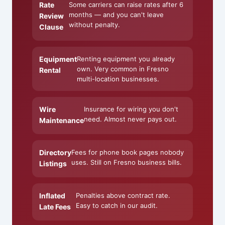
Rate
Some carriers can raise rates after 6
months — and you can't leave
Review
without penalty.
Clause
Equipment
Renting equipment you already
own. Very common in Fresno
Rental
multi-location businesses.
Wire
Insurance for wiring you don't
need. Almost never pays out.
Maintenance
Directory
Fees for phone book pages nobody
uses. Still on Fresno business bills.
Listings
Inflated
Penalties above contract rate.
Easy to catch in our audit.
Late Fees