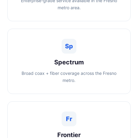
Enterprise-grade service available in the Fresno
metro area.
Sp
Spectrum
Broad coax + fiber coverage across the Fresno
metro.
Fr
Frontier