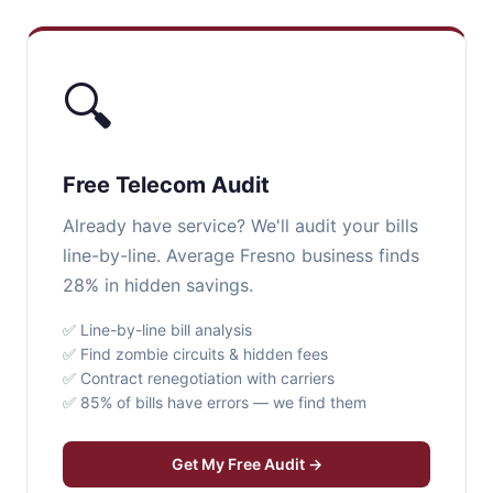
🔍
Free Telecom Audit
Already have service? We'll audit your bills
line-by-line. Average Fresno business finds
28% in hidden savings.
✅ Line-by-line bill analysis
✅ Find zombie circuits & hidden fees
✅ Contract renegotiation with carriers
✅ 85% of bills have errors — we find them
Get My Free Audit →