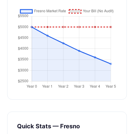
Quick Stats — Fresno