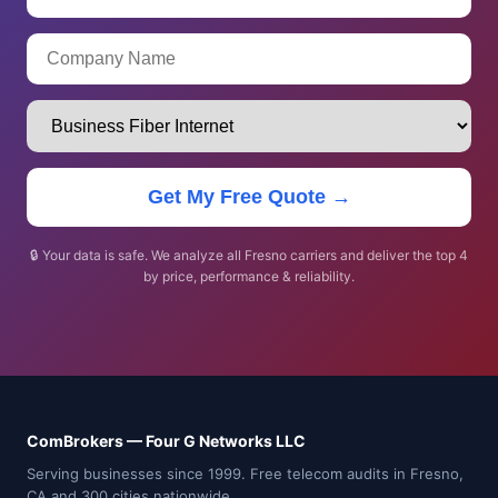
Get My Free Quote →
🔒 Your data is safe. We analyze all Fresno carriers and deliver the top 4
by price, performance & reliability.
ComBrokers — Four G Networks LLC
Serving businesses since 1999. Free telecom audits in Fresno,
CA and 300 cities nationwide.