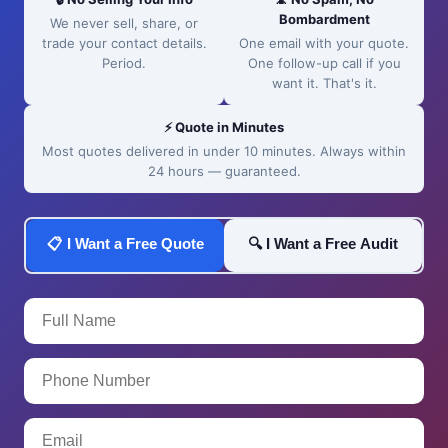
Bombardment
We never sell, share, or
trade your contact details.
One email with your quote.
Period.
One follow-up call if you
want it. That's it.
⚡ Quote in Minutes
Most quotes delivered in under 10 minutes. Always within
24 hours — guaranteed.
📋 I Want a Free Quote
🔍 I Want a Free Audit