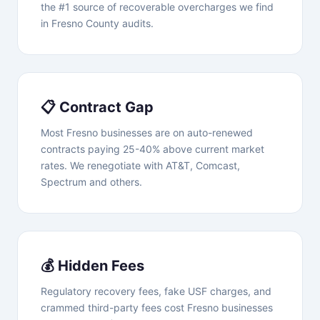
the #1 source of recoverable overcharges we find
in Fresno County audits.
📋 Contract Gap
Most Fresno businesses are on auto-renewed
contracts paying 25-40% above current market
rates. We renegotiate with AT&T, Comcast,
Spectrum and others.
💰 Hidden Fees
Regulatory recovery fees, fake USF charges, and
crammed third-party fees cost Fresno businesses