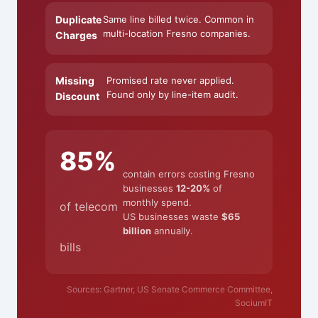
Duplicate
Same line billed twice. Common in
multi-location Fresno companies.
Charges
Missing
Promised rate never applied.
Found only by line-item audit.
Discount
85%
contain errors costing Fresno
businesses
12-20%
of
monthly spend.
of telecom
US businesses waste
$65
billion
annually.
bills
Sources: Gartner, US Senate Commerce Committee,
SociumIT