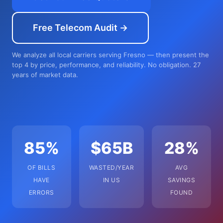
Free Telecom Audit →
We analyze all local carriers serving Fresno — then present the
top 4 by price, performance, and reliability. No obligation. 27
years of market data.
85%
$65B
28%
OF BILLS
WASTED/YEAR
AVG
HAVE
IN US
SAVINGS
ERRORS
FOUND