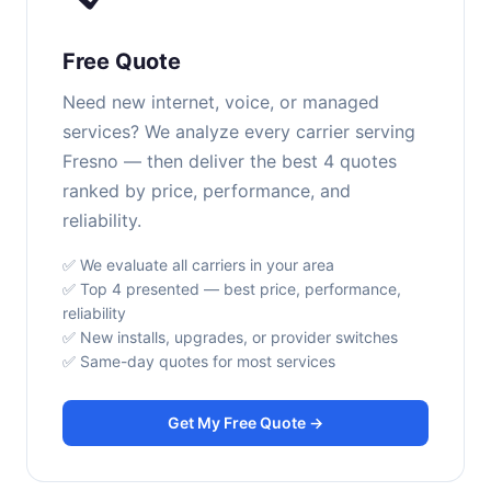
Free Quote
Need new internet, voice, or managed
services? We analyze every carrier serving
Fresno — then deliver the best 4 quotes
ranked by price, performance, and
reliability.
✅ We evaluate all carriers in your area
✅ Top 4 presented — best price, performance,
reliability
✅ New installs, upgrades, or provider switches
✅ Same-day quotes for most services
Get My Free Quote →