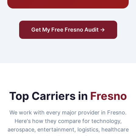
Get My Free Fresno Audit →
Top Carriers in
Fresno
We work with every major provider in Fresno.
Here's how they compare for technology,
aerospace, entertainment, logistics, healthcare