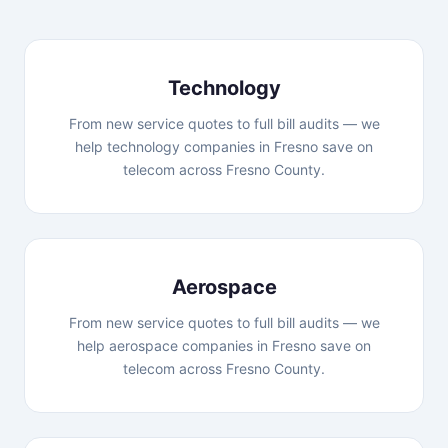
Technology
From new service quotes to full bill audits — we
help technology companies in Fresno save on
telecom across Fresno County.
Aerospace
From new service quotes to full bill audits — we
help aerospace companies in Fresno save on
telecom across Fresno County.