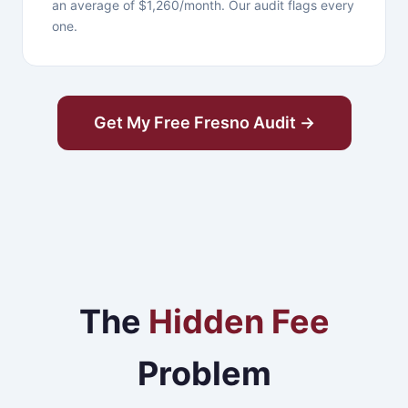
an average of $1,260/month. Our audit flags every
one.
Get My Free Fresno Audit →
The
Hidden Fee
Problem