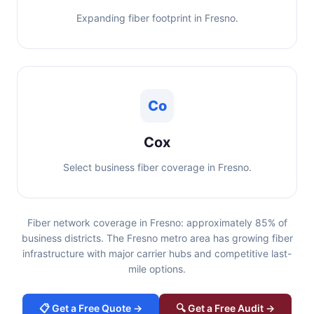
Expanding fiber footprint in Fresno.
Co
Cox
Select business fiber coverage in Fresno.
Fiber network coverage in Fresno: approximately 85% of
business districts. The Fresno metro area has growing fiber
infrastructure with major carrier hubs and competitive last-
mile options.
📋 Get a Free Quote →
🔍 Get a Free Audit →