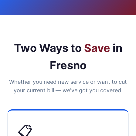
Two Ways to
Save
in
Fresno
Whether you need new service or want to cut
your current bill — we've got you covered.
📋