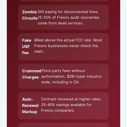
Zombie
Still paying for disconnected lines.
15-25% of Fresno audit recoveries
Circuits
come from dead services.
Fake
Billed above the actual FCC rate. Most
Fresno businesses never check the
USF
math.
Fee
Crammed
Third-party fees without
authorization. $2B+/year industry-
Charges
wide, including in CA.
Auto-
Contract renewed at higher rates.
25-40% savings available for
Renewal
Fresno companies.
Markup