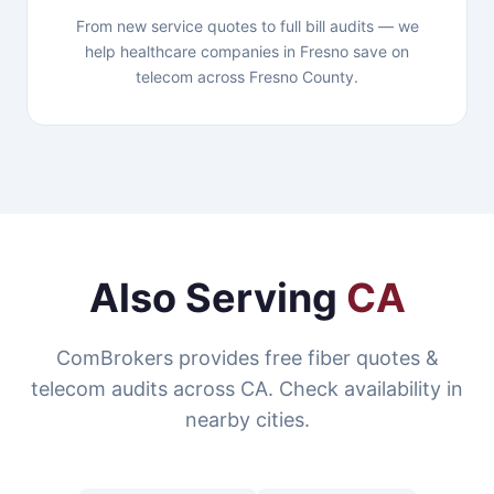
From new service quotes to full bill audits — we
help healthcare companies in Fresno save on
telecom across Fresno County.
Also Serving
CA
ComBrokers provides free fiber quotes &
telecom audits across CA. Check availability in
nearby cities.