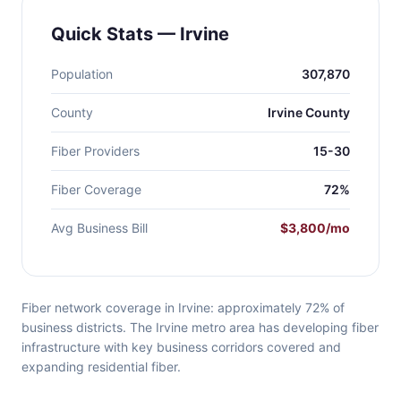
Quick Stats — Irvine
Population
307,870
County
Irvine County
Fiber Providers
15-30
Fiber Coverage
72%
Avg Business Bill
$3,800/mo
Fiber network coverage in Irvine: approximately 72% of
business districts. The Irvine metro area has developing fiber
infrastructure with key business corridors covered and
expanding residential fiber.