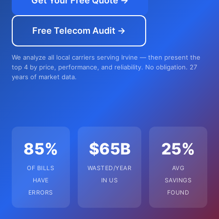
Get Your Free Quote →
Free Telecom Audit →
We analyze all local carriers serving Irvine — then present the
top 4 by price, performance, and reliability. No obligation. 27
years of market data.
85%
$65B
25%
OF BILLS
WASTED/YEAR
AVG
HAVE
IN US
SAVINGS
ERRORS
FOUND