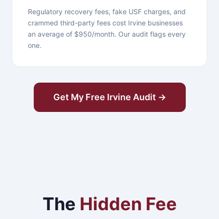
Regulatory recovery fees, fake USF charges, and
crammed third-party fees cost Irvine businesses
an average of $950/month. Our audit flags every
one.
Get My Free Irvine Audit →
The
Hidden Fee