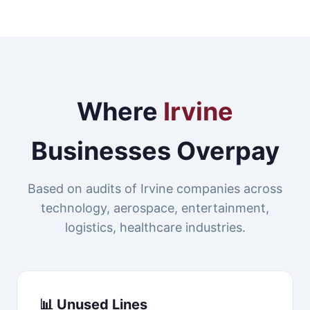
Where
Irvine
Businesses Overpay
Based on audits of Irvine companies across
technology, aerospace, entertainment,
logistics, healthcare industries.
📊 Unused Lines