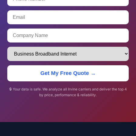
Get My Free Quote →
🔒 Your data is safe. We analyze all Irvine carriers and deliver the top 4
by price, performance & reliability.