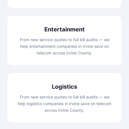
Entertainment
From new service quotes to full bill audits — we
help entertainment companies in Irvine save on
telecom across Irvine County.
Logistics
From new service quotes to full bill audits — we
help logistics companies in Irvine save on telecom
across Irvine County.