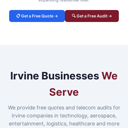
📋 Get a Free Quote →
🔍 Get a Free Audit →
Irvine Businesses
We
Serve
We provide free quotes and telecom audits for
Irvine companies in technology, aerospace,
entertainment, logistics, healthcare and more