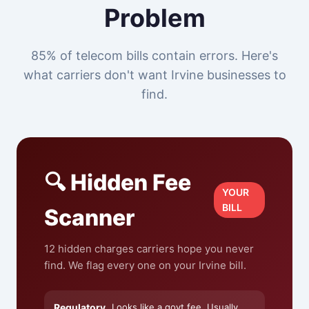
Problem
85% of telecom bills contain errors. Here's
what carriers don't want Irvine businesses to
find.
🔍 Hidden Fee
YOUR
BILL
Scanner
12 hidden charges carriers hope you never
find. We flag every one on your Irvine bill.
Regulatory
Looks like a govt fee. Usually