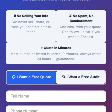
🔒 No Selling Your Info
📵 No Spam, No
Bombardment
We never sell, share, or
trade your contact details.
One email with your quote.
Period.
One follow-up call if you
want it. That's it.
⚡ Quote in Minutes
Most quotes delivered in under 10 minutes. Always within
24 hours — guaranteed.
📋 I Want a Free Quote
🔍 I Want a Free Audit