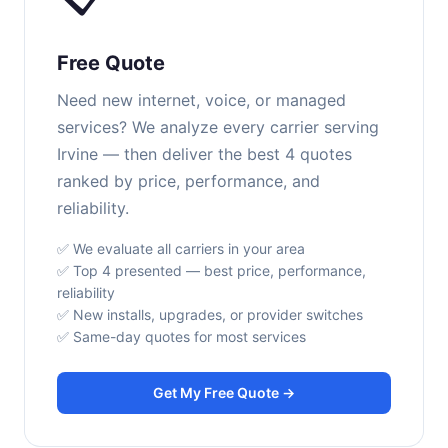
Free Quote
Need new internet, voice, or managed
services? We analyze every carrier serving
Irvine — then deliver the best 4 quotes
ranked by price, performance, and
reliability.
✅ We evaluate all carriers in your area
✅ Top 4 presented — best price, performance,
reliability
✅ New installs, upgrades, or provider switches
✅ Same-day quotes for most services
Get My Free Quote →