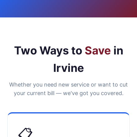
Two Ways to
Save
in
Irvine
Whether you need new service or want to cut
your current bill — we've got you covered.
📋