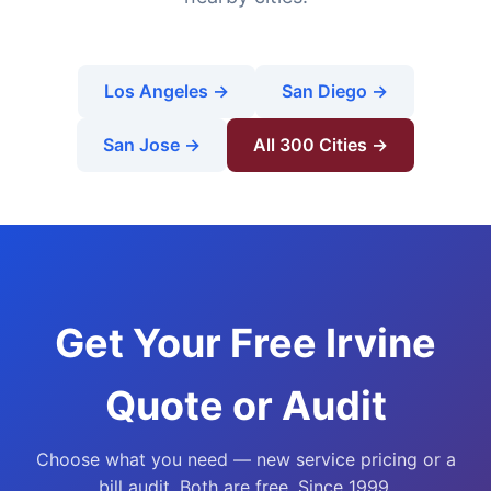
Los Angeles →
San Diego →
San Jose →
All 300 Cities →
Get Your Free Irvine
Quote or Audit
Choose what you need — new service pricing or a
bill audit. Both are free. Since 1999.