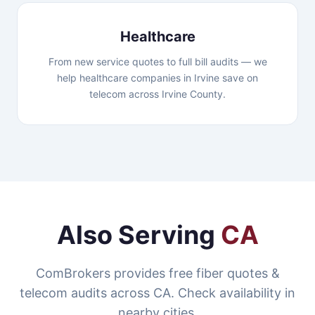
Healthcare
From new service quotes to full bill audits — we
help healthcare companies in Irvine save on
telecom across Irvine County.
Also Serving
CA
ComBrokers provides free fiber quotes &
telecom audits across CA. Check availability in
nearby cities.