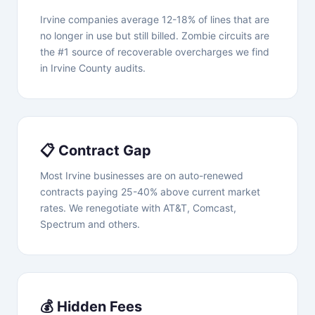
Irvine companies average 12-18% of lines that are
no longer in use but still billed. Zombie circuits are
the #1 source of recoverable overcharges we find
in Irvine County audits.
📋 Contract Gap
Most Irvine businesses are on auto-renewed
contracts paying 25-40% above current market
rates. We renegotiate with AT&T, Comcast,
Spectrum and others.
💰 Hidden Fees