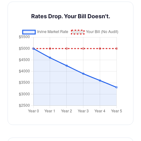
Rates Drop. Your Bill Doesn't.