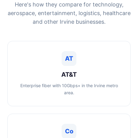
Here's how they compare for technology,
aerospace, entertainment, logistics, healthcare
and other Irvine businesses.
AT
AT&T
Enterprise fiber with 10Gbps+ in the Irvine metro
area.
Co