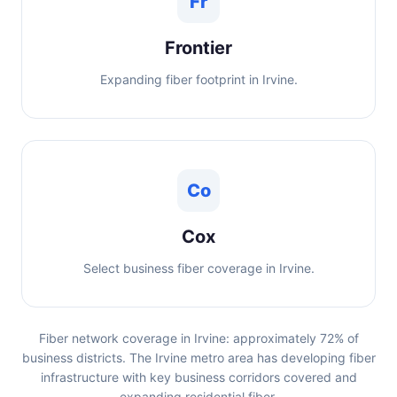
Fr
Frontier
Expanding fiber footprint in Irvine.
Co
Cox
Select business fiber coverage in Irvine.
Fiber network coverage in Irvine: approximately 72% of
business districts. The Irvine metro area has developing fiber
infrastructure with key business corridors covered and
expanding residential fiber.