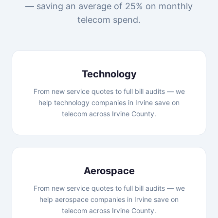
— saving an average of 25% on monthly
telecom spend.
Technology
From new service quotes to full bill audits — we
help technology companies in Irvine save on
telecom across Irvine County.
Aerospace
From new service quotes to full bill audits — we
help aerospace companies in Irvine save on
telecom across Irvine County.