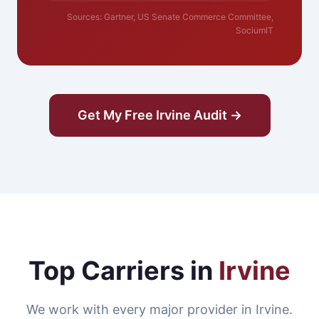
Sources: Gartner, US Senate Commerce Committee,
SociumIT
Get My Free Irvine Audit →
Top Carriers in
Irvine
We work with every major provider in Irvine.