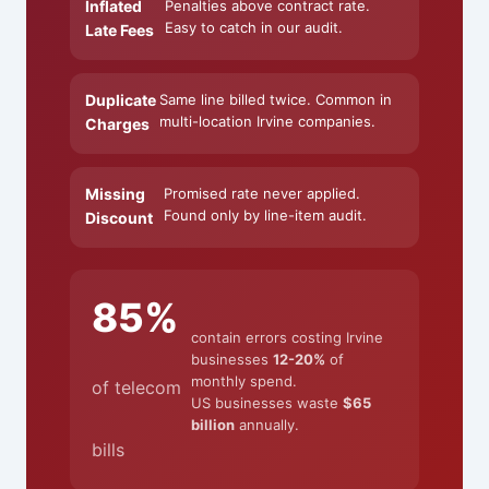
Inflated
Penalties above contract rate.
Easy to catch in our audit.
Late Fees
Duplicate
Same line billed twice. Common in
multi-location Irvine companies.
Charges
Missing
Promised rate never applied.
Found only by line-item audit.
Discount
85%
contain errors costing Irvine
businesses
12-20%
of
monthly spend.
of telecom
US businesses waste
$65
billion
annually.
bills