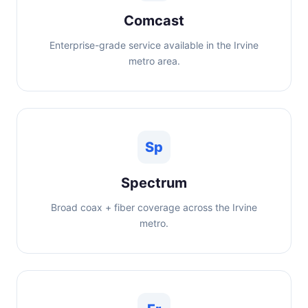
Comcast
Enterprise-grade service available in the Irvine
metro area.
Sp
Spectrum
Broad coax + fiber coverage across the Irvine
metro.