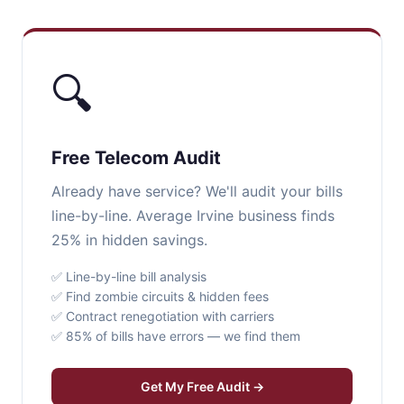
🔍
Free Telecom Audit
Already have service? We'll audit your bills
line-by-line. Average Irvine business finds
25% in hidden savings.
✅ Line-by-line bill analysis
✅ Find zombie circuits & hidden fees
✅ Contract renegotiation with carriers
✅ 85% of bills have errors — we find them
Get My Free Audit →