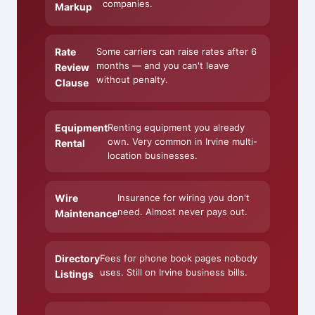
companies.
Markup
Rate
Some carriers can raise rates after 6
months — and you can't leave
Review
without penalty.
Clause
Equipment
Renting equipment you already
own. Very common in Irvine multi-
Rental
location businesses.
Wire
Insurance for wiring you don't
need. Almost never pays out.
Maintenance
Directory
Fees for phone book pages nobody
uses. Still on Irvine business bills.
Listings