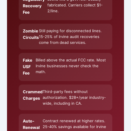
fabricated. Carriers collect $1-
Recovery
2/line.
Fee
Zombie
Still paying for disconnected lines.
15-25% of Irvine audit recoveries
Circuits
come from dead services.
Fake
Billed above the actual FCC rate. Most
Irvine businesses never check the
USF
math.
Fee
Crammed
Third-party fees without
authorization. $2B+/year industry-
Charges
wide, including in CA.
Auto-
Contract renewed at higher rates.
25-40% savings available for Irvine
Renewal