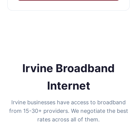
Irvine Broadband
Internet
Irvine businesses have access to broadband
from 15-30+ providers. We negotiate the best
rates across all of them.