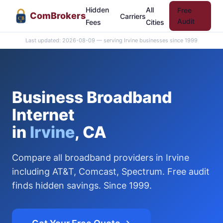
Hidden
All
Free
Com
Brokers
Carriers
CB
Audit
Fees
Cities
Last updated: 2026-08-09 — serving Irvine businesses since 1999
Business Broadband
Internet
in
Irvine
, CA
Compare all broadband providers in Irvine
including AT&T, Comcast, Spectrum. Free audit
finds hidden savings. Since 1999.