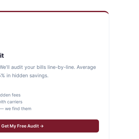
it
e'll audit your bills line-by-line. Average
5% in hidden savings.
idden fees
ith carriers
s — we find them
Get My Free Audit →