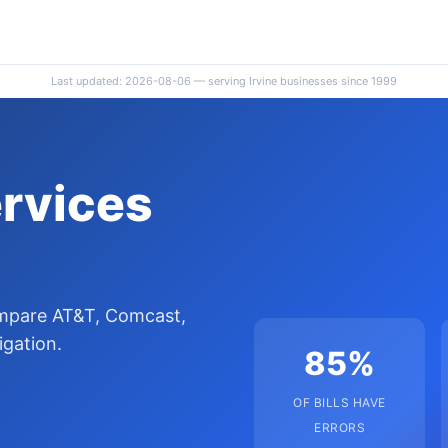
Last updated: 2026-08-06 — serving Irvine businesses since 1999
ervices
ompare AT&T, Comcast,
igation.
85%
OF BILLS HAVE
ERRORS