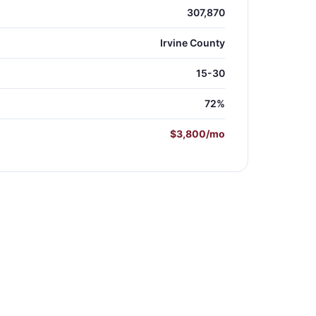
307,870
Irvine County
15-30
72%
$3,800/mo