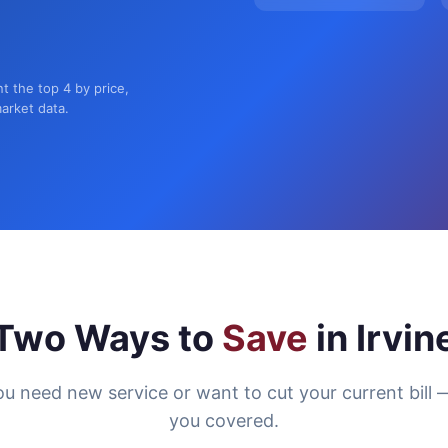
nt the top 4 by price,
market data.
Two Ways to
Save
in Irvin
u need new service or want to cut your current bill 
you covered.