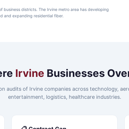
f business districts. The Irvine metro area has developing
ed and expanding residential fiber.
ere
Irvine
Businesses Ove
n audits of Irvine companies across technology, ae
entertainment, logistics, healthcare industries.