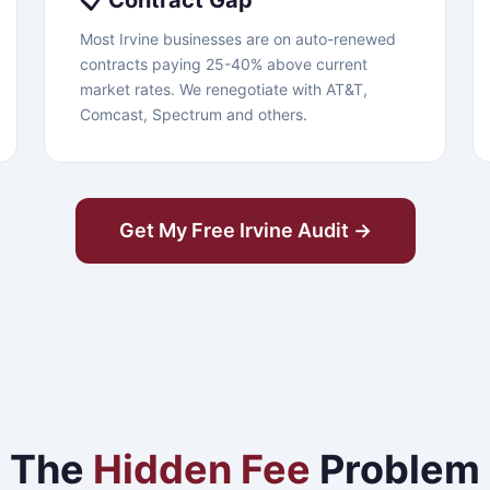
📋 Contract Gap
Most Irvine businesses are on auto-renewed
contracts paying 25-40% above current
market rates. We renegotiate with AT&T,
Comcast, Spectrum and others.
Get My Free Irvine Audit →
The
Hidden Fee
Problem