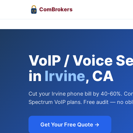
Com
Brokers
CB
VoIP / Voice S
in
Irvine
, CA
Cut your Irvine phone bill by 40-60%. C
Spectrum VoIP plans. Free audit — no obl
Get Your Free Quote →