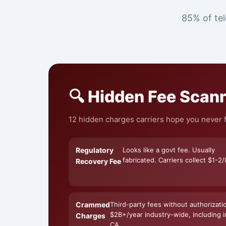
85% of tel
🔍 Hidden Fee Scan
12 hidden charges carriers hope you never fi
Regulatory
Looks like a govt fee. Usually
fabricated. Carriers collect $1-2/l
Recovery Fee
Crammed
Third-party fees without authorizati
$2B+/year industry-wide, including i
Charges
CA.