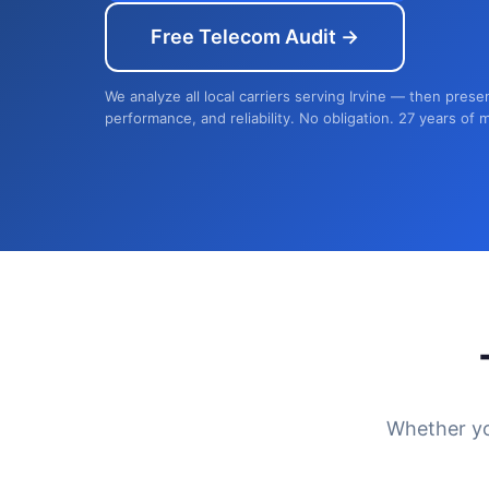
Free Telecom Audit →
We analyze all local carriers serving Irvine — then prese
performance, and reliability. No obligation. 27 years of 
Whether yo