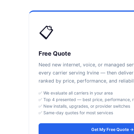
📋
Free Quote
Need new internet, voice, or managed se
every carrier serving Irvine — then delive
ranked by price, performance, and reliabili
✅ We evaluate all carriers in your area
✅ Top 4 presented — best price, performance, rel
✅ New installs, upgrades, or provider switches
✅ Same-day quotes for most services
Get My Free Quote →