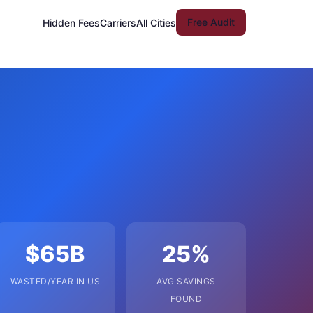
Free Audit
Hidden Fees
Carriers
All Cities
$65B
25%
WASTED/YEAR IN US
AVG SAVINGS
FOUND