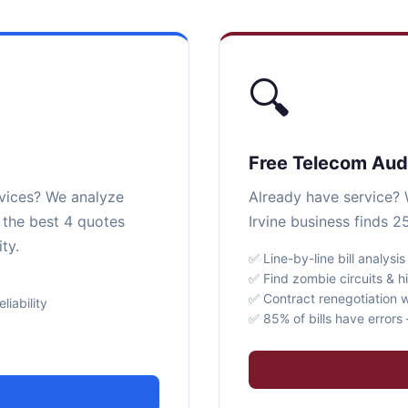
🔍
Free Telecom Aud
rvices? We analyze
Already have service? W
r the best 4 quotes
Irvine business finds 2
ty.
✅ Line-by-line bill analysis
✅ Find zombie circuits & h
✅ Contract renegotiation w
iability
✅ 85% of bills have error