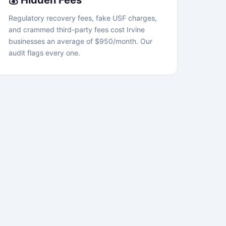
💰 Hidden Fees
Regulatory recovery fees, fake USF charges,
and crammed third-party fees cost Irvine
businesses an average of $950/month. Our
audit flags every one.