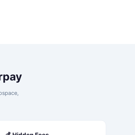
rpay
rospace,