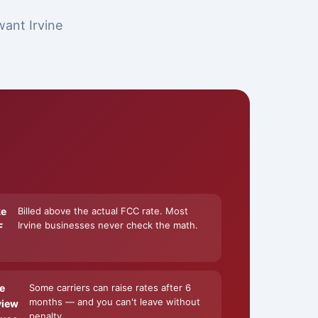
want Irvine
ke
Billed above the actual FCC rate. Most
Irvine businesses never check the math.
F
e
Some carriers can raise rates after 6
months — and you can't leave without
view
penalty.