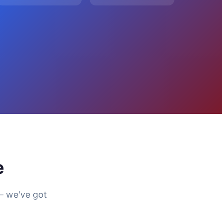
e
— we've got