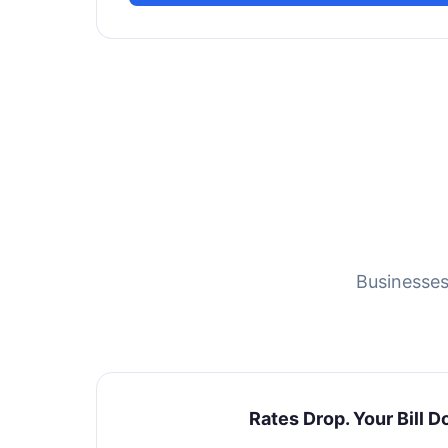
Businesses
Rates Drop. Your Bill D