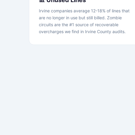
📊 Unused Lines
Irvine companies average 12-18% of lines that
are no longer in use but still billed. Zombie
circuits are the #1 source of recoverable
overcharges we find in Irvine County audits.