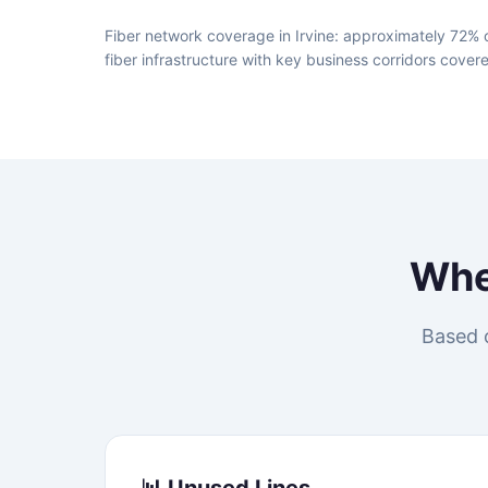
Fiber network coverage in Irvine: approximately 72% o
fiber infrastructure with key business corridors cover
Wh
Based o