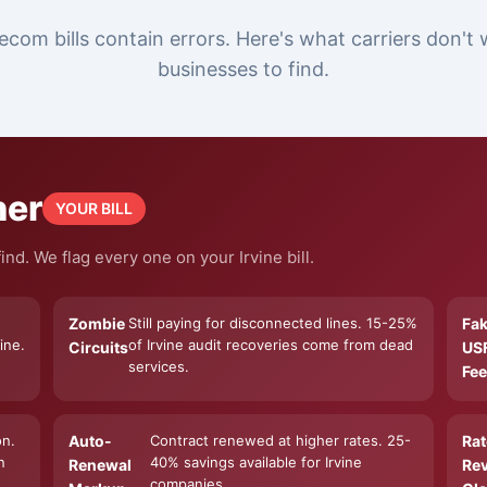
ecom bills contain errors. Here's what carriers don't 
businesses to find.
ner
YOUR BILL
nd. We flag every one on your Irvine bill.
Zombie
Still paying for disconnected lines. 15-25%
Fa
ine.
of Irvine audit recoveries come from dead
Circuits
US
services.
Fee
on.
Auto-
Contract renewed at higher rates. 25-
Rat
n
40% savings available for Irvine
Renewal
Re
companies.