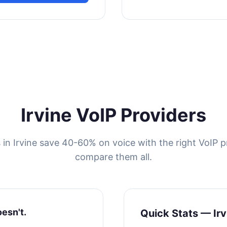
Irvine VoIP Providers
 in Irvine save 40-60% on voice with the right VoIP p
compare them all.
oesn't.
Quick Stats — Irv