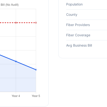
Population
County
Fiber Providers
Fiber Coverage
Avg Business Bill