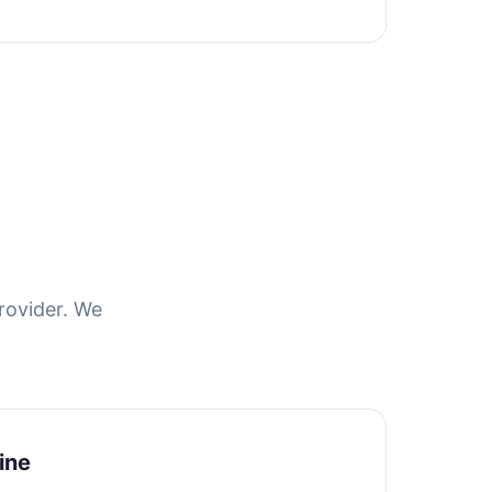
rovider. We
ine