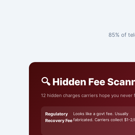
85% of tel
🔍 Hidden Fee Scan
12 hidden charges carriers hope you never fi
Regulatory
Looks like a govt fee. Usually
fabricated. Carriers collect $1-2/l
Recovery Fee