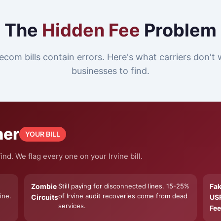
The
Hidden Fee
Problem
ecom bills contain errors. Here's what carriers don't 
businesses to find.
ner
YOUR BILL
nd. We flag every one on your Irvine bill.
Zombie
Still paying for disconnected lines. 15-25%
Fa
ine.
of Irvine audit recoveries come from dead
Circuits
US
services.
Fee