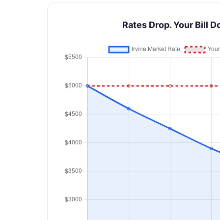
Rates Drop. Your Bill D