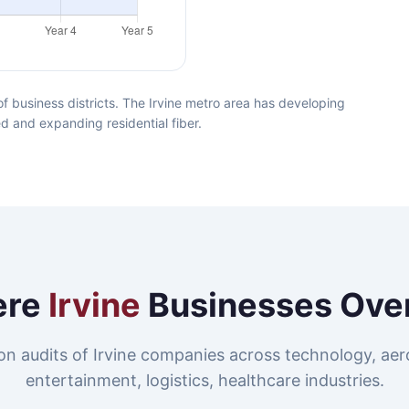
f business districts. The Irvine metro area has developing
ed and expanding residential fiber.
ere
Irvine
Businesses Ove
n audits of Irvine companies across technology, ae
entertainment, logistics, healthcare industries.