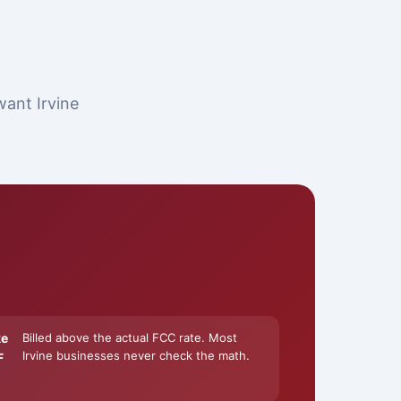
want Irvine
ke
Billed above the actual FCC rate. Most
Irvine businesses never check the math.
F