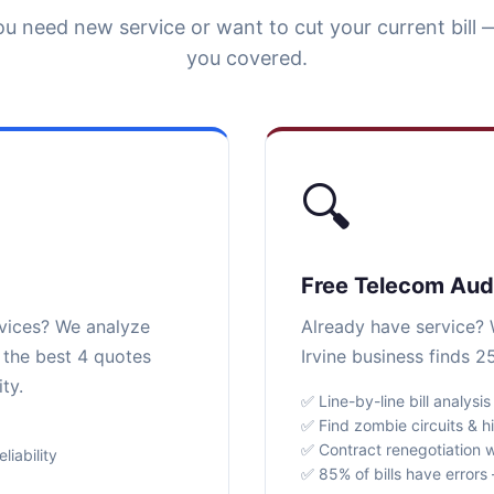
u need new service or want to cut your current bill 
you covered.
🔍
Free Telecom Aud
rvices? We analyze
Already have service? W
r the best 4 quotes
Irvine business finds 2
ty.
✅ Line-by-line bill analysis
✅ Find zombie circuits & h
✅ Contract renegotiation w
iability
✅ 85% of bills have error