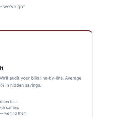
— we've got
it
e'll audit your bills line-by-line. Average
5% in hidden savings.
idden fees
ith carriers
s — we find them