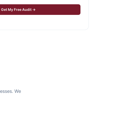
Get My Free Audit →
resses. We