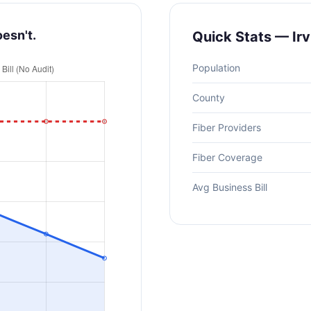
oesn't.
Quick Stats — Irv
Population
County
Fiber Providers
Fiber Coverage
Avg Business Bill