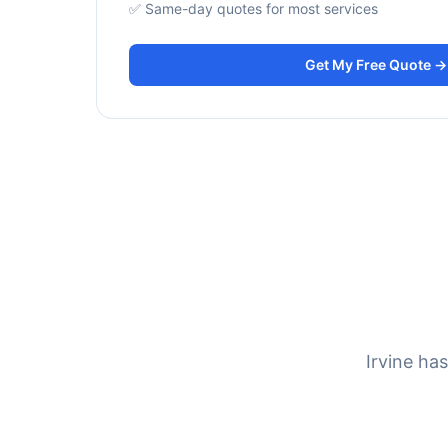
✅ Same-day quotes for most services
Get My Free Quote →
Irvine ha