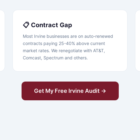
📋 Contract Gap
Most Irvine businesses are on auto-renewed
contracts paying 25-40% above current
market rates. We renegotiate with AT&T,
Comcast, Spectrum and others.
Get My Free Irvine Audit →