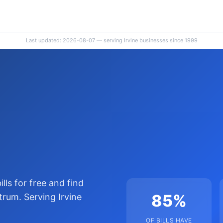
Last updated: 2026-08-07 — serving Irvine businesses since 1999
lls for free and find
85%
rum. Serving Irvine
OF BILLS HAVE