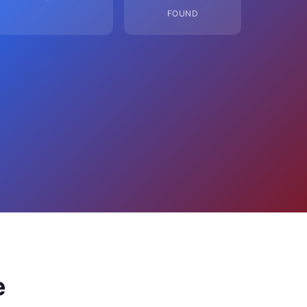
FOUND
e