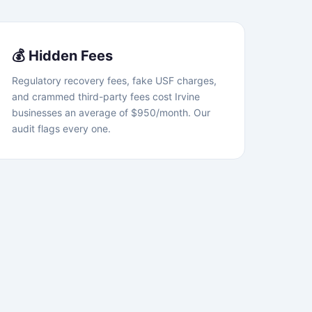
💰 Hidden Fees
Regulatory recovery fees, fake USF charges,
and crammed third-party fees cost Irvine
businesses an average of $950/month. Our
audit flags every one.