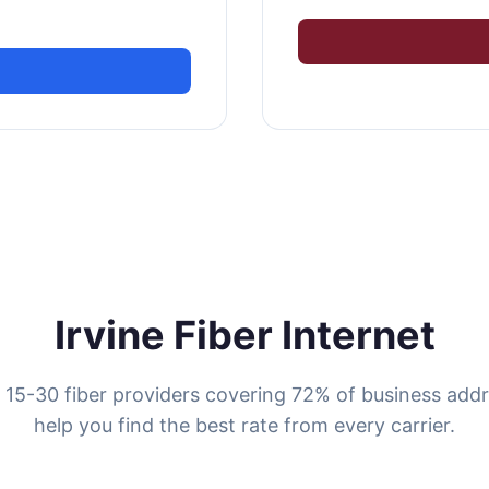
Irvine Fiber Internet
s 15-30 fiber providers covering 72% of business add
help you find the best rate from every carrier.