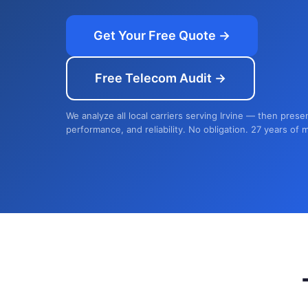
Get Your Free Quote →
Free Telecom Audit →
We analyze all local carriers serving Irvine — then prese
performance, and reliability. No obligation. 27 years of 