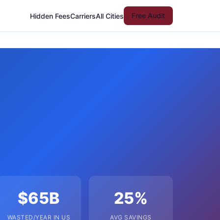
Free Audit
Hidden Fees
Carriers
All Cities
$65B
25%
WASTED/YEAR IN US
AVG SAVINGS