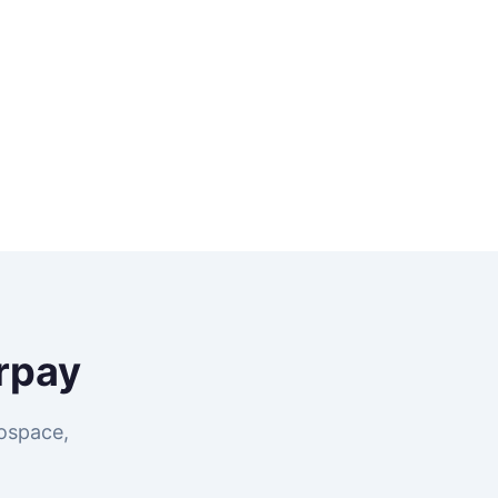
rpay
rospace,