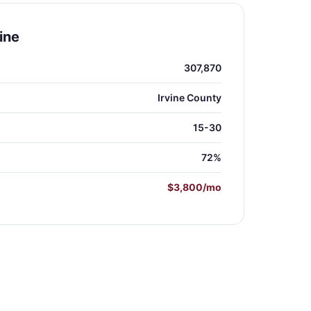
ine
307,870
Irvine County
15-30
72%
$3,800/mo