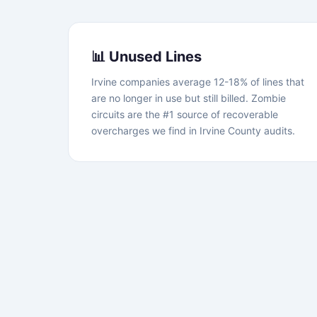
📊 Unused Lines
Irvine companies average 12-18% of lines that
are no longer in use but still billed. Zombie
circuits are the #1 source of recoverable
overcharges we find in Irvine County audits.