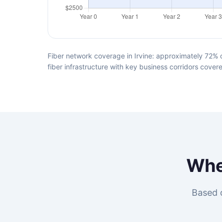
Fiber network coverage in Irvine: approximately 72% o
fiber infrastructure with key business corridors cover
Wh
Based o