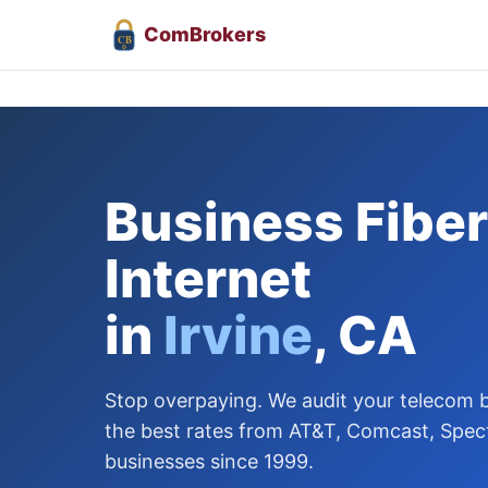
Com
Brokers
CB
Business Fiber
Internet
in
Irvine
, CA
Stop overpaying. We audit your telecom bi
the best rates from AT&T, Comcast, Spect
businesses since 1999.