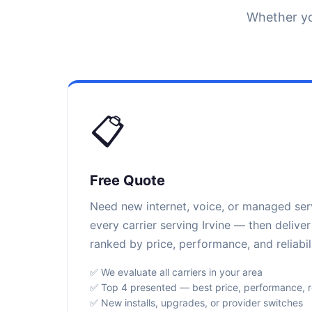
Whether yo
📋
Free Quote
Need new internet, voice, or managed se
every carrier serving Irvine — then delive
ranked by price, performance, and reliabili
✅ We evaluate all carriers in your area
✅ Top 4 presented — best price, performance, rel
✅ New installs, upgrades, or provider switches