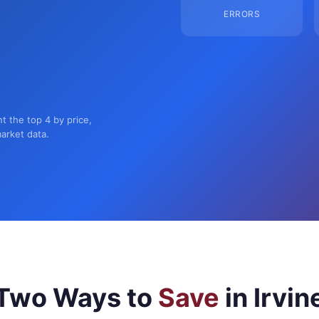
ERRORS
nt the top 4 by price,
market data.
Two Ways to
Save
in Irvin