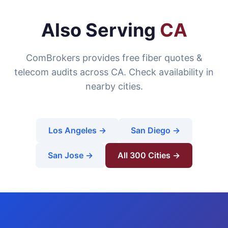
Also Serving
CA
ComBrokers provides free fiber quotes &
telecom audits across CA. Check availability in
nearby cities.
Los Angeles →
San Diego →
San Jose →
All 300 Cities →