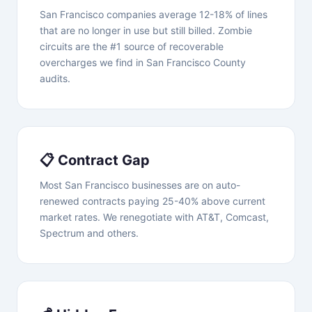
San Francisco companies average 12-18% of lines
that are no longer in use but still billed. Zombie
circuits are the #1 source of recoverable
overcharges we find in San Francisco County
audits.
📋 Contract Gap
Most San Francisco businesses are on auto-
renewed contracts paying 25-40% above current
market rates. We renegotiate with AT&T, Comcast,
Spectrum and others.