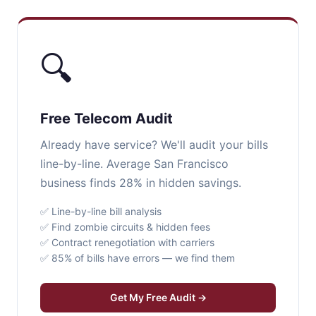
🔍
Free Telecom Audit
Already have service? We'll audit your bills
line-by-line. Average San Francisco
business finds 28% in hidden savings.
✅ Line-by-line bill analysis
✅ Find zombie circuits & hidden fees
✅ Contract renegotiation with carriers
✅ 85% of bills have errors — we find them
Get My Free Audit →