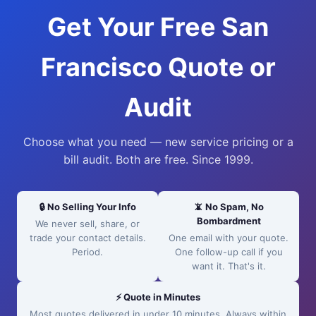
Get Your Free San
Francisco Quote or
Audit
Choose what you need — new service pricing or a
bill audit. Both are free. Since 1999.
🔒 No Selling Your Info
📵 No Spam, No
Bombardment
We never sell, share, or
trade your contact details.
One email with your quote.
Period.
One follow-up call if you
want it. That's it.
⚡ Quote in Minutes
Most quotes delivered in under 10 minutes. Always within