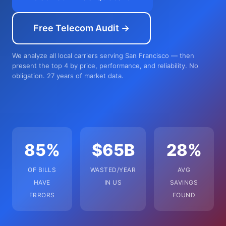
Free Telecom Audit →
We analyze all local carriers serving San Francisco — then
present the top 4 by price, performance, and reliability. No
obligation. 27 years of market data.
85%
$65B
28%
OF BILLS
WASTED/YEAR
AVG
HAVE
IN US
SAVINGS
ERRORS
FOUND