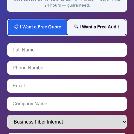
24 hours — guaranteed.
📋 I Want a Free Quote
🔍 I Want a Free Audit