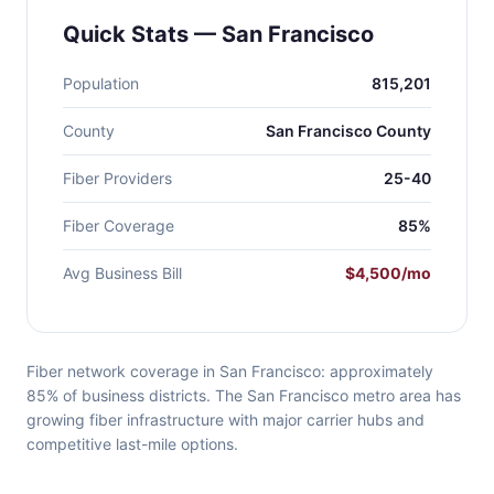
Quick Stats — San Francisco
Population
815,201
County
San Francisco County
Fiber Providers
25-40
Fiber Coverage
85%
Avg Business Bill
$4,500/mo
Fiber network coverage in San Francisco: approximately
85% of business districts. The San Francisco metro area has
growing fiber infrastructure with major carrier hubs and
competitive last-mile options.