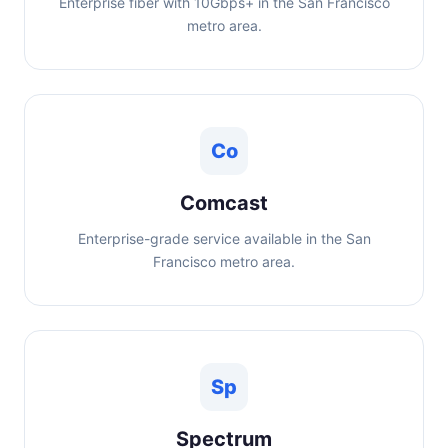
Enterprise fiber with 10Gbps+ in the San Francisco
metro area.
Co
Comcast
Enterprise-grade service available in the San
Francisco metro area.
Sp
Spectrum