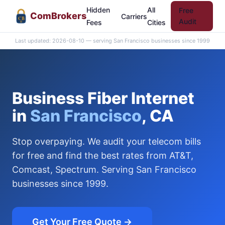
Hidden
All
Free
Com
Brokers
Carriers
CB
Audit
Fees
Cities
Last updated: 2026-08-10 — serving San Francisco businesses since 1999
Business Fiber Internet
in
San Francisco
, CA
Stop overpaying. We audit your telecom bills
for free and find the best rates from AT&T,
Comcast, Spectrum. Serving San Francisco
businesses since 1999.
Get Your Free Quote →