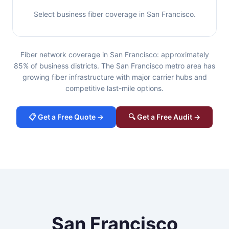
Select business fiber coverage in San Francisco.
Fiber network coverage in San Francisco: approximately
85% of business districts. The San Francisco metro area has
growing fiber infrastructure with major carrier hubs and
competitive last-mile options.
📋 Get a Free Quote →
🔍 Get a Free Audit →
San Francisco