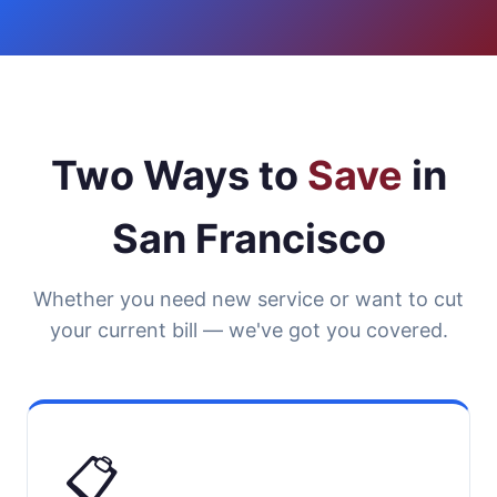
Two Ways to
Save
in
San Francisco
Whether you need new service or want to cut
your current bill — we've got you covered.
📋