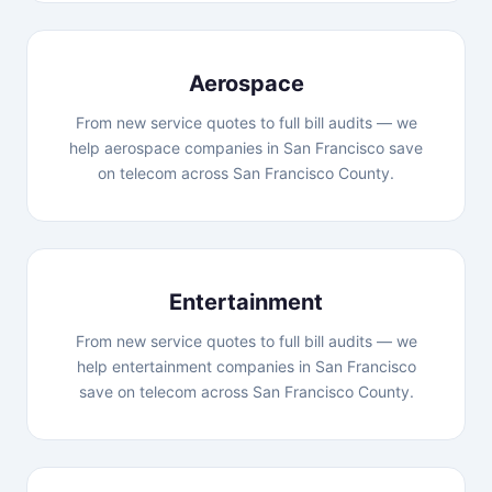
Aerospace
From new service quotes to full bill audits — we
help aerospace companies in San Francisco save
on telecom across San Francisco County.
Entertainment
From new service quotes to full bill audits — we
help entertainment companies in San Francisco
save on telecom across San Francisco County.