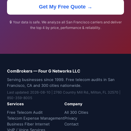
Get My Free Quote →
🔒 Your data is safe. We analyze all San Francisco carriers and deliver
the top 4 by price, performance & reliability.
ComBrokers — Four G Networks LLC
Serving businesses since 1999. Free telecom audits in San
Francisco, CA and 300 cities nationwide.
Last updated: 2026-08-10 | 2760 Country Mill Rd., Milton, FL 32570 |
850-359-8005
Services
Company
Free Telecom Audit
All 300 Cities
Telecom Expense Management
Privacy
Business Fiber Internet
Contact
VoIP / Voice Services