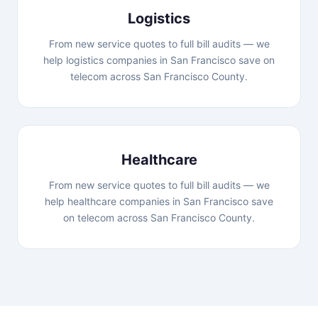
Logistics
From new service quotes to full bill audits — we
help logistics companies in San Francisco save on
telecom across San Francisco County.
Healthcare
From new service quotes to full bill audits — we
help healthcare companies in San Francisco save
on telecom across San Francisco County.