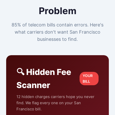
Problem
85% of telecom bills contain errors. Here's
what carriers don't want San Francisco
businesses to find.
🔍 Hidden Fee
YOUR
BILL
Scanner
12 hidden charges carriers hope you never
find. We flag every one on your San
Francisco bill.