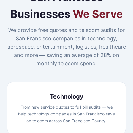
Businesses
We Serve
We provide free quotes and telecom audits for
San Francisco companies in technology,
aerospace, entertainment, logistics, healthcare
and more — saving an average of 28% on
monthly telecom spend.
Technology
From new service quotes to full bill audits — we
help technology companies in San Francisco save
on telecom across San Francisco County.