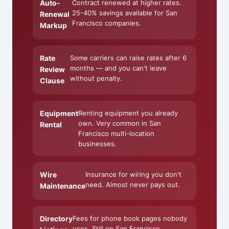
Auto-
Contract renewed at higher rates.
25-40% savings available for San
Renewal
Francisco companies.
Markup
Rate
Some carriers can raise rates after 6
months — and you can't leave
Review
without penalty.
Clause
Equipment
Renting equipment you already
own. Very common in San
Rental
Francisco multi-location
businesses.
Wire
Insurance for wiring you don't
need. Almost never pays out.
Maintenance
Directory
Fees for phone book pages nobody
uses. Still on San Francisco