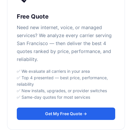
Free Quote
Need new internet, voice, or managed
services? We analyze every carrier serving
San Francisco — then deliver the best 4
quotes ranked by price, performance, and
reliability.
✅ We evaluate all carriers in your area
✅ Top 4 presented — best price, performance,
reliability
✅ New installs, upgrades, or provider switches
✅ Same-day quotes for most services
Get My Free Quote →