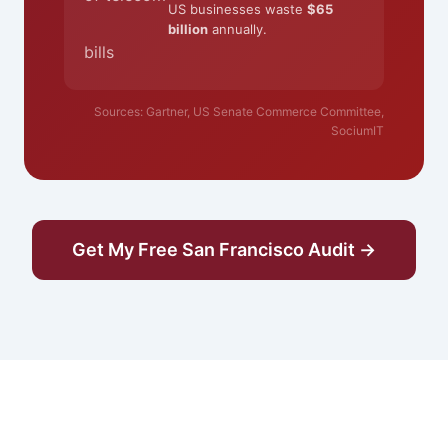
US businesses waste
$65
billion
annually.
bills
Sources: Gartner, US Senate Commerce Committee,
SociumIT
Get My Free San Francisco Audit →