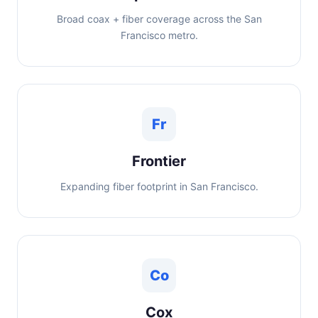
Broad coax + fiber coverage across the San
Francisco metro.
Fr
Frontier
Expanding fiber footprint in San Francisco.
Co
Cox