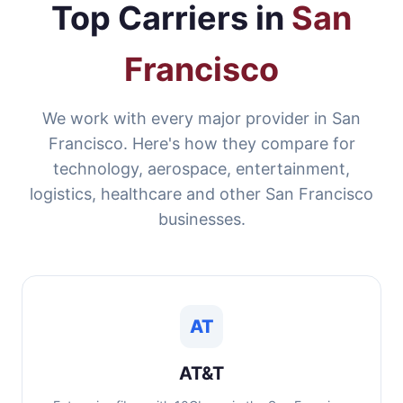
Top Carriers in
San
Francisco
We work with every major provider in San
Francisco. Here's how they compare for
technology, aerospace, entertainment,
logistics, healthcare and other San Francisco
businesses.
AT
AT&T