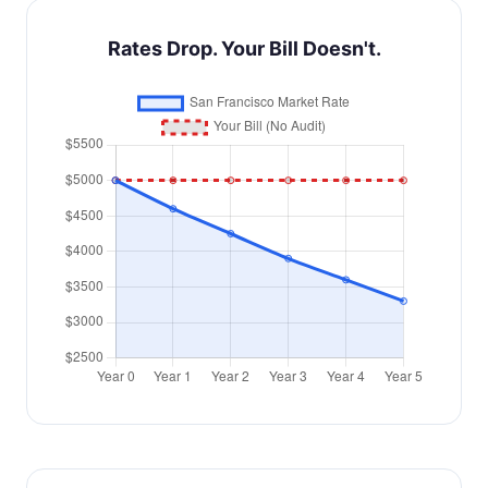
Rates Drop. Your Bill Doesn't.