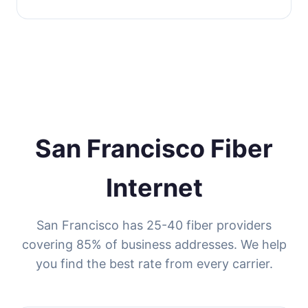
San Francisco Fiber
Internet
San Francisco has 25-40 fiber providers
covering 85% of business addresses. We help
you find the best rate from every carrier.