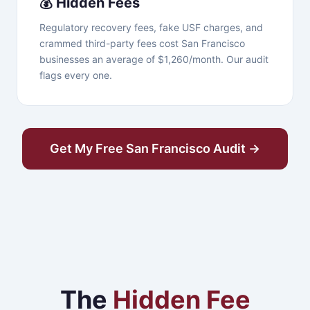
💰 Hidden Fees
Regulatory recovery fees, fake USF charges, and
crammed third-party fees cost San Francisco
businesses an average of $1,260/month. Our audit
flags every one.
Get My Free San Francisco Audit →
The
Hidden Fee