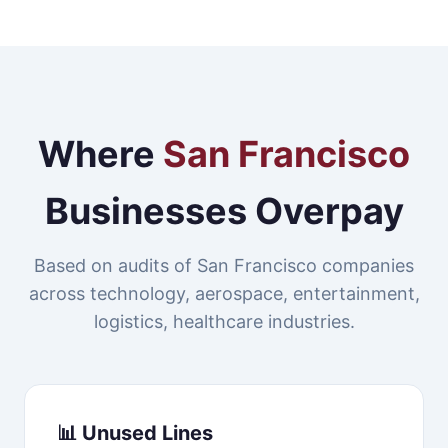
Where
San Francisco
Businesses Overpay
Based on audits of San Francisco companies
across technology, aerospace, entertainment,
logistics, healthcare industries.
📊 Unused Lines