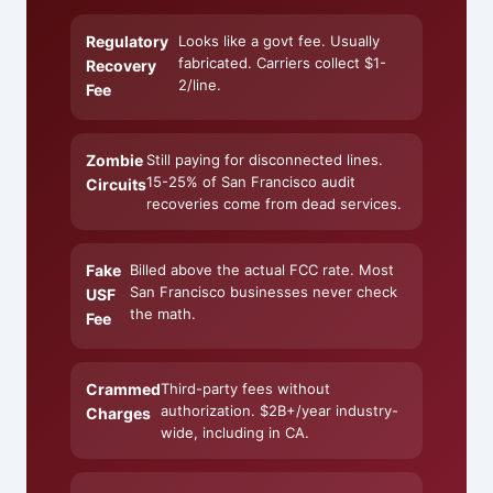
Regulatory
Looks like a govt fee. Usually
fabricated. Carriers collect $1-
Recovery
2/line.
Fee
Zombie
Still paying for disconnected lines.
15-25% of San Francisco audit
Circuits
recoveries come from dead services.
Fake
Billed above the actual FCC rate. Most
San Francisco businesses never check
USF
the math.
Fee
Crammed
Third-party fees without
authorization. $2B+/year industry-
Charges
wide, including in CA.