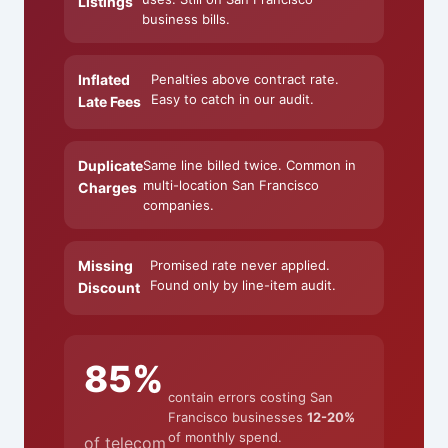
Listings
business bills.
Inflated
Penalties above contract rate.
Easy to catch in our audit.
Late Fees
Duplicate
Same line billed twice. Common in
multi-location San Francisco
Charges
companies.
Missing
Promised rate never applied.
Found only by line-item audit.
Discount
85%
contain errors costing San
Francisco businesses
12-20%
of monthly spend.
of telecom