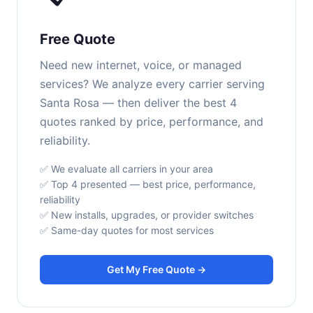
Free Quote
Need new internet, voice, or managed
services? We analyze every carrier serving
Santa Rosa — then deliver the best 4
quotes ranked by price, performance, and
reliability.
✅ We evaluate all carriers in your area
✅ Top 4 presented — best price, performance,
reliability
✅ New installs, upgrades, or provider switches
✅ Same-day quotes for most services
Get My Free Quote →