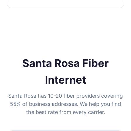
Santa Rosa Fiber
Internet
Santa Rosa has 10-20 fiber providers covering
55% of business addresses. We help you find
the best rate from every carrier.