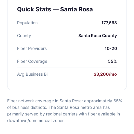
Quick Stats — Santa Rosa
Population
177,668
County
Santa Rosa County
Fiber Providers
10-20
Fiber Coverage
55%
Avg Business Bill
$3,200/mo
Fiber network coverage in Santa Rosa: approximately 55%
of business districts. The Santa Rosa metro area has
primarily served by regional carriers with fiber available in
downtown/commercial zones.