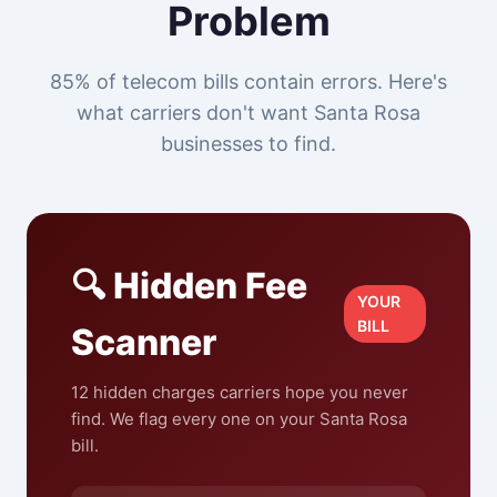
Problem
85% of telecom bills contain errors. Here's
what carriers don't want Santa Rosa
businesses to find.
🔍 Hidden Fee
YOUR
BILL
Scanner
12 hidden charges carriers hope you never
find. We flag every one on your Santa Rosa
bill.