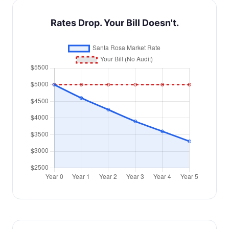
Rates Drop. Your Bill Doesn't.