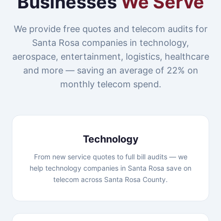
Businesses
We Serve
We provide free quotes and telecom audits for
Santa Rosa companies in technology,
aerospace, entertainment, logistics, healthcare
and more — saving an average of 22% on
monthly telecom spend.
Technology
From new service quotes to full bill audits — we
help technology companies in Santa Rosa save on
telecom across Santa Rosa County.