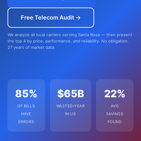
Free Telecom Audit →
We analyze all local carriers serving Santa Rosa — then present
the top 4 by price, performance, and reliability. No obligation.
27 years of market data.
85%
$65B
22%
OF BILLS
WASTED/YEAR
AVG
HAVE
IN US
SAVINGS
ERRORS
FOUND