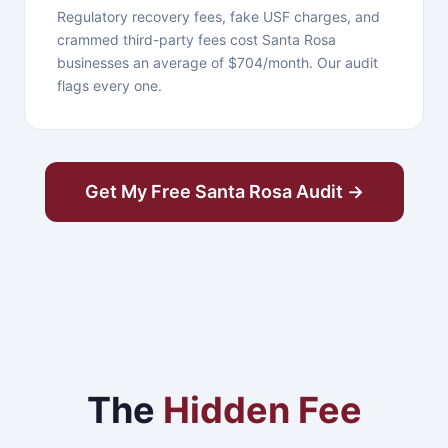
Regulatory recovery fees, fake USF charges, and
crammed third-party fees cost Santa Rosa
businesses an average of $704/month. Our audit
flags every one.
Get My Free Santa Rosa Audit →
The
Hidden Fee