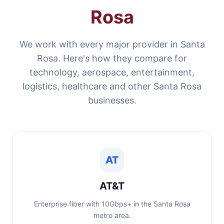
Rosa
We work with every major provider in Santa
Rosa. Here's how they compare for
technology, aerospace, entertainment,
logistics, healthcare and other Santa Rosa
businesses.
AT
AT&T
Enterprise fiber with 10Gbps+ in the Santa Rosa
metro area.