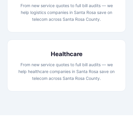
From new service quotes to full bill audits — we
help logistics companies in Santa Rosa save on
telecom across Santa Rosa County.
Healthcare
From new service quotes to full bill audits — we
help healthcare companies in Santa Rosa save on
telecom across Santa Rosa County.