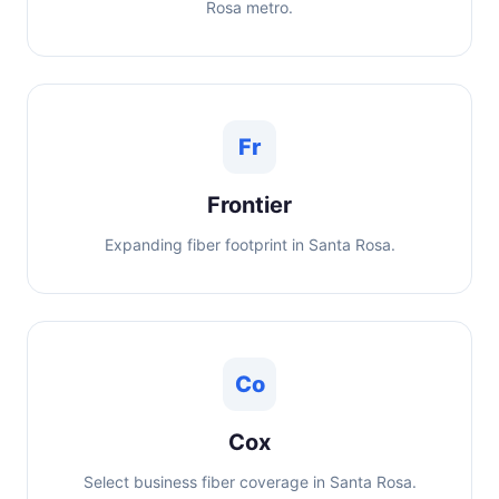
Rosa metro.
Fr
Frontier
Expanding fiber footprint in Santa Rosa.
Co
Cox
Select business fiber coverage in Santa Rosa.