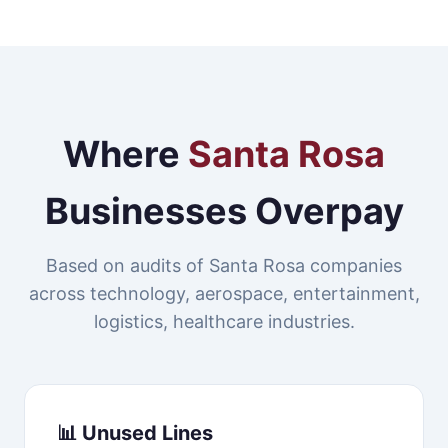
Where
Santa Rosa
Businesses Overpay
Based on audits of Santa Rosa companies
across technology, aerospace, entertainment,
logistics, healthcare industries.
📊 Unused Lines