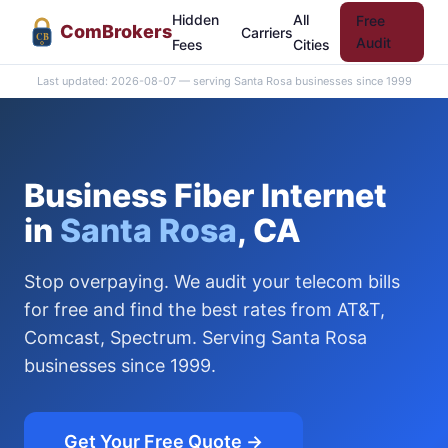
Hidden
All
Free
Com
Brokers
Carriers
CB
Audit
Fees
Cities
Last updated: 2026-08-07 — serving Santa Rosa businesses since 1999
Business Fiber Internet
in
Santa Rosa
, CA
Stop overpaying. We audit your telecom bills
for free and find the best rates from AT&T,
Comcast, Spectrum. Serving Santa Rosa
businesses since 1999.
Get Your Free Quote →