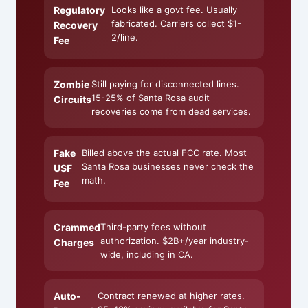
Regulatory
Looks like a govt fee. Usually
fabricated. Carriers collect $1-
Recovery
2/line.
Fee
Zombie
Still paying for disconnected lines.
15-25% of Santa Rosa audit
Circuits
recoveries come from dead services.
Fake
Billed above the actual FCC rate. Most
Santa Rosa businesses never check the
USF
math.
Fee
Crammed
Third-party fees without
authorization. $2B+/year industry-
Charges
wide, including in CA.
Auto-
Contract renewed at higher rates.