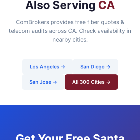
Also Serving
CA
ComBrokers provides free fiber quotes &
telecom audits across CA. Check availability in
nearby cities.
Los Angeles →
San Diego →
San Jose →
All 300 Cities →
Get Your Free Santa