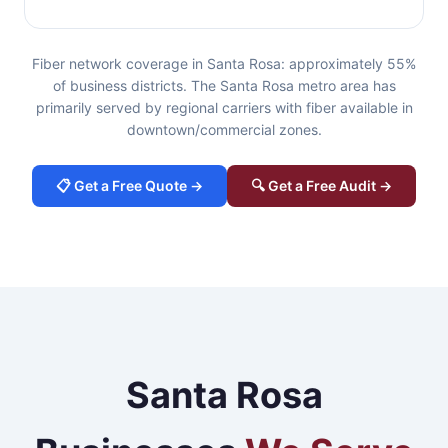
Fiber network coverage in Santa Rosa: approximately 55%
of business districts. The Santa Rosa metro area has
primarily served by regional carriers with fiber available in
downtown/commercial zones.
📋 Get a Free Quote →
🔍 Get a Free Audit →
Santa Rosa