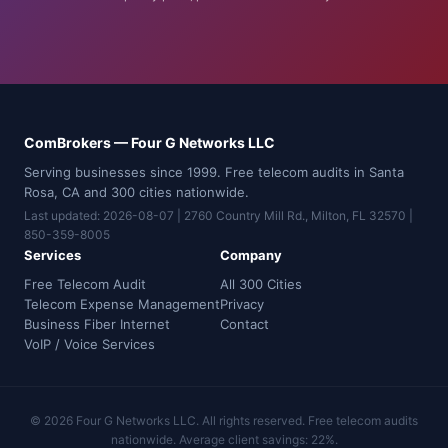
ComBrokers — Four G Networks LLC
Serving businesses since 1999. Free telecom audits in Santa
Rosa, CA and 300 cities nationwide.
Last updated: 2026-08-07 | 2760 Country Mill Rd., Milton, FL 32570 |
850-359-8005
Services
Company
Free Telecom Audit
All 300 Cities
Telecom Expense Management
Privacy
Business Fiber Internet
Contact
VoIP / Voice Services
© 2026 Four G Networks LLC. All rights reserved. Free telecom audits
nationwide. Average client savings: 22%.