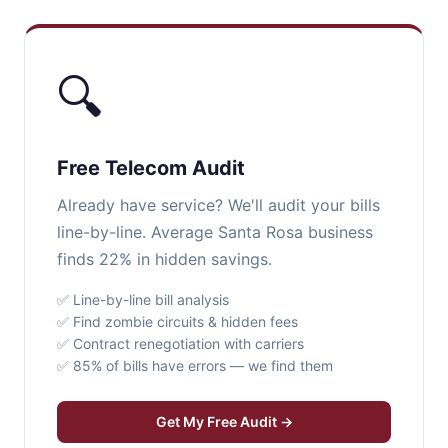
🔍
Free Telecom Audit
Already have service? We'll audit your bills
line-by-line. Average Santa Rosa business
finds 22% in hidden savings.
✅ Line-by-line bill analysis
✅ Find zombie circuits & hidden fees
✅ Contract renegotiation with carriers
✅ 85% of bills have errors — we find them
Get My Free Audit →