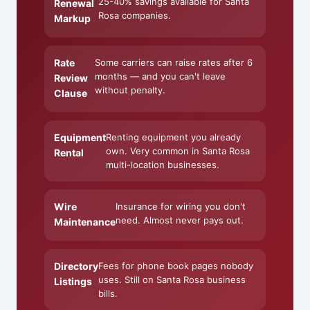
25-40% savings available for Santa
Renewal
Rosa companies.
Markup
Rate
Some carriers can raise rates after 6
months — and you can't leave
Review
without penalty.
Clause
Equipment
Renting equipment you already
own. Very common in Santa Rosa
Rental
multi-location businesses.
Wire
Insurance for wiring you don't
need. Almost never pays out.
Maintenance
Directory
Fees for phone book pages nobody
uses. Still on Santa Rosa business
Listings
bills.