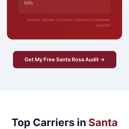
bills
Sources: Gartner, US Senate Commerce Committee,
SociumIT
Get My Free Santa Rosa Audit →
Top Carriers in
Santa