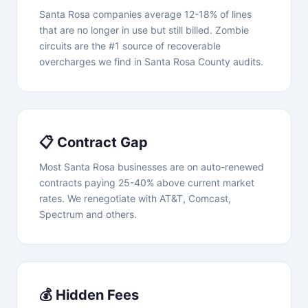
Santa Rosa companies average 12-18% of lines
that are no longer in use but still billed. Zombie
circuits are the #1 source of recoverable
overcharges we find in Santa Rosa County audits.
📋 Contract Gap
Most Santa Rosa businesses are on auto-renewed
contracts paying 25-40% above current market
rates. We renegotiate with AT&T, Comcast,
Spectrum and others.
💰 Hidden Fees