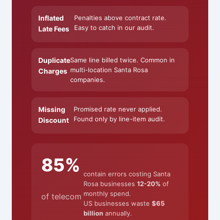
Inflated
Penalties above contract rate.
Easy to catch in our audit.
Late Fees
Duplicate
Same line billed twice. Common in
multi-location Santa Rosa
Charges
companies.
Missing
Promised rate never applied.
Found only by line-item audit.
Discount
85%
contain errors costing Santa
Rosa businesses
12-20%
of
monthly spend.
of telecom
US businesses waste
$65
billion
annually.