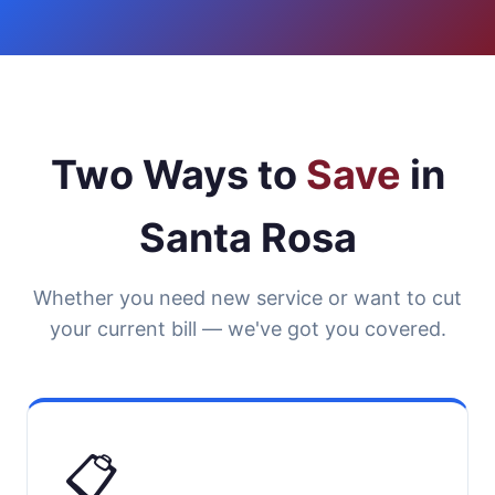
Two Ways to
Save
in
Santa Rosa
Whether you need new service or want to cut
your current bill — we've got you covered.
📋