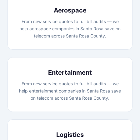
Aerospace
From new service quotes to full bill audits — we
help aerospace companies in Santa Rosa save on
telecom across Santa Rosa County.
Entertainment
From new service quotes to full bill audits — we
help entertainment companies in Santa Rosa save
on telecom across Santa Rosa County.
Logistics