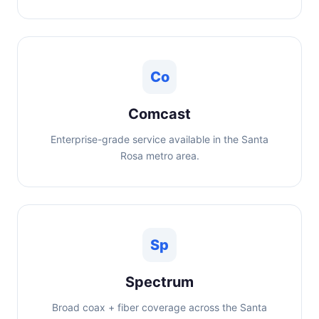
Co
Comcast
Enterprise-grade service available in the Santa
Rosa metro area.
Sp
Spectrum
Broad coax + fiber coverage across the Santa