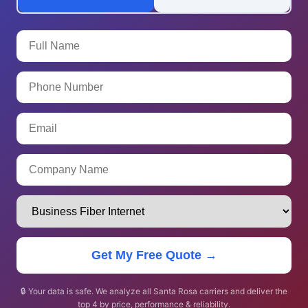
Get My Free Quote →
🔒 Your data is safe. We analyze all Santa Rosa carriers and deliver the
top 4 by price, performance & reliability.