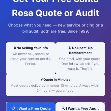
Rosa Quote or Audit
Choose what you need — new service pricing or a
bill audit. Both are free. Since 1999.
🔒 No Selling Your Info
📵 No Spam, No
Bombardment
We never sell, share, or
trade your contact details.
One email with your quote.
Period.
One follow-up call if you
want it. That's it.
⚡ Quote in Minutes
Most quotes delivered in under 10 minutes. Always within
24 hours — guaranteed.
📋 I Want a Free Quote
🔍 I Want a Free Audit