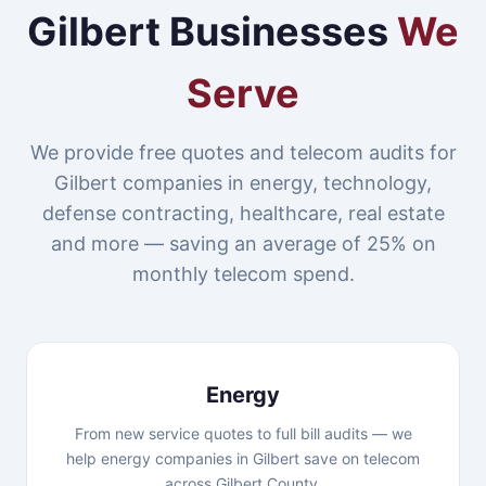
Gilbert Businesses
We
Serve
We provide free quotes and telecom audits for
Gilbert companies in energy, technology,
defense contracting, healthcare, real estate
and more — saving an average of 25% on
monthly telecom spend.
Energy
From new service quotes to full bill audits — we
help energy companies in Gilbert save on telecom
across Gilbert County.