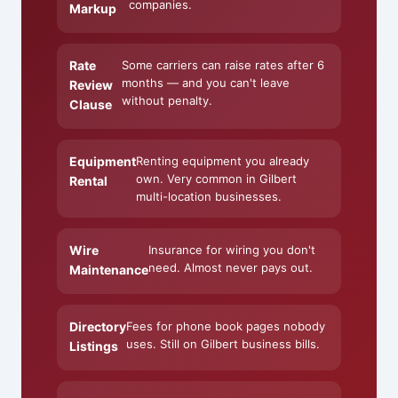
companies.
Markup
Rate
Some carriers can raise rates after 6
months — and you can't leave
Review
without penalty.
Clause
Equipment
Renting equipment you already
own. Very common in Gilbert
Rental
multi-location businesses.
Wire
Insurance for wiring you don't
need. Almost never pays out.
Maintenance
Directory
Fees for phone book pages nobody
uses. Still on Gilbert business bills.
Listings