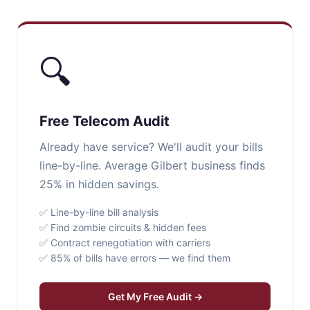
🔍
Free Telecom Audit
Already have service? We'll audit your bills
line-by-line. Average Gilbert business finds
25% in hidden savings.
✅ Line-by-line bill analysis
✅ Find zombie circuits & hidden fees
✅ Contract renegotiation with carriers
✅ 85% of bills have errors — we find them
Get My Free Audit →