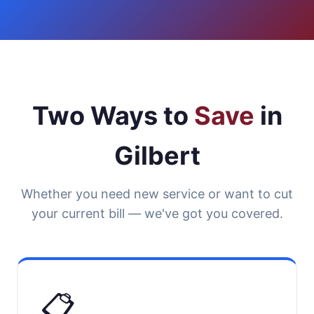
Two Ways to
Save
in
Gilbert
Whether you need new service or want to cut
your current bill — we've got you covered.
📋