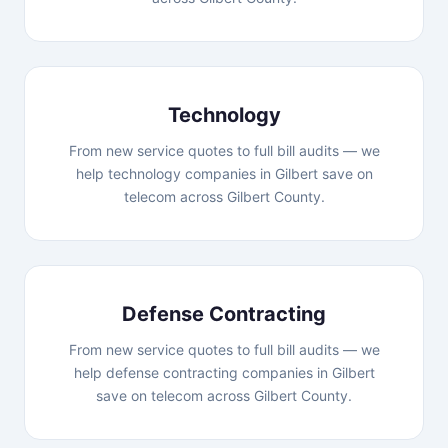
Technology
From new service quotes to full bill audits — we
help technology companies in Gilbert save on
telecom across Gilbert County.
Defense Contracting
From new service quotes to full bill audits — we
help defense contracting companies in Gilbert
save on telecom across Gilbert County.