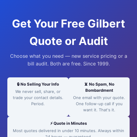
Get Your Free Gilbert
Quote or Audit
Choose what you need — new service pricing or a
bill audit. Both are free. Since 1999.
🔒 No Selling Your Info
📵 No Spam, No
Bombardment
We never sell, share, or
trade your contact details.
One email with your quote.
Period.
One follow-up call if you
want it. That's it.
⚡ Quote in Minutes
Most quotes delivered in under 10 minutes. Always within
24 hours — guaranteed.