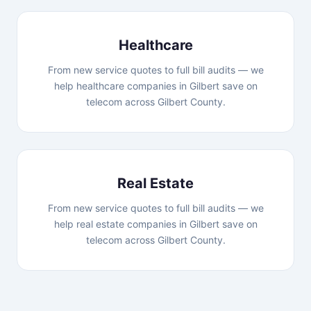
Healthcare
From new service quotes to full bill audits — we
help healthcare companies in Gilbert save on
telecom across Gilbert County.
Real Estate
From new service quotes to full bill audits — we
help real estate companies in Gilbert save on
telecom across Gilbert County.