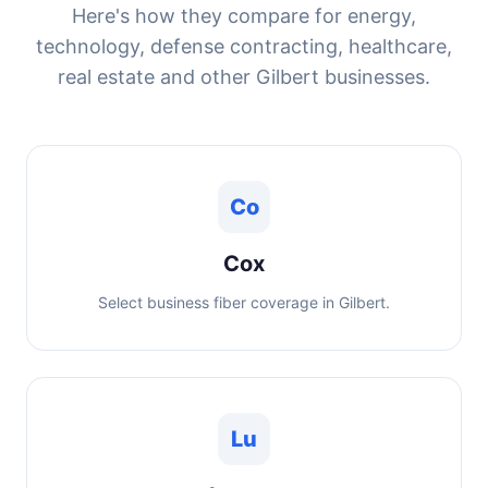
Here's how they compare for energy,
technology, defense contracting, healthcare,
real estate and other Gilbert businesses.
Co
Cox
Select business fiber coverage in Gilbert.
Lu