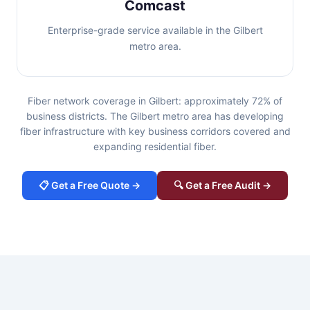
Comcast
Enterprise-grade service available in the Gilbert
metro area.
Fiber network coverage in Gilbert: approximately 72% of
business districts. The Gilbert metro area has developing
fiber infrastructure with key business corridors covered and
expanding residential fiber.
📋 Get a Free Quote →
🔍 Get a Free Audit →