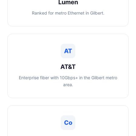
Lumen
Ranked for metro Ethernet in Gilbert.
AT
AT&T
Enterprise fiber with 10Gbps+ in the Gilbert metro
area.
Co