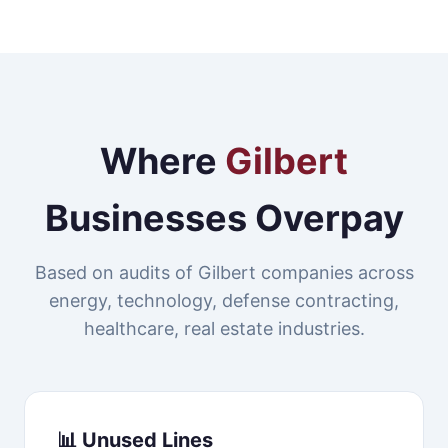
Where
Gilbert
Businesses Overpay
Based on audits of Gilbert companies across
energy, technology, defense contracting,
healthcare, real estate industries.
📊 Unused Lines