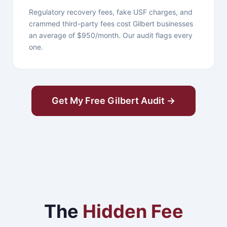
Regulatory recovery fees, fake USF charges, and
crammed third-party fees cost Gilbert businesses
an average of $950/month. Our audit flags every
one.
Get My Free Gilbert Audit →
The
Hidden Fee