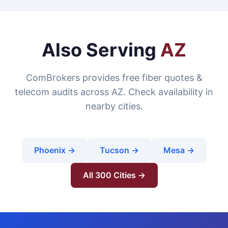
Also Serving
AZ
ComBrokers provides free fiber quotes &
telecom audits across AZ. Check availability in
nearby cities.
Phoenix →
Tucson →
Mesa →
All 300 Cities →