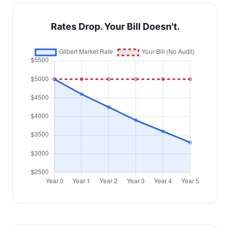
Rates Drop. Your Bill Doesn't.