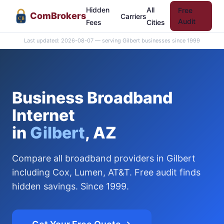
Hidden
All
Free
Com
Brokers
Carriers
CB
Audit
Fees
Cities
Last updated: 2026-08-07 — serving Gilbert businesses since 1999
Business Broadband
Internet
in
Gilbert
, AZ
Compare all broadband providers in Gilbert
including Cox, Lumen, AT&T. Free audit finds
hidden savings. Since 1999.