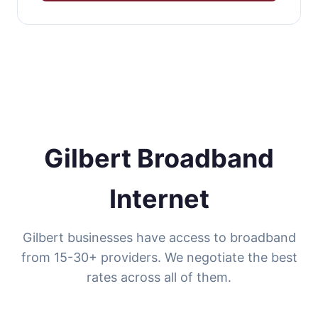
Gilbert Broadband
Internet
Gilbert businesses have access to broadband
from 15-30+ providers. We negotiate the best
rates across all of them.