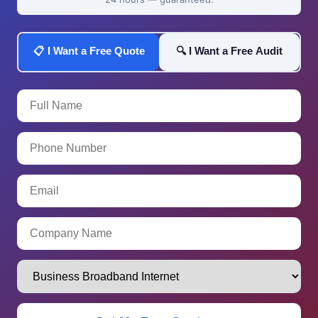
📋 I Want a Free Quote
🔍 I Want a Free Audit