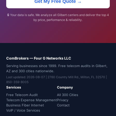
Get My Free Quote →
🔒 Your data is safe. We analyze all Gilbert carriers and deliver the top 4
by price, performance & reliability.
ComBrokers — Four G Networks LLC
Serving businesses since 1999. Free telecom audits in Gilbert,
AZ and 300 cities nationwide.
Last updated: 2026-08-07 | 2760 Country Mill Rd., Milton, FL 32570 |
850-359-8005
Services
Company
Free Telecom Audit
All 300 Cities
Telecom Expense Management
Privacy
Business Fiber Internet
Contact
VoIP / Voice Services