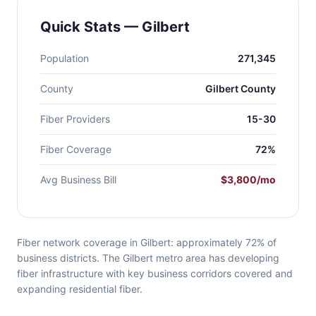
Quick Stats — Gilbert
Population
271,345
County
Gilbert County
Fiber Providers
15-30
Fiber Coverage
72%
Avg Business Bill
$3,800/mo
Fiber network coverage in Gilbert: approximately 72% of
business districts. The Gilbert metro area has developing
fiber infrastructure with key business corridors covered and
expanding residential fiber.