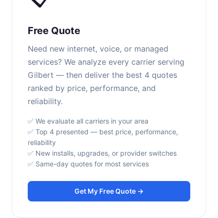
Free Quote
Need new internet, voice, or managed
services? We analyze every carrier serving
Gilbert — then deliver the best 4 quotes
ranked by price, performance, and
reliability.
✅ We evaluate all carriers in your area
✅ Top 4 presented — best price, performance,
reliability
✅ New installs, upgrades, or provider switches
✅ Same-day quotes for most services
Get My Free Quote →