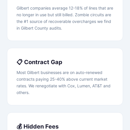
Gilbert companies average 12-18% of lines that are
no longer in use but still billed. Zombie circuits are
the #1 source of recoverable overcharges we find
in Gilbert County audits.
📋 Contract Gap
Most Gilbert businesses are on auto-renewed
contracts paying 25-40% above current market
rates. We renegotiate with Cox, Lumen, AT&T and
others.
💰 Hidden Fees