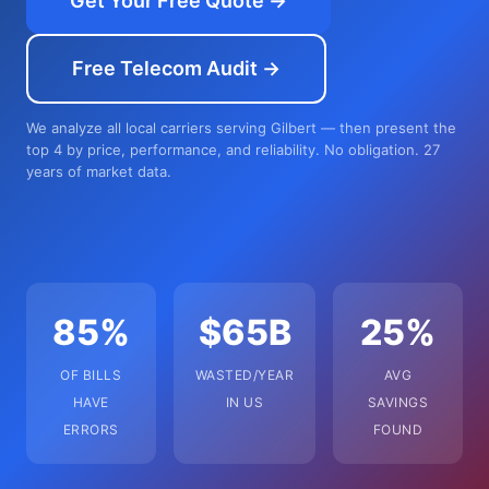
Get Your Free Quote →
Free Telecom Audit →
We analyze all local carriers serving Gilbert — then present the
top 4 by price, performance, and reliability. No obligation. 27
years of market data.
85%
$65B
25%
OF BILLS
WASTED/YEAR
AVG
HAVE
IN US
SAVINGS
ERRORS
FOUND