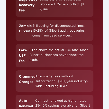
fabricated. Carriers collect $1-
Recovery
2/line.
Fee
Zombie
Still paying for disconnected lines.
15-25% of Gilbert audit recoveries
Circuits
come from dead services.
Fake
Billed above the actual FCC rate. Most
Gilbert businesses never check the
USF
math.
Fee
Crammed
Third-party fees without
authorization. $2B+/year industry-
Charges
wide, including in AZ.
Auto-
Contract renewed at higher rates.
25-40% savings available for Gilbert
Renewal