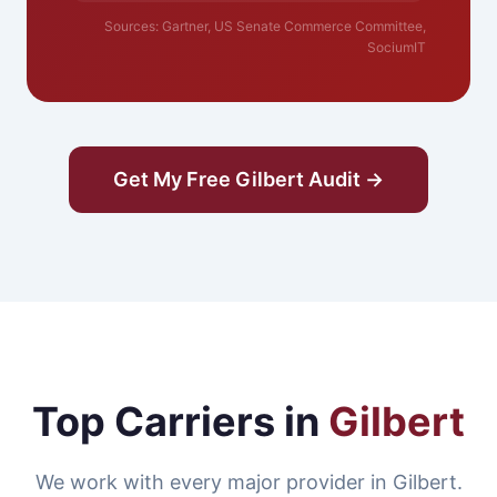
Sources: Gartner, US Senate Commerce Committee,
SociumIT
Get My Free Gilbert Audit →
Top Carriers in
Gilbert
We work with every major provider in Gilbert.