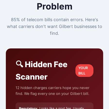
Problem
85% of telecom bills contain errors. Here's
what carriers don't want Gilbert businesses to
find.
🔍 Hidden Fee
YOUR
BILL
Scanner
12 hidden charges carriers hope you never
find. We flag every one on your Gilbert bill.
Regulatory
Looks like a govt fee. Usually