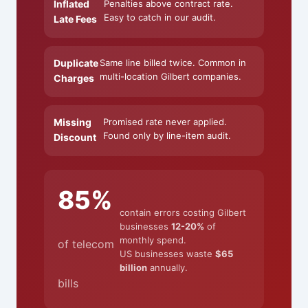
Inflated
Penalties above contract rate.
Easy to catch in our audit.
Late Fees
Duplicate
Same line billed twice. Common in
multi-location Gilbert companies.
Charges
Missing
Promised rate never applied.
Found only by line-item audit.
Discount
85%
contain errors costing Gilbert
businesses
12-20%
of
monthly spend.
of telecom
US businesses waste
$65
billion
annually.
bills