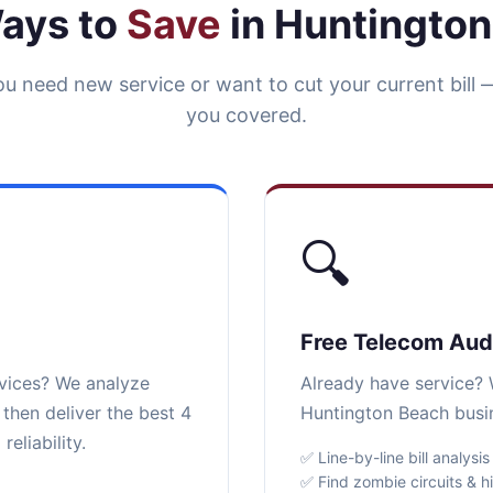
ays to
Save
in Huntingto
u need new service or want to cut your current bill 
you covered.
🔍
Free Telecom Aud
rvices? We analyze
Already have service? W
then deliver the best 4
Huntington Beach busin
eliability.
✅ Line-by-line bill analysis
✅ Find zombie circuits & h