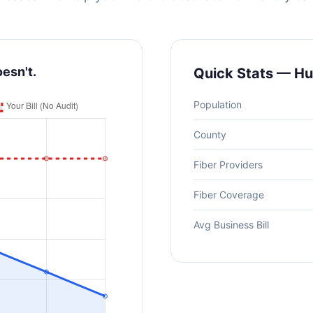
oesn't.
Quick Stats — Hu
Population
County
Fiber Providers
Fiber Coverage
Avg Business Bill