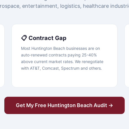
rospace, entertainment, logistics, healthcare industri
📋 Contract Gap
Most Huntington Beach businesses are on
auto-renewed contracts paying 25-40%
above current market rates. We renegotiate
with AT&T, Comcast, Spectrum and others.
Get My Free Huntington Beach Audit →