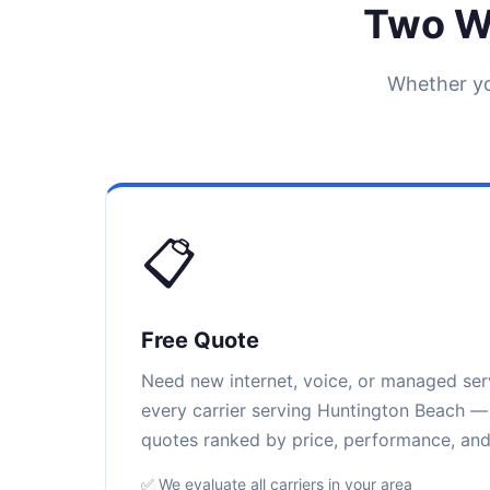
Two W
Whether yo
📋
Free Quote
Need new internet, voice, or managed se
every carrier serving Huntington Beach — 
quotes ranked by price, performance, and r
✅ We evaluate all carriers in your area