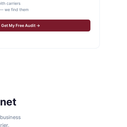
ith carriers
s — we find them
Get My Free Audit →
rnet
 business
ier.