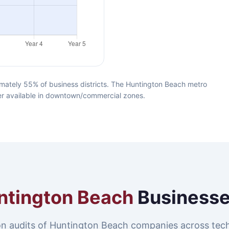
mately 55% of business districts. The Huntington Beach metro
iber available in downtown/commercial zones.
ntington Beach
Businesse
n audits of Huntington Beach companies across tec