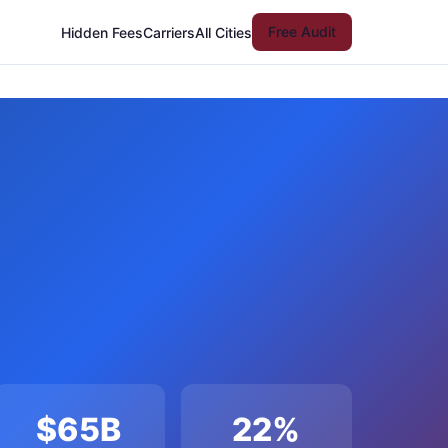
Free Audit
Hidden Fees
Carriers
All Cities
$65B
22%