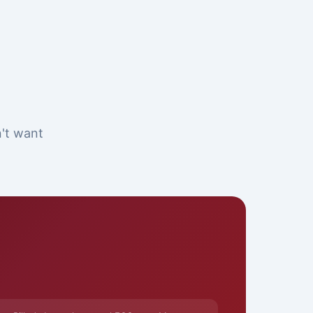
n't want