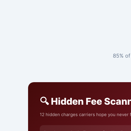
85% of 
🔍 Hidden Fee Scan
12 hidden charges carriers hope you never f