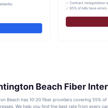
✅ Contract renegotiation w
iability
✅ 85% of bills have error
tington Beach Fiber Inte
on Beach has 10-20 fiber providers covering 55% of
resses. We help you find the best rate from every carr