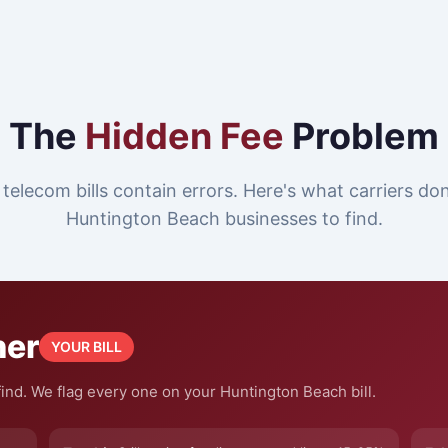
The
Hidden Fee
Problem
telecom bills contain errors. Here's what carriers do
Huntington Beach businesses to find.
ner
YOUR BILL
ind. We flag every one on your Huntington Beach bill.