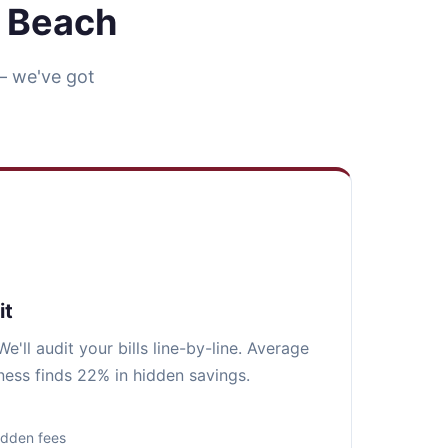
n Beach
— we've got
it
e'll audit your bills line-by-line. Average
ess finds 22% in hidden savings.
idden fees