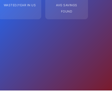
WASTED/YEAR IN US
AVG SAVINGS
FOUND