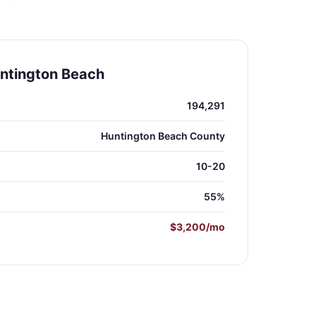
ntington Beach
194,291
Huntington Beach County
10-20
55%
$3,200/mo