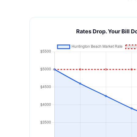
Rates Drop. Your Bill D