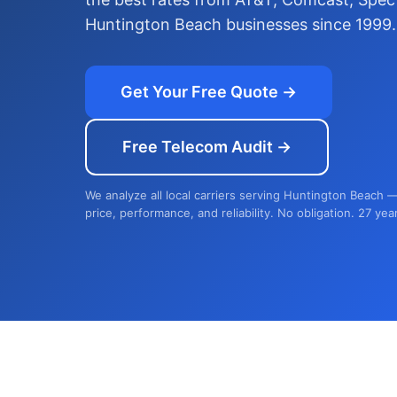
Huntington Beach businesses since 1999.
Get Your Free Quote →
Free Telecom Audit →
We analyze all local carriers serving Huntington Beach 
price, performance, and reliability. No obligation. 27 yea