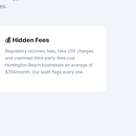
es.
💰 Hidden Fees
Regulatory recovery fees, fake USF charges,
and crammed third-party fees cost
Huntington Beach businesses an average of
$704/month. Our audit flags every one.