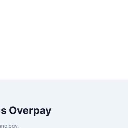
s Overpay
hnology,