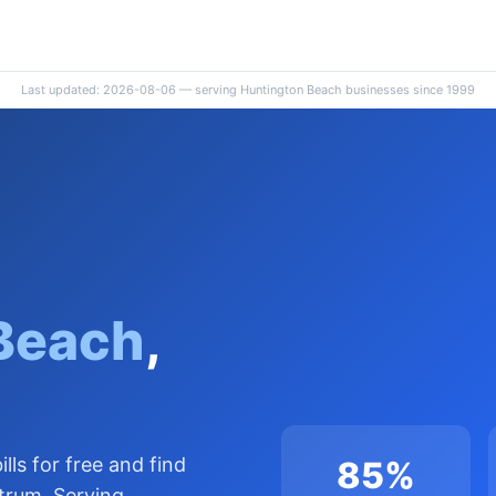
Last updated: 2026-08-06 — serving Huntington Beach businesses since 1999
Beach
,
lls for free and find
85%
trum. Serving