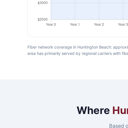
Fiber network coverage in Huntington Beach: approxi
area has primarily served by regional carriers with f
Where
Hu
Based o