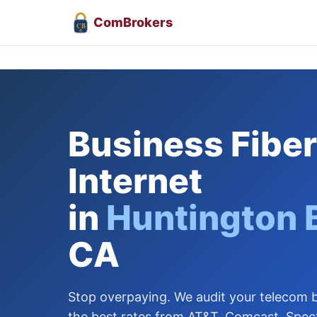
Com
Brokers
CB
Business Fiber
Internet
in
Huntington 
CA
Stop overpaying. We audit your telecom bi
the best rates from AT&T, Comcast, Spec