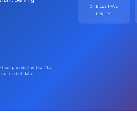
OF BILLS HAVE
ERRORS
— then present the top 4 by
rs of market data.