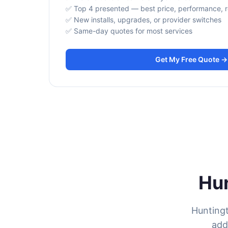
✅ Top 4 presented — best price, performance, rel
✅ New installs, upgrades, or provider switches
✅ Same-day quotes for most services
Get My Free Quote →
Hun
Huntingt
add