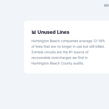
ae
📊 Unused Lines
Huntington Beach companies average 12-18%
of lines that are no longer in use but still billed.
Zombie circuits are the #1 source of
recoverable overcharges we find in
Huntington Beach County audits.