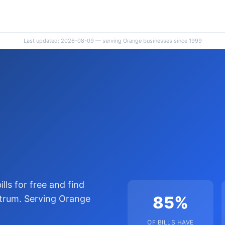
Last updated: 2026-08-09 — serving Orange businesses since 1999
lls for free and find
85%
trum. Serving Orange
OF BILLS HAVE