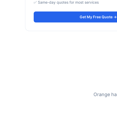
✅ Same-day quotes for most services
Get My Free Quote →
Orange has