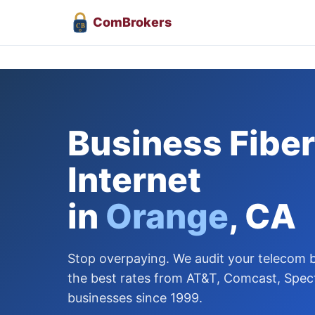
Com
Brokers
CB
Business Fiber
Internet
in
Orange
, CA
Stop overpaying. We audit your telecom bi
the best rates from AT&T, Comcast, Spec
businesses since 1999.