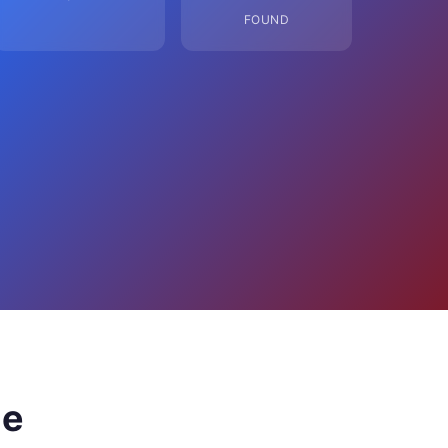
FOUND
ge