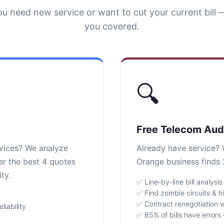
u need new service or want to cut your current bill 
you covered.
🔍
Free Telecom Aud
rvices? We analyze
Already have service? W
er the best 4 quotes
Orange business finds 
ty.
✅ Line-by-line bill analysis
✅ Find zombie circuits & h
✅ Contract renegotiation w
iability
✅ 85% of bills have error