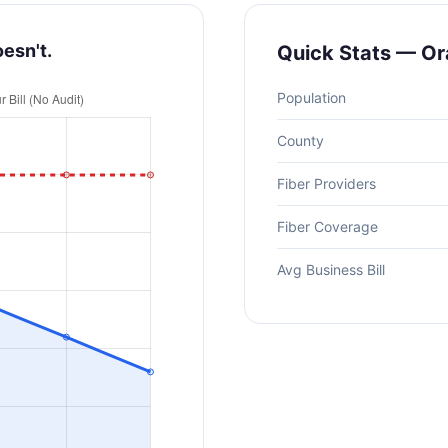
oesn't.
Quick Stats — O
Population
County
Fiber Providers
Fiber Coverage
Avg Business Bill