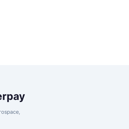
erpay
rospace,