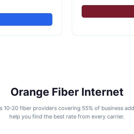
Orange Fiber Internet
 10-20 fiber providers covering 55% of business ad
help you find the best rate from every carrier.