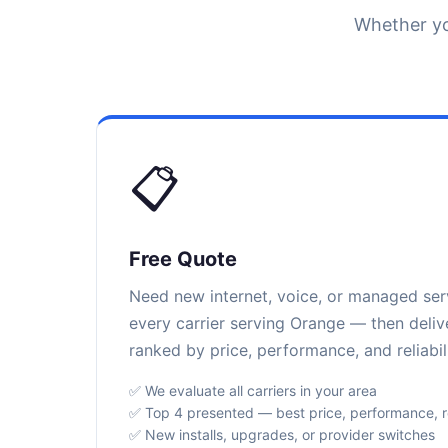
Whether yo
📋
Free Quote
Need new internet, voice, or managed se
every carrier serving Orange — then deliv
ranked by price, performance, and reliabili
✅ We evaluate all carriers in your area
✅ Top 4 presented — best price, performance, rel
✅ New installs, upgrades, or provider switches