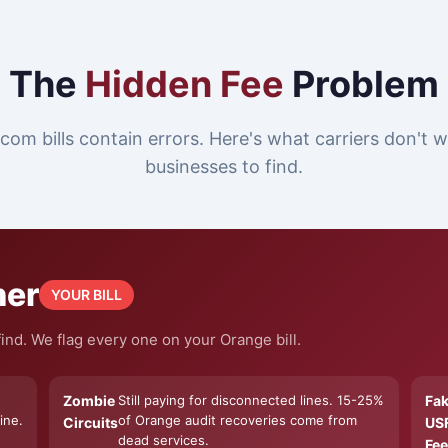
The
Hidden Fee
Problem
com bills contain errors. Here's what carriers don't
businesses to find.
ner
YOUR BILL
ind. We flag every one on your Orange bill.
Zombie
Still paying for disconnected lines. 15-25%
Fa
ine.
of Orange audit recoveries come from
Circuits
US
dead services.
Fee