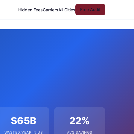
Free Audit
Hidden Fees
Carriers
All Cities
$65B
22%
WASTED/YEAR IN US
AVG SAVINGS