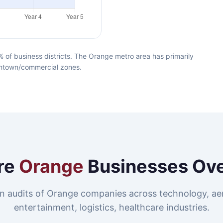
of business districts. The Orange metro area has primarily
owntown/commercial zones.
re
Orange
Businesses Ov
n audits of Orange companies across technology, ae
entertainment, logistics, healthcare industries.