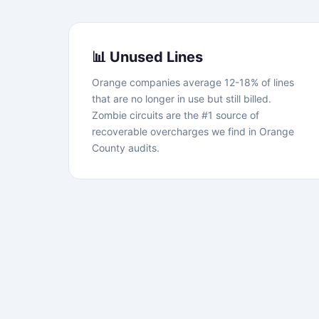
📊 Unused Lines
Orange companies average 12-18% of lines
that are no longer in use but still billed.
Zombie circuits are the #1 source of
recoverable overcharges we find in Orange
County audits.