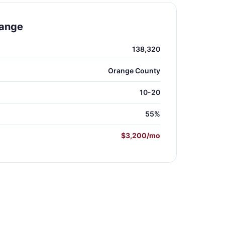
range
138,320
Orange County
10-20
55%
$3,200/mo