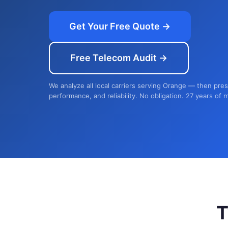
Get Your Free Quote →
Free Telecom Audit →
We analyze all local carriers serving Orange — then pres
performance, and reliability. No obligation. 27 years of 
T